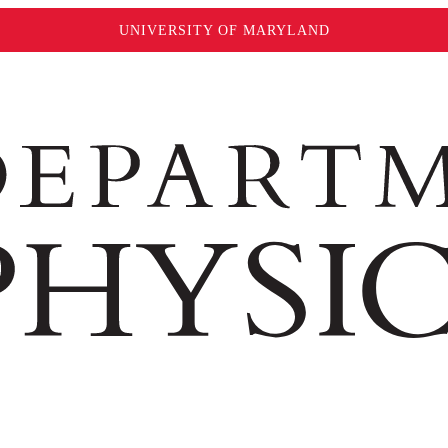
UNIVERSITY OF MARYLAND