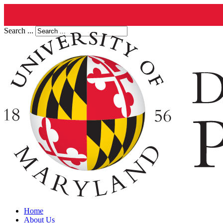
Search ...
Home
About Us