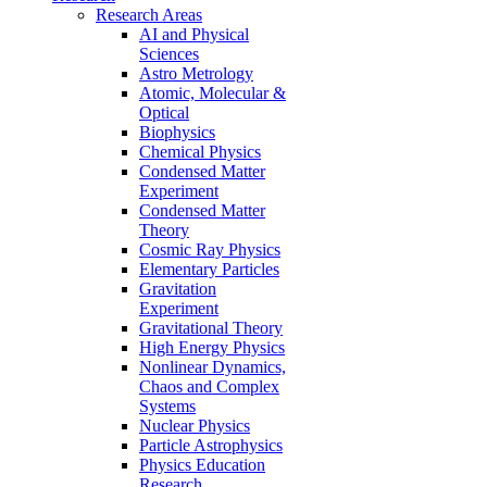
Research Areas
AI and Physical
Sciences
Astro Metrology
Atomic, Molecular &
Optical
Biophysics
Chemical Physics
Condensed Matter
Experiment
Condensed Matter
Theory
Cosmic Ray Physics
Elementary Particles
Gravitation
Experiment
Gravitational Theory
High Energy Physics
Nonlinear Dynamics,
Chaos and Complex
Systems
Nuclear Physics
Particle Astrophysics
Physics Education
Research