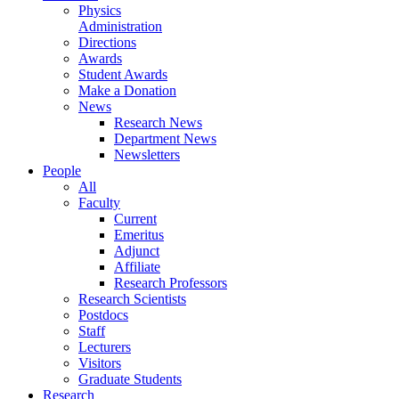
Physics
Administration
Directions
Awards
Student Awards
Make a Donation
News
Research News
Department News
Newsletters
People
All
Faculty
Current
Emeritus
Adjunct
Affiliate
Research Professors
Research Scientists
Postdocs
Staff
Lecturers
Visitors
Graduate Students
Research