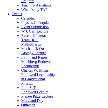
Program
Teaching Assistants
Where's my TA?
Events
Calendar
Physics Colloquia
Event Submission
W.J. Carr Lecture
Research Interaction
Team (RIT)
Math/Physics
Mechanick Quantum
Biology Lecture
Irving and Renee
Milchberg Endowed
Lectureship
Charles W. Misner
Endowed Lectureship
in Gravitational
Physics
John S. Toll
Endowed Lecture
Prange Prize Lecture
Maryland Day
Outreach