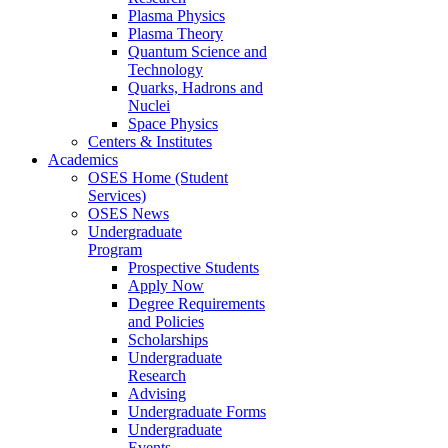
Plasma Physics
Plasma Theory
Quantum Science and
Technology
Quarks, Hadrons and
Nuclei
Space Physics
Centers & Institutes
Academics
OSES Home (Student
Services)
OSES News
Undergraduate
Program
Prospective Students
Apply Now
Degree Requirements
and Policies
Scholarships
Undergraduate
Research
Advising
Undergraduate Forms
Undergraduate
Events