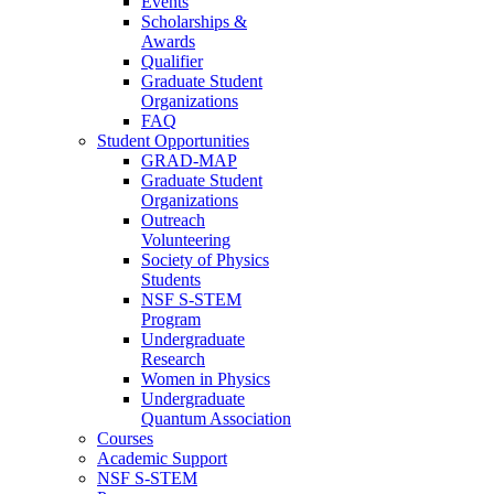
Events
Scholarships &
Awards
Qualifier
Graduate Student
Organizations
FAQ
Student Opportunities
GRAD-MAP
Graduate Student
Organizations
Outreach
Volunteering
Society of Physics
Students
NSF S-STEM
Program
Undergraduate
Research
Women in Physics
Undergraduate
Quantum Association
Courses
Academic Support
NSF S-STEM