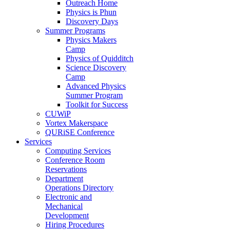
Outreach Home
Physics is Phun
Discovery Days
Summer Programs
Physics Makers
Camp
Physics of Quidditch
Science Discovery
Camp
Advanced Physics
Summer Program
Toolkit for Success
CUWiP
Vortex Makerspace
QURiSE Conference
Services
Computing Services
Conference Room
Reservations
Department
Operations Directory
Electronic and
Mechanical
Development
Hiring Procedures