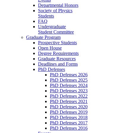
Departmental Honors
Society of Physics
Students
FAQ
Undergraduate
Student Committee
Graduate Program
Prospective Students
Open House
Degree Requirements
Graduate Resources
Deadlines and Forms
PhD Defenses
PhD Defenses 2026
PhD Defenses 2025
PhD Defenses 2024
PhD Defenses 2023
PhD Defenses 2022
PhD Defenses 2021
PhD Defenses 2020
PhD Defenses 2019
PhD Defenses 2018
PhD Defenses 2017
PhD Defenses 2016