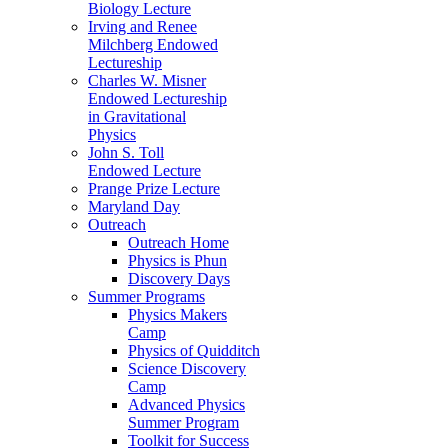
Biology Lecture
Irving and Renee
Milchberg Endowed
Lectureship
Charles W. Misner
Endowed Lectureship
in Gravitational
Physics
John S. Toll
Endowed Lecture
Prange Prize Lecture
Maryland Day
Outreach
Outreach Home
Physics is Phun
Discovery Days
Summer Programs
Physics Makers
Camp
Physics of Quidditch
Science Discovery
Camp
Advanced Physics
Summer Program
Toolkit for Success