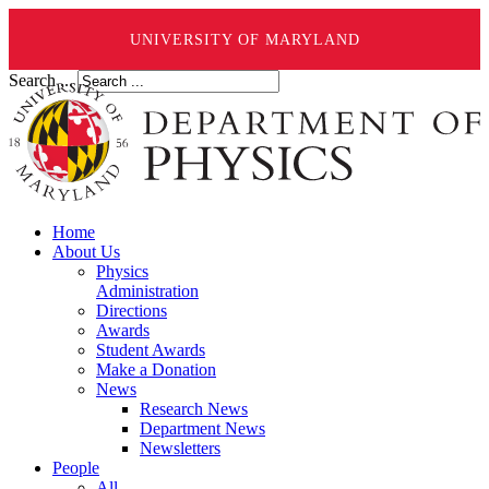
UNIVERSITY OF MARYLAND
Search ...
Home
About Us
Physics
Administration
Directions
Awards
Student Awards
Make a Donation
News
Research News
Department News
Newsletters
People
All