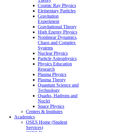
Theory
Cosmic Ray Physics
Elementary Particles
Gravitation
Experiment
Gravitational Theory
High Energy Physics
Nonlinear Dynamics,
Chaos and Complex
Systems
Nuclear Physics
Particle Astrophysics
Physics Education
Research
Plasma Physics
Plasma Theory
Quantum Science and
Technology
Quarks, Hadrons and
Nuclei
Space Physics
Centers & Institutes
Academics
OSES Home (Student
Services)