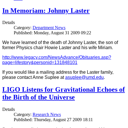
In Memoriam: Johnny Laster
Details
Category:
Department News
Published: Monday, August 31 2009 09:22
We have learned of the death of Johnny Laster, the son of
former Physics chair Howie Laster and his wife Miriam.
http://www.legacy.com/NewsAdvance/Obituaries.asp?
page=lifestory&personid=131848101
If you would like a mailing address for the Laster family,
please contact Anne Suplee at
asuplee@umd.edu
.
LIGO Listens for Gravitational Echoes of
the Birth of the Universe
Details
Category:
Research News
Published: Thursday, August 27 2009 18:11