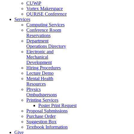
CUWiP
Vortex Makerspace
QURiSE Conference
Services
Computing Services
Conference Room
Reservations
Department
Operations Directory
Electronic and
Mechanical
Development
Hiring Procedures
Lecture Demo
Mental Health
Resources
Physics
Ombudspersons
Printing Services
Poster Print Request
Proposal Submissions
Purchase Order
Suggestion Box
Textbook Information
Give