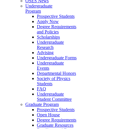
OSES News
Undergraduate
Program
Prospective Students
Apply Now
Degree Requirements
and Policies
Scholarships
Undergraduate
Research
Advising
Undergraduate Forms
Undergraduate
Events
Departmental Honors
Society of Physics
Students
FAQ
Undergraduate
Student Committee
Graduate Program
Prospective Students
Open House
Degree Requirements
Graduate Resources