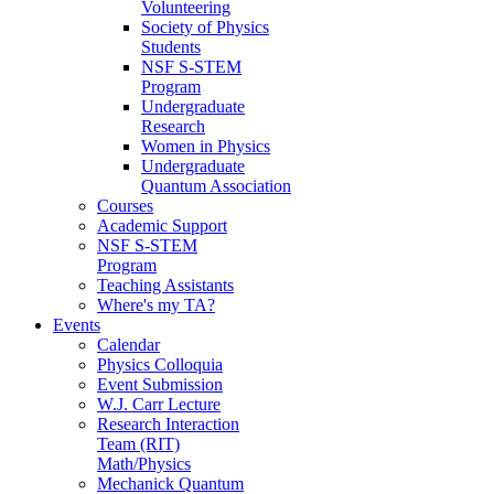
Volunteering
Society of Physics
Students
NSF S-STEM
Program
Undergraduate
Research
Women in Physics
Undergraduate
Quantum Association
Courses
Academic Support
NSF S-STEM
Program
Teaching Assistants
Where's my TA?
Events
Calendar
Physics Colloquia
Event Submission
W.J. Carr Lecture
Research Interaction
Team (RIT)
Math/Physics
Mechanick Quantum