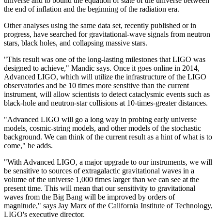
universe and to bound the equation of state of the universe between
the end of inflation and the beginning of the radiation era.
Other analyses using the same data set, recently published or in
progress, have searched for gravitational-wave signals from neutron
stars, black holes, and collapsing massive stars.
"This result was one of the long-lasting milestones that LIGO was
designed to achieve," Mandic says. Once it goes online in 2014,
Advanced LIGO, which will utilize the infrastructure of the LIGO
observatories and be 10 times more sensitive than the current
instrument, will allow scientists to detect cataclysmic events such as
black-hole and neutron-star collisions at 10-times-greater distances.
"Advanced LIGO will go a long way in probing early universe
models, cosmic-string models, and other models of the stochastic
background. We can think of the current result as a hint of what is to
come," he adds.
"With Advanced LIGO, a major upgrade to our instruments, we will
be sensitive to sources of extragalactic gravitational waves in a
volume of the universe 1,000 times larger than we can see at the
present time. This will mean that our sensitivity to gravitational
waves from the Big Bang will be improved by orders of
magnitude," says Jay Marx of the California Institute of Technology,
LIGO's executive director.