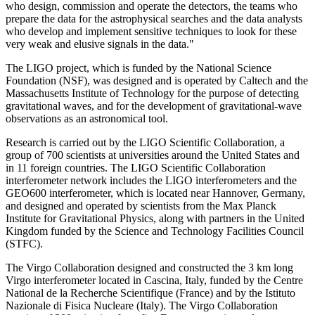
who design, commission and operate the detectors, the teams who
prepare the data for the astrophysical searches and the data analysts
who develop and implement sensitive techniques to look for these
very weak and elusive signals in the data."
The LIGO project, which is funded by the National Science
Foundation (NSF), was designed and is operated by Caltech and the
Massachusetts Institute of Technology for the purpose of detecting
gravitational waves, and for the development of gravitational-wave
observations as an astronomical tool.
Research is carried out by the LIGO Scientific Collaboration, a
group of 700 scientists at universities around the United States and
in 11 foreign countries. The LIGO Scientific Collaboration
interferometer network includes the LIGO interferometers and the
GEO600 interferometer, which is located near Hannover, Germany,
and designed and operated by scientists from the Max Planck
Institute for Gravitational Physics, along with partners in the United
Kingdom funded by the Science and Technology Facilities Council
(STFC).
The Virgo Collaboration designed and constructed the 3 km long
Virgo interferometer located in Cascina, Italy, funded by the Centre
National de la Recherche Scientifique (France) and by the Istituto
Nazionale di Fisica Nucleare (Italy). The Virgo Collaboration