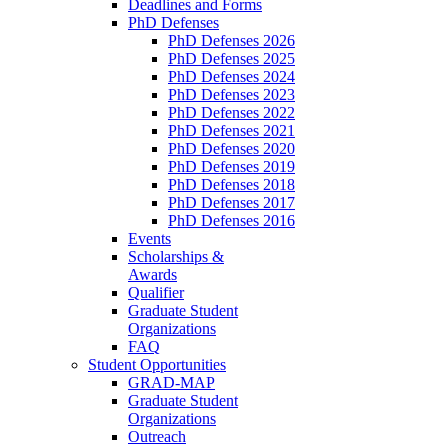
Deadlines and Forms
PhD Defenses
PhD Defenses 2026
PhD Defenses 2025
PhD Defenses 2024
PhD Defenses 2023
PhD Defenses 2022
PhD Defenses 2021
PhD Defenses 2020
PhD Defenses 2019
PhD Defenses 2018
PhD Defenses 2017
PhD Defenses 2016
Events
Scholarships &
Awards
Qualifier
Graduate Student
Organizations
FAQ
Student Opportunities
GRAD-MAP
Graduate Student
Organizations
Outreach