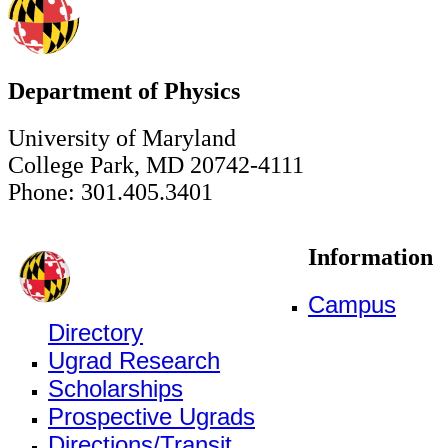
Department of Physics
University of Maryland
College Park, MD 20742-4111
Phone: 301.405.3401
Information
Campus
Directory
Ugrad Research
Scholarships
Prospective Ugrads
Directions/Transit