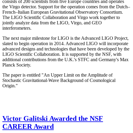
consists of 200 scientists from five Europe countries and operates
the Virgo detector. Support for the operation comes from the Dutch–
French–Italian European Gravitational Observatory Consortium.
The LIGO Scientific Collaboration and Virgo work together to
jointly analyze data from the LIGO, Virgo, and GEO
interferometers.
The next major milestone for LIGO is the Advanced LIGO Project,
slated to begin operation in 2014. Advanced LIGO will incorporate
advanced designs and technologies that have been developed by the
LIGO Scientific Collaboration. It is supported by the NSF, with
additional contributions from the U.K.'s STFC and Germany's Max
Planck Society.
The paper is entitled "An Upper Limit on the Amplitude of
Stochastic Gravitational-Wave Background of Cosmological
Origin."
Victor Galitski Awarded the NSF
CAREER Award