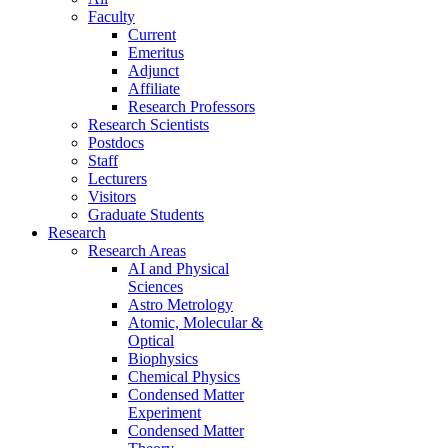
Faculty
Current
Emeritus
Adjunct
Affiliate
Research Professors
Research Scientists
Postdocs
Staff
Lecturers
Visitors
Graduate Students
Research
Research Areas
AI and Physical
Sciences
Astro Metrology
Atomic, Molecular &
Optical
Biophysics
Chemical Physics
Condensed Matter
Experiment
Condensed Matter