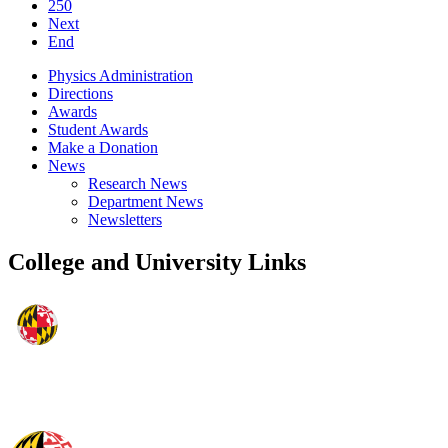
250
Next
End
Physics Administration
Directions
Awards
Student Awards
Make a Donation
News
Research News
Department News
Newsletters
College and University Links