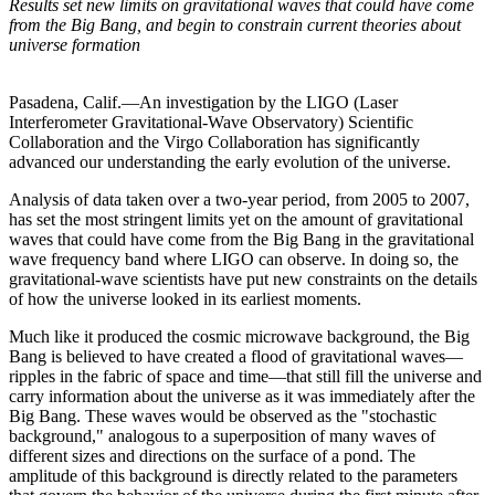
Results set new limits on gravitational waves that could have come
from the Big Bang, and begin to constrain current theories about
universe formation
Pasadena, Calif.—An investigation by the LIGO (Laser
Interferometer Gravitational-Wave Observatory) Scientific
Collaboration and the Virgo Collaboration has significantly
advanced our understanding the early evolution of the universe.
Analysis of data taken over a two-year period, from 2005 to 2007,
has set the most stringent limits yet on the amount of gravitational
waves that could have come from the Big Bang in the gravitational
wave frequency band where LIGO can observe. In doing so, the
gravitational-wave scientists have put new constraints on the details
of how the universe looked in its earliest moments.
Much like it produced the cosmic microwave background, the Big
Bang is believed to have created a flood of gravitational waves—
ripples in the fabric of space and time—that still fill the universe and
carry information about the universe as it was immediately after the
Big Bang. These waves would be observed as the "stochastic
background," analogous to a superposition of many waves of
different sizes and directions on the surface of a pond. The
amplitude of this background is directly related to the parameters