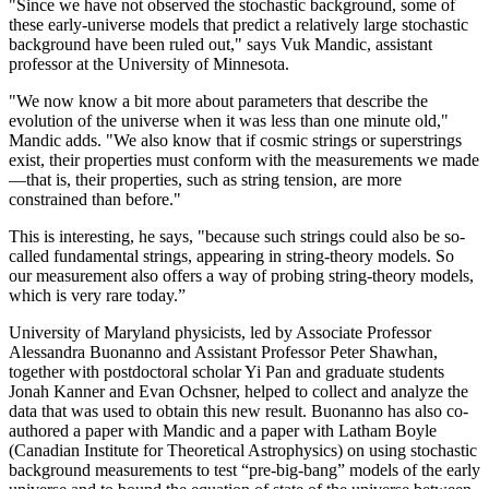
"Since we have not observed the stochastic background, some of
these early-universe models that predict a relatively large stochastic
background have been ruled out," says Vuk Mandic, assistant
professor at the University of Minnesota.
"We now know a bit more about parameters that describe the
evolution of the universe when it was less than one minute old,"
Mandic adds. "We also know that if cosmic strings or superstrings
exist, their properties must conform with the measurements we made
—that is, their properties, such as string tension, are more
constrained than before."
This is interesting, he says, "because such strings could also be so-
called fundamental strings, appearing in string-theory models. So
our measurement also offers a way of probing string-theory models,
which is very rare today.”
University of Maryland physicists, led by Associate Professor
Alessandra Buonanno and Assistant Professor Peter Shawhan,
together with postdoctoral scholar Yi Pan and graduate students
Jonah Kanner and Evan Ochsner, helped to collect and analyze the
data that was used to obtain this new result. Buonanno has also co-
authored a paper with Mandic and a paper with Latham Boyle
(Canadian Institute for Theoretical Astrophysics) on using stochastic
background measurements to test “pre-big-bang” models of the early