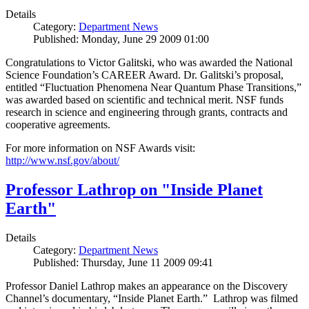
Details
Category:
Department News
Published: Monday, June 29 2009 01:00
Congratulations to Victor Galitski, who was awarded the National
Science Foundation’s CAREER Award. Dr. Galitski’s proposal,
entitled “Fluctuation Phenomena Near Quantum Phase Transitions,”
was awarded based on scientific and technical merit. NSF funds
research in science and engineering through grants, contracts and
cooperative agreements.
For more information on NSF Awards visit:
http://www.nsf.gov/about/
Professor Lathrop on "Inside Planet
Earth"
Details
Category:
Department News
Published: Thursday, June 11 2009 09:41
Professor Daniel Lathrop makes an appearance on the Discovery
Channel’s documentary, “Inside Planet Earth.” Lathrop was filmed