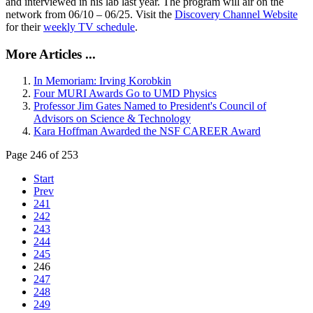
and interviewed in his lab last year. The program will air on the
network from 06/10 – 06/25. Visit the
Discovery Channel Website
for their
weekly TV schedule
.
More Articles ...
In Memoriam: Irving Korobkin
Four MURI Awards Go to UMD Physics
Professor Jim Gates Named to President's Council of
Advisors on Science & Technology
Kara Hoffman Awarded the NSF CAREER Award
Page 246 of 253
Start
Prev
241
242
243
244
245
246
247
248
249