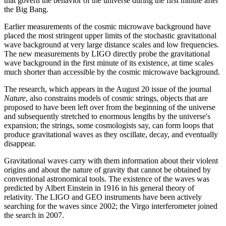
that govern the behavior of the universe during the first minute after
the Big Bang.
Earlier measurements of the cosmic microwave background have
placed the most stringent upper limits of the stochastic gravitational
wave background at very large distance scales and low frequencies.
The new measurements by LIGO directly probe the gravitational
wave background in the first minute of its existence, at time scales
much shorter than accessible by the cosmic microwave background.
The research, which appears in the August 20 issue of the journal
Nature
, also constrains models of cosmic strings, objects that are
proposed to have been left over from the beginning of the universe
and subsequently stretched to enormous lengths by the universe's
expansion; the strings, some cosmologists say, can form loops that
produce gravitational waves as they oscillate, decay, and eventually
disappear.
Gravitational waves carry with them information about their violent
origins and about the nature of gravity that cannot be obtained by
conventional astronomical tools. The existence of the waves was
predicted by Albert Einstein in 1916 in his general theory of
relativity. The LIGO and GEO instruments have been actively
searching for the waves since 2002; the Virgo interferometer joined
the search in 2007.