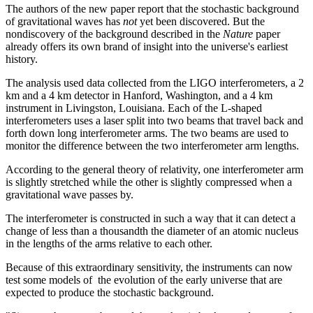
The authors of the new paper report that the stochastic background
of gravitational waves has
not
yet been discovered. But the
nondiscovery of the background described in the
Nature
paper
already offers its own brand of insight into the universe's earliest
history.
The analysis used data collected from the LIGO interferometers, a 2
km and a 4 km detector in Hanford, Washington, and a 4 km
instrument in Livingston, Louisiana. Each of the L-shaped
interferometers uses a laser split into two beams that travel back and
forth down long interferometer arms. The two beams are used to
monitor the difference between the two interferometer arm lengths.
According to the general theory of relativity, one interferometer arm
is slightly stretched while the other is slightly compressed when a
gravitational wave passes by.
The interferometer is constructed in such a way that it can detect a
change of less than a thousandth the diameter of an atomic nucleus
in the lengths of the arms relative to each other.
Because of this extraordinary sensitivity, the instruments can now
test some models of the evolution of the early universe that are
expected to produce the stochastic background.