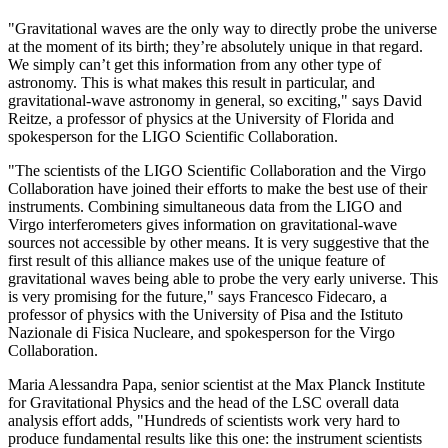
"Gravitational waves are the only way to directly probe the universe
at the moment of its birth; they’re absolutely unique in that regard.
We simply can’t get this information from any other type of
astronomy. This is what makes this result in particular, and
gravitational-wave astronomy in general, so exciting," says David
Reitze, a professor of physics at the University of Florida and
spokesperson for the LIGO Scientific Collaboration.
"The scientists of the LIGO Scientific Collaboration and the Virgo
Collaboration have joined their efforts to make the best use of their
instruments. Combining simultaneous data from the LIGO and
Virgo interferometers gives information on gravitational-wave
sources not accessible by other means. It is very suggestive that the
first result of this alliance makes use of the unique feature of
gravitational waves being able to probe the very early universe. This
is very promising for the future," says Francesco Fidecaro, a
professor of physics with the University of Pisa and the Istituto
Nazionale di Fisica Nucleare, and spokesperson for the Virgo
Collaboration.
Maria Alessandra Papa, senior scientist at the Max Planck Institute
for Gravitational Physics and the head of the LSC overall data
analysis effort adds, "Hundreds of scientists work very hard to
produce fundamental results like this one: the instrument scientists