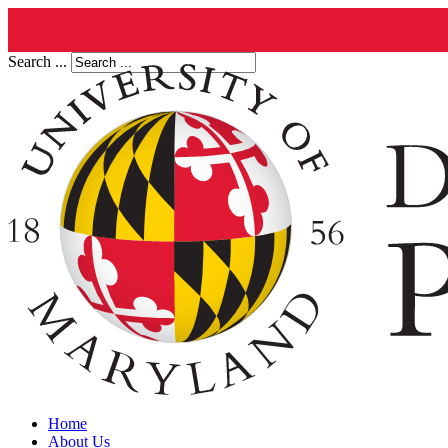
Search ...
Home
About Us