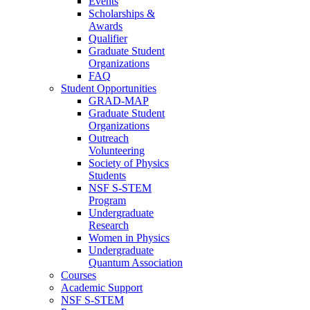
Events
Scholarships &
Awards
Qualifier
Graduate Student
Organizations
FAQ
Student Opportunities
GRAD-MAP
Graduate Student
Organizations
Outreach
Volunteering
Society of Physics
Students
NSF S-STEM
Program
Undergraduate
Research
Women in Physics
Undergraduate
Quantum Association
Courses
Academic Support
NSF S-STEM