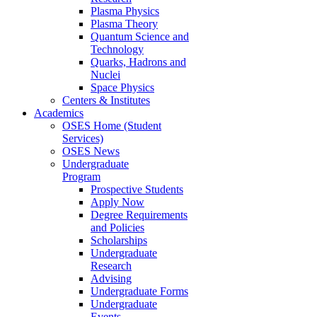
Plasma Physics
Plasma Theory
Quantum Science and
Technology
Quarks, Hadrons and
Nuclei
Space Physics
Centers & Institutes
Academics
OSES Home (Student
Services)
OSES News
Undergraduate
Program
Prospective Students
Apply Now
Degree Requirements
and Policies
Scholarships
Undergraduate
Research
Advising
Undergraduate Forms
Undergraduate
Events