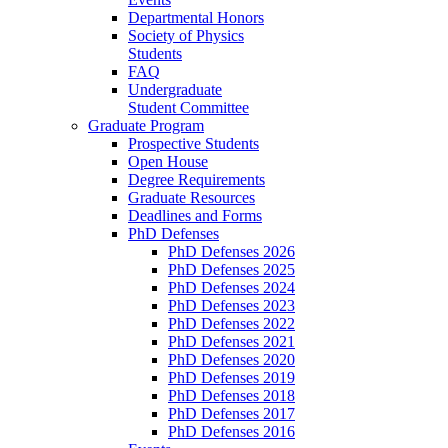
Departmental Honors
Society of Physics
Students
FAQ
Undergraduate
Student Committee
Graduate Program
Prospective Students
Open House
Degree Requirements
Graduate Resources
Deadlines and Forms
PhD Defenses
PhD Defenses 2026
PhD Defenses 2025
PhD Defenses 2024
PhD Defenses 2023
PhD Defenses 2022
PhD Defenses 2021
PhD Defenses 2020
PhD Defenses 2019
PhD Defenses 2018
PhD Defenses 2017
PhD Defenses 2016