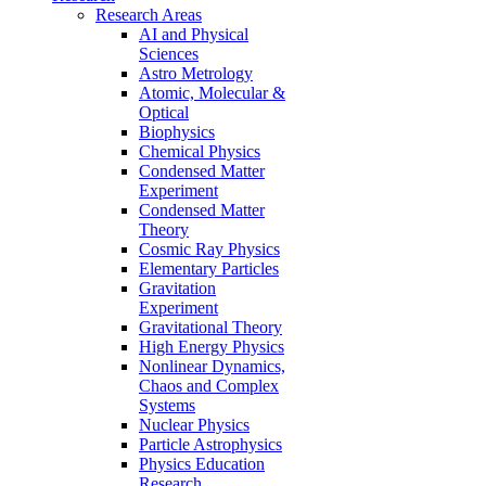
Research Areas
AI and Physical
Sciences
Astro Metrology
Atomic, Molecular &
Optical
Biophysics
Chemical Physics
Condensed Matter
Experiment
Condensed Matter
Theory
Cosmic Ray Physics
Elementary Particles
Gravitation
Experiment
Gravitational Theory
High Energy Physics
Nonlinear Dynamics,
Chaos and Complex
Systems
Nuclear Physics
Particle Astrophysics
Physics Education
Research