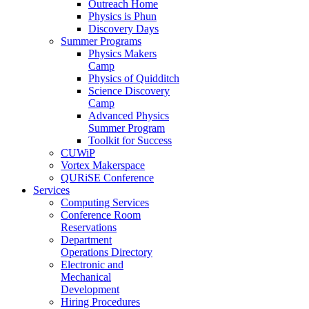
Outreach Home
Physics is Phun
Discovery Days
Summer Programs
Physics Makers
Camp
Physics of Quidditch
Science Discovery
Camp
Advanced Physics
Summer Program
Toolkit for Success
CUWiP
Vortex Makerspace
QURiSE Conference
Services
Computing Services
Conference Room
Reservations
Department
Operations Directory
Electronic and
Mechanical
Development
Hiring Procedures