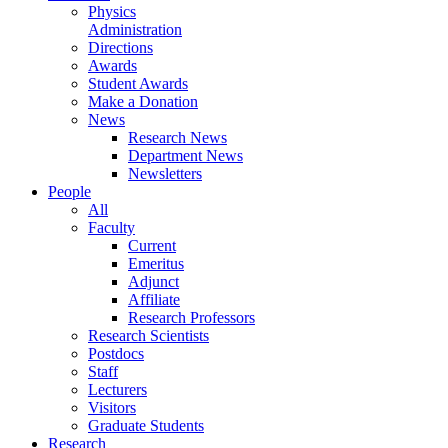
Physics
Administration
Directions
Awards
Student Awards
Make a Donation
News
Research News
Department News
Newsletters
People
All
Faculty
Current
Emeritus
Adjunct
Affiliate
Research Professors
Research Scientists
Postdocs
Staff
Lecturers
Visitors
Graduate Students
Research