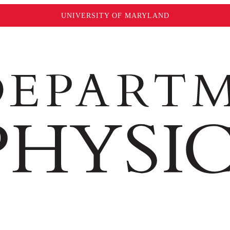
UNIVERSITY OF MARYLAND