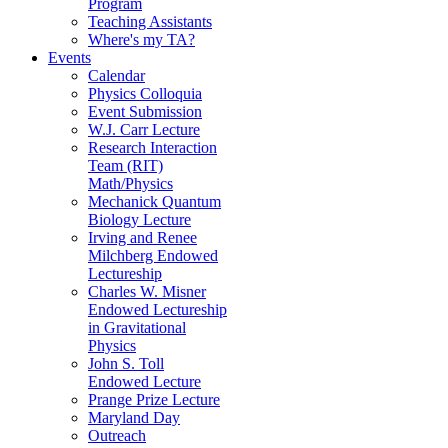
Program
Teaching Assistants
Where's my TA?
Events
Calendar
Physics Colloquia
Event Submission
W.J. Carr Lecture
Research Interaction
Team (RIT)
Math/Physics
Mechanick Quantum
Biology Lecture
Irving and Renee
Milchberg Endowed
Lectureship
Charles W. Misner
Endowed Lectureship
in Gravitational
Physics
John S. Toll
Endowed Lecture
Prange Prize Lecture
Maryland Day
Outreach