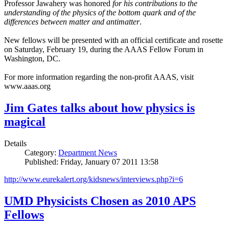
Professor Jawahery was honored
for his contributions to the
understanding of the physics of the bottom quark and of the
differences between matter and antimatter
.
New fellows will be presented with an official certificate and rosette
on Saturday, February 19, during the AAAS Fellow Forum in
Washington, DC.
For more information regarding the non-profit AAAS, visit
www.aaas.org
Jim Gates talks about how physics is
magical
Details
Category:
Department News
Published: Friday, January 07 2011 13:58
http://www.eurekalert.org/kidsnews/interviews.php?i=6
UMD Physicists Chosen as 2010 APS
Fellows