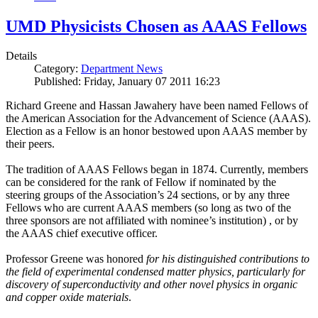
UMD Physicists Chosen as AAAS Fellows
Details
Category:
Department News
Published: Friday, January 07 2011 16:23
Richard Greene and Hassan Jawahery have been named Fellows of
the American Association for the Advancement of Science (AAAS).
Election as a Fellow is an honor bestowed upon AAAS member by
their peers.
The tradition of AAAS Fellows began in 1874. Currently, members
can be considered for the rank of Fellow if nominated by the
steering groups of the Association’s 24 sections, or by any three
Fellows who are current AAAS members (so long as two of the
three sponsors are not affiliated with nominee’s institution) , or by
the AAAS chief executive officer.
Professor Greene was honored
for his distinguished contributions to
the field of experimental condensed matter physics, particularly for
discovery of superconductivity and other novel physics in organic
and copper oxide materials
.