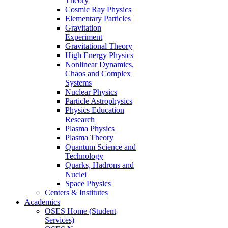
Theory
Cosmic Ray Physics
Elementary Particles
Gravitation
Experiment
Gravitational Theory
High Energy Physics
Nonlinear Dynamics,
Chaos and Complex
Systems
Nuclear Physics
Particle Astrophysics
Physics Education
Research
Plasma Physics
Plasma Theory
Quantum Science and
Technology
Quarks, Hadrons and
Nuclei
Space Physics
Centers & Institutes
Academics
OSES Home (Student
Services)