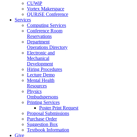
CUWiP
Vortex Makerspace
QURiSE Conference
Services
Computing Services
Conference Room
Reservations
Department
Operations Directory
Electronic and
Mechanical
Development
Hiring Procedures
Lecture Demo
Mental Health
Resources
Physics
Ombudspersons
Printing Services
Poster Print Request
Proposal Submissions
Purchase Order
Suggestion Box
Textbook Information
Give