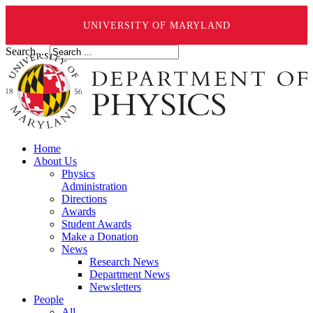
UNIVERSITY OF MARYLAND
Search ...
Home
About Us
Physics
Administration
Directions
Awards
Student Awards
Make a Donation
News
Research News
Department News
Newsletters
People
All