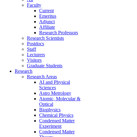
Faculty
Current
Emeritus
Adjunct
Affiliate
Research Professors
Research Scientists
Postdocs
Staff
Lecturers
Visitors
Graduate Students
Research
Research Areas
AI and Physical
Sciences
Astro Metrology
Atomic, Molecular &
Optical
Biophysics
Chemical Physics
Condensed Matter
Experiment
Condensed Matter