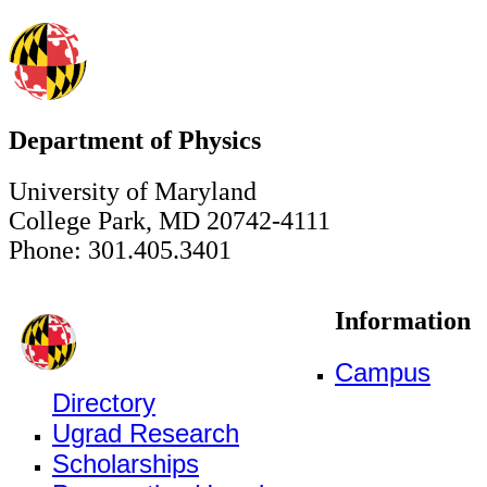
Department of Physics
University of Maryland
College Park, MD 20742-4111
Phone: 301.405.3401
Information
Campus
Directory
Ugrad Research
Scholarships