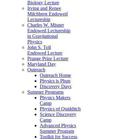
Biology Lecture
Irving and Renee
Milchberg Endowed
Lectureship
Charles W. Misner
Endowed Lectureship
in Gravitational
Physics
John S. Toll
Endowed Lecture
Prange Prize Lecture
Maryland Day
Outreach
Outreach Home
Physics is Phun
Discovery Days
Summer Programs
Physics Makers
Camp
Physics of Quidditch
Science Discovery
Camp
Advanced Physics
Summer Program
Toolkit for Success