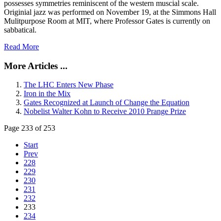
possesses symmetries reminiscent of the western muscial scale.
Originial jazz was performed on November 19, at the Simmons Hall
Mulitpurpose Room at MIT, where Professor Gates is currently on
sabbatical.
Read More
More Articles ...
The LHC Enters New Phase
Iron in the Mix
Gates Recognized at Launch of Change the Equation
Nobelist Walter Kohn to Receive 2010 Prange Prize
Page 233 of 253
Start
Prev
228
229
230
231
232
233
234