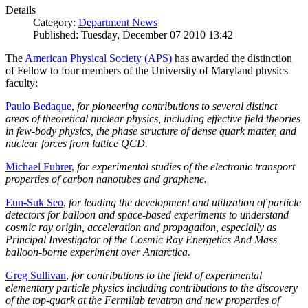
Details
Category:
Department News
Published: Tuesday, December 07 2010 13:42
The
American Physical Society (APS)
has awarded the distinction
of Fellow to four members of the University of Maryland physics
faculty:
Paulo Bedaque
,
for pioneering contributions to several distinct
areas of theoretical nuclear physics, including effective field theories
in few-body physics, the phase structure of dense quark matter, and
nuclear forces from lattice QCD.
Michael Fuhrer
,
for experimental studies of the electronic transport
properties of carbon nanotubes and graphene.
Eun-Suk Seo
,
for leading the development and utilization of particle
detectors for balloon and space-based experiments to understand
cosmic ray origin, acceleration and propagation, especially as
Principal Investigator of the Cosmic Ray Energetics And Mass
balloon-borne experiment over Antarctica.
Greg Sullivan
,
for contributions to the field of experimental
elementary particle physics including contributions to the discovery
of the top-quark at the Fermilab tevatron and new properties of