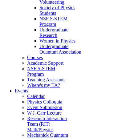
Volunteering
Society of Physics
Students
NSF S-STEM
Program
Undergraduate
Research
Women in Physics
Undergraduate
Quantum Association
Courses
Academic Support
NSF S-STEM
Program
Teaching Assistants
Where's my TA?
Events
Calendar
Physics Colloquia
Event Submission
W.J. Carr Lecture
Research Interaction
Team (RIT)
Math/Physics
Mechanick Quantum