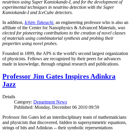
neutrinos using Super Kamiokande-I, and for the development of
experimental techniques in neutrino detection with the Super
Kamiokande-I and IceCube detectors.
In addition,
Ichiro Takeuchi
,
an engineering professor who is also an
affiliate of the Center for Nanophysics & Advanced Materials
, was
elected for pioneering contributions to the creation of novel classes
of materials using combinatorial synthesis and probing their
properties using novel probes.
Founded in 1899, the APS is the world's second largest organization
of physicists. Fellows are recognized by their peers for advances
made in knowledge, through original research and publications.
Professor Jim Gates Inspires Adinkra
Jazz
Details
Category:
Department News
Published: Monday, December 06 2010 09:59
Professor Jim Gates led an interdisciplinary team of mathematicians
and physicists that discovered, hidden in supersymmetric equations,
strings of bits and Adinkras -- their symbolic representations