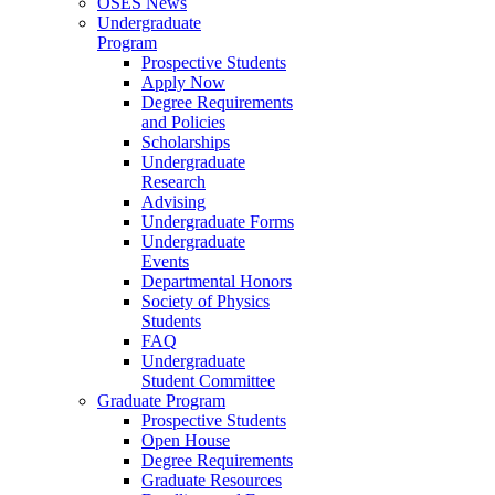
OSES News
Undergraduate
Program
Prospective Students
Apply Now
Degree Requirements
and Policies
Scholarships
Undergraduate
Research
Advising
Undergraduate Forms
Undergraduate
Events
Departmental Honors
Society of Physics
Students
FAQ
Undergraduate
Student Committee
Graduate Program
Prospective Students
Open House
Degree Requirements
Graduate Resources