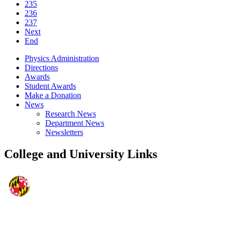
235
236
237
Next
End
Physics Administration
Directions
Awards
Student Awards
Make a Donation
News
Research News
Department News
Newsletters
College and University Links