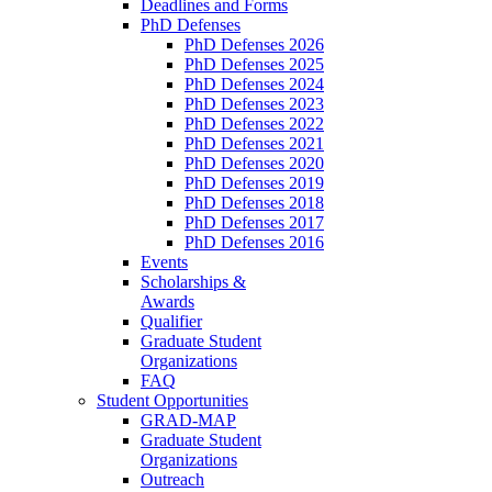
Deadlines and Forms
PhD Defenses
PhD Defenses 2026
PhD Defenses 2025
PhD Defenses 2024
PhD Defenses 2023
PhD Defenses 2022
PhD Defenses 2021
PhD Defenses 2020
PhD Defenses 2019
PhD Defenses 2018
PhD Defenses 2017
PhD Defenses 2016
Events
Scholarships &
Awards
Qualifier
Graduate Student
Organizations
FAQ
Student Opportunities
GRAD-MAP
Graduate Student
Organizations
Outreach