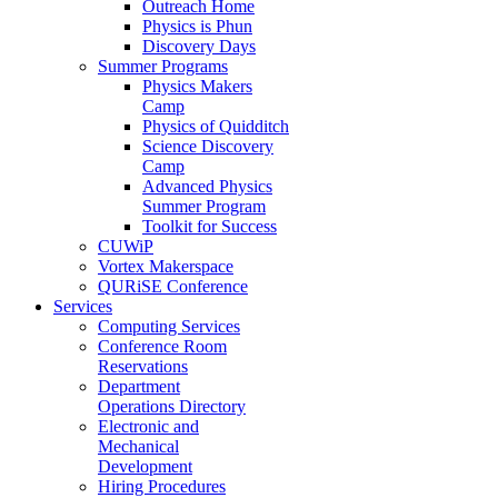
Outreach Home
Physics is Phun
Discovery Days
Summer Programs
Physics Makers
Camp
Physics of Quidditch
Science Discovery
Camp
Advanced Physics
Summer Program
Toolkit for Success
CUWiP
Vortex Makerspace
QURiSE Conference
Services
Computing Services
Conference Room
Reservations
Department
Operations Directory
Electronic and
Mechanical
Development
Hiring Procedures