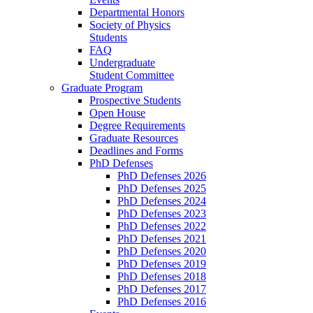
Departmental Honors
Society of Physics
Students
FAQ
Undergraduate
Student Committee
Graduate Program
Prospective Students
Open House
Degree Requirements
Graduate Resources
Deadlines and Forms
PhD Defenses
PhD Defenses 2026
PhD Defenses 2025
PhD Defenses 2024
PhD Defenses 2023
PhD Defenses 2022
PhD Defenses 2021
PhD Defenses 2020
PhD Defenses 2019
PhD Defenses 2018
PhD Defenses 2017
PhD Defenses 2016