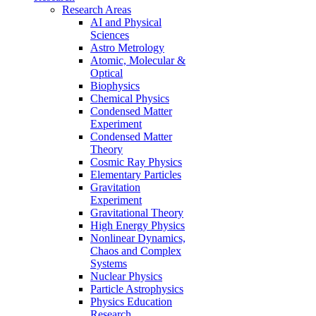
Research Areas
AI and Physical
Sciences
Astro Metrology
Atomic, Molecular &
Optical
Biophysics
Chemical Physics
Condensed Matter
Experiment
Condensed Matter
Theory
Cosmic Ray Physics
Elementary Particles
Gravitation
Experiment
Gravitational Theory
High Energy Physics
Nonlinear Dynamics,
Chaos and Complex
Systems
Nuclear Physics
Particle Astrophysics
Physics Education
Research