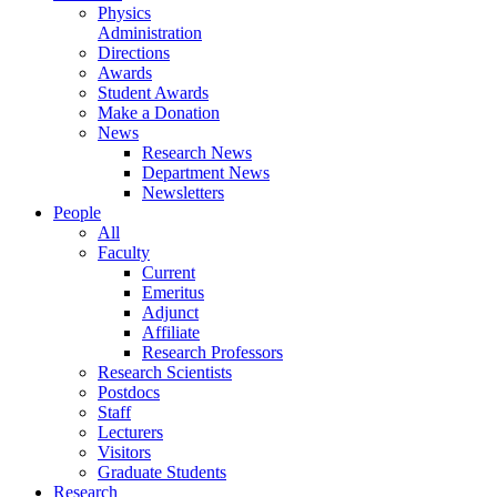
Physics
Administration
Directions
Awards
Student Awards
Make a Donation
News
Research News
Department News
Newsletters
People
All
Faculty
Current
Emeritus
Adjunct
Affiliate
Research Professors
Research Scientists
Postdocs
Staff
Lecturers
Visitors
Graduate Students
Research