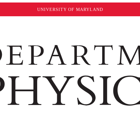
UNIVERSITY OF MARYLAND