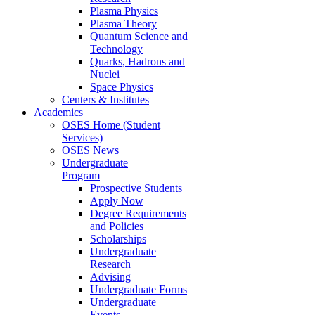
Plasma Physics
Plasma Theory
Quantum Science and
Technology
Quarks, Hadrons and
Nuclei
Space Physics
Centers & Institutes
Academics
OSES Home (Student
Services)
OSES News
Undergraduate
Program
Prospective Students
Apply Now
Degree Requirements
and Policies
Scholarships
Undergraduate
Research
Advising
Undergraduate Forms
Undergraduate
Events