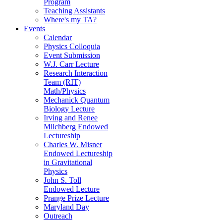
Program
Teaching Assistants
Where's my TA?
Events
Calendar
Physics Colloquia
Event Submission
W.J. Carr Lecture
Research Interaction
Team (RIT)
Math/Physics
Mechanick Quantum
Biology Lecture
Irving and Renee
Milchberg Endowed
Lectureship
Charles W. Misner
Endowed Lectureship
in Gravitational
Physics
John S. Toll
Endowed Lecture
Prange Prize Lecture
Maryland Day
Outreach