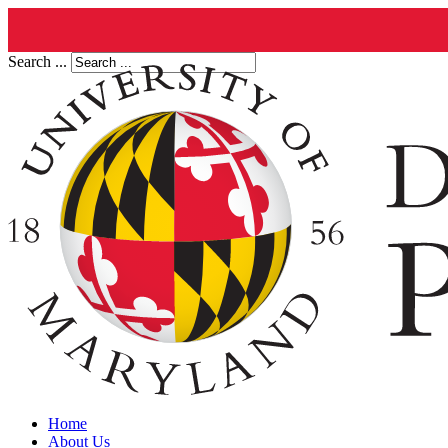
Search ...
Home
About Us