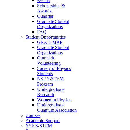
Events
Scholarships &
Awards
Qualifier
Graduate Student
Organizations
FAQ
Student Opportunities
GRAD-MAP
Graduate Student
Organizations
Outreach
Volunteering
Society of Physics
Students
NSF S-STEM
Program
Undergraduate
Research
Women in Physics
Undergraduate
Quantum Association
Courses
Academic Support
NSF S-STEM