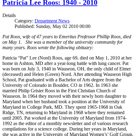
Patricia Lee Roos: 1940 - 2010
Details
Category:
Department News
Published: Sunday, May 02 2010 00:00
Pat Roos, wife of 47 years to Emeritus Professor Phillip Roos, died
on May 1. She was a member of the university community for
many years. Roos wrote the following obituary:
Patricia “Pat” Lee (Nord) Roos, age 69, died on May 1, 2010 at her
home in Ashton, MD after a year-long battle with lung cancer. Pat
was born on July 3, 1940 in Wauseon, OH, the only child of Elmer
(deceased) and Helen (Green) Nord. After attending Wauseon High
School, Pat graduated with a Bachelor of Arts degree from the
University of Colorado in Boulder, CO in 1962. In 1963 she
married Philip Grisier Roos in the First Christian Church of
Wauseon. In 1964 they moved with their newly born daughter to
Maryland when her husband took a position at the University of
Maryland in College Park, MD. They spent 1965-1968 in Oak
Ridge, TN, returning to Maryland in 1968 where they remained
until 2005. Pat worked at the University of Maryland from 1974-
1992 as the editor of a monthly newsletter and of various research
compilations for a science college. During her years in Maryland,
she was active in the University of Maryland Women’s’ Golf Group,