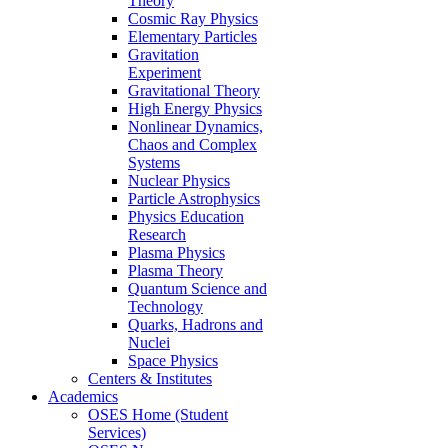
Theory
Cosmic Ray Physics
Elementary Particles
Gravitation
Experiment
Gravitational Theory
High Energy Physics
Nonlinear Dynamics,
Chaos and Complex
Systems
Nuclear Physics
Particle Astrophysics
Physics Education
Research
Plasma Physics
Plasma Theory
Quantum Science and
Technology
Quarks, Hadrons and
Nuclei
Space Physics
Centers & Institutes
Academics
OSES Home (Student
Services)