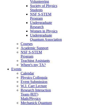
Volunteering
Society of Physics
Students
NSF S-STEM
Program
Undergraduate
Research
Women in Physics
Undergraduate
Quantum Association
Courses
Academic Support
NSF S-STEM
Program
Teaching Assistants
Where's my TA?
Events
Calendar
Physics Colloquia
Event Submission
W.J. Carr Lecture
Research Interaction
Team (RIT)
Math/Physics
Mechanick Quantum