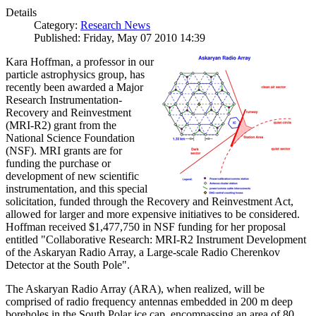
Details
Category:
Research News
Published: Friday, May 07 2010 14:39
Kara Hoffman, a professor in our
particle astrophysics group, has
recently been awarded a Major
Research Instrumentation-
Recovery and Reinvestment
(MRI-R2) grant from the
National Science Foundation
(NSF). MRI grants are for
funding the purchase or
development of new scientific
instrumentation, and this special
solicitation, funded through the Recovery and Reinvestment Act,
allowed for larger and more expensive initiatives to be considered.
Hoffman received $1,477,750 in NSF funding for her proposal
entitled "Collaborative Research: MRI-R2 Instrument Development
of the Askaryan Radio Array, a Large-scale Radio Cherenkov
Detector at the South Pole".
The Askaryan Radio Array (ARA), when realized, will be
comprised of radio frequency antennas embedded in 200 m deep
boreholes in the South Polar ice cap, encompassing an area of 80