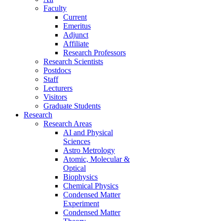
Faculty
Current
Emeritus
Adjunct
Affiliate
Research Professors
Research Scientists
Postdocs
Staff
Lecturers
Visitors
Graduate Students
Research
Research Areas
AI and Physical
Sciences
Astro Metrology
Atomic, Molecular &
Optical
Biophysics
Chemical Physics
Condensed Matter
Experiment
Condensed Matter