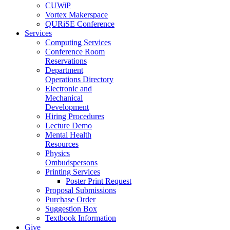
CUWiP
Vortex Makerspace
QURiSE Conference
Services
Computing Services
Conference Room
Reservations
Department
Operations Directory
Electronic and
Mechanical
Development
Hiring Procedures
Lecture Demo
Mental Health
Resources
Physics
Ombudspersons
Printing Services
Poster Print Request
Proposal Submissions
Purchase Order
Suggestion Box
Textbook Information
Give