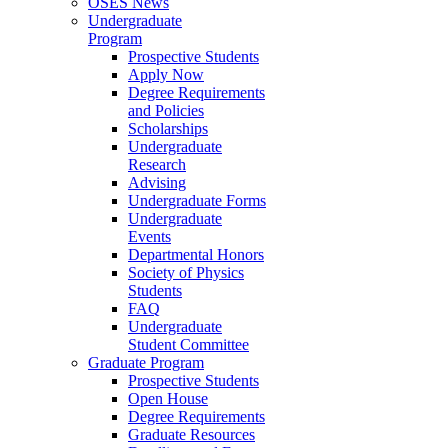
OSES News
Undergraduate
Program
Prospective Students
Apply Now
Degree Requirements
and Policies
Scholarships
Undergraduate
Research
Advising
Undergraduate Forms
Undergraduate
Events
Departmental Honors
Society of Physics
Students
FAQ
Undergraduate
Student Committee
Graduate Program
Prospective Students
Open House
Degree Requirements
Graduate Resources