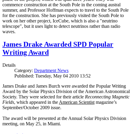
commence construction at the South Pole in the coming austral
summer, and Professor Hoffman expects to travel to the South Pole
for the construction. She has previously visited the South Pole to
work on her other project, IceCube, which is also a "neutrino
telescope", but it uses light to detect neutrinos rather than radio
waves.
James Drake Awarded SPD Popular
Writing Award
Details
Category:
Department News
Published: Tuesday, May 04 2010 13:52
James Drake and James Burch were awarded the Popular Writing
Award by the Solar Physics Division of the American Astronomical
Society. They were selected for their article
Reconnecting Magnetic
Fields
, which appeared in the
American Scientist
magazine’s
September/October 2009 issue.
The award will be presented at the Annual Solar Physics Division
meeting, on May 25, in Miami.