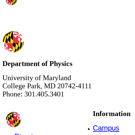
Department of Physics
University of Maryland
College Park, MD 20742-4111
Phone: 301.405.3401
Information
Campus