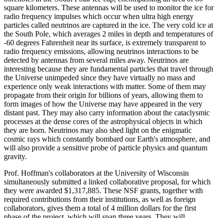
square kilometers. These antennas will be used to monitor the ice for
radio frequency impulses which occur when ultra high energy
particles called neutrinos are captured in the ice. The very cold ice at
the South Pole, which averages 2 miles in depth and temperatures of
-60 degrees Fahrenheit near its surface, is extremely transparent to
radio frequency emissions, allowing neutrinos interactions to be
detected by antennas from several miles away. Neutrinos are
interesting because they are fundamental particles that travel through
the Universe unimpeded since they have virtually no mass and
experience only weak interactions with matter. Some of them may
propagate from their origin for billions of years, allowing them to
form images of how the Universe may have appeared in the very
distant past. They may also carry information about the cataclysmic
processes at the dense cores of the astrophysical objects in which
they are born. Neutrinos may also shed light on the enigmatic
cosmic rays which constantly bombard our Earth's atmosphere, and
will also provide a sensitive probe of particle physics and quantum
gravity.
Prof. Hoffman's collaborators at the University of Wisconsin
simultaneously submitted a linked collaborative proposal, for which
they were awarded $1,317,885. These NSF grants, together with
required contributions from their institutions, as well as foreign
collaborators, gives them a total of 4 million dollars for the first
phase of the project, which will span three years. They will