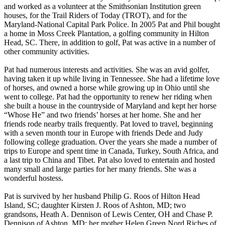
and worked as a volunteer at the Smithsonian Institution green
houses, for the Trail Riders of Today (TROT), and for the
Maryland-National Capital Park Police. In 2005 Pat and Phil bought
a home in Moss Creek Plantation, a golfing community in Hilton
Head, SC. There, in addition to golf, Pat was active in a number of
other community activities.
Pat had numerous interests and activities. She was an avid golfer,
having taken it up while living in Tennessee. She had a lifetime love
of horses, and owned a horse while growing up in Ohio until she
went to college. Pat had the opportunity to renew her riding when
she built a house in the countryside of Maryland and kept her horse
“Whose He” and two friends’ horses at her home. She and her
friends rode nearby trails frequently. Pat loved to travel, beginning
with a seven month tour in Europe with friends Dede and Judy
following college graduation. Over the years she made a number of
trips to Europe and spent time in Canada, Turkey, South Africa, and
a last trip to China and Tibet. Pat also loved to entertain and hosted
many small and large parties for her many friends. She was a
wonderful hostess.
Pat is survived by her husband Philip G. Roos of Hilton Head
Island, SC; daughter Kirsten J. Roos of Ashton, MD; two
grandsons, Heath A. Dennison of Lewis Center, OH and Chase P.
Dennison of Ashton, MD; her mother Helen Green Nord Riches of