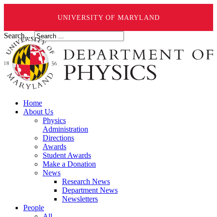
UNIVERSITY OF MARYLAND
Search ...
Home
About Us
Physics
Administration
Directions
Awards
Student Awards
Make a Donation
News
Research News
Department News
Newsletters
People
All