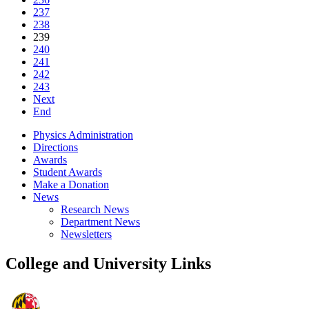
237
238
239
240
241
242
243
Next
End
Physics Administration
Directions
Awards
Student Awards
Make a Donation
News
Research News
Department News
Newsletters
College and University Links