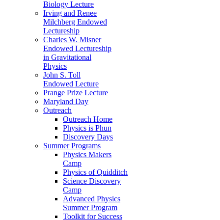
Biology Lecture
Irving and Renee
Milchberg Endowed
Lectureship
Charles W. Misner
Endowed Lectureship
in Gravitational
Physics
John S. Toll
Endowed Lecture
Prange Prize Lecture
Maryland Day
Outreach
Outreach Home
Physics is Phun
Discovery Days
Summer Programs
Physics Makers
Camp
Physics of Quidditch
Science Discovery
Camp
Advanced Physics
Summer Program
Toolkit for Success