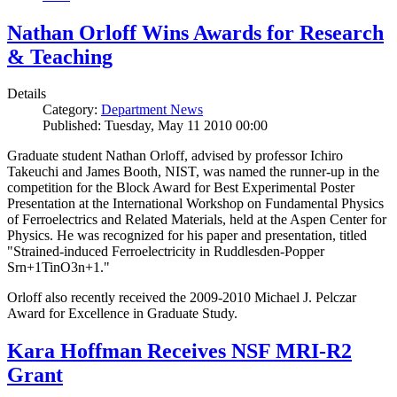
Nathan Orloff Wins Awards for Research
& Teaching
Details
Category:
Department News
Published: Tuesday, May 11 2010 00:00
Graduate student Nathan Orloff, advised by professor Ichiro
Takeuchi and James Booth, NIST, was named the runner-up in the
competition for the Block Award for Best Experimental Poster
Presentation at the International Workshop on Fundamental Physics
of Ferroelectrics and Related Materials, held at the Aspen Center for
Physics. He was recognized for his paper and presentation, titled
"Strained-induced Ferroelectricity in Ruddlesden-Popper
Srn+1TinO3n+1."
Orloff also recently received the 2009-2010 Michael J. Pelczar
Award for Excellence in Graduate Study.
Kara Hoffman Receives NSF MRI-R2
Grant