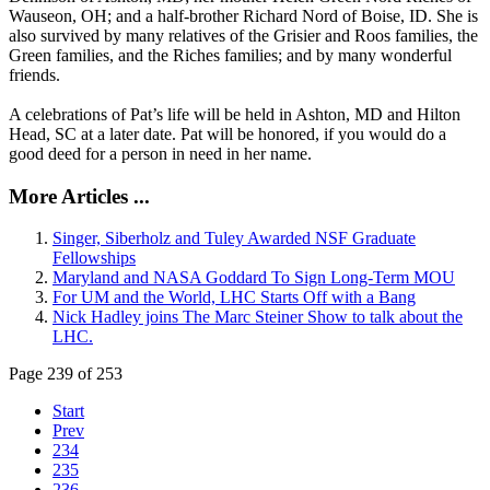
Wauseon, OH; and a half-brother Richard Nord of Boise, ID. She is
also survived by many relatives of the Grisier and Roos families, the
Green families, and the Riches families; and by many wonderful
friends.
A celebrations of Pat’s life will be held in Ashton, MD and Hilton
Head, SC at a later date. Pat will be honored, if you would do a
good deed for a person in need in her name.
More Articles ...
Singer, Siberholz and Tuley Awarded NSF Graduate
Fellowships
Maryland and NASA Goddard To Sign Long-Term MOU
For UM and the World, LHC Starts Off with a Bang
Nick Hadley joins The Marc Steiner Show to talk about the
LHC.
Page 239 of 253
Start
Prev
234
235
236