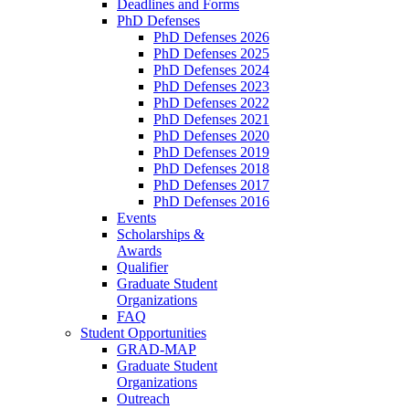
Deadlines and Forms
PhD Defenses
PhD Defenses 2026
PhD Defenses 2025
PhD Defenses 2024
PhD Defenses 2023
PhD Defenses 2022
PhD Defenses 2021
PhD Defenses 2020
PhD Defenses 2019
PhD Defenses 2018
PhD Defenses 2017
PhD Defenses 2016
Events
Scholarships &
Awards
Qualifier
Graduate Student
Organizations
FAQ
Student Opportunities
GRAD-MAP
Graduate Student
Organizations
Outreach