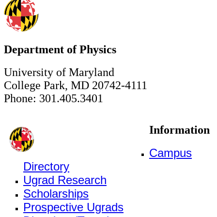
Department of Physics
University of Maryland
College Park, MD 20742-4111
Phone: 301.405.3401
Information
Campus
Directory
Ugrad Research
Scholarships
Prospective Ugrads