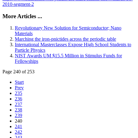
2010-segment-2
More Articles ...
Revolutionary New Solution for Semiconductor; Nano
Materials
Marching the iron-pnictides across the periodic table
International Masterclasses Expose High School Students to
Particle Physics
NIST Awards UM $15.5 Million in Stimulus Funds for
Fellowships
Page 240 of 253
Start
Prev
235
236
237
238
239
240
241
242
243