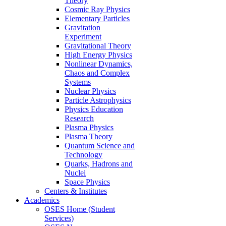
Theory
Cosmic Ray Physics
Elementary Particles
Gravitation
Experiment
Gravitational Theory
High Energy Physics
Nonlinear Dynamics,
Chaos and Complex
Systems
Nuclear Physics
Particle Astrophysics
Physics Education
Research
Plasma Physics
Plasma Theory
Quantum Science and
Technology
Quarks, Hadrons and
Nuclei
Space Physics
Centers & Institutes
Academics
OSES Home (Student
Services)