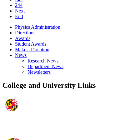
244
Next
End
Physics Administration
Directions
Awards
Student Awards
Make a Donation
News
Research News
Department News
Newsletters
College and University Links