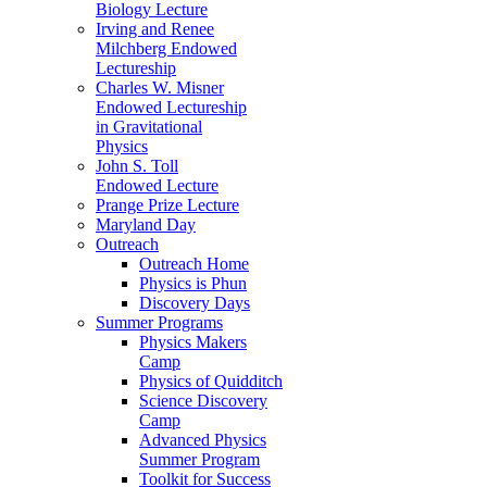
Biology Lecture
Irving and Renee
Milchberg Endowed
Lectureship
Charles W. Misner
Endowed Lectureship
in Gravitational
Physics
John S. Toll
Endowed Lecture
Prange Prize Lecture
Maryland Day
Outreach
Outreach Home
Physics is Phun
Discovery Days
Summer Programs
Physics Makers
Camp
Physics of Quidditch
Science Discovery
Camp
Advanced Physics
Summer Program
Toolkit for Success