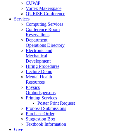
CUWiP
Vortex Makerspace
QURiSE Conference
Services
Computing Services
Conference Room
Reservations
Department
Operations Directory
Electronic and
Mechanical
Development
Hiring Procedures
Lecture Demo
Mental Health
Resources
Physics
Ombudspersons
Printing Services
Poster Print Request
Proposal Submissions
Purchase Order
Suggestion Box
Textbook Information
Give