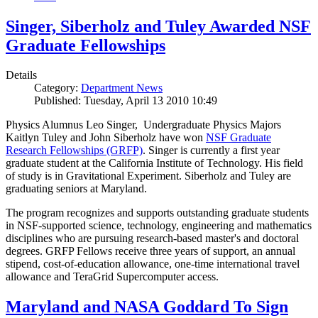
Singer, Siberholz and Tuley Awarded NSF
Graduate Fellowships
Details
Category:
Department News
Published: Tuesday, April 13 2010 10:49
Physics Alumnus Leo Singer, Undergraduate Physics Majors
Kaitlyn Tuley and John Siberholz have won
NSF Graduate
Research Fellowships (GRFP)
. Singer is currently a first year
graduate student at the California Institute of Technology. His field
of study is in Gravitational Experiment. Siberholz and Tuley are
graduating seniors at Maryland.
The program recognizes and supports outstanding graduate students
in NSF-supported science, technology, engineering and mathematics
disciplines who are pursuing research-based master's and doctoral
degrees. GRFP Fellows receive three years of support, an annual
stipend, cost-of-education allowance, one-time international travel
allowance and TeraGrid Supercomputer access.
Maryland and NASA Goddard To Sign