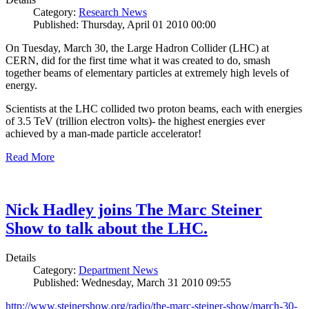
Category:
Research News
Published: Thursday, April 01 2010 00:00
On Tuesday, March 30, the Large Hadron Collider (LHC) at
CERN, did for the first time what it was created to do, smash
together beams of elementary particles at extremely high levels of
energy.
Scientists at the LHC collided two proton beams, each with energies
of 3.5 TeV (trillion electron volts)- the highest energies ever
achieved by a man-made particle accelerator!
Read More
Nick Hadley joins The Marc Steiner
Show to talk about the LHC.
Details
Category:
Department News
Published: Wednesday, March 31 2010 09:55
http://www.steinershow.org/radio/the-marc-steiner-show/march-30-