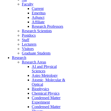
Faculty
Current
Emeritus
Adjunct
Affiliate
Research Professors
Research Scientists
Postdocs
Staff
Lecturers
Visitors
Graduate Students
Research
Research Areas
AI and Physical
Sciences
Astro Metrology
Atomic, Molecular &
Optical
Biophysics
Chemical Physics
Condensed Matter
Experiment
Condensed Matter