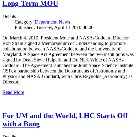
Long-Term MOU
Details
Category:
Department News
Published: Tuesday, April 13 2010 00:00
On March 4, 2010, President Mote and NASA-Goddard Director
Rob Strain signed a Memorandum of Understanding to promote
collaboration between NASA-Goddard and the University of
Maryland. A Space Act Agreement between the two institutions was
signed by Dean Steve Halperin and Dr. Nick White of NASA-
Goddard. The Agreement launches the Joint Space-Science Institute
(JSI), a partnership between the Departments of Astronomy and
Physics and NASA-Goddard, with Chris Reynolds (Astronomy) as
Director.
Read More
For UM and the World, LHC Starts Off
with a Bang
Details