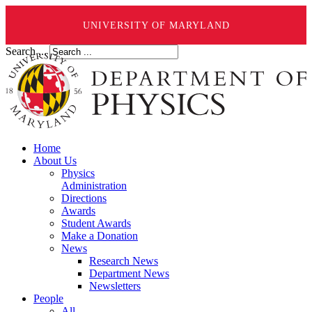
UNIVERSITY OF MARYLAND
Search ...
Home
About Us
Physics
Administration
Directions
Awards
Student Awards
Make a Donation
News
Research News
Department News
Newsletters
People
All