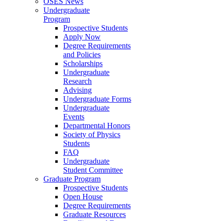
OSES News
Undergraduate
Program
Prospective Students
Apply Now
Degree Requirements
and Policies
Scholarships
Undergraduate
Research
Advising
Undergraduate Forms
Undergraduate
Events
Departmental Honors
Society of Physics
Students
FAQ
Undergraduate
Student Committee
Graduate Program
Prospective Students
Open House
Degree Requirements
Graduate Resources