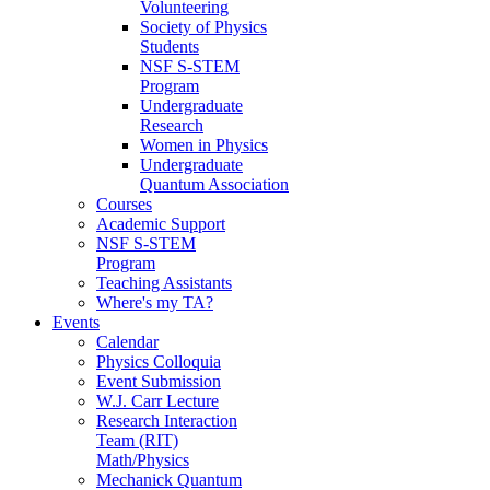
Volunteering
Society of Physics
Students
NSF S-STEM
Program
Undergraduate
Research
Women in Physics
Undergraduate
Quantum Association
Courses
Academic Support
NSF S-STEM
Program
Teaching Assistants
Where's my TA?
Events
Calendar
Physics Colloquia
Event Submission
W.J. Carr Lecture
Research Interaction
Team (RIT)
Math/Physics
Mechanick Quantum