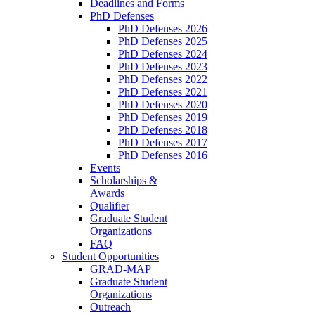
Deadlines and Forms
PhD Defenses
PhD Defenses 2026
PhD Defenses 2025
PhD Defenses 2024
PhD Defenses 2023
PhD Defenses 2022
PhD Defenses 2021
PhD Defenses 2020
PhD Defenses 2019
PhD Defenses 2018
PhD Defenses 2017
PhD Defenses 2016
Events
Scholarships &
Awards
Qualifier
Graduate Student
Organizations
FAQ
Student Opportunities
GRAD-MAP
Graduate Student
Organizations
Outreach