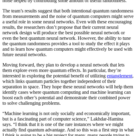
noise helped by contributing some amount of useful randomness.
The team’s results suggest that both intentional quantum randomness
from measurements and the noise of quantum computers might serve
a useful role in some neural networks. Even with these encouraging
results, the researchers don’t propose that their current neural
network design will produce the best possible neural network or
even the best quantum neural network. However, the ability to tune
the quantum randomness provides a tool to study the effect it plays
and to learn how quantum computers might effectively be used with
future neural networks.
Moving forward, they plan to develop a neural network that lets
them explore even more quantum effects. In particular, they’re
interested in exploring the potential benefit of utilizing
entanglement
,
which links quantum particles together independent of their
separation in space. They hope these neural networks will help them
identify cases where quantum computing and machine learning can
boost each other’s potential and demonstrate their combined power
to solve challenging problems.
“Machine learning is not only socially and economically important,
but is a fascinating part of computer science,” Lakhdar-Hamina
says. “I think that it is one of the rare instances where we might
actually find quantum advantage. And so this was a first step in what
I think is going to be a big project for many, many people trying to