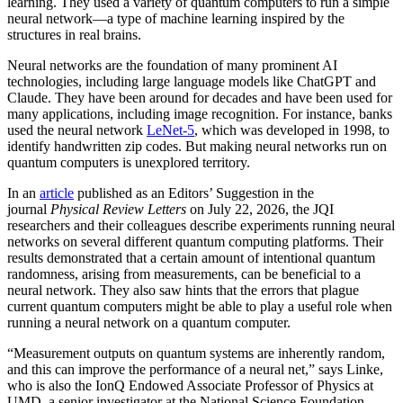
learning. They used a variety of quantum computers to run a simple
neural network­—a type of machine learning inspired by the
structures in real brains.
Neural networks are the foundation of many prominent AI
technologies, including large language models like ChatGPT and
Claude. They have been around for decades and have been used for
many applications, including image recognition. For instance, banks
used the neural network
LeNet-5
, which was developed in 1998, to
identify handwritten zip codes. But making neural networks run on
quantum computers is unexplored territory.
In an
article
published as an Editors’ Suggestion in the
journal
Physical Review Letters
on July 22, 2026, the JQI
researchers and their colleagues describe experiments running neural
networks on several different quantum computing platforms. Their
results demonstrated that a certain amount of intentional quantum
randomness, arising from measurements, can be beneficial to a
neural network. They also saw hints that the errors that plague
current quantum computers might be able to play a useful role when
running a neural network on a quantum computer.
“Measurement outputs on quantum systems are inherently random,
and this can improve the performance of a neural net,” says Linke,
who is also the IonQ Endowed Associate Professor of Physics at
UMD, a senior investigator at the National Science Foundation