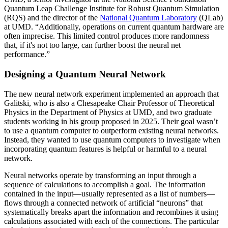
Quantum Leap Challenge Institute for Robust Quantum Simulation
(RQS) and the director of the
National Quantum Laboratory
(QLab)
at UMD. “Additionally, operations on current quantum hardware are
often imprecise. This limited control produces more randomness
that, if it's not too large, can further boost the neural net
performance.”
Designing a Quantum Neural Network
The new neural network experiment implemented an approach that
Galitski, who is also a Chesapeake Chair Professor of Theoretical
Physics in the Department of Physics at UMD, and two graduate
students working in his group proposed in 2025. Their goal wasn’t
to use a quantum computer to outperform existing neural networks.
Instead, they wanted to use quantum computers to investigate when
incorporating quantum features is helpful or harmful to a neural
network.
Neural networks operate by transforming an input through a
sequence of calculations to accomplish a goal. The information
contained in the input—usually represented as a list of numbers—
flows through a connected network of artificial “neurons” that
systematically breaks apart the information and recombines it using
calculations associated with each of the connections. The particular