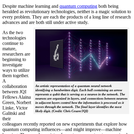
Despite machine learning and
quantum computing
both being
heralded as revolutionary technologies, neither is a magic solution to
every problem. They are each the products of a long line of research
advances and are both still under active study.
As the two
technologies
continue to
mature,
researchers are
beginning to
investigate
ways to utilize
them together.
A
collaboration
An artistic representation of a quantum neural network
identifying a handwritten digit. Each ball containing an arrow
between JQI
represents a qubit that is serving as a neuron in the network. The
Fellows Alaina
neurons are organized in layers, and connections between neurons
Green, Norbert
in adjacent layers control how the information is processed as it
moves through the network. The final layer identifies the most
Linke, Victor
likely digit. (Credit: Chris Cesare/JQI)
Galitski and
their
colleagues recently reported on new experiments that explore how
quantum computing influences—and might improve—machine