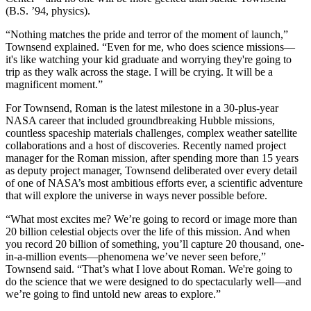
(B.S. ’94, physics).
“Nothing matches the pride and terror of the moment of launch,”
Townsend explained. “Even for me, who does science missions—
it's like watching your kid graduate and worrying they're going to
trip as they walk across the stage. I will be crying. It will be a
magnificent moment.”
For Townsend, Roman is the latest milestone in a 30-plus-year
NASA career that included groundbreaking Hubble missions,
countless spaceship materials challenges, complex weather satellite
collaborations and a host of discoveries. Recently named project
manager for the Roman mission, after spending more than 15 years
as deputy project manager, Townsend deliberated over every detail
of one of NASA’s most ambitious efforts ever, a scientific adventure
that will explore the universe in ways never possible before.
“What most excites me? We’re going to record or image more than
20 billion celestial objects over the life of this mission. And when
you record 20 billion of something, you’ll capture 20 thousand, one-
in-a-million events—phenomena we’ve never seen before,”
Townsend said. “That’s what I love about Roman. We're going to
do the science that we were designed to do spectacularly well—and
we’re going to find untold new areas to explore.”