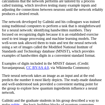
calculations that the network performs are tailored by a process
called training, which involves testing many example inputs and
adjusting the connections between neurons until the network reliably
produces a desired result.
The network developed by Galitski and his colleagues was trained
using traditional computers to perform a task that is straightforward
for a neural network: identifying handwritten numbers. They
focused on recognizing digits because it is an established exercise
used to test image processing and machine learning models. The
well-worn task allowed them to train and test the neural network
using a set of images called the Modified National Institute of
Standards and Technology database (MNIST), which provides
examples of handwritten digits in a convenient standard format.
Examples of digits included in the MNIST dataset. (Credit:
Suvanjanprasai,
CC BY-SA 4.0
, via Wikimedia Commons)
Their neural network takes an image as an input and at the end
predicts the number it most likely depicts. The ready-made database
and well-understood task provided a convenient starting point for
the group to explore how quantum ingredients influence a neural
network.
Galitski and the graduate students in his group described a way to
make
qubits
—the basic building blocks of quantum computers—