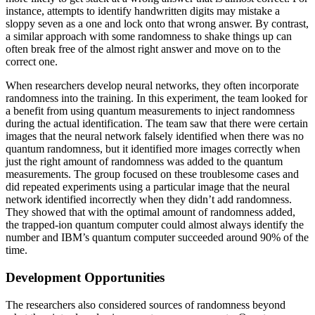
instance, attempts to identify handwritten digits may mistake a
sloppy seven as a one and lock onto that wrong answer. By contrast,
a similar approach with some randomness to shake things up can
often break free of the almost right answer and move on to the
correct one.
When researchers develop neural networks, they often incorporate
randomness into the training. In this experiment, the team looked for
a benefit from using quantum measurements to inject randomness
during the actual identification. The team saw that there were certain
images that the neural network falsely identified when there was no
quantum randomness, but it identified more images correctly when
just the right amount of randomness was added to the quantum
measurements. The group focused on these troublesome cases and
did repeated experiments using a particular image that the neural
network identified incorrectly when they didn’t add randomness.
They showed that with the optimal amount of randomness added,
the trapped-ion quantum computer could almost always identify the
number and IBM’s quantum computer succeeded around 90% of the
time.
Development Opportunities
The researchers also considered sources of randomness beyond