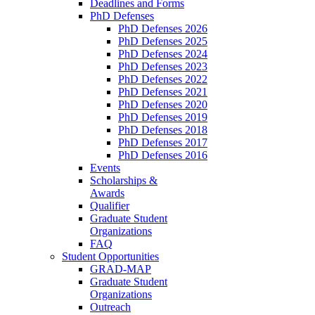
Deadlines and Forms
PhD Defenses
PhD Defenses 2026
PhD Defenses 2025
PhD Defenses 2024
PhD Defenses 2023
PhD Defenses 2022
PhD Defenses 2021
PhD Defenses 2020
PhD Defenses 2019
PhD Defenses 2018
PhD Defenses 2017
PhD Defenses 2016
Events
Scholarships &
Awards
Qualifier
Graduate Student
Organizations
FAQ
Student Opportunities
GRAD-MAP
Graduate Student
Organizations
Outreach