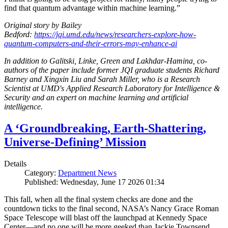
find that quantum advantage within machine learning.”
Original story by Bailey
Bedford:
https://jqi.umd.edu/news/researchers-explore-how-
quantum-computers-and-their-errors-may-enhance-ai
In addition to Galitski, Linke, Green and Lakhdar-Hamina, co-
authors of the paper include former JQI graduate students Richard
Barney and Xingxin Liu and Sarah Miller, who is a Research
Scientist at UMD's Applied Research Laboratory for Intelligence &
Security and an expert on machine learning and artificial
intelligence.
A ‘Groundbreaking, Earth-Shattering,
Universe-Defining’ Mission
Details
Category:
Department News
Published: Wednesday, June 17 2026 01:34
This fall, when all the final system checks are done and the
countdown ticks to the final second, NASA’s Nancy Grace Roman
Space Telescope will blast off the launchpad at Kennedy Space
Center—and no one will be more geeked than Jackie Townsend