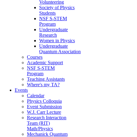
Volunteering
Society of Physics
Students
NSF S-STEM
Program
Undergraduate
Research
Women in Physics
Undergraduate
Quantum Association
Courses
Academic Support
NSF S-STEM
Program
Teaching Assistants
Where's my TA?
Events
Calendar
Physics Colloquia
Event Submission
W.J. Carr Lecture
Research Interaction
Team (RIT)
Math/Physics
Mechanick Quantum