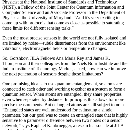
Physicist at the National Institute of Standards and Technology
(NIST), a Fellow of the Joint Center for Quantum Information and
Computer Science and an Associate Professor in the Department of
Physics at the University of Maryland. “And it's very exciting to
come up with protocols that come as close as possible to saturating
these limits for different sensing tasks.”
Even the most precise sensors in the world are not fully isolated and
are limited by noise—subtle disturbances from the environment like
vibrations, electromagnetic fields or temperature changes.
So, Gorshkov, JILA Fellows Ana Maria Rey and James K.
Thompson and their colleagues from the Niels Bohr Institute and the
Indian Institute of Technology Madras, asked, how can we improve
the next generation of sensors despite these limitations?
One promising idea is to use quantum entanglement, so atoms are
connected to each other and working together as a system to form a
quantum sensor. When atoms are entangled, they share properties
even when separated by distance. In principle, this allows for more
precise measurements. But entangled atoms are still subject to noise.
“Entangled states are well understood for estimating a single
parameter, but our goal was to create an entangled state that is highly
sensitive to a parameter difference between two nodes of a sensor
network,” says Raphael Kaubruegger, a research associate at JILA