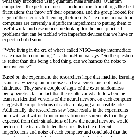
what they introduced using quantum measurements. Quantum
computers all experience noise—random errors from things like heat
fluctuations that throw off their operations, and the group looked for
signs of these errors influencing their results. The errors in quantum
computers are currently a significant impediment to putting them to
useful work, and researchers are looking for the most practical
problems that can be tackled with imperfect devices that we have or
expect to build soon.
“We're living in the era of what's called NISQ—noisy intermediate
scale quantum computing,” Lakhdar-Hamina says. “So the question
is, rather than this being a bad thing, can we harness the noise to
positive ends?”
Based on the experiment, the researchers hope that machine learning
is an area where quantum noise can be a benefit and not just a
hindrance. They saw a couple of signs of the extra randomness
being beneficial. The fact that the results varied a little when the
team ran identical versions of the neural network on each computer
suggests the imperfections of each are playing a noticeable role.
Additionally, the researchers saw better results in the experiments
both with and without randomness from measurements than they
expected from their simulations of how the neural network would
perform. The team attributed these results to the different
imperfections and noise of each computer and concluded that the