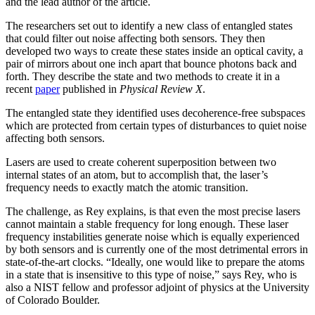
and the lead author of the article.
The researchers set out to identify a new class of entangled states
that could filter out noise affecting both sensors. They then
developed two ways to create these states inside an optical cavity, a
pair of mirrors about one inch apart that bounce photons back and
forth. They describe the state and two methods to create it in a
recent
paper
published in
Physical Review X
.
The entangled state they identified uses decoherence-free subspaces
which are protected from certain types of disturbances to quiet noise
affecting both sensors.
Lasers are used to create coherent superposition between two
internal states of an atom, but to accomplish that, the laser’s
frequency needs to exactly match the atomic transition.
The challenge, as Rey explains, is that even the most precise lasers
cannot maintain a stable frequency for long enough. These laser
frequency instabilities generate noise which is equally experienced
by both sensors and is currently one of the most detrimental errors in
state-of-the-art clocks. “Ideally, one would like to prepare the atoms
in a state that is insensitive to this type of noise,” says Rey, who is
also a NIST fellow and professor adjoint of physics at the University
of Colorado Boulder.