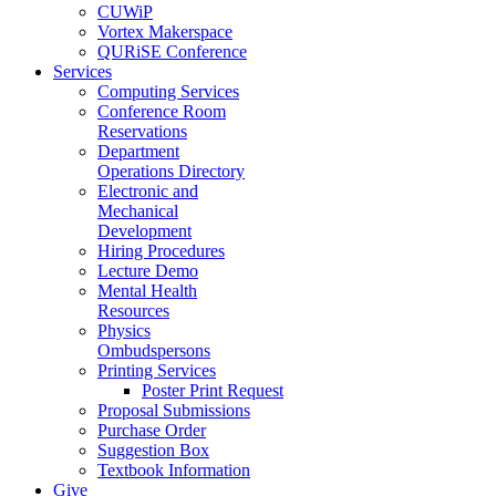
CUWiP
Vortex Makerspace
QURiSE Conference
Services
Computing Services
Conference Room
Reservations
Department
Operations Directory
Electronic and
Mechanical
Development
Hiring Procedures
Lecture Demo
Mental Health
Resources
Physics
Ombudspersons
Printing Services
Poster Print Request
Proposal Submissions
Purchase Order
Suggestion Box
Textbook Information
Give