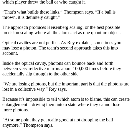
which player threw the ball or who caught it.
“That’s what builds these links,” Thompson says. “If a ball is
thrown, it is definitely caught.”
The approach produces Heisenberg scaling, or the best possible
precision scaling where all the atoms act as one quantum object.
Optical cavities are not perfect. As Rey explains, sometimes you
may lose a photon. The team’s second approach takes this into
account.
Inside the optical cavity, photons can bounce back and forth
between very reflective mirrors about 100,000 times before they
accidentally slip through to the other side.
“We are losing photons, but the important part is that the photons are
lost in a collective way,” Rey says.
Because it’s impossible to tell which atom is to blame, this can create
entanglement—driving them into a state where they cannot lose
more photons.
“At some point they get really good at not dropping the ball
anymore,” Thompson says.