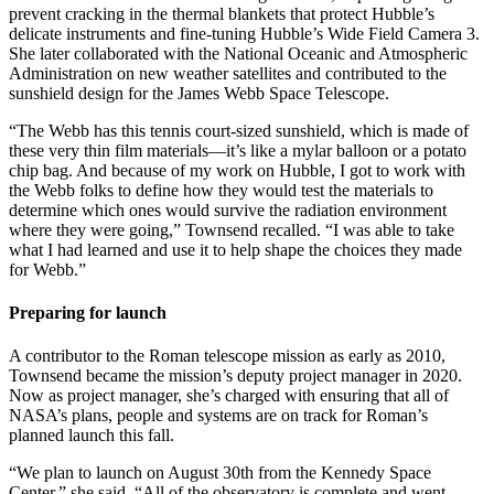
prevent cracking in the thermal blankets that protect Hubble’s
delicate instruments and fine-tuning Hubble’s Wide Field Camera 3.
She later collaborated with the National Oceanic and Atmospheric
Administration on new weather satellites and contributed to the
sunshield design for the James Webb Space Telescope.
“The Webb has this tennis court-sized sunshield, which is made of
these very thin film materials—it’s like a mylar balloon or a potato
chip bag. And because of my work on Hubble, I got to work with
the Webb folks to define how they would test the materials to
determine which ones would survive the radiation environment
where they were going,” Townsend recalled. “I was able to take
what I had learned and use it to help shape the choices they made
for Webb.”
Preparing for launch
A contributor to the Roman telescope mission as early as 2010,
Townsend became the mission’s deputy project manager in 2020.
Now as project manager, she’s charged with ensuring that all of
NASA’s plans, people and systems are on track for Roman’s
planned launch this fall.
“We plan to launch on August 30th from the Kennedy Space
Center,” she said. “All of the observatory is complete and went