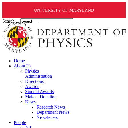
UNIVERSITY OF MARYLAND
Search ...
Home
About Us
Physics
Administration
Directions
Awards
Student Awards
Make a Donation
News
Research News
Department News
Newsletters
People
All