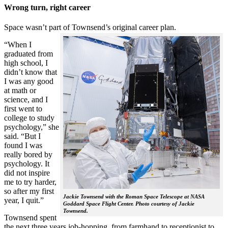
Wrong turn, right career
Space wasn’t part of Townsend’s original career plan.
“When I
graduated from
high school, I
didn’t know that
I was any good
at math or
science, and I
first went to
college to study
psychology,” she
said. “But I
found I was
really bored by
psychology. It
did not inspire
me to try harder,
so after my first
Jackie Townsend with the Roman Space Telescope at NASA
year, I quit.”
Goddard Space Flight Center. Photo courtesy of Jackie
Townsend.
Townsend spent
the next three years job-hopping, from farmhand to receptionist to