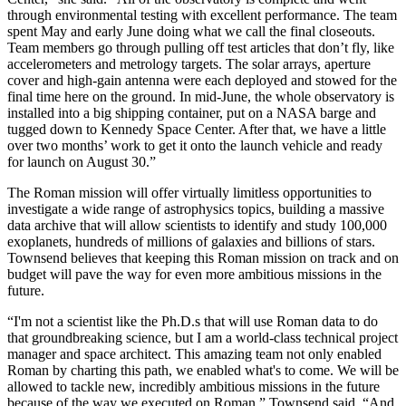
through environmental testing with excellent performance. The team
spent May and early June doing what we call the final closeouts.
Team members go through pulling off test articles that don’t fly, like
accelerometers and metrology targets. The solar arrays, aperture
cover and high-gain antenna were each deployed and stowed for the
final time here on the ground. In mid-June, the whole observatory is
installed into a big shipping container, put on a NASA barge and
tugged down to Kennedy Space Center. After that, we have a little
over two months’ work to get it onto the launch vehicle and ready
for launch on August 30.”
The Roman mission will offer virtually limitless opportunities to
investigate a wide range of astrophysics topics, building a massive
data archive that will allow scientists to identify and study 100,000
exoplanets, hundreds of millions of galaxies and billions of stars.
Townsend believes that keeping this Roman mission on track and on
budget will pave the way for even more ambitious missions in the
future.
“I'm not a scientist like the Ph.D.s that will use Roman data to do
that groundbreaking science, but I am a world-class technical project
manager and space architect. This amazing team not only enabled
Roman by charting this path, we enabled what's to come. We will be
allowed to tackle new, incredibly ambitious missions in the future
because of the way we executed on Roman,” Townsend said. “And,