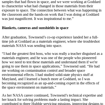
samples that had flown in space, and we were working at Goddard
to characterize what had changed in those materials from their
exposure to space. The connection between what was happening in
the classroom and the hands-on work that I was doing at Goddard
was just magnificent. It was inspirational to me.”
Blankets, cameras and sunshields in space
After graduation, Townsend’s co-op experience landed her a full-
time job at Goddard as a materials engineer, where she troubleshot
materials NASA was sending into space.
“I had the greatest first boss, who was really a teacher disguised as a
materials engineer, and he was one of the people who pioneered
how we need to test these materials and understand them if we're
going to use them in space applications,” Townsend said. “He had
me working on contamination control and broader space
environmental effects. I had studied solid-state physics stuff at
Maryland, and I learned a bunch more at Goddard, so I was
becoming recognized as an up-and-coming expert in the effects of
the space environment on materials.”
As her NASA career continued, Townsend’s technical expertise and
her knack for solving problems made a lasting impact. She
contributed to three Hubble servicing missions, improving designs to