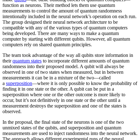
function as neurons. Their method lets them use quantum
measurements to control the amount of quantum randomness
intentionally included in the neural network’s operation on each run.
The group designed their neural network architecture to be
compatible with any of the various types of quantum computers
being developed. There are many ways to make a quantum
computer by starting with different qubits. However, all quantum
computers rely on shared quantum principles.
The team took advantage of the way all qubits store information in
their
quantum states
to incorporate different amounts of quantum
randomness into their proposed model. A qubit will always be
observed in one of two states when measured, but in between
measurements it can be in a mixture of the two—called
a
superposition
—where it is only possible to know the probability of
finding it in one state or the other. A qubit can be put in a
superposition where one or the other outcome is more likely to
occur, but it’s not definitively in one state or the other until a
measurement destroys the superposition and one of the states is
observed.
In the proposal, the final state of the neurons is one of the two
unmixed states of the qubits, and superposition and quantum
measurements are used to inject randomness into the neural network.
The approach allows different experimental runs of the neural