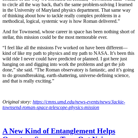
to circle all the way back, that's the same problem-solving I learned
in the University of Maryland physics department. That same way
of thinking about how to tackle really complex problems in a
methodical, logical, systemic way is how Roman delivered.”
And for Townsend, whose career in space has been nothing short of
stellar, this mission could be the most memorable ever.
“I feel like all the missions I've worked on have been different—
kind of like my path to physics and my path to NASA. It’s been this
wild ride I never could have predicted or planned. I got here just
hanging on and digging into work the problems and get the job
done,” she said. “The Roman observatory is fantastic, and it’s going
to do groundbreaking, earth-shattering, universe-defining science,
and that is really exciting.”
Original story:
https://cmns.umd.edu/news-events/news/Jackie-
townsend-roman-space-telescope-physics-mission
A New Kind of Entanglement Helps