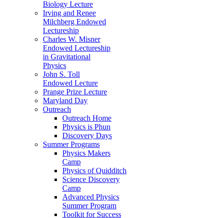
Biology Lecture
Irving and Renee
Milchberg Endowed
Lectureship
Charles W. Misner
Endowed Lectureship
in Gravitational
Physics
John S. Toll
Endowed Lecture
Prange Prize Lecture
Maryland Day
Outreach
Outreach Home
Physics is Phun
Discovery Days
Summer Programs
Physics Makers
Camp
Physics of Quidditch
Science Discovery
Camp
Advanced Physics
Summer Program
Toolkit for Success