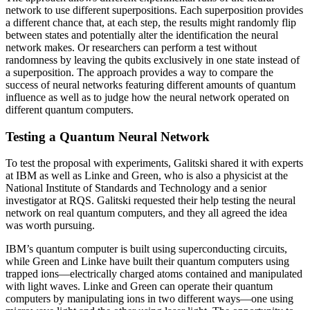
network to use different superpositions. Each superposition provides
a different chance that, at each step, the results might randomly flip
between states and potentially alter the identification the neural
network makes. Or researchers can perform a test without
randomness by leaving the qubits exclusively in one state instead of
a superposition. The approach provides a way to compare the
success of neural networks featuring different amounts of quantum
influence as well as to judge how the neural network operated on
different quantum computers.
Testing a Quantum Neural Network
To test the proposal with experiments, Galitski shared it with experts
at IBM as well as Linke and Green, who is also a physicist at the
National Institute of Standards and Technology and a senior
investigator at RQS. Galitski requested their help testing the neural
network on real quantum computers, and they all agreed the idea
was worth pursuing.
IBM’s quantum computer is built using superconducting circuits,
while Green and Linke have built their quantum computers using
trapped ions—electrically charged atoms contained and manipulated
with light waves. Linke and Green can operate their quantum
computers by manipulating ions in two different ways—one using