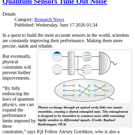
Quantum Sensors Tune Out Noise
Details
Category:
Research News
Published: Wednesday, June 17 2026 01:34
In a quest to build the most accurate sensors in the world, scientists
are constantly improving their performance. Making them more
precise, stable and reliable.
But eventually,
physical
constraints will
prevent further
improvements.
“By fully
embracing the
laws of quantum
physics, one can
Photon exchange through an optical cavity links two atomic
expand the
ensembles, creating a shared entangled state. This entanglement
performance
is designed to be insensitive to common noise while remaining
limits imposed by
highly sensitive to differential signals. (Credit: Raphael
Kaubruegger, JILA)
these
constraints,” says JQI Fellow Alexey Gorshkov, who is also a