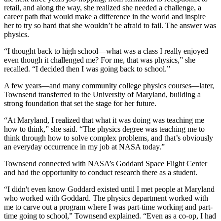
retail, and along the way, she realized she needed a challenge, a
career path that would make a difference in the world and inspire
her to try so hard that she wouldn’t be afraid to fail. The answer was
physics.
“I thought back to high school—what was a class I really enjoyed
even though it challenged me? For me, that was physics,” she
recalled. “I decided then I was going back to school.”
A few years—and many community college physics courses—later,
Townsend transferred to the University of Maryland, building a
strong foundation that set the stage for her future.
“At Maryland, I realized that what it was doing was teaching me
how to think,” she said. “The physics degree was teaching me to
think through how to solve complex problems, and that’s obviously
an everyday occurrence in my job at NASA today.”
Townsend connected with NASA’s Goddard Space Flight Center
and had the opportunity to conduct research there as a student.
“I didn't even know Goddard existed until I met people at Maryland
who worked with Goddard. The physics department worked with
me to carve out a program where I was part-time working and part-
time going to school,” Townsend explained. “Even as a co-op, I had