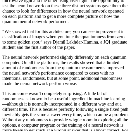
microwave light and the other using laser light. The opportunity to
test the neural network on these three distinct systems gave them the
chance to look for differences in how the neural network operated
on each platform and to get a more complete picture of how the
quantum neural network performed.
“We showed that for this architecture, you can see improvement in
classification of images when you tune the quantumness from zero
to some golden spot,” says Djamil Lakhdar-Hamina, a JQI graduate
student and the first author of the paper.
The neural network performed slightly differently on each quantum
computer. On all the platforms, the results showed that a limited
amount of randomness from the quantum measurements improved
the neural network’s performance compared to cases with no
intentional randomness, but at some point, additional randomness
made the neural network perform worse.
This outcome wasn’t completely surprising. A little bit of
randomness is known to be a useful ingredient in machine learning
—although it is normally incorporated in a different way and at a
different time. This is because perfectly following a single fixed path
inevitably gets the same answer every time, which can be a problem.
Without any randomness to provide wiggle room in exploring all the
options, a computer program or the training of a neural network is
more likely to get stuck at a wrong answer that is almost correct. For