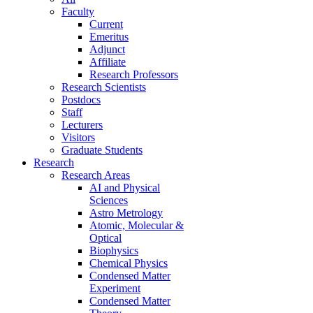
Faculty
Current
Emeritus
Adjunct
Affiliate
Research Professors
Research Scientists
Postdocs
Staff
Lecturers
Visitors
Graduate Students
Research
Research Areas
AI and Physical
Sciences
Astro Metrology
Atomic, Molecular &
Optical
Biophysics
Chemical Physics
Condensed Matter
Experiment
Condensed Matter