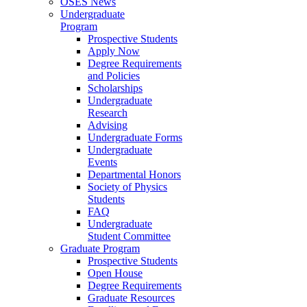
OSES News
Undergraduate
Program
Prospective Students
Apply Now
Degree Requirements
and Policies
Scholarships
Undergraduate
Research
Advising
Undergraduate Forms
Undergraduate
Events
Departmental Honors
Society of Physics
Students
FAQ
Undergraduate
Student Committee
Graduate Program
Prospective Students
Open House
Degree Requirements
Graduate Resources