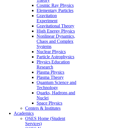
Theory
Cosmic Ray Physics
Elementary Particles
Gravitation
Experiment
Gravitational Theory
High Energy Physics
Nonlinear Dynamics,
Chaos and Complex
Systems
Nuclear Physics
Particle Astrophysics
Physics Education
Research
Plasma Physics
Plasma Theory
Quantum Science and
Technology
Quarks, Hadrons and
Nuclei
Space Physics
Centers & Institutes
Academics
OSES Home (Student
Services)