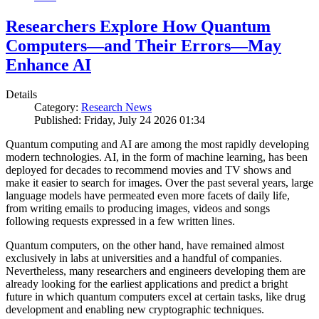
Researchers Explore How Quantum
Computers—and Their Errors—May
Enhance AI
Details
Category:
Research News
Published: Friday, July 24 2026 01:34
Quantum computing and AI are among the most rapidly developing
modern technologies. AI, in the form of machine learning, has been
deployed for decades to recommend movies and TV shows and
make it easier to search for images. Over the past several years, large
language models have permeated even more facets of daily life,
from writing emails to producing images, videos and songs
following requests expressed in a few written lines.
Quantum computers, on the other hand, have remained almost
exclusively in labs at universities and a handful of companies.
Nevertheless, many researchers and engineers developing them are
already looking for the earliest applications and predict a bright
future in which quantum computers excel at certain tasks, like drug
development and enabling new cryptographic techniques.