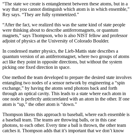
“The state we create is entanglement between these atoms, but in a
way that you cannot distinguish which atom is in which ensemble,”
Rey says. “They are fully symmetrized.”
“After the fact, we realized this was the same kind of state people
were thinking about to describe antiferromagnets, or quantum
magnets,” says Thompson, who is also NIST fellow and professor
adjoint of physics at the University of Colorado Boulder.
In condensed matter physics, the Lieb-Mattis state describes a
quantum version of an antiferromagnet, where two groups of atoms
act like they point in opposite directions, but without the system
picking one fixed direction in space.
One method the team developed to prepare the desired state involves
entangling two nodes of a sensor network by engineering a “spin
exchange,” by having the atoms send photons back and forth
through an optical cavity. This leads to a state where each atom in
one node is perfectly anticorrelated with an atom in the other. If one
atom is “up,” the other atom is “down.”
Thompson likens this approach to baseball, where each ensemble is
a baseball team. The teams are throwing balls, or in this case
photons, to each other. Every time a ball is thrown, the other team
catches it. Thompson adds that it’s important that we don’t know