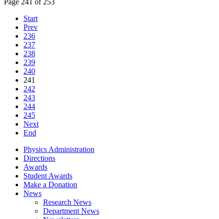
Page 241 of 253
Start
Prev
236
237
238
239
240
241
242
243
244
245
Next
End
Physics Administration
Directions
Awards
Student Awards
Make a Donation
News
Research News
Department News