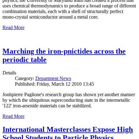
physics, the University of Maryland team has created a process that
uses chemical thermodynamics to produce a broad range of different
combination materials, each with a shell of structurally perfect
mono-crystal semiconductor around a metal core.
Read More
Marching the iron-pnictides across the
periodic table
Details
Category:
Department News
Published: Friday, March 12 2010 13:45
Jonhpierre Paglione's research group has shown yet another manner
by which the ubiquitous superconducting state in the intermetallic
'122' iron-arsenide materials can be stabilized.
Read More
International Masterclasses Expose High
School Students to Particle Physics