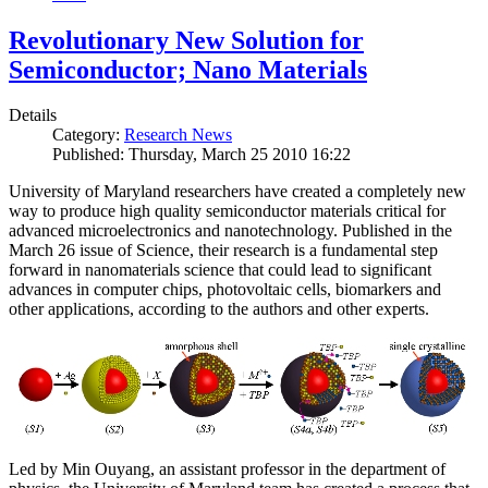
Revolutionary New Solution for
Semiconductor; Nano Materials
Details
Category:
Research News
Published: Thursday, March 25 2010 16:22
University of Maryland researchers have created a completely new
way to produce high quality semiconductor materials critical for
advanced microelectronics and nanotechnology. Published in the
March 26 issue of Science, their research is a fundamental step
forward in nanomaterials science that could lead to significant
advances in computer chips, photovoltaic cells, biomarkers and
other applications, according to the authors and other experts.
Led by Min Ouyang, an assistant professor in the department of