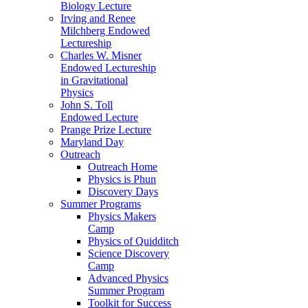
Biology Lecture
Irving and Renee
Milchberg Endowed
Lectureship
Charles W. Misner
Endowed Lectureship
in Gravitational
Physics
John S. Toll
Endowed Lecture
Prange Prize Lecture
Maryland Day
Outreach
Outreach Home
Physics is Phun
Discovery Days
Summer Programs
Physics Makers
Camp
Physics of Quidditch
Science Discovery
Camp
Advanced Physics
Summer Program
Toolkit for Success