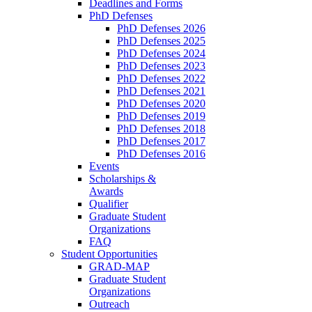
Deadlines and Forms
PhD Defenses
PhD Defenses 2026
PhD Defenses 2025
PhD Defenses 2024
PhD Defenses 2023
PhD Defenses 2022
PhD Defenses 2021
PhD Defenses 2020
PhD Defenses 2019
PhD Defenses 2018
PhD Defenses 2017
PhD Defenses 2016
Events
Scholarships &
Awards
Qualifier
Graduate Student
Organizations
FAQ
Student Opportunities
GRAD-MAP
Graduate Student
Organizations
Outreach