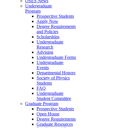
OSES News
Undergraduate
Program
Prospective Students
Apply Now
Degree Requirements
and Policies
Scholarships
Undergraduate
Research
Advising
Undergraduate Forms
Undergraduate
Events
Departmental Honors
Society of Physics
Students
FAQ
Undergraduate
Student Committee
Graduate Program
Prospective Students
Open House
Degree Requirements
Graduate Resources