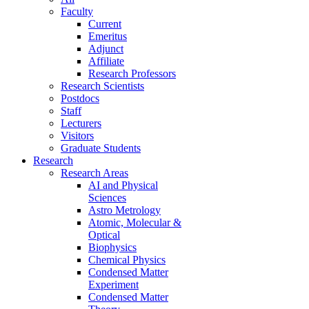
Faculty
Current
Emeritus
Adjunct
Affiliate
Research Professors
Research Scientists
Postdocs
Staff
Lecturers
Visitors
Graduate Students
Research
Research Areas
AI and Physical
Sciences
Astro Metrology
Atomic, Molecular &
Optical
Biophysics
Chemical Physics
Condensed Matter
Experiment
Condensed Matter