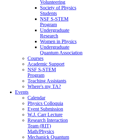
Volunteering
Society of Physics
Students
NSF S-STEM
Program
Undergraduate
Research
Women in Physics
Undergraduate
Quantum Association
Courses
Academic Support
NSF S-STEM
Program
Teaching Assistants
Where's my TA?
Events
Calendar
Physics Colloquia
Event Submission
W.J. Carr Lecture
Research Interaction
Team (RIT)
Math/Physics
Mechanick Quantum