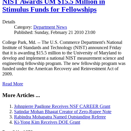
NIST Awards UM $15.5 Million in
Stimulus Funds for Fellowships
Details
Category:
Department News
Published: Sunday, February 21 2010 23:00
College Park, Md. -- The U.S. Commerce Department's National
Institute of Standards and Technology (NIST) announced Friday
that it is awarding $15.5 million to the University of Maryland to
develop and implement a national NIST measurement science and
engineering fellowship program. The new fellowship program was
funded under the American Recovery and Reinvestment Act of
2009.
Read More
More Articles ...
Johnpierre Paglione Receives NSF CAREER Grant
Satindar Mohan Bhagat Creator of Zero-Rupee Note
Rabindra Mohapatra Named Outstanding Referee
Ki-Yong Kim Receives DOE Grant