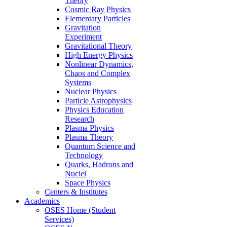
Theory
Cosmic Ray Physics
Elementary Particles
Gravitation
Experiment
Gravitational Theory
High Energy Physics
Nonlinear Dynamics,
Chaos and Complex
Systems
Nuclear Physics
Particle Astrophysics
Physics Education
Research
Plasma Physics
Plasma Theory
Quantum Science and
Technology
Quarks, Hadrons and
Nuclei
Space Physics
Centers & Institutes
Academics
OSES Home (Student
Services)