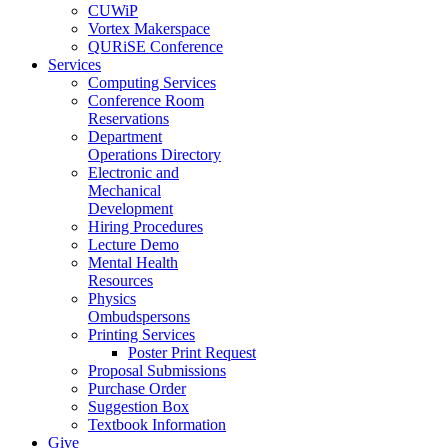
CUWiP
Vortex Makerspace
QURiSE Conference
Services
Computing Services
Conference Room
Reservations
Department
Operations Directory
Electronic and
Mechanical
Development
Hiring Procedures
Lecture Demo
Mental Health
Resources
Physics
Ombudspersons
Printing Services
Poster Print Request
Proposal Submissions
Purchase Order
Suggestion Box
Textbook Information
Give