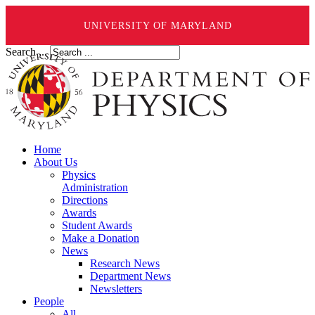
UNIVERSITY OF MARYLAND
Search ...
Home
About Us
Physics
Administration
Directions
Awards
Student Awards
Make a Donation
News
Research News
Department News
Newsletters
People
All