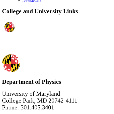
Newsletters
College and University Links
Department of Physics
University of Maryland
College Park, MD 20742-4111
Phone: 301.405.3401