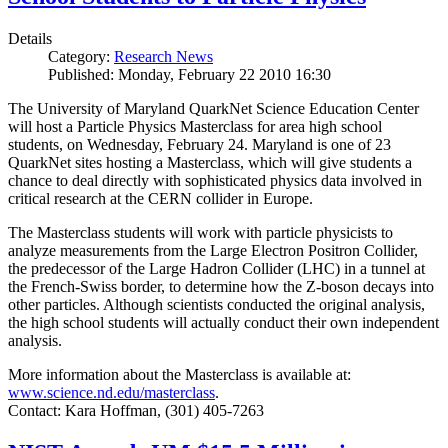
Details
Category:
Research News
Published: Monday, February 22 2010 16:30
The University of Maryland QuarkNet Science Education Center
will host a Particle Physics Masterclass for area high school
students, on Wednesday, February 24. Maryland is one of 23
QuarkNet sites hosting a Masterclass, which will give students a
chance to deal directly with sophisticated physics data involved in
critical research at the CERN collider in Europe.
The Masterclass students will work with particle physicists to
analyze measurements from the Large Electron Positron Collider,
the predecessor of the Large Hadron Collider (LHC) in a tunnel at
the French-Swiss border, to determine how the Z-boson decays into
other particles. Although scientists conducted the original analysis,
the high school students will actually conduct their own independent
analysis.
More information about the Masterclass is available at:
www.science.nd.edu/masterclass
.
Contact: Kara Hoffman, (301) 405-7263