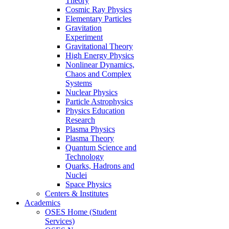
Theory
Cosmic Ray Physics
Elementary Particles
Gravitation
Experiment
Gravitational Theory
High Energy Physics
Nonlinear Dynamics,
Chaos and Complex
Systems
Nuclear Physics
Particle Astrophysics
Physics Education
Research
Plasma Physics
Plasma Theory
Quantum Science and
Technology
Quarks, Hadrons and
Nuclei
Space Physics
Centers & Institutes
Academics
OSES Home (Student
Services)