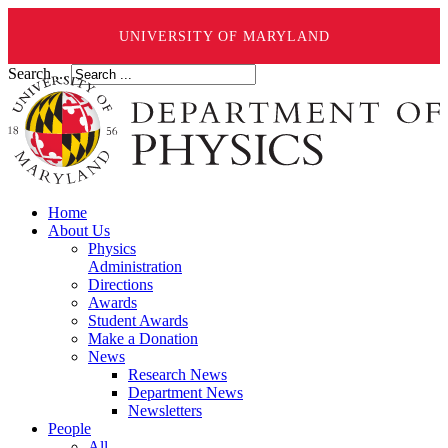
UNIVERSITY OF MARYLAND
Search ...
Home
About Us
Physics
Administration
Directions
Awards
Student Awards
Make a Donation
News
Research News
Department News
Newsletters
People
All