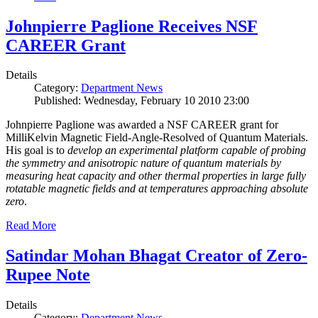
Johnpierre Paglione Receives NSF
CAREER Grant
Details
Category:
Department News
Published: Wednesday, February 10 2010 23:00
Johnpierre Paglione was awarded a NSF CAREER grant for
MilliKelvin Magnetic Field-Angle-Resolved of Quantum Materials.
His goal is to
develop an experimental platform capable of probing
the symmetry and anisotropic nature of quantum materials by
measuring heat capacity and other thermal properties in large fully
rotatable magnetic fields and at temperatures approaching absolute
zero
.
Read More
Satindar Mohan Bhagat Creator of Zero-
Rupee Note
Details
Category:
Department News