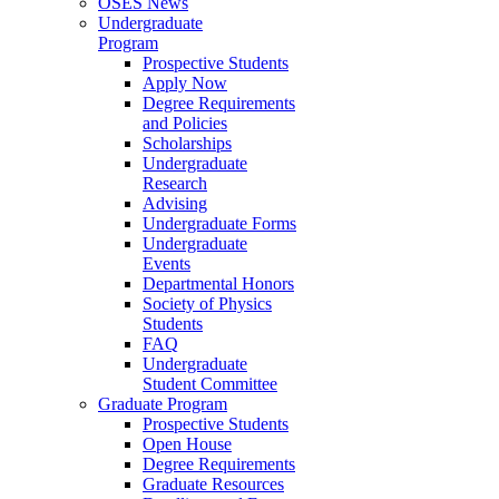
OSES News
Undergraduate
Program
Prospective Students
Apply Now
Degree Requirements
and Policies
Scholarships
Undergraduate
Research
Advising
Undergraduate Forms
Undergraduate
Events
Departmental Honors
Society of Physics
Students
FAQ
Undergraduate
Student Committee
Graduate Program
Prospective Students
Open House
Degree Requirements
Graduate Resources