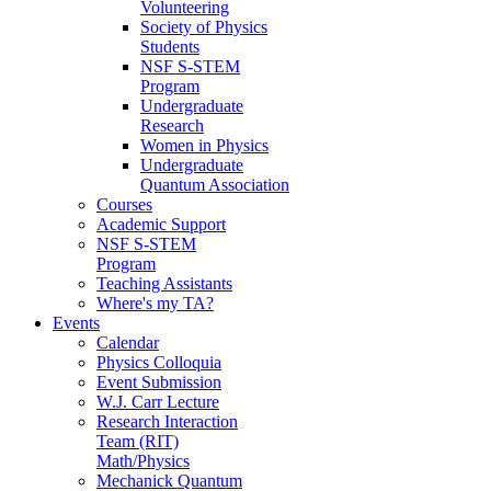
Volunteering
Society of Physics
Students
NSF S-STEM
Program
Undergraduate
Research
Women in Physics
Undergraduate
Quantum Association
Courses
Academic Support
NSF S-STEM
Program
Teaching Assistants
Where's my TA?
Events
Calendar
Physics Colloquia
Event Submission
W.J. Carr Lecture
Research Interaction
Team (RIT)
Math/Physics
Mechanick Quantum