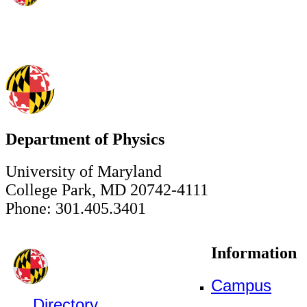
Department of Physics
University of Maryland
College Park, MD 20742-4111
Phone: 301.405.3401
Information
Campus
Directory