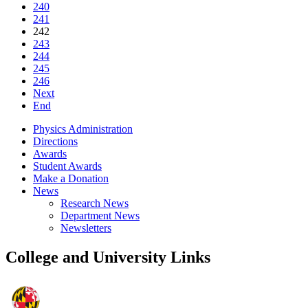
240
241
242
243
244
245
246
Next
End
Physics Administration
Directions
Awards
Student Awards
Make a Donation
News
Research News
Department News
Newsletters
College and University Links