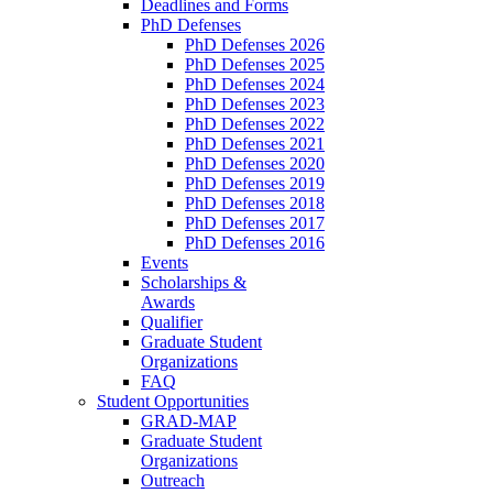
Deadlines and Forms
PhD Defenses
PhD Defenses 2026
PhD Defenses 2025
PhD Defenses 2024
PhD Defenses 2023
PhD Defenses 2022
PhD Defenses 2021
PhD Defenses 2020
PhD Defenses 2019
PhD Defenses 2018
PhD Defenses 2017
PhD Defenses 2016
Events
Scholarships &
Awards
Qualifier
Graduate Student
Organizations
FAQ
Student Opportunities
GRAD-MAP
Graduate Student
Organizations
Outreach