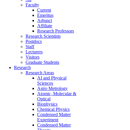
Faculty
Current
Emeritus
Adjunct
Affiliate
Research Professors
Research Scientists
Postdocs
Staff
Lecturers
Visitors
Graduate Students
Research
Research Areas
AI and Physical
Sciences
Astro Metrology
Atomic, Molecular &
Optical
Biophysics
Chemical Physics
Condensed Matter
Experiment
Condensed Matter