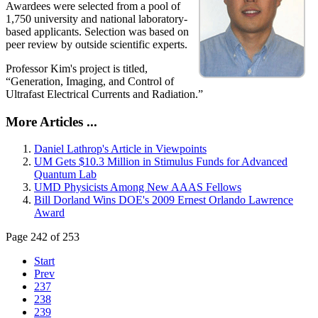
Awardees were selected from a pool of
1,750 university and national laboratory-
based applicants. Selection was based on
peer review by outside scientific experts.
Professor Kim's project is titled,
“Generation, Imaging, and Control of
Ultrafast Electrical Currents and Radiation.”
More Articles ...
Daniel Lathrop's Article in Viewpoints
UM Gets $10.3 Million in Stimulus Funds for Advanced
Quantum Lab
UMD Physicists Among New AAAS Fellows
Bill Dorland Wins DOE's 2009 Ernest Orlando Lawrence
Award
Page 242 of 253
Start
Prev
237
238
239