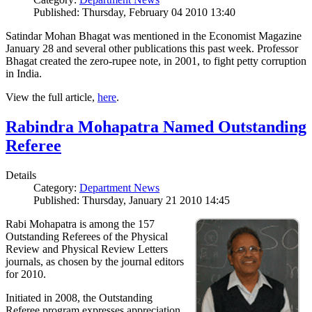
Published: Thursday, February 04 2010 13:40
Satindar Mohan Bhagat was mentioned in the Economist Magazine
January 28 and several other publications this past week. Professor
Bhagat created the zero-rupee note, in 2001, to fight petty corruption
in India.
View the full article,
here
.
Rabindra Mohapatra Named Outstanding
Referee
Details
Category:
Department News
Published: Thursday, January 21 2010 14:45
Rabi Mohapatra is among the 157
Outstanding Referees of the Physical
Review and Physical Review Letters
journals, as chosen by the journal editors
for 2010.
Initiated in 2008, the Outstanding
Referee program expresses appreciation