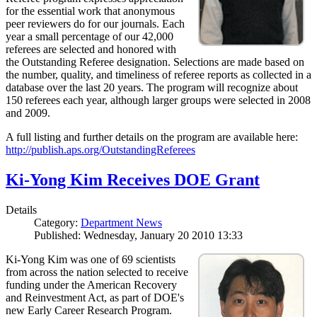
for the essential work that anonymous
peer reviewers do for our journals. Each
year a small percentage of our 42,000
referees are selected and honored with
the Outstanding Referee designation. Selections are made based on
the number, quality, and timeliness of referee reports as collected in a
database over the last 20 years. The program will recognize about
150 referees each year, although larger groups were selected in 2008
and 2009.
A full listing and further details on the program are available here:
http://publish.aps.org/OutstandingReferees
Ki-Yong Kim Receives DOE Grant
Details
Category:
Department News
Published: Wednesday, January 20 2010 13:33
Ki-Yong Kim was one of 69 scientists
from across the nation selected to receive
funding under the American Recovery
and Reinvestment Act, as part of DOE's
new Early Career Research Program.