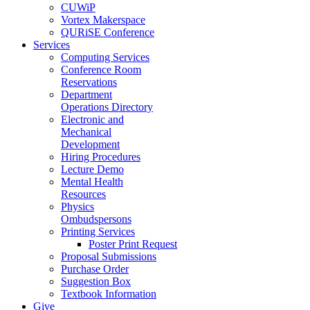
CUWiP
Vortex Makerspace
QURiSE Conference
Services
Computing Services
Conference Room
Reservations
Department
Operations Directory
Electronic and
Mechanical
Development
Hiring Procedures
Lecture Demo
Mental Health
Resources
Physics
Ombudspersons
Printing Services
Poster Print Request
Proposal Submissions
Purchase Order
Suggestion Box
Textbook Information
Give