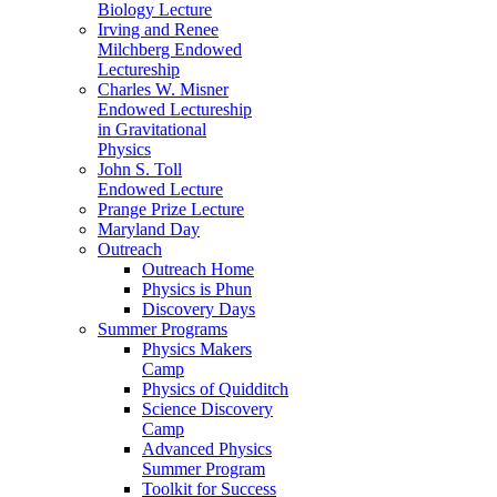
Biology Lecture
Irving and Renee
Milchberg Endowed
Lectureship
Charles W. Misner
Endowed Lectureship
in Gravitational
Physics
John S. Toll
Endowed Lecture
Prange Prize Lecture
Maryland Day
Outreach
Outreach Home
Physics is Phun
Discovery Days
Summer Programs
Physics Makers
Camp
Physics of Quidditch
Science Discovery
Camp
Advanced Physics
Summer Program
Toolkit for Success