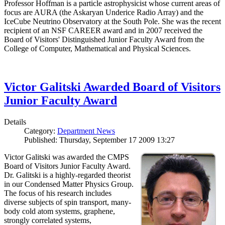
Professor Hoffman is a particle astrophysicist whose current areas of
focus are AURA (the Askaryan Underice Radio Array) and the
IceCube Neutrino Observatory at the South Pole. She was the recent
recipient of an NSF CAREER award and in 2007 received the
Board of Visitors' Distinguished Junior Faculty Award from the
College of Computer, Mathematical and Physical Sciences.
Victor Galitski Awarded Board of Visitors
Junior Faculty Award
Details
Category:
Department News
Published: Thursday, September 17 2009 13:27
Victor Galitski was awarded the CMPS
Board of Visitors Junior Faculty Award.
Dr. Galitski is a highly-regarded theorist
in our Condensed Matter Physics Group.
The focus of his research includes
diverse subjects of spin transport, many-
body cold atom systems, graphene,
strongly correlated systems,