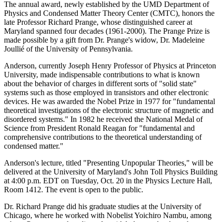
The annual award, newly established by the UMD Department of
Physics and Condensed Matter Theory Center (CMTC), honors the
late Professor Richard Prange, whose distinguished career at
Maryland spanned four decades (1961-2000). The Prange Prize is
made possible by a gift from Dr. Prange's widow, Dr. Madeleine
Joullié of the University of Pennsylvania.
Anderson, currently Joseph Henry Professor of Physics at Princeton
University, made indispensable contributions to what is known
about the behavior of charges in different sorts of "solid state"
systems such as those employed in transistors and other electronic
devices. He was awarded the Nobel Prize in 1977 for "fundamental
theoretical investigations of the electronic structure of magnetic and
disordered systems." In 1982 he received the National Medal of
Science from President Ronald Reagan for "fundamental and
comprehensive contributions to the theoretical understanding of
condensed matter."
Anderson's lecture, titled "Presenting Unpopular Theories," will be
delivered at the University of Maryland's John Toll Physics Building
at 4:00 p.m. EDT on Tuesday, Oct. 20 in the Physics Lecture Hall,
Room 1412. The event is open to the public.
Dr. Richard Prange did his graduate studies at the University of
Chicago, where he worked with Nobelist Yoichiro Nambu, among