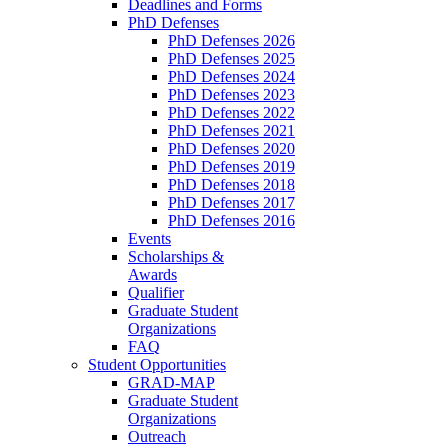
Deadlines and Forms
PhD Defenses
PhD Defenses 2026
PhD Defenses 2025
PhD Defenses 2024
PhD Defenses 2023
PhD Defenses 2022
PhD Defenses 2021
PhD Defenses 2020
PhD Defenses 2019
PhD Defenses 2018
PhD Defenses 2017
PhD Defenses 2016
Events
Scholarships &
Awards
Qualifier
Graduate Student
Organizations
FAQ
Student Opportunities
GRAD-MAP
Graduate Student
Organizations
Outreach