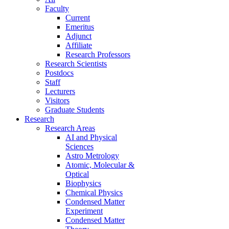
Faculty
Current
Emeritus
Adjunct
Affiliate
Research Professors
Research Scientists
Postdocs
Staff
Lecturers
Visitors
Graduate Students
Research
Research Areas
AI and Physical
Sciences
Astro Metrology
Atomic, Molecular &
Optical
Biophysics
Chemical Physics
Condensed Matter
Experiment
Condensed Matter