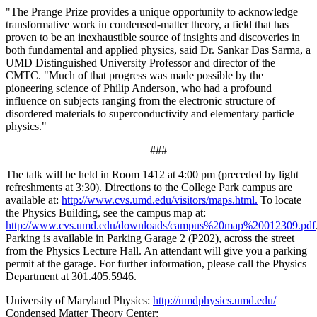
"The Prange Prize provides a unique opportunity to acknowledge
transformative work in condensed-matter theory, a field that has
proven to be an inexhaustible source of insights and discoveries in
both fundamental and applied physics, said Dr. Sankar Das Sarma, a
UMD Distinguished University Professor and director of the
CMTC. "Much of that progress was made possible by the
pioneering science of Philip Anderson, who had a profound
influence on subjects ranging from the electronic structure of
disordered materials to superconductivity and elementary particle
physics."
###
The talk will be held in Room 1412 at 4:00 pm (preceded by light
refreshments at 3:30). Directions to the College Park campus are
available at:
http://www.cvs.umd.edu/visitors/maps.html.
To locate
the Physics Building, see the campus map at:
http://www.cvs.umd.edu/downloads/campus%20map%20012309.pdf
Parking is available in Parking Garage 2 (P202), across the street
from the Physics Lecture Hall. An attendant will give you a parking
permit at the garage. For further information, please call the Physics
Department at 301.405.5946.
University of Maryland Physics:
http://umdphysics.umd.edu/
Condensed Matter Theory Center: