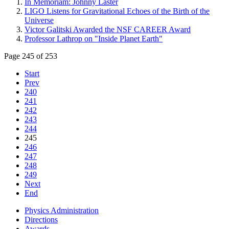
In Memoriam: Johnny Laster
LIGO Listens for Gravitational Echoes of the Birth of the
Universe
Victor Galitski Awarded the NSF CAREER Award
Professor Lathrop on "Inside Planet Earth"
Page 245 of 253
Start
Prev
240
241
242
243
244
245
246
247
248
249
Next
End
Physics Administration
Directions
Awards