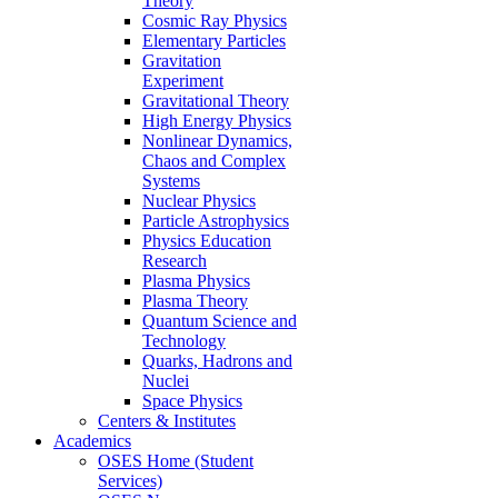
Theory
Cosmic Ray Physics
Elementary Particles
Gravitation
Experiment
Gravitational Theory
High Energy Physics
Nonlinear Dynamics,
Chaos and Complex
Systems
Nuclear Physics
Particle Astrophysics
Physics Education
Research
Plasma Physics
Plasma Theory
Quantum Science and
Technology
Quarks, Hadrons and
Nuclei
Space Physics
Centers & Institutes
Academics
OSES Home (Student
Services)