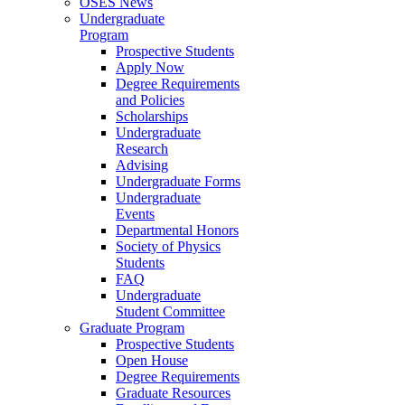
OSES News
Undergraduate
Program
Prospective Students
Apply Now
Degree Requirements
and Policies
Scholarships
Undergraduate
Research
Advising
Undergraduate Forms
Undergraduate
Events
Departmental Honors
Society of Physics
Students
FAQ
Undergraduate
Student Committee
Graduate Program
Prospective Students
Open House
Degree Requirements
Graduate Resources