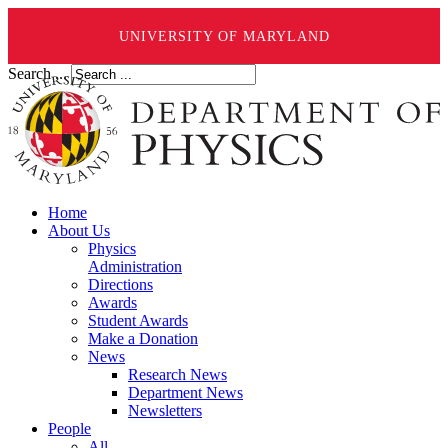
UNIVERSITY OF MARYLAND
Search ...
Home
About Us
Physics
Administration
Directions
Awards
Student Awards
Make a Donation
News
Research News
Department News
Newsletters
People
All