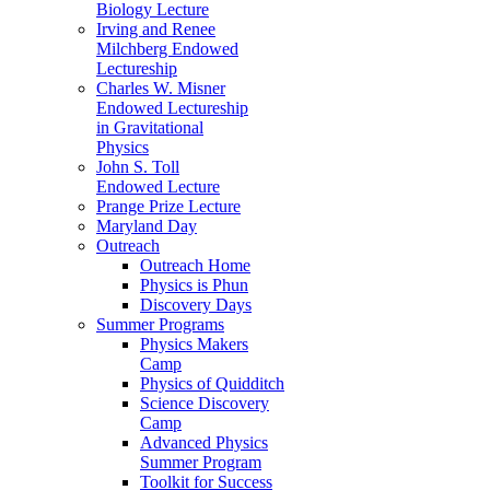
Biology Lecture
Irving and Renee
Milchberg Endowed
Lectureship
Charles W. Misner
Endowed Lectureship
in Gravitational
Physics
John S. Toll
Endowed Lecture
Prange Prize Lecture
Maryland Day
Outreach
Outreach Home
Physics is Phun
Discovery Days
Summer Programs
Physics Makers
Camp
Physics of Quidditch
Science Discovery
Camp
Advanced Physics
Summer Program
Toolkit for Success