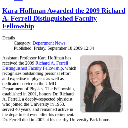
Kara Hoffman Awarded the 2009 Richard
A. Ferrell Distinguished Faculty
Fellowship
Details
Category:
Department News
Published: Friday, September 18 2009 12:34
Assistant Professor Kara Hoffman has
received the 2009
Richard A. Ferrell
Distinguished Faculty Fellowship
, which
recognizes outstanding personal effort
and expertise in physics as well as
dedicated service to the UMD
Department of Physics. The Fellowship,
established in 2001, honors Dr. Richard
A. Ferrell, a deeply-respected physicist
who joined the University in 1953,
served 40 years, and remained active in
the department even after his retirement.
Dr. Ferrell died in 2005 at his nearby University Park home.