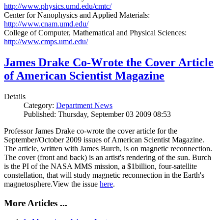
http://www.physics.umd.edu/cmtc/
Center for Nanophysics and Applied Materials:
http://www.cnam.umd.edu/
College of Computer, Mathematical and Physical Sciences:
http://www.cmps.umd.edu/
James Drake Co-Wrote the Cover Article
of American Scientist Magazine
Details
Category:
Department News
Published: Thursday, September 03 2009 08:53
Professor James Drake co-wrote the cover article for the
September/October 2009 issues of American Scientist Magazine.
The article, written with James Burch, is on magnetic reconnection.
The cover (front and back) is an artist's rendering of the sun. Burch
is the PI of the NASA MMS mission, a $1billion, four-satellite
constellation, that will study magnetic reconnection in the Earth's
magnetosphere.View the issue
here
.
More Articles ...