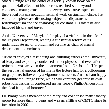
others. Prange was the editor of a widely known book on the
quantum Hall effect, but his interests reached well beyond
condensed matter, extending into every substantive aspect of
theoretical physics including seminal work on quantum chaos. He
was at complete ease discussing subjects as disparate as
ferromagnetism and the cosmological constant. His interests also
included history and travel.
At the University of Maryland, he played a vital role in the life of
the Physics Department, leading a substantial reform of its
undergraduate major program and serving as chair of crucial
departmental committees.
"Richard enjoyed a fascinating and fulfilling career at the University
of Maryland exploring condensed matter physics, and even after
retirement was active in the department," said Dr. Joullié. "He spent
the very last afternoon of his life in the lecture hall for a colloquium
on graphene, followed by a vigorous discussion. And so I am happy
to institute the Prange Prize, which will certainly generate its own
robust discussions in condensed matter theory. Phillip Anderson is
the ideal inaugural honoree."
Dr. Prange was a member of the Maryland condensed matter theory
group for more than 40 years and was an affiliate of CMTC since its
inception in 2002.