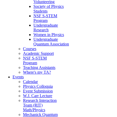
Volunteering
Society of Physics
Students
NSF S-STEM
Program
Undergraduate
Research
Women in Physics
Undergraduate
Quantum Association
Courses
Academic Support
NSF S-STEM
Program
Teaching Assistants
Where's my TA?
Events
Calendar
Physics Colloquia
Event Submission
W.J. Carr Lecture
Research Interaction
Team (RIT)
Math/Physics
Mechanick Quantum