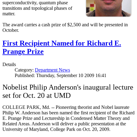
superconductivity, quantum phase
transitions and topological phases of
matter.
The award carries a cash prize of $2,500 and will be presented in
October.
First Recipient Named for Richard E.
Prange Prize
Details
Category:
Department News
Published: Thursday, September 10 2009 16:41
Nobelist Philip Anderson's inaugural lecture
set for Oct. 20 at UMD
COLLEGE PARK, Md. -- Pioneering theorist and Nobel laureate
Philip W. Anderson has been named the first recipient of the Richard
E. Prange Prize and Lectureship in Condensed Matter Theory and
Related Areas. Anderson will deliver a public presentation at the
University of Maryland, College Park on Oct. 20, 2009.