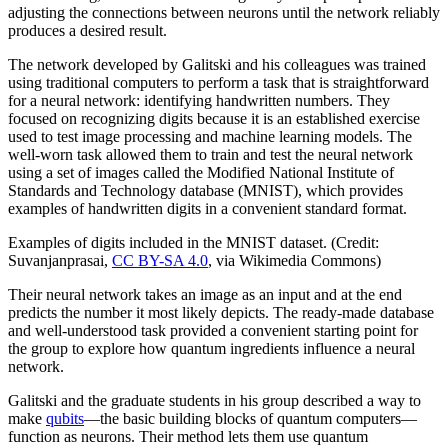
adjusting the connections between neurons until the network reliably
produces a desired result.
The network developed by Galitski and his colleagues was trained
using traditional computers to perform a task that is straightforward
for a neural network: identifying handwritten numbers. They
focused on recognizing digits because it is an established exercise
used to test image processing and machine learning models. The
well-worn task allowed them to train and test the neural network
using a set of images called the Modified National Institute of
Standards and Technology database (MNIST), which provides
examples of handwritten digits in a convenient standard format.
Examples of digits included in the MNIST dataset. (Credit:
Suvanjanprasai,
CC BY-SA 4.0
, via Wikimedia Commons)
Their neural network takes an image as an input and at the end
predicts the number it most likely depicts. The ready-made database
and well-understood task provided a convenient starting point for
the group to explore how quantum ingredients influence a neural
network.
Galitski and the graduate students in his group described a way to
make
qubits
—the basic building blocks of quantum computers—
function as neurons. Their method lets them use quantum