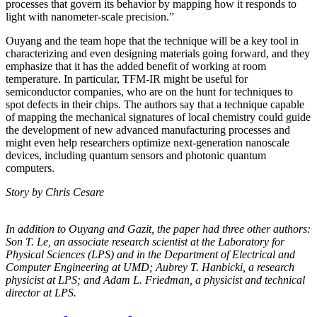
processes that govern its behavior by mapping how it responds to
light with nanometer-scale precision.”
Ouyang and the team hope that the technique will be a key tool in
characterizing and even designing materials going forward, and they
emphasize that it has the added benefit of working at room
temperature. In particular, TFM-IR might be useful for
semiconductor companies, who are on the hunt for techniques to
spot defects in their chips. The authors say that a technique capable
of mapping the mechanical signatures of local chemistry could guide
the development of new advanced manufacturing processes and
might even help researchers optimize next-generation nanoscale
devices, including quantum sensors and photonic quantum
computers.
Story by Chris Cesare
In addition to Ouyang and Gazit, the paper had three other authors:
Son T. Le, an
associate research scientist at the Laboratory for
Physical Sciences (LPS) and in the
Department of Electrical and
Computer Engineering at UMD; Aubrey T. Hanbicki, a
research
physicist at LPS; and Adam L. Friedman, a physicist and technical
director at
LPS.