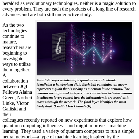
heralded as revolutionary technologies, neither is a magic solution to
every problem. They are each the products of a long line of research
advances and are both still under active study.
As the two
technologies
continue to
mature,
researchers are
beginning to
investigate
ways to utilize
them together.
A
collaboration
An artistic representation of a quantum neural network
identifying a handwritten digit. Each ball containing an arrow
between JQI
represents a qubit that is serving as a neuron in the network. The
Fellows Alaina
neurons are organized in layers, and connections between neurons
Green, Norbert
in adjacent layers control how the information is processed as it
moves through the network. The final layer identifies the most
Linke, Victor
likely digit. (Credit: Chris Cesare/JQI)
Galitski and
their
colleagues recently reported on new experiments that explore how
quantum computing influences—and might improve—machine
learning. They used a variety of quantum computers to run a simple
neural network­—a type of machine learning inspired by the