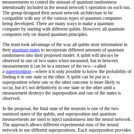
measurements to control the amount of quantum randomness
intentionally included in the neural network’s operation on each run.
The group designed their neural network architecture to be
compatible with any of the various types of quantum computers
being developed. There are many ways to make a quantum
computer by starting with different qubits. However, all quantum
computers rely on shared quantum principles.
The team took advantage of the way all qubits store information in
their
quantum states
to incorporate different amounts of quantum
randomness into their proposed model. A qubit will always be
observed in one of two states when measured, but in between
measurements it can be in a mixture of the two—called
a
superposition
—where it is only possible to know the probability of
finding it in one state or the other. A qubit can be put in a
superposition where one or the other outcome is more likely to
occur, but it’s not definitively in one state or the other until a
measurement destroys the superposition and one of the states is
observed.
In the proposal, the final state of the neurons is one of the two
unmixed states of the qubits, and superposition and quantum
measurements are used to inject randomness into the neural network.
The approach allows different experimental runs of the neural
network to use different superpositions. Each superposition provides