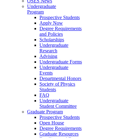
OSES News
Undergraduate
Program
Prospective Students
Apply Now
Degree Requirements
and Policies
Scholarships
Undergraduate
Research
Advising
Undergraduate Forms
Undergraduate
Events
Departmental Honors
Society of Physics
Students
FAQ
Undergraduate
Student Committee
Graduate Program
Prospective Students
Open House
Degree Requirements
Graduate Resources