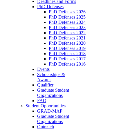
Deadlines and Forms
PhD Defenses
PhD Defenses 2026
PhD Defenses 2025
PhD Defenses 2024
PhD Defenses 2023
PhD Defenses 2022
PhD Defenses 2021
PhD Defenses 2020
PhD Defenses 2019
PhD Defenses 2018
PhD Defenses 2017
PhD Defenses 2016
Events
Scholarships &
Awards
Qualifier
Graduate Student
Organizations
FAQ
Student Opportunities
GRAD-MAP
Graduate Student
Organizations
Outreach