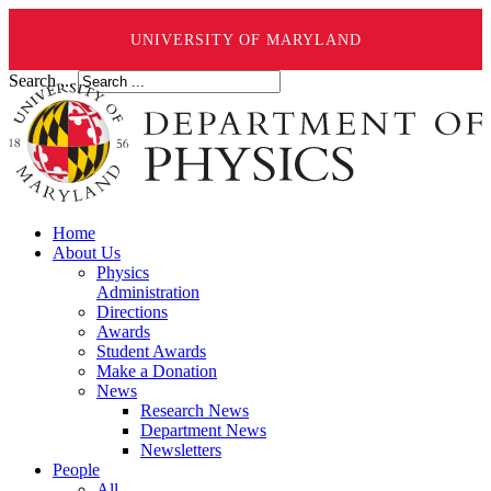
UNIVERSITY OF MARYLAND
Search ...
Home
About Us
Physics
Administration
Directions
Awards
Student Awards
Make a Donation
News
Research News
Department News
Newsletters
People
All