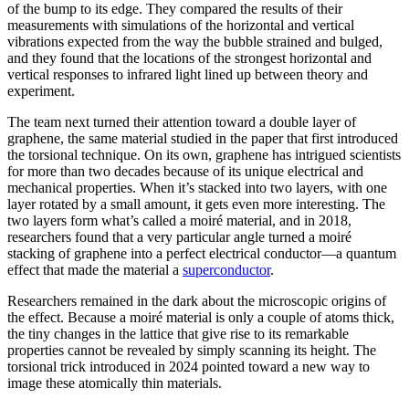
of the bump to its edge. They compared the results of their
measurements with simulations of the horizontal and vertical
vibrations expected from the way the bubble strained and bulged,
and they found that the locations of the strongest horizontal and
vertical responses to infrared light lined up between theory and
experiment.
The team next turned their attention toward a double layer of
graphene, the same material studied in the paper that first introduced
the torsional technique. On its own, graphene has intrigued scientists
for more than two decades because of its unique electrical and
mechanical properties. When it’s stacked into two layers, with one
layer rotated by a small amount, it gets even more interesting. The
two layers form what’s called a moiré material, and in 2018,
researchers found that a very particular angle turned a moiré
stacking of graphene into a perfect electrical conductor—a quantum
effect that made the material a
superconductor
.
Researchers remained in the dark about the microscopic origins of
the effect. Because a moiré material is only a couple of atoms thick,
the tiny changes in the lattice that give rise to its remarkable
properties cannot be revealed by simply scanning its height. The
torsional trick introduced in 2024 pointed toward a new way to
image these atomically thin materials.