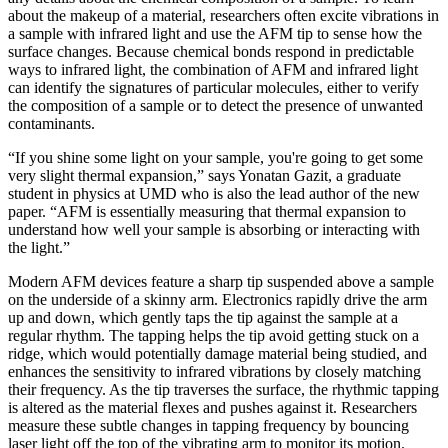
about the makeup of a material, researchers often excite vibrations in
a sample with infrared light and use the AFM tip to sense how the
surface changes. Because chemical bonds respond in predictable
ways to infrared light, the combination of AFM and infrared light
can identify the signatures of particular molecules, either to verify
the composition of a sample or to detect the presence of unwanted
contaminants.
“If you shine some light on your sample, you're going to get some
very slight thermal expansion,” says Yonatan Gazit, a graduate
student in physics at UMD who is also the lead author of the new
paper. “AFM is essentially measuring that thermal expansion to
understand how well your sample is absorbing or interacting with
the light.”
Modern AFM devices feature a sharp tip suspended above a sample
on the underside of a skinny arm. Electronics rapidly drive the arm
up and down, which gently taps the tip against the sample at a
regular rhythm. The tapping helps the tip avoid getting stuck on a
ridge, which would potentially damage material being studied, and
enhances the sensitivity to infrared vibrations by closely matching
their frequency. As the tip traverses the surface, the rhythmic tapping
is altered as the material flexes and pushes against it. Researchers
measure these subtle changes in tapping frequency by bouncing
laser light off the top of the vibrating arm to monitor its motion.