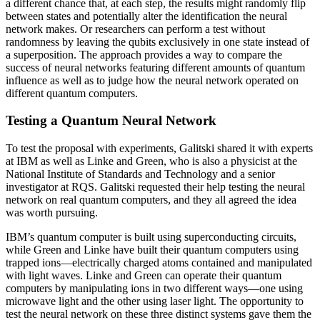
a different chance that, at each step, the results might randomly flip
between states and potentially alter the identification the neural
network makes. Or researchers can perform a test without
randomness by leaving the qubits exclusively in one state instead of
a superposition. The approach provides a way to compare the
success of neural networks featuring different amounts of quantum
influence as well as to judge how the neural network operated on
different quantum computers.
Testing a Quantum Neural Network
To test the proposal with experiments, Galitski shared it with experts
at IBM as well as Linke and Green, who is also a physicist at the
National Institute of Standards and Technology and a senior
investigator at RQS. Galitski requested their help testing the neural
network on real quantum computers, and they all agreed the idea
was worth pursuing.
IBM’s quantum computer is built using superconducting circuits,
while Green and Linke have built their quantum computers using
trapped ions—electrically charged atoms contained and manipulated
with light waves. Linke and Green can operate their quantum
computers by manipulating ions in two different ways—one using
microwave light and the other using laser light. The opportunity to
test the neural network on these three distinct systems gave them the