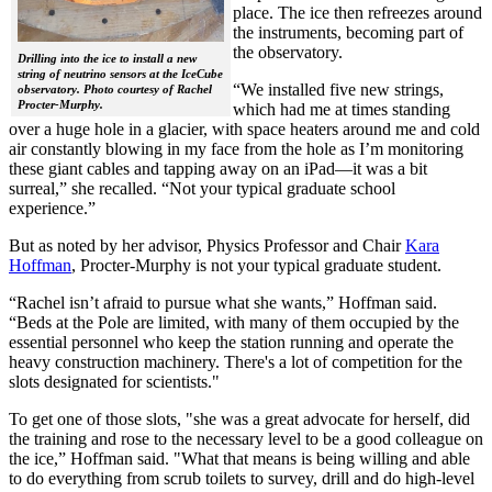
place. The ice then refreezes around
the instruments, becoming part of
the observatory.
Drilling into the ice to install a new
string of neutrino sensors at the IceCube
“We installed five new strings,
observatory. Photo courtesy of Rachel
Procter-Murphy.
which had me at times standing
over a huge hole in a glacier, with space heaters around me and cold
air constantly blowing in my face from the hole as I’m monitoring
these giant cables and tapping away on an iPad—it was a bit
surreal,” she recalled. “Not your typical graduate school
experience.”
But as noted by her advisor, Physics Professor and Chair
Kara
Hoffman
, Procter-Murphy is not your typical graduate student.
“Rachel isn’t afraid to pursue what she wants,” Hoffman said.
“Beds at the Pole are limited, with many of them occupied by the
essential personnel who keep the station running and operate the
heavy construction machinery. There's a lot of competition for the
slots designated for scientists."
To get one of those slots, "she was a great advocate for herself, did
the training and rose to the necessary level to be a good colleague on
the ice,” Hoffman said. "What that means is being willing and able
to do everything from scrub toilets to survey, drill and do high-level