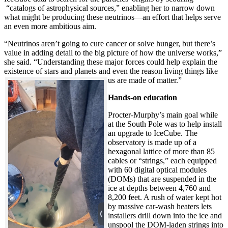
“catalogs of astrophysical sources,” enabling her to narrow down
what might be producing these neutrinos—an effort that helps serve
an even more ambitious aim.
“Neutrinos aren’t going to cure cancer or solve hunger, but there’s
value in adding detail to the big picture of how the universe works,”
she said. “Understanding these major forces could help explain the
existence of stars and planets and even the reason living things like
us are made of matter.”
Hands-on education
Procter-Murphy’s main goal while
at the South Pole was to help install
an upgrade to IceCube. The
observatory is made up of a
hexagonal lattice of more than 85
cables or “strings,” each equipped
with 60 digital optical modules
(DOMs) that are suspended in the
ice at depths between 4,760 and
8,200 feet. A rush of water kept hot
by massive car-wash heaters lets
installers drill down into the ice and
unspool the DOM-laden strings into