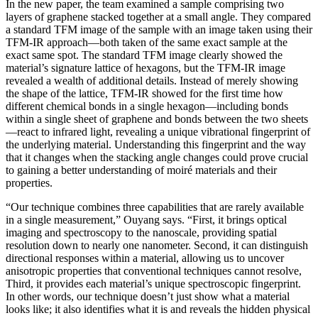
In the new paper, the team examined a sample comprising two
layers of graphene stacked together at a small angle. They compared
a standard TFM image of the sample with an image taken using their
TFM-IR approach—both taken of the same exact sample at the
exact same spot. The standard TFM image clearly showed the
material’s signature lattice of hexagons, but the TFM-IR image
revealed a wealth of additional details. Instead of merely showing
the shape of the lattice, TFM-IR showed for the first time how
different chemical bonds in a single hexagon—including bonds
within a single sheet of graphene and bonds between the two sheets
—react to infrared light, revealing a unique vibrational fingerprint of
the underlying material. Understanding this fingerprint and the way
that it changes when the stacking angle changes could prove crucial
to gaining a better understanding of moiré materials and their
properties.
“Our technique combines three capabilities that are rarely available
in a single measurement,” Ouyang says. “First, it brings optical
imaging and spectroscopy to the nanoscale, providing spatial
resolution down to nearly one nanometer. Second, it can distinguish
directional responses within a material, allowing us to uncover
anisotropic properties that conventional techniques cannot resolve,
Third, it provides each material’s unique spectroscopic fingerprint.
In other words, our technique doesn’t just show what a material
looks like; it also identifies what it is and reveals the hidden physical