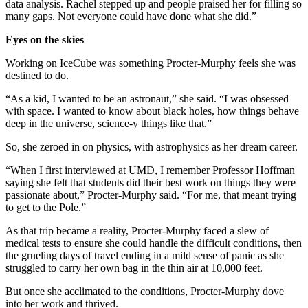
data analysis. Rachel stepped up and people praised her for filling so
many gaps. Not everyone could have done what she did.”
Eyes on the skies
Working on IceCube was something Procter-Murphy feels she was
destined to do.
“As a kid, I wanted to be an astronaut,” she said. “I was obsessed
with space. I wanted to know about black holes, how things behave
deep in the universe, science-y things like that.”
So, she zeroed in on physics, with astrophysics as her dream career.
“When I first interviewed at UMD, I remember Professor Hoffman
saying she felt that students did their best work on things they were
passionate about,” Procter-Murphy said. “For me, that meant trying
to get to the Pole.”
As that trip became a reality, Procter-Murphy faced a slew of
medical tests to ensure she could handle the difficult conditions, then
the grueling days of travel ending in a mild sense of panic as she
struggled to carry her own bag in the thin air at 10,000 feet.
But once she acclimated to the conditions, Procter-Murphy dove
into her work and thrived.