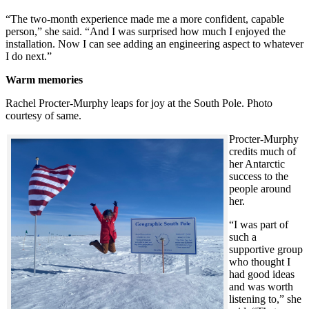
“The two-month experience made me a more confident, capable
person,” she said. “And I was surprised how much I enjoyed the
installation. Now I can see adding an engineering aspect to whatever
I do next.”
Warm memories
Rachel Procter-Murphy leaps for joy at the South Pole. Photo
courtesy of same.
Procter-Murphy
credits much of
her Antarctic
success to the
people around
her.
“I was part of
such a
supportive group
who thought I
had good ideas
and was worth
listening to,” she