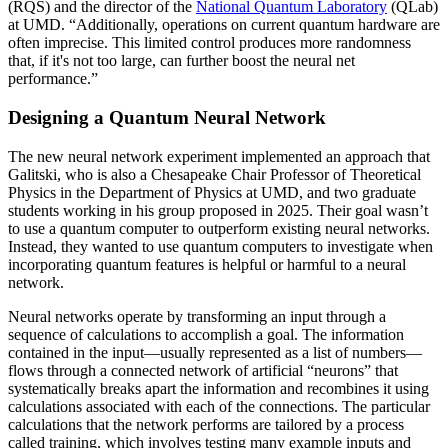
(RQS) and the director of the
National Quantum Laboratory
(QLab)
at UMD. “Additionally, operations on current quantum hardware are
often imprecise. This limited control produces more randomness
that, if it's not too large, can further boost the neural net
performance.”
Designing a Quantum Neural Network
The new neural network experiment implemented an approach that
Galitski, who is also a Chesapeake Chair Professor of Theoretical
Physics in the Department of Physics at UMD, and two graduate
students working in his group proposed in 2025. Their goal wasn’t
to use a quantum computer to outperform existing neural networks.
Instead, they wanted to use quantum computers to investigate when
incorporating quantum features is helpful or harmful to a neural
network.
Neural networks operate by transforming an input through a
sequence of calculations to accomplish a goal. The information
contained in the input—usually represented as a list of numbers—
flows through a connected network of artificial “neurons” that
systematically breaks apart the information and recombines it using
calculations associated with each of the connections. The particular
calculations that the network performs are tailored by a process
called training, which involves testing many example inputs and