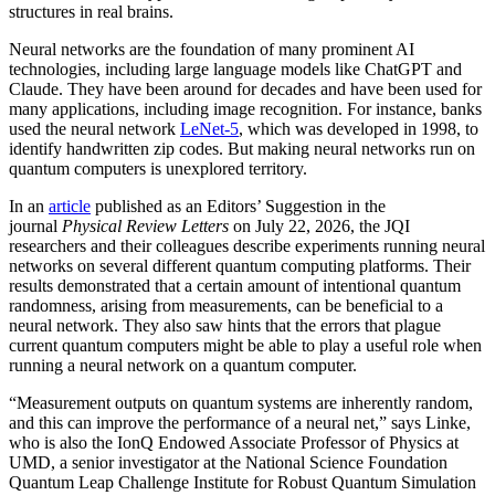
structures in real brains.
Neural networks are the foundation of many prominent AI
technologies, including large language models like ChatGPT and
Claude. They have been around for decades and have been used for
many applications, including image recognition. For instance, banks
used the neural network
LeNet-5
, which was developed in 1998, to
identify handwritten zip codes. But making neural networks run on
quantum computers is unexplored territory.
In an
article
published as an Editors’ Suggestion in the
journal
Physical Review Letters
on July 22, 2026, the JQI
researchers and their colleagues describe experiments running neural
networks on several different quantum computing platforms. Their
results demonstrated that a certain amount of intentional quantum
randomness, arising from measurements, can be beneficial to a
neural network. They also saw hints that the errors that plague
current quantum computers might be able to play a useful role when
running a neural network on a quantum computer.
“Measurement outputs on quantum systems are inherently random,
and this can improve the performance of a neural net,” says Linke,
who is also the IonQ Endowed Associate Professor of Physics at
UMD, a senior investigator at the National Science Foundation
Quantum Leap Challenge Institute for Robust Quantum Simulation