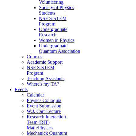
Volunteering
Society of Physics
Students
NSF S-STEM
Program
Undergraduate
Research
Women in Physics
Undergraduate
Quantum Association
Courses
Academic Support
NSF S-STEM
Program
Teaching Assistants
Where's my TA?
Events
Calendar
Physics Colloquia
Event Submission
W.J. Carr Lecture
Research Interaction
Team (RIT)
Math/Physics
Mechanick Quantum