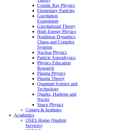
Theory
Cosmic Ray Physics
Elementary Particles
Gravitation
Experiment
Gravitational Theory
High Energy Physics
Nonlinear Dynamics,
Chaos and Complex
Systems
Nuclear Physics
Particle Astrophysics
Physics Education
Research
Plasma Physics
Plasma Theory
Quantum Science and
Technology
Quarks, Hadrons and
Nuclei
Space Physics
Centers & Institutes
Academics
OSES Home (Student
Services)