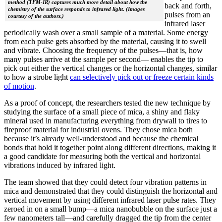
method (TFM-IR) captures much more detail about how the
back and forth,
chemistry of the surface responds to infrared light. (Images
pulses from an
courtesy of the authors.)
infrared laser
periodically wash over a small sample of a material. Some energy
from each pulse gets absorbed by the material, causing it to swell
and vibrate. Choosing the frequency of the pulses—that is, how
many pulses arrive at the sample per second— enables the tip to
pick out either the vertical changes or the horizontal changes, similar
to how a strobe light
can selectively pick out or freeze certain kinds
of motion
.
As a proof of concept, the researchers tested the new technique by
studying the surface of a small piece of mica, a shiny and flaky
mineral used in manufacturing everything from drywall to tires to
fireproof material for industrial ovens. They chose mica both
because it’s already well-understood and because the chemical
bonds that hold it together point along different directions, making it
a good candidate for measuring both the vertical and horizontal
vibrations induced by infrared light.
The team showed that they could detect four vibration patterns in
mica and demonstrated that they could distinguish the horizontal and
vertical movement by using different infrared laser pulse rates. They
zeroed in on a small bump—a mica nanobubble on the surface just a
few nanometers tall—and carefully dragged the tip from the center