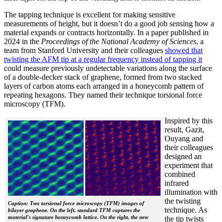
The tapping technique is excellent for making sensitive
measurements of height, but it doesn’t do a good job sensing how a
material expands or contracts horizontally. In a paper published in
2024 in the
Proceedings of the National Academy of Sciences
, a
team from Stanford University and their colleagues
showed that
twisting the AFM tip at a regular frequency instead of tapping it
could measure previously undetectable variations along the surface
of a double-decker stack of graphene, formed from two stacked
layers of carbon atoms each arranged in a honeycomb pattern of
repeating hexagons. They named their technique torsional force
microscopy (TFM).
Inspired by this
result, Gazit,
Ouyang and
their colleagues
designed an
experiment that
combined
infrared
illumination with
the twisting
Caption: Two torsional force microscopy (TFM) images of
technique. As
bilayer graphene. On the left, standard TFM captures the
material's signature honeycomb lattice. On the right, the new
the tip twists