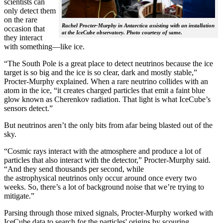
scientists can
only detect them
on the rare
Rachel Procter-Murphy in Antarctica assisting with an installation
occasion that
at the IceCube observatory. Photo courtesy of same.
they interact
with something—like ice.
“The South Pole is a great place to detect neutrinos because the ice
target is so big and the ice is so clear, dark and mostly stable,”
Procter-Murphy explained. When a rare neutrino collides with an
atom in the ice, “it creates charged particles that emit a faint blue
glow known as Cherenkov radiation. That light is what IceCube’s
sensors detect.”
But neutrinos aren’t the only bits from afar being blasted out of the
sky.
“Cosmic rays interact with the atmosphere and produce a lot of
particles that also interact with the detector,” Procter-Murphy said.
“And they send thousands per second, while
the astrophysical neutrinos only occur around once every two
weeks. So, there’s a lot of background noise that we’re trying to
mitigate.”
Parsing through those mixed signals, Procter-Murphy worked with
IceCube data to search for the particles' origins by scouring