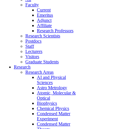
Faculty
Current
Emeritus
Adjunct
Affiliate
Research Professors
Research Scientists
Postdocs
Staff
Lecturers
Visitors
Graduate Students
Research
Research Areas
AI and Physical
Sciences
Astro Metrology
Atomic, Molecular &
Optical
Biophysics
Chemical Physics
Condensed Matter
Experiment
Condensed Matter