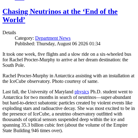
Chasing Neutrinos at the ‘End of the
World’
Details
Category:
Department News
Published: Thursday, August 06 2026 01:34
It took one week, five flights and a slow ride on a six-wheeled bus
for Rachel Procter-Murphy to arrive at her dream destination: the
South Pole.
Rachel Procter-Murphy in Antarctica assisting with an installation at
the IceCube observatory. Photo courtesy of same.
Last fall, the University of Maryland
physics
Ph.D. student went to
Antarctica for two months in search of neutrinos—super-abundant
but hard-to-detect subatomic particles created by violent events like
exploding stars and radioactive decay. She was most excited to be in
the presence of IceCube, a neutrino observatory outfitted with
thousands of optical sensors suspended deep within the ice and
spanning 35.3 billion cubic feet (about the volume of the Empire
State Building 946 times over).