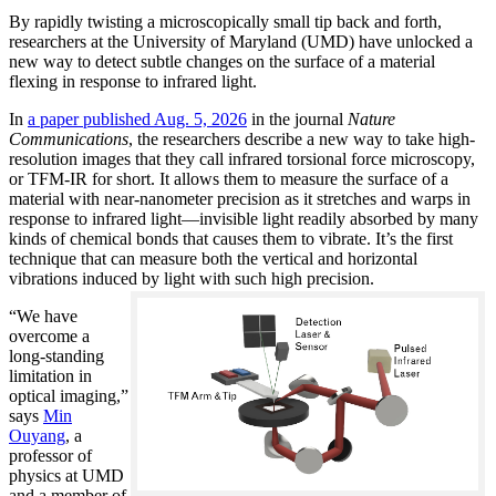
By rapidly twisting a microscopically small tip back and forth,
researchers at the University of Maryland (UMD) have unlocked a
new way to detect subtle changes on the surface of a material
flexing in response to infrared light.
In
a paper published Aug. 5, 2026
in the journal
Nature
Communications
, the researchers describe a new way to take high-
resolution images that they call infrared torsional force microscopy,
or TFM-IR for short. It allows them to measure the surface of a
material with near-nanometer precision as it stretches and warps in
response to infrared light—invisible light readily absorbed by many
kinds of chemical bonds that causes them to vibrate. It’s the first
technique that can measure both the vertical and horizontal
vibrations induced by light with such high precision.
“We have
overcome a
long-standing
limitation in
optical imaging,”
says
Min
Ouyang
, a
professor of
physics at UMD
and a member of