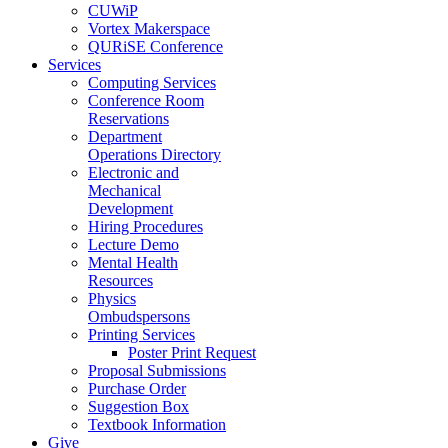
CUWiP
Vortex Makerspace
QURiSE Conference
Services
Computing Services
Conference Room
Reservations
Department
Operations Directory
Electronic and
Mechanical
Development
Hiring Procedures
Lecture Demo
Mental Health
Resources
Physics
Ombudspersons
Printing Services
Poster Print Request
Proposal Submissions
Purchase Order
Suggestion Box
Textbook Information
Give