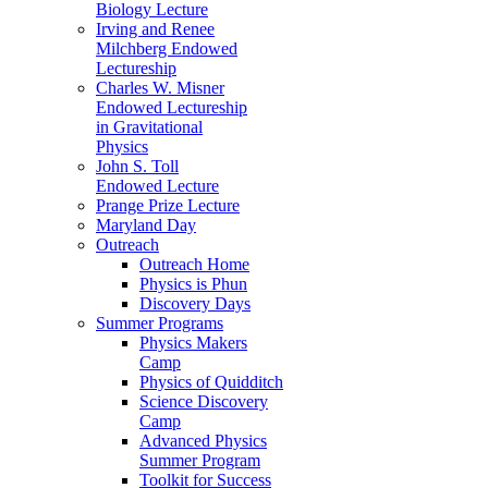
Biology Lecture
Irving and Renee
Milchberg Endowed
Lectureship
Charles W. Misner
Endowed Lectureship
in Gravitational
Physics
John S. Toll
Endowed Lecture
Prange Prize Lecture
Maryland Day
Outreach
Outreach Home
Physics is Phun
Discovery Days
Summer Programs
Physics Makers
Camp
Physics of Quidditch
Science Discovery
Camp
Advanced Physics
Summer Program
Toolkit for Success