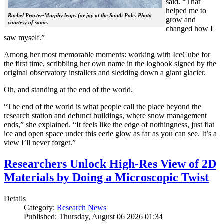
said. “That
helped me to
Rachel Procter-Murphy leaps for joy at the South Pole. Photo
grow and
courtesy of same.
changed how I
saw myself.”
Among her most memorable moments: working with IceCube for
the first time, scribbling her own name in the logbook signed by the
original observatory installers and sledding down a giant glacier.
Oh, and standing at the end of the world.
“The end of the world is what people call the place beyond the
research station and defunct buildings, where snow management
ends,” she explained. “It feels like the edge of nothingness, just flat
ice and open space under this eerie glow as far as you can see. It’s a
view I’ll never forget.”
Researchers Unlock High-Res View of 2D
Materials by Doing a Microscopic Twist
Details
Category:
Research News
Published: Thursday, August 06 2026 01:34