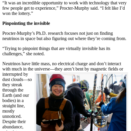
“It was an incredible opportunity to work with technology that very
few people get to experience,” Procter-Murphy said. “I felt like I’d
won the lottery.”
Pinpointing the invisible
Procter-Murphy’s Ph.D. research focuses not just on finding
neutrinos in space but also figuring out where they’re coming from.
“Trying to pinpoint things that are virtually invisible has its
challenges,” she noted.
Neutrinos have little mass, no electrical charge and don’t interact
with much in the universe—they aren’t bent by magnetic fields or
interrupted
by
dust clouds—so
they streak
through the
Earth (and our
bodies) in a
straight line,
mostly
unnoticed.
Despite their
abundance,