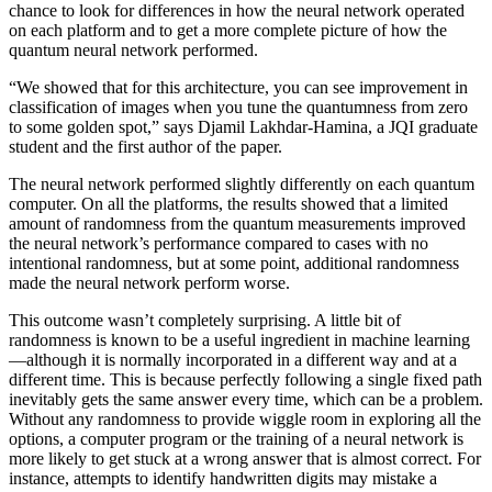
chance to look for differences in how the neural network operated
on each platform and to get a more complete picture of how the
quantum neural network performed.
“We showed that for this architecture, you can see improvement in
classification of images when you tune the quantumness from zero
to some golden spot,” says Djamil Lakhdar-Hamina, a JQI graduate
student and the first author of the paper.
The neural network performed slightly differently on each quantum
computer. On all the platforms, the results showed that a limited
amount of randomness from the quantum measurements improved
the neural network’s performance compared to cases with no
intentional randomness, but at some point, additional randomness
made the neural network perform worse.
This outcome wasn’t completely surprising. A little bit of
randomness is known to be a useful ingredient in machine learning
—although it is normally incorporated in a different way and at a
different time. This is because perfectly following a single fixed path
inevitably gets the same answer every time, which can be a problem.
Without any randomness to provide wiggle room in exploring all the
options, a computer program or the training of a neural network is
more likely to get stuck at a wrong answer that is almost correct. For
instance, attempts to identify handwritten digits may mistake a