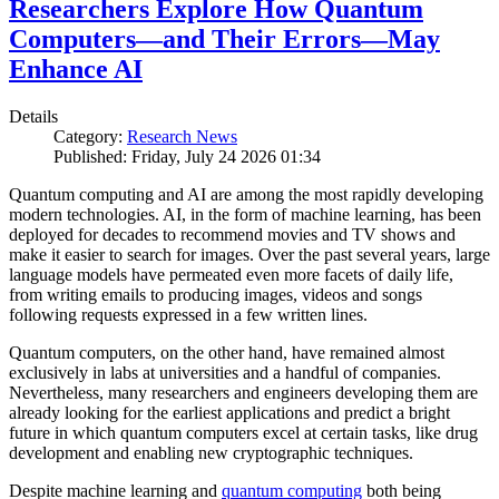
Researchers Explore How Quantum
Computers—and Their Errors—May
Enhance AI
Details
Category:
Research News
Published: Friday, July 24 2026 01:34
Quantum computing and AI are among the most rapidly developing
modern technologies. AI, in the form of machine learning, has been
deployed for decades to recommend movies and TV shows and
make it easier to search for images. Over the past several years, large
language models have permeated even more facets of daily life,
from writing emails to producing images, videos and songs
following requests expressed in a few written lines.
Quantum computers, on the other hand, have remained almost
exclusively in labs at universities and a handful of companies.
Nevertheless, many researchers and engineers developing them are
already looking for the earliest applications and predict a bright
future in which quantum computers excel at certain tasks, like drug
development and enabling new cryptographic techniques.
Despite machine learning and
quantum computing
both being