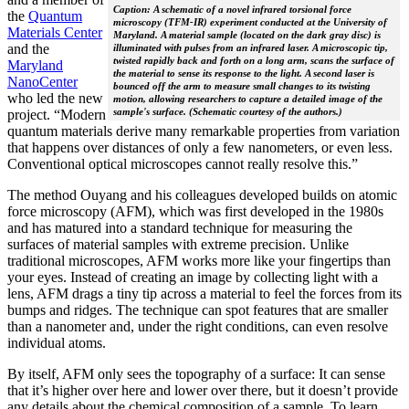
Caption: A schematic of a novel infrared torsional force
the
Quantum
microscopy (TFM-IR) experiment conducted at the University of
Materials Center
Maryland. A material sample (located on the dark gray disc) is
and the
illuminated with pulses from an infrared laser. A microscopic tip,
twisted rapidly back and forth on a long arm, scans the surface of
Maryland
the material to sense its response to the light. A second laser is
NanoCenter
bounced off the arm to measure small changes to its twisting
who led the new
motion, allowing researchers to capture a detailed image of the
sample's surface. (Schematic courtesy of the authors.)
project. “Modern
quantum materials derive many remarkable properties from variation
that happens over distances of only a few nanometers, or even less.
Conventional optical microscopes cannot really resolve this.”
The method Ouyang and his colleagues developed builds on atomic
force microscopy (AFM), which was first developed in the 1980s
and has matured into a standard technique for measuring the
surfaces of material samples with extreme precision. Unlike
traditional microscopes, AFM works more like your fingertips than
your eyes. Instead of creating an image by collecting light with a
lens, AFM drags a tiny tip across a material to feel the forces from its
bumps and ridges. The technique can spot features that are smaller
than a nanometer and, under the right conditions, can even resolve
individual atoms.
By itself, AFM only sees the topography of a surface: It can sense
that it’s higher over here and lower over there, but it doesn’t provide
any details about the chemical composition of a sample. To learn