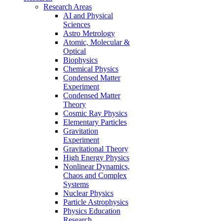
Research Areas
AI and Physical
Sciences
Astro Metrology
Atomic, Molecular &
Optical
Biophysics
Chemical Physics
Condensed Matter
Experiment
Condensed Matter
Theory
Cosmic Ray Physics
Elementary Particles
Gravitation
Experiment
Gravitational Theory
High Energy Physics
Nonlinear Dynamics,
Chaos and Complex
Systems
Nuclear Physics
Particle Astrophysics
Physics Education
Research