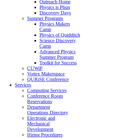
Outreach Home
Physics is Phun
Discovery Days
Summer Programs
Physics Makers
Camp
Physics of Quidditch
Science Discovery
Camp
Advanced Physics
Summer Program
Toolkit for Success
CUWiP
Vortex Makerspace
QURiSE Conference
Services
Computing Services
Conference Room
Reservations
Department
Operations Directory
Electronic and
Mechanical
Development
Hiring Procedures