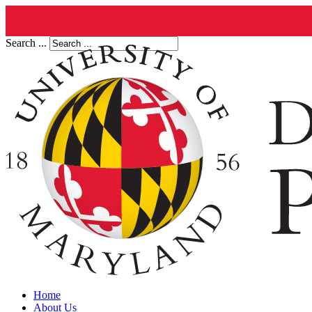
Search ...
Home
About Us