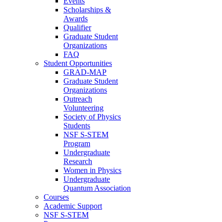
Events
Scholarships &
Awards
Qualifier
Graduate Student
Organizations
FAQ
Student Opportunities
GRAD-MAP
Graduate Student
Organizations
Outreach
Volunteering
Society of Physics
Students
NSF S-STEM
Program
Undergraduate
Research
Women in Physics
Undergraduate
Quantum Association
Courses
Academic Support
NSF S-STEM