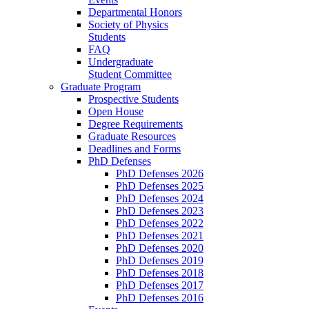
Departmental Honors
Society of Physics
Students
FAQ
Undergraduate
Student Committee
Graduate Program
Prospective Students
Open House
Degree Requirements
Graduate Resources
Deadlines and Forms
PhD Defenses
PhD Defenses 2026
PhD Defenses 2025
PhD Defenses 2024
PhD Defenses 2023
PhD Defenses 2022
PhD Defenses 2021
PhD Defenses 2020
PhD Defenses 2019
PhD Defenses 2018
PhD Defenses 2017
PhD Defenses 2016