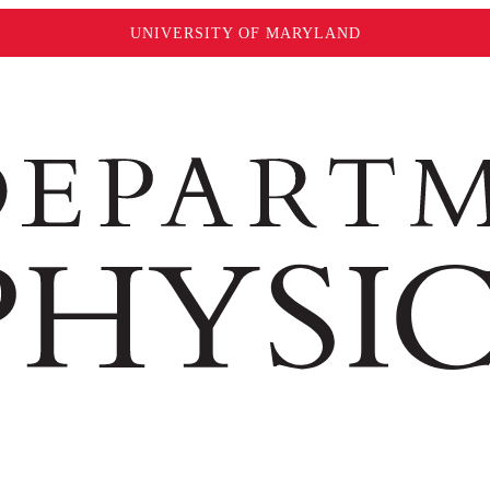
UNIVERSITY OF MARYLAND