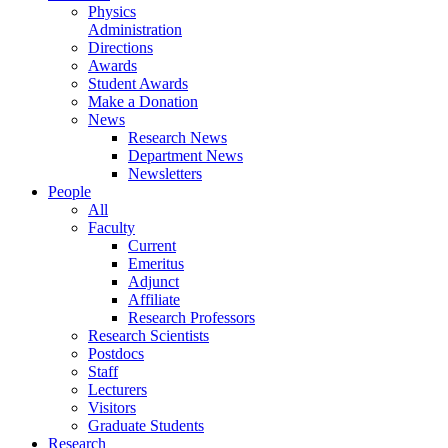
Physics
Administration
Directions
Awards
Student Awards
Make a Donation
News
Research News
Department News
Newsletters
People
All
Faculty
Current
Emeritus
Adjunct
Affiliate
Research Professors
Research Scientists
Postdocs
Staff
Lecturers
Visitors
Graduate Students
Research