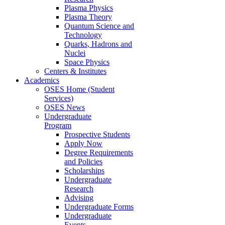
Plasma Physics
Plasma Theory
Quantum Science and
Technology
Quarks, Hadrons and
Nuclei
Space Physics
Centers & Institutes
Academics
OSES Home (Student
Services)
OSES News
Undergraduate
Program
Prospective Students
Apply Now
Degree Requirements
and Policies
Scholarships
Undergraduate
Research
Advising
Undergraduate Forms
Undergraduate
Events