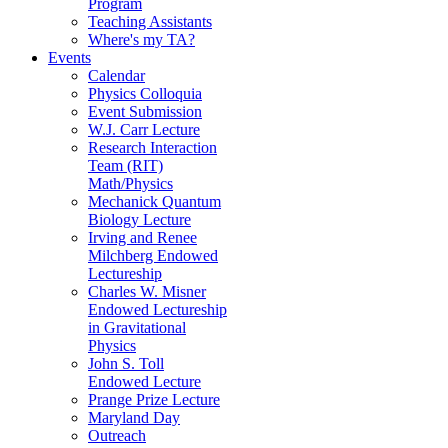
Program
Teaching Assistants
Where's my TA?
Events
Calendar
Physics Colloquia
Event Submission
W.J. Carr Lecture
Research Interaction
Team (RIT)
Math/Physics
Mechanick Quantum
Biology Lecture
Irving and Renee
Milchberg Endowed
Lectureship
Charles W. Misner
Endowed Lectureship
in Gravitational
Physics
John S. Toll
Endowed Lecture
Prange Prize Lecture
Maryland Day
Outreach