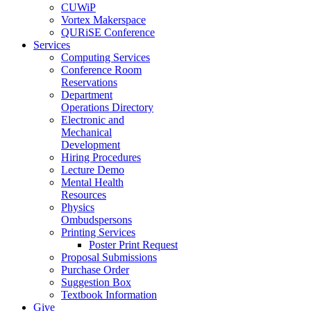
CUWiP
Vortex Makerspace
QURiSE Conference
Services
Computing Services
Conference Room
Reservations
Department
Operations Directory
Electronic and
Mechanical
Development
Hiring Procedures
Lecture Demo
Mental Health
Resources
Physics
Ombudspersons
Printing Services
Poster Print Request
Proposal Submissions
Purchase Order
Suggestion Box
Textbook Information
Give