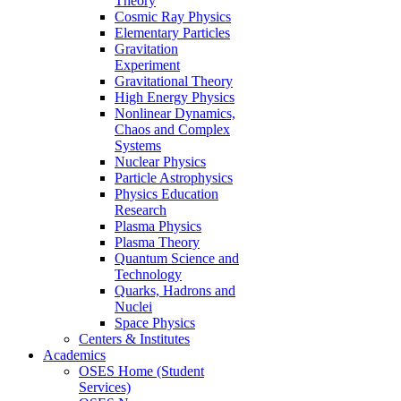
Theory
Cosmic Ray Physics
Elementary Particles
Gravitation
Experiment
Gravitational Theory
High Energy Physics
Nonlinear Dynamics,
Chaos and Complex
Systems
Nuclear Physics
Particle Astrophysics
Physics Education
Research
Plasma Physics
Plasma Theory
Quantum Science and
Technology
Quarks, Hadrons and
Nuclei
Space Physics
Centers & Institutes
Academics
OSES Home (Student
Services)