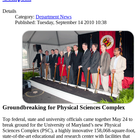
Details
Category:
Department News
Published: Tuesday, September 14 2010 10:38
Groundbreaking for Physical Sciences Complex
Top federal, state and university officials came together May 24 to
break ground for the University of Maryland’s new Physical
Sciences Complex (PSC), a highly innovative 158,068-square-foot,
state-of-the-art educational and research center with facilities that