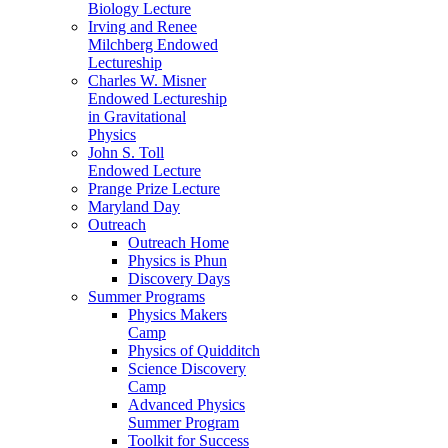
Biology Lecture
Irving and Renee
Milchberg Endowed
Lectureship
Charles W. Misner
Endowed Lectureship
in Gravitational
Physics
John S. Toll
Endowed Lecture
Prange Prize Lecture
Maryland Day
Outreach
Outreach Home
Physics is Phun
Discovery Days
Summer Programs
Physics Makers
Camp
Physics of Quidditch
Science Discovery
Camp
Advanced Physics
Summer Program
Toolkit for Success