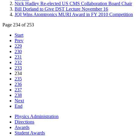
Nick Hadley Re-elected US CMS Collaboration Board Chair
Bill Dorland to Give DST Lecture November 16
JQI Wins Atomtronics MURI Award in FY 2010 Competition
Page 234 of 253
Start
Prev
229
230
231
232
233
234
235
236
237
238
Next
End
Physics Administration
Directions
Awards
Student Awards