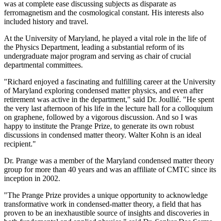
was at complete ease discussing subjects as disparate as
ferromagnetism and the cosmological constant. His interests also
included history and travel.
At the University of Maryland, he played a vital role in the life of
the Physics Department, leading a substantial reform of its
undergraduate major program and serving as chair of crucial
departmental committees.
"Richard enjoyed a fascinating and fulfilling career at the University
of Maryland exploring condensed matter physics, and even after
retirement was active in the department," said Dr. Joullié. "He spent
the very last afternoon of his life in the lecture hall for a colloquium
on graphene, followed by a vigorous discussion. And so I was
happy to institute the Prange Prize, to generate its own robust
discussions in condensed matter theory. Walter Kohn is an ideal
recipient."
Dr. Prange was a member of the Maryland condensed matter theory
group for more than 40 years and was an affiliate of CMTC since its
inception in 2002.
"The Prange Prize provides a unique opportunity to acknowledge
transformative work in condensed-matter theory, a field that has
proven to be an inexhaustible source of insights and discoveries in