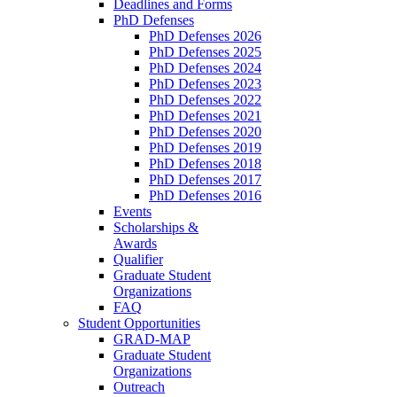
Deadlines and Forms
PhD Defenses
PhD Defenses 2026
PhD Defenses 2025
PhD Defenses 2024
PhD Defenses 2023
PhD Defenses 2022
PhD Defenses 2021
PhD Defenses 2020
PhD Defenses 2019
PhD Defenses 2018
PhD Defenses 2017
PhD Defenses 2016
Events
Scholarships &
Awards
Qualifier
Graduate Student
Organizations
FAQ
Student Opportunities
GRAD-MAP
Graduate Student
Organizations
Outreach