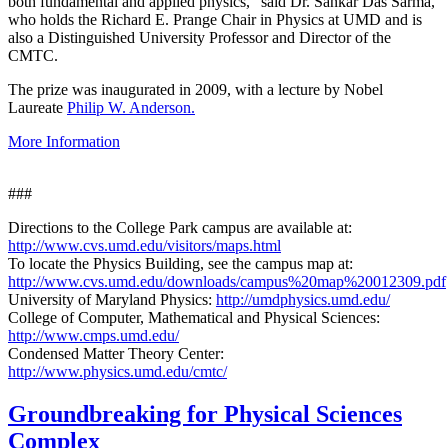
both fundamental and applied physics," said Dr. Sankar Das Sarma,
who holds the Richard E. Prange Chair in Physics at UMD and is
also a Distinguished University Professor and Director of the
CMTC.
The prize was inaugurated in 2009, with a lecture by Nobel
Laureate
Philip W. Anderson.
More Information
###
Directions to the College Park campus are available at:
http://www.cvs.umd.edu/visitors/maps.html
To locate the Physics Building, see the campus map at:
http://www.cvs.umd.edu/downloads/campus%20map%20012309.pdf
University of Maryland Physics:
http://umdphysics.umd.edu/
College of Computer, Mathematical and Physical Sciences:
http://www.cmps.umd.edu/
Condensed Matter Theory Center:
http://www.physics.umd.edu/cmtc/
Groundbreaking for Physical Sciences
Complex