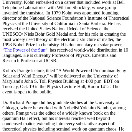
University, Kohn embarked on a career that included work at Bell
Telephone Laboratories with William Shockley, whose group
invented the transistor. In 1979 Kohn was appointed founding
director of the National Science Foundation’s Institute of Theoretical
Physics at the University of California in Santa Barbara. He has
received the United States National Medal of Science, the
UNESCO/ Niels Bohr Gold Medal and, for his role in creating the
most widely used theory of the electronic structure of matter, the
1998 Nobel Prize in chemistry. His documentary on solar power,
“
The Power of the Sun
”, has received world-wide distribution in 10
languages. He is currently Professor of Physics, Emeritus and
Research Professor at UCSB.
Kohn’s Prange lecture, titled “A World Powered Predominantly by
Solar and Wind Energy," will be delivered at the University of
Maryland's John S. Toll Physics Building at 4:00 p.m. EDT on
Tuesday, Oct. 19 in the Physics Lecture Hall, Room 1412. The
event is open to the public.
Dr. Richard Prange did his graduate studies at the University of
Chicago, where he worked with Nobelist Yoichiro Nambu, among
others. Prange was the editor of a widely known book on the
quantum Hall effect, but his interests reached well beyond
condensed matter, extending into every substantive aspect of
theoretical physics including seminal work on quantum chaos. He