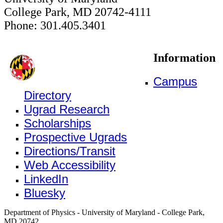
College Park, MD 20742-4111
Phone: 301.405.3401
Information
Campus
Directory
Ugrad Research
Scholarships
Prospective Ugrads
Directions/Transit
Web Accessibility
LinkedIn
Bluesky
Department of Physics - University of Maryland - College Park,
MD 20742