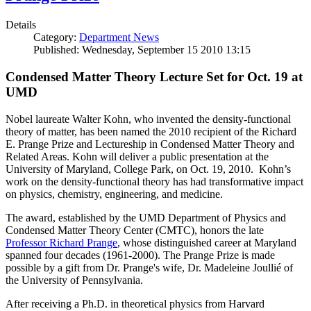
Details
Category:
Department News
Published: Wednesday, September 15 2010 13:15
Condensed Matter Theory Lecture Set for Oct. 19 at
UMD
Nobel laureate Walter Kohn, who invented the density-functional
theory of matter, has been named the 2010 recipient of the Richard
E. Prange Prize and Lectureship in Condensed Matter Theory and
Related Areas. Kohn will deliver a public presentation at the
University of Maryland, College Park, on Oct. 19, 2010. Kohn’s
work on the density-functional theory has had transformative impact
on physics, chemistry, engineering, and medicine.
The award, established by the UMD Department of Physics and
Condensed Matter Theory Center (CMTC), honors the late
Professor Richard Prange
, whose distinguished career at Maryland
spanned four decades (1961-2000). The Prange Prize is made
possible by a gift from Dr. Prange's wife, Dr. Madeleine Joullié of
the University of Pennsylvania.
After receiving a Ph.D. in theoretical physics from Harvard