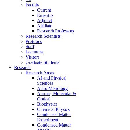
Faculty
Current
Emeritus
Adjunct
Affiliate
Research Professors
Research Scientists
Postdocs
Staff
Lecturers
Visitors
Graduate Students
Research
Research Areas
AI and Physical
Sciences
Astro Metrology
Atomic, Molecular &
Optical
Biophysics
Chemical Physics
Condensed Matter
Experiment
Condensed Matter