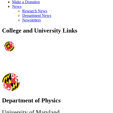
Make a Donation
News
Research News
Department News
Newsletters
College and University Links
Department of Physics
University of Maryland