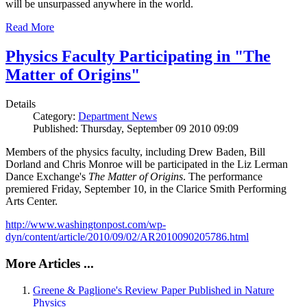
will be unsurpassed anywhere in the world.
Read More
Physics Faculty Participating in "The
Matter of Origins"
Details
Category:
Department News
Published: Thursday, September 09 2010 09:09
Members of the physics faculty, including Drew Baden, Bill
Dorland and Chris Monroe will be participated in the Liz Lerman
Dance Exchange's
The Matter of Origins
. The performance
premiered Friday, September 10, in the Clarice Smith Performing
Arts Center.
http://www.washingtonpost.com/wp-
dyn/content/article/2010/09/02/AR2010090205786.html
More Articles ...
Greene & Paglione's Review Paper Published in Nature
Physics