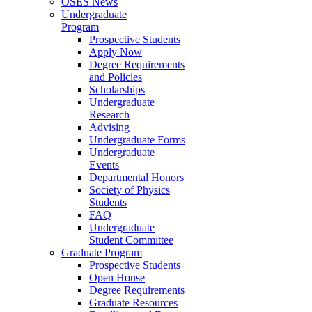
OSES News
Undergraduate
Program
Prospective Students
Apply Now
Degree Requirements
and Policies
Scholarships
Undergraduate
Research
Advising
Undergraduate Forms
Undergraduate
Events
Departmental Honors
Society of Physics
Students
FAQ
Undergraduate
Student Committee
Graduate Program
Prospective Students
Open House
Degree Requirements
Graduate Resources