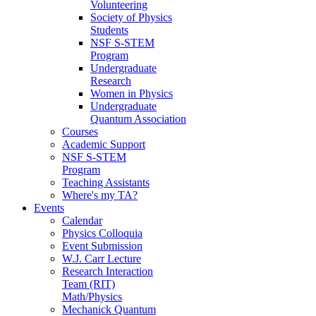
Volunteering
Society of Physics
Students
NSF S-STEM
Program
Undergraduate
Research
Women in Physics
Undergraduate
Quantum Association
Courses
Academic Support
NSF S-STEM
Program
Teaching Assistants
Where's my TA?
Events
Calendar
Physics Colloquia
Event Submission
W.J. Carr Lecture
Research Interaction
Team (RIT)
Math/Physics
Mechanick Quantum