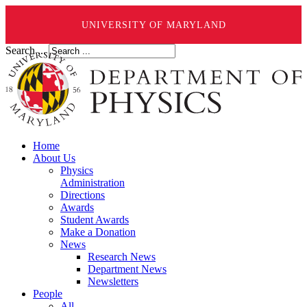
UNIVERSITY OF MARYLAND
Search ...
Home
About Us
Physics
Administration
Directions
Awards
Student Awards
Make a Donation
News
Research News
Department News
Newsletters
People
All