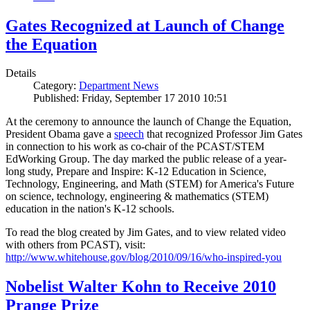
Gates Recognized at Launch of Change
the Equation
Details
Category:
Department News
Published: Friday, September 17 2010 10:51
At the ceremony to announce the launch of Change the Equation,
President Obama gave a
speech
that recognized Professor Jim Gates
in connection to his work as co-chair of the PCAST/STEM
EdWorking Group. The day marked the public release of a year-
long study, Prepare and Inspire: K-12 Education in Science,
Technology, Engineering, and Math (STEM) for America's Future
on science, technology, engineering & mathematics (STEM)
education in the nation's K-12 schools.
To read the blog created by Jim Gates, and to view related video
with others from PCAST), visit:
http://www.whitehouse.gov/blog/2010/09/16/who-inspired-you
Nobelist Walter Kohn to Receive 2010
Prange Prize