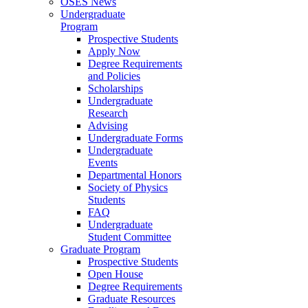
OSES News
Undergraduate
Program
Prospective Students
Apply Now
Degree Requirements
and Policies
Scholarships
Undergraduate
Research
Advising
Undergraduate Forms
Undergraduate
Events
Departmental Honors
Society of Physics
Students
FAQ
Undergraduate
Student Committee
Graduate Program
Prospective Students
Open House
Degree Requirements
Graduate Resources