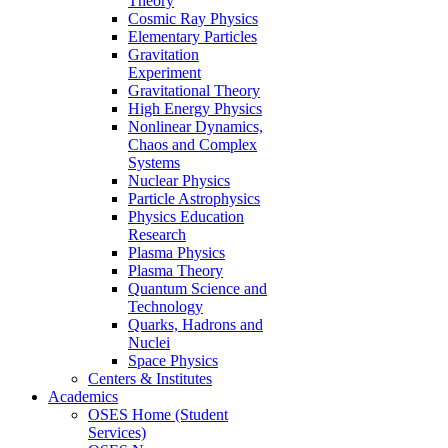
Theory
Cosmic Ray Physics
Elementary Particles
Gravitation
Experiment
Gravitational Theory
High Energy Physics
Nonlinear Dynamics,
Chaos and Complex
Systems
Nuclear Physics
Particle Astrophysics
Physics Education
Research
Plasma Physics
Plasma Theory
Quantum Science and
Technology
Quarks, Hadrons and
Nuclei
Space Physics
Centers & Institutes
Academics
OSES Home (Student
Services)