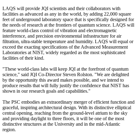
LAQS will provide JQI scientists and their collaborators with
facilities as advanced as any in the world, by adding 22,000 square
feet of underground laboratory space that is specifically designed for
the needs of research at the frontiers of quantum science. LAQS will
feature world-class control of vibration and electromagnetic
interference, and precision environmental infrastructure for air
filtration, ultra-stable temperature and humidity. LAQS will equal or
exceed the exacting specifications of the Advanced Measurement
Laboratories at NIST, widely regarded as the most sophisticated
facilities of their kind.
"These world-class labs will keep JQI at the forefront of quantum
science," said JQI Co-Director Steven Rolston. "We are delighted
by the opportunity this award makes possible, and we intend to
produce results that will fully justify the confidence that NIST has
shown in our research goals and capabilities."
The PSC embodies an extraordinary merger of efficient function and
graceful, inspiring architectural design. With its distinctive elliptical
central opening, reaching from the ground-level atrium to the sky
and providing daylight to three floors, it will be one of the most
distinctive structures at the University and in the mid-Atlantic
region.