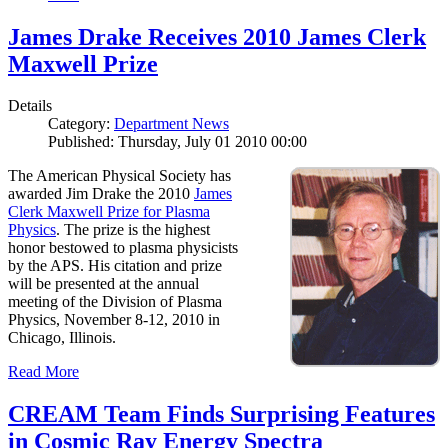
James Drake Receives 2010 James Clerk
Maxwell Prize
Details
Category:
Department News
Published: Thursday, July 01 2010 00:00
The American Physical Society has
awarded Jim Drake the 2010
James
Clerk Maxwell Prize for Plasma
Physics
. The prize is the highest
honor bestowed to plasma physicists
by the APS. His citation and prize
will be presented at the annual
meeting of the Division of Plasma
Physics, November 8-12, 2010 in
Chicago, Illinois.
Read More
CREAM Team Finds Surprising Features
in Cosmic Ray Energy Spectra