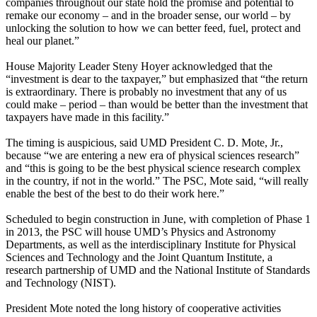
companies throughout our state hold the promise and potential to
remake our economy – and in the broader sense, our world – by
unlocking the solution to how we can better feed, fuel, protect and
heal our planet.”
House Majority Leader Steny Hoyer acknowledged that the
“investment is dear to the taxpayer,” but emphasized that “the return
is extraordinary. There is probably no investment that any of us
could make – period – than would be better than the investment that
taxpayers have made in this facility.”
The timing is auspicious, said UMD President C. D. Mote, Jr.,
because “we are entering a new era of physical sciences research”
and “this is going to be the best physical science research complex
in the country, if not in the world.” The PSC, Mote said, “will really
enable the best of the best to do their work here.”
Scheduled to begin construction in June, with completion of Phase 1
in 2013, the PSC will house UMD’s Physics and Astronomy
Departments, as well as the interdisciplinary Institute for Physical
Sciences and Technology and the Joint Quantum Institute, a
research partnership of UMD and the National Institute of Standards
and Technology (NIST).
President Mote noted the long history of cooperative activities