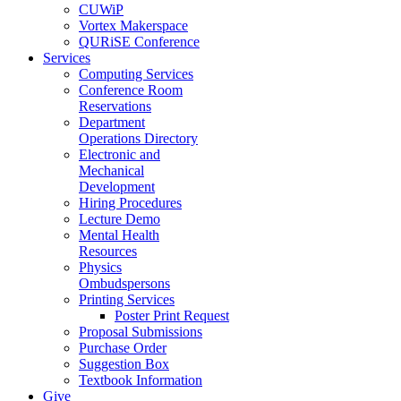
CUWiP
Vortex Makerspace
QURiSE Conference
Services
Computing Services
Conference Room
Reservations
Department
Operations Directory
Electronic and
Mechanical
Development
Hiring Procedures
Lecture Demo
Mental Health
Resources
Physics
Ombudspersons
Printing Services
Poster Print Request
Proposal Submissions
Purchase Order
Suggestion Box
Textbook Information
Give