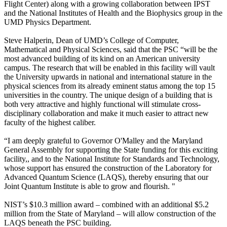
Flight Center) along with a growing collaboration between IPST
and the National Institutes of Health and the Biophysics group in the
UMD Physics Department.
Steve Halperin, Dean of UMD’s College of Computer,
Mathematical and Physical Sciences, said that the PSC “will be the
most advanced building of its kind on an American university
campus. The research that will be enabled in this facility will vault
the University upwards in national and international stature in the
physical sciences from its already eminent status among the top 15
universities in the country. The unique design of a building that is
both very attractive and highly functional will stimulate cross-
disciplinary collaboration and make it much easier to attract new
faculty of the highest caliber.
“I am deeply grateful to Governor O'Malley and the Maryland
General Assembly for supporting the State funding for this exciting
facility,, and to the National Institute for Standards and Technology,
whose support has ensured the construction of the Laboratory for
Advanced Quantum Science (LAQS), thereby ensuring that our
Joint Quantum Institute is able to grow and flourish. "
NIST’s $10.3 million award – combined with an additional $5.2
million from the State of Maryland – will allow construction of the
LAQS beneath the PSC building.