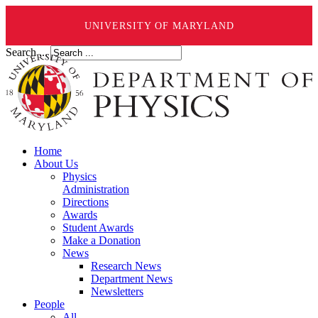
UNIVERSITY OF MARYLAND
Search ...
Home
About Us
Physics
Administration
Directions
Awards
Student Awards
Make a Donation
News
Research News
Department News
Newsletters
People
All