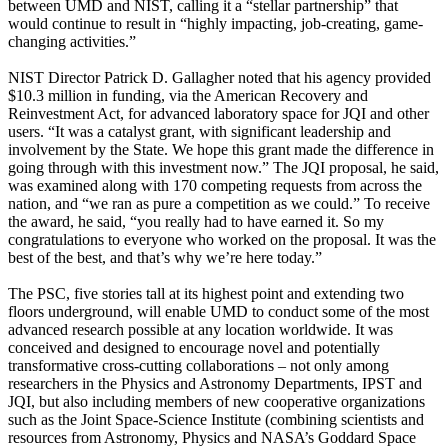
between UMD and NIST, calling it a “stellar partnership” that
would continue to result in “highly impacting, job-creating, game-
changing activities.”
NIST Director Patrick D. Gallagher noted that his agency provided
$10.3 million in funding, via the American Recovery and
Reinvestment Act, for advanced laboratory space for JQI and other
users. “It was a catalyst grant, with significant leadership and
involvement by the State. We hope this grant made the difference in
going through with this investment now.” The JQI proposal, he said,
was examined along with 170 competing requests from across the
nation, and “we ran as pure a competition as we could.” To receive
the award, he said, “you really had to have earned it. So my
congratulations to everyone who worked on the proposal. It was the
best of the best, and that’s why we’re here today.”
The PSC, five stories tall at its highest point and extending two
floors underground, will enable UMD to conduct some of the most
advanced research possible at any location worldwide. It was
conceived and designed to encourage novel and potentially
transformative cross-cutting collaborations – not only among
researchers in the Physics and Astronomy Departments, IPST and
JQI, but also including members of new cooperative organizations
such as the Joint Space-Science Institute (combining scientists and
resources from Astronomy, Physics and NASA’s Goddard Space