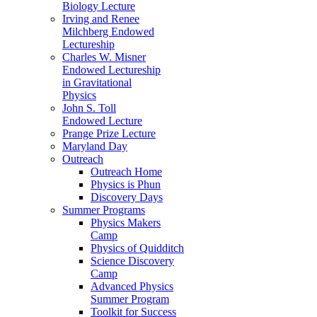
Biology Lecture
Irving and Renee
Milchberg Endowed
Lectureship
Charles W. Misner
Endowed Lectureship
in Gravitational
Physics
John S. Toll
Endowed Lecture
Prange Prize Lecture
Maryland Day
Outreach
Outreach Home
Physics is Phun
Discovery Days
Summer Programs
Physics Makers
Camp
Physics of Quidditch
Science Discovery
Camp
Advanced Physics
Summer Program
Toolkit for Success