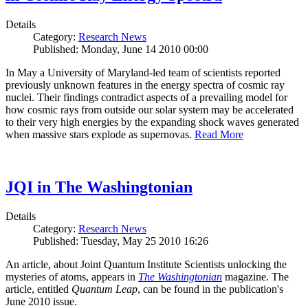
Details
Category:
Research News
Published: Monday, June 14 2010 00:00
In May a University of Maryland-led team of scientists reported
previously unknown features in the energy spectra of cosmic ray
nuclei. Their findings contradict aspects of a prevailing model for
how cosmic rays from outside our solar system may be accelerated
to their very high energies by the expanding shock waves generated
when massive stars explode as supernovas.
Read More
JQI in The Washingtonian
Details
Category:
Research News
Published: Tuesday, May 25 2010 16:26
An article, about Joint Quantum Institute Scientists unlocking the
mysteries of atoms, appears in
The Washingtonian
magazine. The
article, entitled
Quantum Leap
, can be found in the publication's
June 2010 issue.