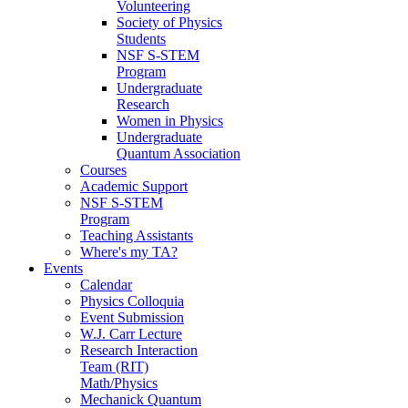
Volunteering
Society of Physics
Students
NSF S-STEM
Program
Undergraduate
Research
Women in Physics
Undergraduate
Quantum Association
Courses
Academic Support
NSF S-STEM
Program
Teaching Assistants
Where's my TA?
Events
Calendar
Physics Colloquia
Event Submission
W.J. Carr Lecture
Research Interaction
Team (RIT)
Math/Physics
Mechanick Quantum