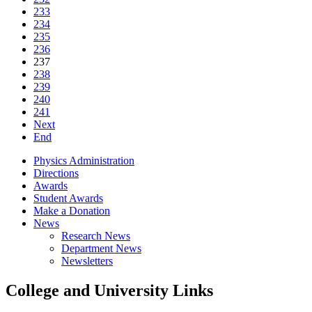
233
234
235
236
237
238
239
240
241
Next
End
Physics Administration
Directions
Awards
Student Awards
Make a Donation
News
Research News
Department News
Newsletters
College and University Links