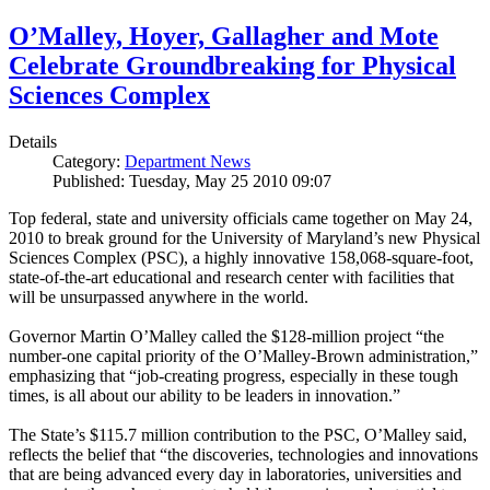
O’Malley, Hoyer, Gallagher and Mote
Celebrate Groundbreaking for Physical
Sciences Complex
Details
Category:
Department News
Published: Tuesday, May 25 2010 09:07
Top federal, state and university officials came together on May 24,
2010 to break ground for the University of Maryland’s new Physical
Sciences Complex (PSC), a highly innovative 158,068-square-foot,
state-of-the-art educational and research center with facilities that
will be unsurpassed anywhere in the world.
Governor Martin O’Malley called the $128-million project “the
number-one capital priority of the O’Malley-Brown administration,”
emphasizing that “job-creating progress, especially in these tough
times, is all about our ability to be leaders in innovation.”
The State’s $115.7 million contribution to the PSC, O’Malley said,
reflects the belief that “the discoveries, technologies and innovations
that are being advanced every day in laboratories, universities and