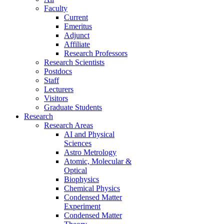
Faculty
Current
Emeritus
Adjunct
Affiliate
Research Professors
Research Scientists
Postdocs
Staff
Lecturers
Visitors
Graduate Students
Research
Research Areas
AI and Physical
Sciences
Astro Metrology
Atomic, Molecular &
Optical
Biophysics
Chemical Physics
Condensed Matter
Experiment
Condensed Matter