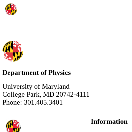
Department of Physics
University of Maryland
College Park, MD 20742-4111
Phone: 301.405.3401
Information