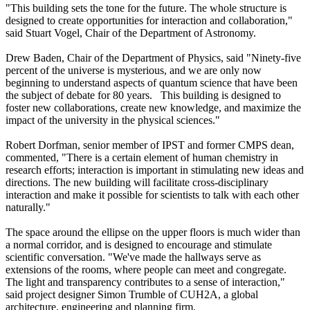
"This building sets the tone for the future. The whole structure is
designed to create opportunities for interaction and collaboration,"
said Stuart Vogel, Chair of the Department of Astronomy.
Drew Baden, Chair of the Department of Physics, said "Ninety-five
percent of the universe is mysterious, and we are only now
beginning to understand aspects of quantum science that have been
the subject of debate for 80 years. This building is designed to
foster new collaborations, create new knowledge, and maximize the
impact of the university in the physical sciences."
Robert Dorfman, senior member of IPST and former CMPS dean,
commented, "There is a certain element of human chemistry in
research efforts; interaction is important in stimulating new ideas and
directions. The new building will facilitate cross-disciplinary
interaction and make it possible for scientists to talk with each other
naturally."
The space around the ellipse on the upper floors is much wider than
a normal corridor, and is designed to encourage and stimulate
scientific conversation. "We've made the hallways serve as
extensions of the rooms, where people can meet and congregate.
The light and transparency contributes to a sense of interaction,"
said project designer Simon Trumble of CUH2A, a global
architecture, engineering and planning firm.