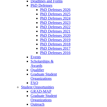
Deadlines and Forms
PhD Defenses
PhD Defenses 2026
PhD Defenses 2025
PhD Defenses 2024
PhD Defenses 2023
PhD Defenses 2022
PhD Defenses 2021
PhD Defenses 2020
PhD Defenses 2019
PhD Defenses 2018
PhD Defenses 2017
PhD Defenses 2016
Events
Scholarships &
Awards
Qualifier
Graduate Student
Organizations
FAQ
Student Opportunities
GRAD-MAP
Graduate Student
Organizations
Outreach