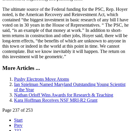
The ultimate source of the Federal funding for the PSC, Rep. Hoyer
noted, is the American Recovery and Reinvestment Act, which
contained “the biggest investment in basic research of any bill I have
voted on in 30 years in the House of Representatives. “ The PSC, he
said, “is an example of that money at work.” In addition to short-
term returns in construction and other jobs, Hoyer said, there will be
long-term effects, “the benefits of which are unknown to anyone in
this town or indeed in the world at this point in time. We cannot
contemplate. But we know inevitably it will happen. The return on
this investment will be geometric.”
More Articles ...
Pushy Electrons Move Atoms
Ian Spielman Named Maryland Outstanding Young Scientist
of the Year
Nathan Orloff Wins Awards for Research & Teaching
Kara Hoffman Receives NSF MRI-R2 Grant
Page 237 of 253
Start
Prev
232