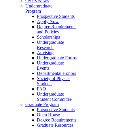
OSES News
Undergraduate
Program
Prospective Students
Apply Now
Degree Requirements
and Policies
Scholarships
Undergraduate
Research
Advising
Undergraduate Forms
Undergraduate
Events
Departmental Honors
Society of Physics
Students
FAQ
Undergraduate
Student Committee
Graduate Program
Prospective Students
Open House
Degree Requirements
Graduate Resources