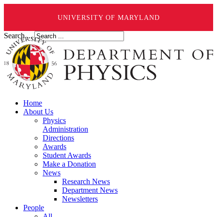
UNIVERSITY OF MARYLAND
Search ...
Home
About Us
Physics
Administration
Directions
Awards
Student Awards
Make a Donation
News
Research News
Department News
Newsletters
People
All