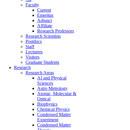
Faculty
Current
Emeritus
Adjunct
Affiliate
Research Professors
Research Scientists
Postdocs
Staff
Lecturers
Visitors
Graduate Students
Research
Research Areas
AI and Physical
Sciences
Astro Metrology
Atomic, Molecular &
Optical
Biophysics
Chemical Physics
Condensed Matter
Experiment
Condensed Matter