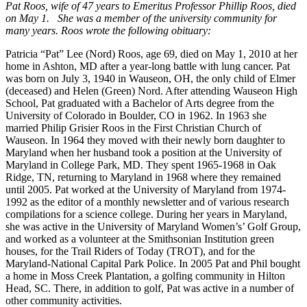
Pat Roos, wife of 47 years to Emeritus Professor Phillip Roos, died
on May 1. She was a member of the university community for
many years. Roos wrote the following obituary:
Patricia “Pat” Lee (Nord) Roos, age 69, died on May 1, 2010 at her
home in Ashton, MD after a year-long battle with lung cancer. Pat
was born on July 3, 1940 in Wauseon, OH, the only child of Elmer
(deceased) and Helen (Green) Nord. After attending Wauseon High
School, Pat graduated with a Bachelor of Arts degree from the
University of Colorado in Boulder, CO in 1962. In 1963 she
married Philip Grisier Roos in the First Christian Church of
Wauseon. In 1964 they moved with their newly born daughter to
Maryland when her husband took a position at the University of
Maryland in College Park, MD. They spent 1965-1968 in Oak
Ridge, TN, returning to Maryland in 1968 where they remained
until 2005. Pat worked at the University of Maryland from 1974-
1992 as the editor of a monthly newsletter and of various research
compilations for a science college. During her years in Maryland,
she was active in the University of Maryland Women’s’ Golf Group,
and worked as a volunteer at the Smithsonian Institution green
houses, for the Trail Riders of Today (TROT), and for the
Maryland-National Capital Park Police. In 2005 Pat and Phil bought
a home in Moss Creek Plantation, a golfing community in Hilton
Head, SC. There, in addition to golf, Pat was active in a number of
other community activities.