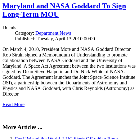
Maryland and NASA Goddard To Sign
Long-Term MOU
Details
Category:
Department News
Published: Tuesday, April 13 2010 00:00
On March 4, 2010, President Mote and NASA-Goddard Director
Rob Strain signed a Memorandum of Understanding to promote
collaboration between NASA-Goddard and the University of
Maryland. A Space Act Agreement between the two institutions was
signed by Dean Steve Halperin and Dr. Nick White of NASA-
Goddard. The Agreement launches the Joint Space-Science Institute
(JSI), a partnership between the Departments of Astronomy and
Physics and NASA-Goddard, with Chris Reynolds (Astronomy) as
Director.
Read More
More Articles ...
For UM and the World, LHC Starts Off with a Bang