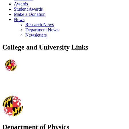
Awards
Student Awards
Make a Donation
News
Research News
Department News
Newsletters
College and University Links
Department of Physics