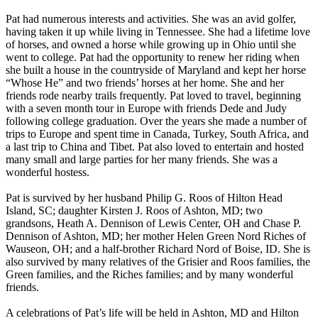
Pat had numerous interests and activities. She was an avid golfer,
having taken it up while living in Tennessee. She had a lifetime love
of horses, and owned a horse while growing up in Ohio until she
went to college. Pat had the opportunity to renew her riding when
she built a house in the countryside of Maryland and kept her horse
“Whose He” and two friends’ horses at her home. She and her
friends rode nearby trails frequently. Pat loved to travel, beginning
with a seven month tour in Europe with friends Dede and Judy
following college graduation. Over the years she made a number of
trips to Europe and spent time in Canada, Turkey, South Africa, and
a last trip to China and Tibet. Pat also loved to entertain and hosted
many small and large parties for her many friends. She was a
wonderful hostess.
Pat is survived by her husband Philip G. Roos of Hilton Head
Island, SC; daughter Kirsten J. Roos of Ashton, MD; two
grandsons, Heath A. Dennison of Lewis Center, OH and Chase P.
Dennison of Ashton, MD; her mother Helen Green Nord Riches of
Wauseon, OH; and a half-brother Richard Nord of Boise, ID. She is
also survived by many relatives of the Grisier and Roos families, the
Green families, and the Riches families; and by many wonderful
friends.
A celebrations of Pat’s life will be held in Ashton, MD and Hilton