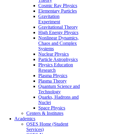
Theory
Cosmic Ray Physics
Elementary Particles
Gravitation
Experiment
Gravitational Theory
High Energy Physics
Nonlinear Dynamics,
Chaos and Complex
Systems
Nuclear Physics
Particle Astrophysics
Physics Education
Research
Plasma Physics
Plasma Theory
Quantum Science and
Technology
Quarks, Hadrons and
Nuclei
Space Physics
Centers & Institutes
Academics
OSES Home (Student
Services)