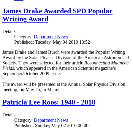
James Drake Awarded SPD Popular
Writing Award
Details
Category:
Department News
Published: Tuesday, May 04 2010 13:52
James Drake and James Burch were awarded the Popular Writing
Award by the Solar Physics Division of the American Astronomical
Society. They were selected for their article
Reconnecting Magnetic
Fields
, which appeared in the
American Scientist
magazine’s
September/October 2009 issue.
The award will be presented at the Annual Solar Physics Division
meeting, on May 25, in Miami.
Patricia Lee Roos: 1940 - 2010
Details
Category:
Department News
Published: Sunday, May 02 2010 00:00