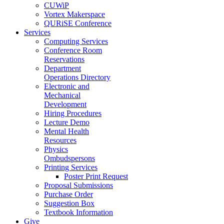
CUWiP
Vortex Makerspace
QURiSE Conference
Services
Computing Services
Conference Room
Reservations
Department
Operations Directory
Electronic and
Mechanical
Development
Hiring Procedures
Lecture Demo
Mental Health
Resources
Physics
Ombudspersons
Printing Services
Poster Print Request
Proposal Submissions
Purchase Order
Suggestion Box
Textbook Information
Give