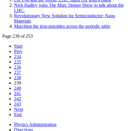
Nick Hadley joins The Marc Steiner Show to talk about the
LHC.
Revolutionary New Solution for Semiconductor; Nano
Materials
Marching the iron-pnictides across the periodic table
Page 239 of 253
Start
Prev
234
235
236
237
238
239
240
241
242
243
Next
End
Physics Administration
Directions