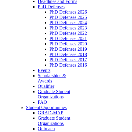
Deadlines and Forms
PhD Defenses
PhD Defenses 2026
PhD Defenses 2025
PhD Defenses 2024
PhD Defenses 2023
PhD Defenses 2022
PhD Defenses 2021
PhD Defenses 2020
PhD Defenses 2019
PhD Defenses 2018
PhD Defenses 2017
PhD Defenses 2016
Events
Scholarships &
Awards
Qualifier
Graduate Student
Organizations
FAQ
Student Opportunities
GRAD-MAP
Graduate Student
Organizations
Outreach