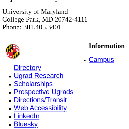
University of Maryland
College Park, MD 20742-4111
Phone: 301.405.3401
Information
Campus
Directory
Ugrad Research
Scholarships
Prospective Ugrads
Directions/Transit
Web Accessibility
LinkedIn
Bluesky