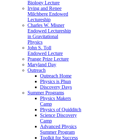
Biology Lecture
Irving and Renee
Milchberg Endowed
Lectureship
Charles W. Misner
Endowed Lectureship
in Gravitational
Physics
John S. Toll
Endowed Lecture
Prange Prize Lecture
Maryland Day
Outreach
Outreach Home
Physics is Phun
Discovery Days
Summer Programs
Physics Makers
Camp
Physics of Quidditch
Science Discovery
Camp
Advanced Physics
Summer Program
Toolkit for Success