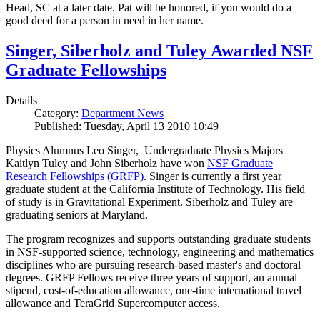
Head, SC at a later date. Pat will be honored, if you would do a
good deed for a person in need in her name.
Singer, Siberholz and Tuley Awarded NSF
Graduate Fellowships
Details
Category:
Department News
Published: Tuesday, April 13 2010 10:49
Physics Alumnus Leo Singer, Undergraduate Physics Majors
Kaitlyn Tuley and John Siberholz have won
NSF Graduate
Research Fellowships (GRFP)
. Singer is currently a first year
graduate student at the California Institute of Technology. His field
of study is in Gravitational Experiment. Siberholz and Tuley are
graduating seniors at Maryland.
The program recognizes and supports outstanding graduate students
in NSF-supported science, technology, engineering and mathematics
disciplines who are pursuing research-based master's and doctoral
degrees. GRFP Fellows receive three years of support, an annual
stipend, cost-of-education allowance, one-time international travel
allowance and TeraGrid Supercomputer access.