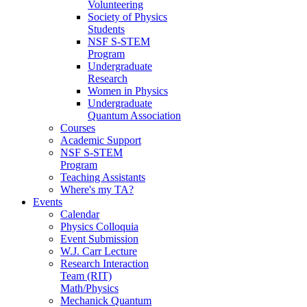
Volunteering
Society of Physics
Students
NSF S-STEM
Program
Undergraduate
Research
Women in Physics
Undergraduate
Quantum Association
Courses
Academic Support
NSF S-STEM
Program
Teaching Assistants
Where's my TA?
Events
Calendar
Physics Colloquia
Event Submission
W.J. Carr Lecture
Research Interaction
Team (RIT)
Math/Physics
Mechanick Quantum