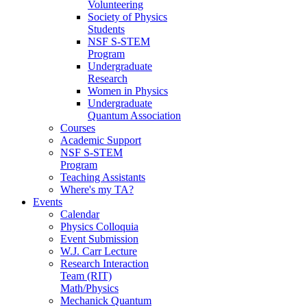
Volunteering
Society of Physics
Students
NSF S-STEM
Program
Undergraduate
Research
Women in Physics
Undergraduate
Quantum Association
Courses
Academic Support
NSF S-STEM
Program
Teaching Assistants
Where's my TA?
Events
Calendar
Physics Colloquia
Event Submission
W.J. Carr Lecture
Research Interaction
Team (RIT)
Math/Physics
Mechanick Quantum