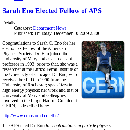
Sarah Eno Elected Fellow of APS
Details
Category:
Department News
Published: Thursday, December 10 2009 23:00
Congratulations to Sarah C. Eno for her
election as Fellow of the American
Physical Society. Dr. Eno joined the
University of Maryland as an assistant
professor in 1993; prior to that, she was a
researcher at the Enrico Fermi Institute of
the University of Chicago. Dr. Eno, who
received her PhD in 1990 from the
University of Rochester; specializes in
high energy physics; her work and that of
University of Maryland colleagues
involved in the Large Hadron Collider at
CERN, is described here:
http://www.cmps.umd.edu/lhc/
The APS cited Dr. Eno
for contributions in particle physics