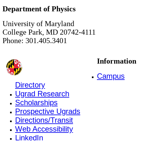
Department of Physics
University of Maryland
College Park, MD 20742-4111
Phone: 301.405.3401
Information
Campus
Directory
Ugrad Research
Scholarships
Prospective Ugrads
Directions/Transit
Web Accessibility
LinkedIn