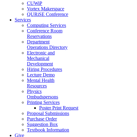
CUWiP
Vortex Makerspace
QURiSE Conference
Services
Computing Services
Conference Room
Reservations
Department
Operations Directory
Electronic and
Mechanical
Development
Hiring Procedures
Lecture Demo
Mental Health
Resources
Physics
Ombudspersons
Printing Services
Poster Print Request
Proposal Submissions
Purchase Order
Suggestion Box
Textbook Information
Give