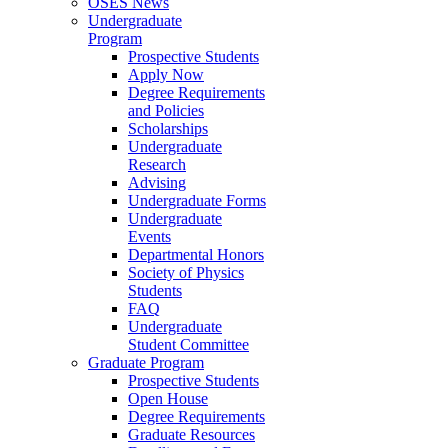
OSES News
Undergraduate
Program
Prospective Students
Apply Now
Degree Requirements
and Policies
Scholarships
Undergraduate
Research
Advising
Undergraduate Forms
Undergraduate
Events
Departmental Honors
Society of Physics
Students
FAQ
Undergraduate
Student Committee
Graduate Program
Prospective Students
Open House
Degree Requirements
Graduate Resources