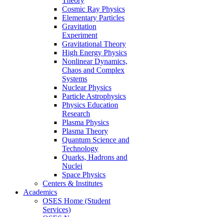
Theory
Cosmic Ray Physics
Elementary Particles
Gravitation
Experiment
Gravitational Theory
High Energy Physics
Nonlinear Dynamics,
Chaos and Complex
Systems
Nuclear Physics
Particle Astrophysics
Physics Education
Research
Plasma Physics
Plasma Theory
Quantum Science and
Technology
Quarks, Hadrons and
Nuclei
Space Physics
Centers & Institutes
Academics
OSES Home (Student
Services)