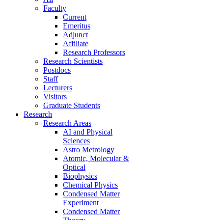
Faculty
Current
Emeritus
Adjunct
Affiliate
Research Professors
Research Scientists
Postdocs
Staff
Lecturers
Visitors
Graduate Students
Research
Research Areas
AI and Physical
Sciences
Astro Metrology
Atomic, Molecular &
Optical
Biophysics
Chemical Physics
Condensed Matter
Experiment
Condensed Matter