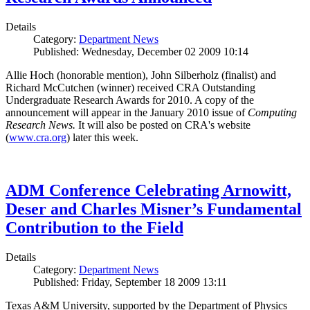
Details
Category:
Department News
Published: Wednesday, December 02 2009 10:14
Allie Hoch (honorable mention), John Silberholz (finalist) and
Richard McCutchen (winner) received CRA Outstanding
Undergraduate Research Awards for 2010. A copy of the
announcement will appear in the January 2010 issue of
Computing
Research News.
It will also be posted on CRA's website
(
www.cra.org
) later this week.
ADM Conference Celebrating Arnowitt,
Deser and Charles Misner’s Fundamental
Contribution to the Field
Details
Category:
Department News
Published: Friday, September 18 2009 13:11
Texas A&M University, supported by the Department of Physics