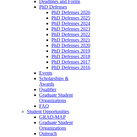
Deadlines and Forms
PhD Defenses
PhD Defenses 2026
PhD Defenses 2025
PhD Defenses 2024
PhD Defenses 2023
PhD Defenses 2022
PhD Defenses 2021
PhD Defenses 2020
PhD Defenses 2019
PhD Defenses 2018
PhD Defenses 2017
PhD Defenses 2016
Events
Scholarships &
Awards
Qualifier
Graduate Student
Organizations
FAQ
Student Opportunities
GRAD-MAP
Graduate Student
Organizations
Outreach