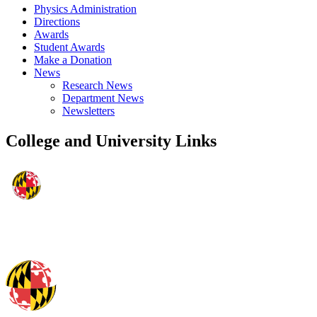
Physics Administration
Directions
Awards
Student Awards
Make a Donation
News
Research News
Department News
Newsletters
College and University Links