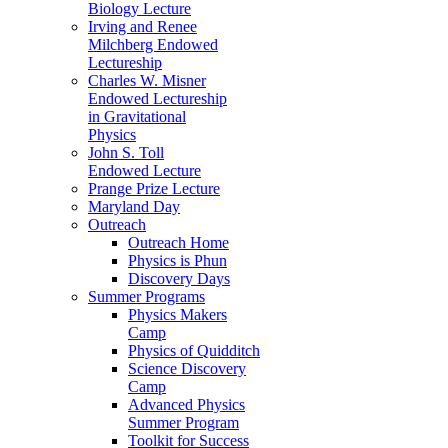
Biology Lecture
Irving and Renee
Milchberg Endowed
Lectureship
Charles W. Misner
Endowed Lectureship
in Gravitational
Physics
John S. Toll
Endowed Lecture
Prange Prize Lecture
Maryland Day
Outreach
Outreach Home
Physics is Phun
Discovery Days
Summer Programs
Physics Makers
Camp
Physics of Quidditch
Science Discovery
Camp
Advanced Physics
Summer Program
Toolkit for Success