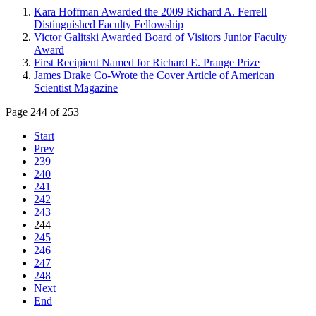
Kara Hoffman Awarded the 2009 Richard A. Ferrell
Distinguished Faculty Fellowship
Victor Galitski Awarded Board of Visitors Junior Faculty
Award
First Recipient Named for Richard E. Prange Prize
James Drake Co-Wrote the Cover Article of American
Scientist Magazine
Page 244 of 253
Start
Prev
239
240
241
242
243
244
245
246
247
248
Next
End