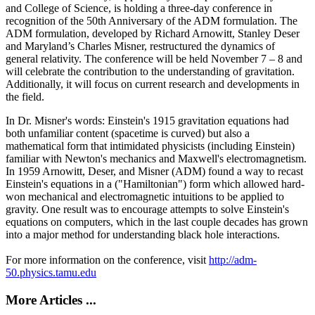
and College of Science, is holding a three-day conference in
recognition of the 50th Anniversary of the ADM formulation. The
ADM formulation, developed by Richard Arnowitt, Stanley Deser
and Maryland’s Charles Misner, restructured the dynamics of
general relativity. The conference will be held November 7 – 8 and
will celebrate the contribution to the understanding of gravitation.
Additionally, it will focus on current research and developments in
the field.
In Dr. Misner's words: Einstein's 1915 gravitation equations had
both unfamiliar content (spacetime is curved) but also a
mathematical form that intimidated physicists (including Einstein)
familiar with Newton's mechanics and Maxwell's electromagnetism.
In 1959 Arnowitt, Deser, and Misner (ADM) found a way to recast
Einstein's equations in a ("Hamiltonian") form which allowed hard-
won mechanical and electromagnetic intuitions to be applied to
gravity. One result was to encourage attempts to solve Einstein's
equations on computers, which in the last couple decades has grown
into a major method for understanding black hole interactions.
For more information on the conference, visit
http://adm-
50.physics.tamu.edu
More Articles ...