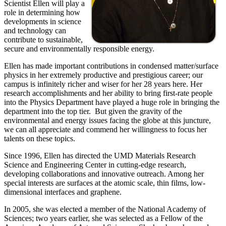
Scientist Ellen will play a
role in determining how
developments in science
and technology can
contribute to sustainable,
secure and environmentally responsible energy.
Ellen has made important contributions in condensed matter/surface
physics in her extremely productive and prestigious career; our
campus is infinitely richer and wiser for her 28 years here. Her
research accomplishments and her ability to bring first-rate people
into the Physics Department have played a huge role in bringing the
department into the top tier. But given the gravity of the
environmental and energy issues facing the globe at this juncture,
we can all appreciate and commend her willingness to focus her
talents on these topics.
Since 1996, Ellen has directed the UMD Materials Research
Science and Engineering Center in cutting-edge research,
developing collaborations and innovative outreach. Among her
special interests are surfaces at the atomic scale, thin films, low-
dimensional interfaces and graphene.
In 2005, she was elected a member of the National Academy of
Sciences; two years earlier, she was selected as a Fellow of the