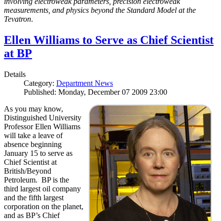
involving electroweak parameters, precision electroweak
measurements, and physics beyond the Standard Model at the
Tevatron
.
Ellen Williams to Serve as Chief Scientist
at BP
Details
Category:
Department News
Published: Monday, December 07 2009 23:00
As you may know,
Distinguished University
Professor Ellen Williams
will take a leave of
absence beginning
January 15 to serve as
Chief Scientist at
British/Beyond
Petroleum. BP is the
third largest oil company
and the fifth largest
corporation on the planet,
and as BP’s Chief