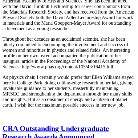
American Academy of Arts and Sciences. She has been honored
with the David Turnbull Lectureship for career contributions from
the Materials Research Society, and has received from the American
Physical Society both the David Adler Lectureship Award for work
in materials and the Maria Goeppert-Mayer Award for outstanding
achievement as a young researcher.
Throughout her decades as an acclaimed scientist, she has been
utterly committed to encouraging the involvement and success of
women and minorities in physics and related fields. An interesting
profile on her own ascent accompanied the publication of her
inaugural article in the Proceedings of the National Academy of
Sciences. http://www.pnas.org/content/105/43/16415.full .
As physics chair, I certainly would prefer that Ellen Williams stayed
here in College Park, doing cutting-edge research in her lab, giving
invaluable guidance to her students, masterfully maintaining
MRSEC and strengthening the department through her many skills
and insights. But as a consumer of energy and a citizen of planet
earth, I wish her the maximum possible success in her new job.
CRA Outstanding Undergraduate
Research Awards Announced