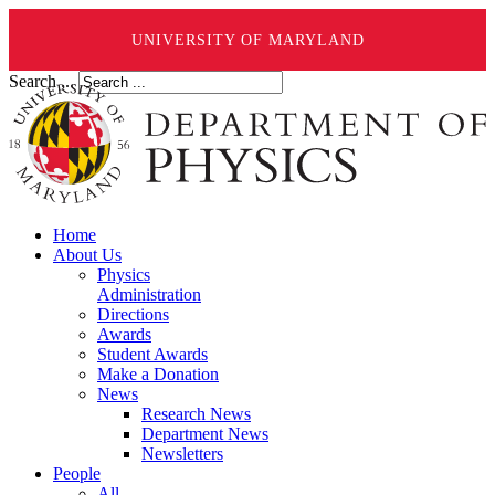
UNIVERSITY OF MARYLAND
Search ...
Home
About Us
Physics
Administration
Directions
Awards
Student Awards
Make a Donation
News
Research News
Department News
Newsletters
People
All