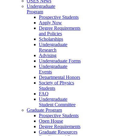
OSES News
Undergraduate
Program
Prospective Students
Apply Now
Degree Requirements
and Policies
Scholarships
Undergraduate
Research
Advising
Undergraduate Forms
Undergraduate
Events
Departmental Honors
Society of Physics
Students
FAQ
Undergraduate
Student Committee
Graduate Program
Prospective Students
Open House
Degree Requirements
Graduate Resources