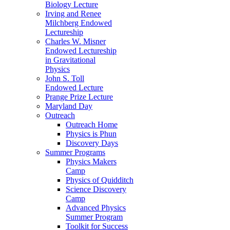
Biology Lecture
Irving and Renee
Milchberg Endowed
Lectureship
Charles W. Misner
Endowed Lectureship
in Gravitational
Physics
John S. Toll
Endowed Lecture
Prange Prize Lecture
Maryland Day
Outreach
Outreach Home
Physics is Phun
Discovery Days
Summer Programs
Physics Makers
Camp
Physics of Quidditch
Science Discovery
Camp
Advanced Physics
Summer Program
Toolkit for Success