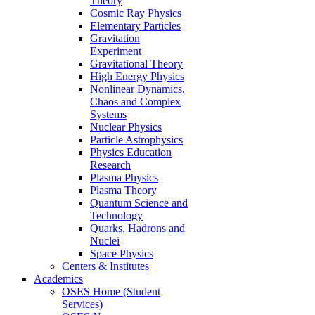
Theory
Cosmic Ray Physics
Elementary Particles
Gravitation
Experiment
Gravitational Theory
High Energy Physics
Nonlinear Dynamics,
Chaos and Complex
Systems
Nuclear Physics
Particle Astrophysics
Physics Education
Research
Plasma Physics
Plasma Theory
Quantum Science and
Technology
Quarks, Hadrons and
Nuclei
Space Physics
Centers & Institutes
Academics
OSES Home (Student
Services)