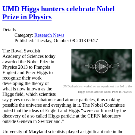
UMD Higgs hunters celebrate Nobel
Prize in Physics
Details
Category:
Research News
Published: Tuesday, October 08 2013 09:57
The Royal Swedish
Academy of Sciences today
awarded the Nobel Prize in
Physics 2013 to François
Englert and Peter Higgs to
recognize their work
developing the theory of
UMD physicists worked on an experiment that led to the
what is now known as the
Higgs boson and the Nobel Prize in Physics
Higgs field, which scientists
say gives mass to subatomic and atomic particles, thus making
possible the universe and everything in it. The Nobel Committee
noted that the ideas of Englert and Higgs “were confirmed by the
discovery of a so called Higgs particle at the CERN laboratory
outside Geneva in Switzerland.”
University of Maryland scientists played a significant role in the