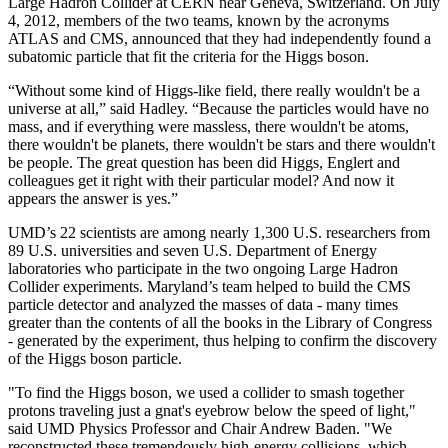
Large Hadron Collider at CERN near Geneva, Switzerland. On July
4, 2012, members of the two teams, known by the acronyms
ATLAS and CMS, announced that they had independently found a
subatomic particle that fit the criteria for the Higgs boson.
“Without some kind of Higgs-like field, there really wouldn't be a
universe at all,” said Hadley. “Because the particles would have no
mass, and if everything were massless, there wouldn't be atoms,
there wouldn't be planets, there wouldn't be stars and there wouldn't
be people. The great question has been did Higgs, Englert and
colleagues get it right with their particular model? And now it
appears the answer is yes.”
UMD’s 22 scientists are among nearly 1,300 U.S. researchers from
89 U.S. universities and seven U.S. Department of Energy
laboratories who participate in the two ongoing Large Hadron
Collider experiments. Maryland’s team helped to build the CMS
particle detector and analyzed the masses of data - many times
greater than the contents of all the books in the Library of Congress
- generated by the experiment, thus helping to confirm the discovery
of the Higgs boson particle.
"To find the Higgs boson, we used a collider to smash together
protons traveling just a gnat's eyebrow below the speed of light,"
said UMD Physics Professor and Chair Andrew Baden. "We
reconstructed these tremendously high-energy collisions, which