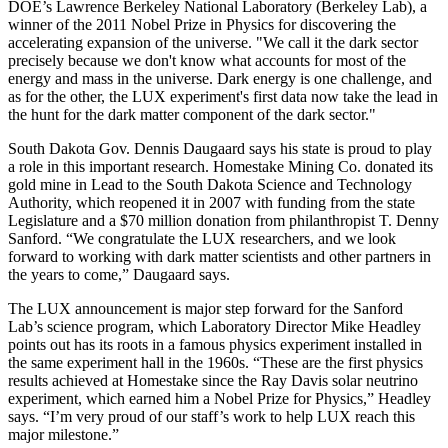
DOE’s Lawrence Berkeley National Laboratory (Berkeley Lab), a
winner of the 2011 Nobel Prize in Physics for discovering the
accelerating expansion of the universe. "We call it the dark sector
precisely because we don't know what accounts for most of the
energy and mass in the universe. Dark energy is one challenge, and
as for the other, the LUX experiment's first data now take the lead in
the hunt for the dark matter component of the dark sector."
South Dakota Gov. Dennis Daugaard says his state is proud to play
a role in this important research. Homestake Mining Co. donated its
gold mine in Lead to the South Dakota Science and Technology
Authority, which reopened it in 2007 with funding from the state
Legislature and a $70 million donation from philanthropist T. Denny
Sanford. “We congratulate the LUX researchers, and we look
forward to working with dark matter scientists and other partners in
the years to come,” Daugaard says.
The LUX announcement is major step forward for the Sanford
Lab’s science program, which Laboratory Director Mike Headley
points out has its roots in a famous physics experiment installed in
the same experiment hall in the 1960s. “These are the first physics
results achieved at Homestake since the Ray Davis solar neutrino
experiment, which earned him a Nobel Prize for Physics,” Headley
says. “I’m very proud of our staff’s work to help LUX reach this
major milestone.”