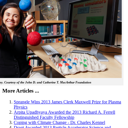
y. Courtesy of the John D. and Catherine T. MacArthur Foundation
More Articles ...
Sprangle Wins 2013 James Clerk Maxwell Prize for Plasma
Physics
Arpita Upadhyaya Awarded the 2013 Richard A. Ferrell
Distinguished Faculty Fellowship
Coping with Climate Change - Dr. Charles Kennel
Dragt Awarded 2013 Particle Accelerator Science and