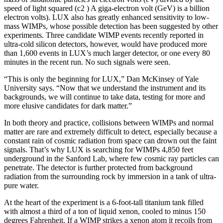
speed of light squared (c2 ) A giga-electron volt (GeV) is a billion
electron volts). LUX also has greatly enhanced sensitivity to low-
mass WIMPs, whose possible detection has been suggested by other
experiments. Three candidate WIMP events recently reported in
ultra-cold silicon detectors, however, would have produced more
than 1,600 events in LUX’s much larger detector, or one every 80
minutes in the recent run. No such signals were seen.
“This is only the beginning for LUX,” Dan McKinsey of Yale
University says. “Now that we understand the instrument and its
backgrounds, we will continue to take data, testing for more and
more elusive candidates for dark matter.”
In both theory and practice, collisions between WIMPs and normal
matter are rare and extremely difficult to detect, especially because a
constant rain of cosmic radiation from space can drown out the faint
signals. That’s why LUX is searching for WIMPs 4,850 feet
underground in the Sanford Lab, where few cosmic ray particles can
penetrate. The detector is further protected from background
radiation from the surrounding rock by immersion in a tank of ultra-
pure water.
At the heart of the experiment is a 6-foot-tall titanium tank filled
with almost a third of a ton of liquid xenon, cooled to minus 150
degrees Fahrenheit. If a WIMP strikes a xenon atom it recoils from