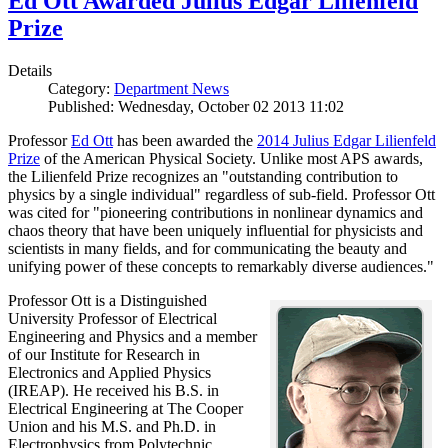
Ed Ott Awarded Julius Edgar Lilienfeld
Prize
Details
Category:
Department News
Published: Wednesday, October 02 2013 11:02
Professor
Ed Ott
has been awarded the
2014 Julius Edgar Lilienfeld
Prize
of the American Physical Society. Unlike most APS awards,
the Lilienfeld Prize recognizes an "outstanding contribution to
physics by a single individual" regardless of sub-field. Professor Ott
was cited for "pioneering contributions in nonlinear dynamics and
chaos theory that have been uniquely influential for physicists and
scientists in many fields, and for communicating the beauty and
unifying power of these concepts to remarkably diverse audiences."
Professor Ott is a Distinguished
University Professor of Electrical
Engineering and Physics and a member
of our Institute for Research in
Electronics and Applied Physics
(IREAP). He received his B.S. in
Electrical Engineering at The Cooper
Union and his M.S. and Ph.D. in
Electrophysics from Polytechnic