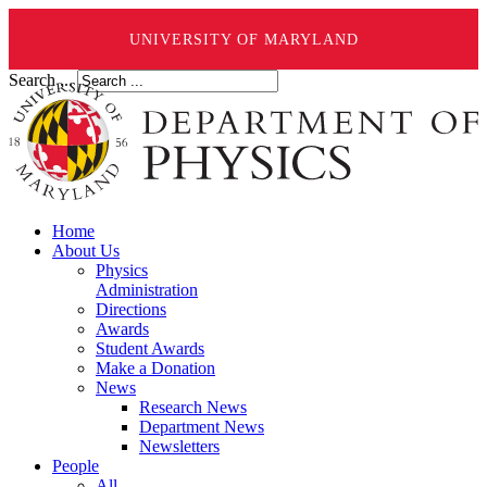
UNIVERSITY OF MARYLAND
Search ...
Home
About Us
Physics
Administration
Directions
Awards
Student Awards
Make a Donation
News
Research News
Department News
Newsletters
People
All