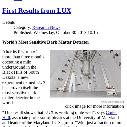
First Results from LUX
Details
Category:
Research News
Published: Wednesday, October 30 2013 10:15
World’s Most Sensitive Dark Matter Detector
After its first run of
more than three months,
operating a mile
underground in the
Black Hills of South
Dakota, a new
experiment named LUX
has proven itself the
most sensitive dark
matter detector in the
www.sanfordlab.org
world.
click image for more information
“This result shows that LUX is working quite well”, says
Carter
Hall
, associate professor of physics at the University of Maryland
and leader of the Maryland LUX group. “With just a fraction of our