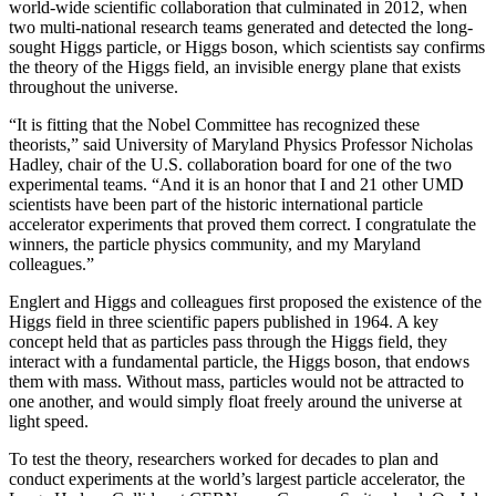
world-wide scientific collaboration that culminated in 2012, when
two multi-national research teams generated and detected the long-
sought Higgs particle, or Higgs boson, which scientists say confirms
the theory of the Higgs field, an invisible energy plane that exists
throughout the universe.
“It is fitting that the Nobel Committee has recognized these
theorists,” said University of Maryland Physics Professor Nicholas
Hadley, chair of the U.S. collaboration board for one of the two
experimental teams. “And it is an honor that I and 21 other UMD
scientists have been part of the historic international particle
accelerator experiments that proved them correct. I congratulate the
winners, the particle physics community, and my Maryland
colleagues.”
Englert and Higgs and colleagues first proposed the existence of the
Higgs field in three scientific papers published in 1964. A key
concept held that as particles pass through the Higgs field, they
interact with a fundamental particle, the Higgs boson, that endows
them with mass. Without mass, particles would not be attracted to
one another, and would simply float freely around the universe at
light speed.
To test the theory, researchers worked for decades to plan and
conduct experiments at the world’s largest particle accelerator, the