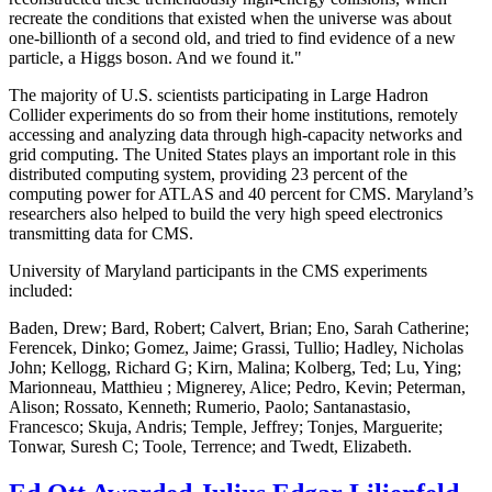
recreate the conditions that existed when the universe was about
one-billionth of a second old, and tried to find evidence of a new
particle, a Higgs boson. And we found it."
The majority of U.S. scientists participating in Large Hadron
Collider experiments do so from their home institutions, remotely
accessing and analyzing data through high-capacity networks and
grid computing. The United States plays an important role in this
distributed computing system, providing 23 percent of the
computing power for ATLAS and 40 percent for CMS. Maryland’s
researchers also helped to build the very high speed electronics
transmitting data for CMS.
University of Maryland participants in the CMS experiments
included:
Baden, Drew; Bard, Robert; Calvert, Brian; Eno, Sarah Catherine;
Ferencek, Dinko; Gomez, Jaime; Grassi, Tullio; Hadley, Nicholas
John; Kellogg, Richard G; Kirn, Malina; Kolberg, Ted; Lu, Ying;
Marionneau, Matthieu ; Mignerey, Alice; Pedro, Kevin; Peterman,
Alison; Rossato, Kenneth; Rumerio, Paolo; Santanastasio,
Francesco; Skuja, Andris; Temple, Jeffrey; Tonjes, Marguerite;
Tonwar, Suresh C; Toole, Terrence; and Twedt, Elizabeth.