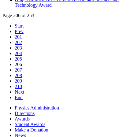
Technology Award
Page 206 of 253
Start
Prev
201
202
203
204
205
206
207
208
209
210
Next
End
Physics Administration
Directions
Awards
Student Awards
Make a Donation
News