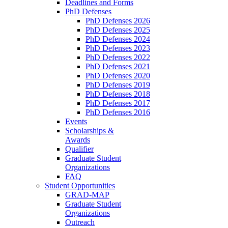
Deadlines and Forms
PhD Defenses
PhD Defenses 2026
PhD Defenses 2025
PhD Defenses 2024
PhD Defenses 2023
PhD Defenses 2022
PhD Defenses 2021
PhD Defenses 2020
PhD Defenses 2019
PhD Defenses 2018
PhD Defenses 2017
PhD Defenses 2016
Events
Scholarships &
Awards
Qualifier
Graduate Student
Organizations
FAQ
Student Opportunities
GRAD-MAP
Graduate Student
Organizations
Outreach