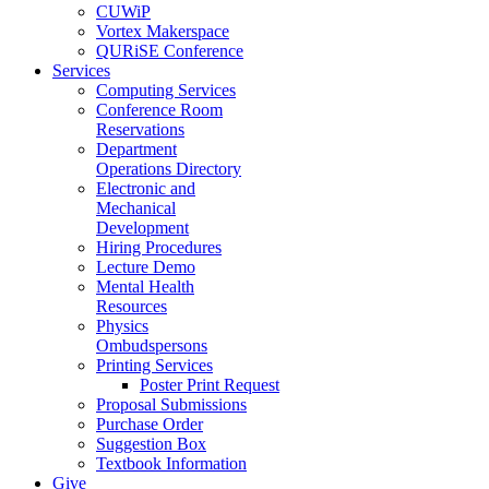
CUWiP
Vortex Makerspace
QURiSE Conference
Services
Computing Services
Conference Room
Reservations
Department
Operations Directory
Electronic and
Mechanical
Development
Hiring Procedures
Lecture Demo
Mental Health
Resources
Physics
Ombudspersons
Printing Services
Poster Print Request
Proposal Submissions
Purchase Order
Suggestion Box
Textbook Information
Give