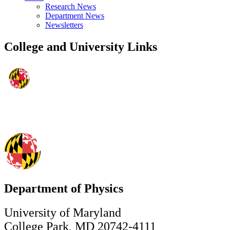
Research News
Department News
Newsletters
College and University Links
Department of Physics
University of Maryland
College Park, MD 20742-4111