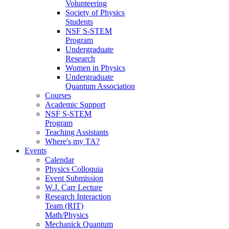
Volunteering
Society of Physics
Students
NSF S-STEM
Program
Undergraduate
Research
Women in Physics
Undergraduate
Quantum Association
Courses
Academic Support
NSF S-STEM
Program
Teaching Assistants
Where's my TA?
Events
Calendar
Physics Colloquia
Event Submission
W.J. Carr Lecture
Research Interaction
Team (RIT)
Math/Physics
Mechanick Quantum