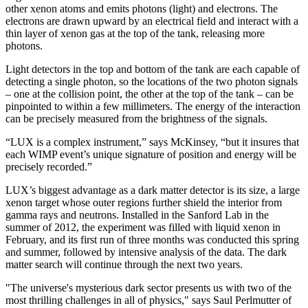
other xenon atoms and emits photons (light) and electrons. The
electrons are drawn upward by an electrical field and interact with a
thin layer of xenon gas at the top of the tank, releasing more
photons.
Light detectors in the top and bottom of the tank are each capable of
detecting a single photon, so the locations of the two photon signals
– one at the collision point, the other at the top of the tank – can be
pinpointed to within a few millimeters. The energy of the interaction
can be precisely measured from the brightness of the signals.
“LUX is a complex instrument,” says McKinsey, “but it insures that
each WIMP event’s unique signature of position and energy will be
precisely recorded.”
LUX’s biggest advantage as a dark matter detector is its size, a large
xenon target whose outer regions further shield the interior from
gamma rays and neutrons. Installed in the Sanford Lab in the
summer of 2012, the experiment was filled with liquid xenon in
February, and its first run of three months was conducted this spring
and summer, followed by intensive analysis of the data. The dark
matter search will continue through the next two years.
"The universe's mysterious dark sector presents us with two of the
most thrilling challenges in all of physics," says Saul Perlmutter of