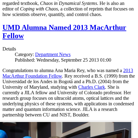
regarded textbook,
Chaos in Dynamical Systems
. He is also an
editor of
Coping with Chaos
, a collection of reprints that focuses on
how scientists observe, quantify, and control chaos.
UMD Alumna Named 2013 MacArthur
Fellow
Details
Category:
Department News
Published: Wednesday, September 25 2013 01:00
Congratulations to alumna Ana Maria Rey, who was named a
2013
MacArthur Foundation Fellow
. Rey received a B.S. (1999) from the
Universidad de los Andes in Bogotá and a Ph.D. (2004) from the
University of Maryland, studying with
Charles Clark
. She is
currently a JILA fellow and University of Colorado professor. Her
research group focuses on ultracold atoms, optical lattices and the
underlying physics of these systems, with applications in condensed
matter and quantum information science. JILA is a research
partnership between CU and NIST, Boulder.