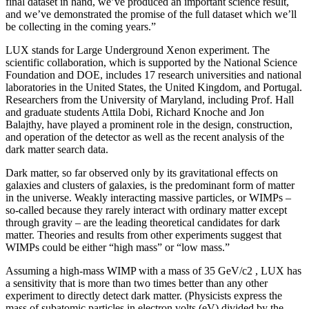
final dataset in hand, we’ve produced an important science result,
and we’ve demonstrated the promise of the full dataset which we’ll
be collecting in the coming years.”
LUX stands for Large Underground Xenon experiment. The
scientific collaboration, which is supported by the National Science
Foundation and DOE, includes 17 research universities and national
laboratories in the United States, the United Kingdom, and Portugal.
Researchers from the University of Maryland, including Prof. Hall
and graduate students Attila Dobi, Richard Knoche and Jon
Balajthy, have played a prominent role in the design, construction,
and operation of the detector as well as the recent analysis of the
dark matter search data.
Dark matter, so far observed only by its gravitational effects on
galaxies and clusters of galaxies, is the predominant form of matter
in the universe. Weakly interacting massive particles, or WIMPs –
so-called because they rarely interact with ordinary matter except
through gravity – are the leading theoretical candidates for dark
matter. Theories and results from other experiments suggest that
WIMPs could be either “high mass” or “low mass.”
Assuming a high-mass WIMP with a mass of 35 GeV/c2 , LUX has
a sensitivity that is more than two times better than any other
experiment to directly detect dark matter. (Physicists express the
mass of subatomic particles in electron volts (eV) divided by the