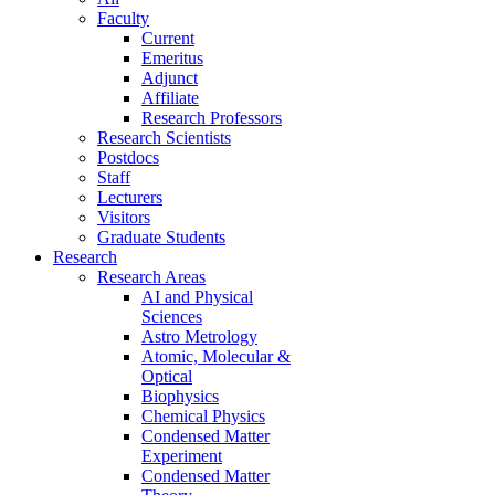
Faculty
Current
Emeritus
Adjunct
Affiliate
Research Professors
Research Scientists
Postdocs
Staff
Lecturers
Visitors
Graduate Students
Research
Research Areas
AI and Physical
Sciences
Astro Metrology
Atomic, Molecular &
Optical
Biophysics
Chemical Physics
Condensed Matter
Experiment
Condensed Matter