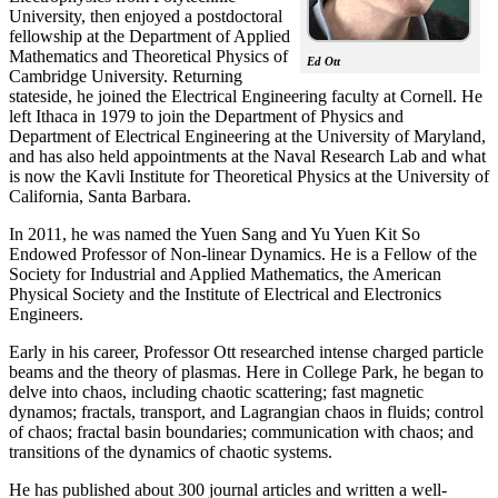
University, then enjoyed a postdoctoral
fellowship at the Department of Applied
Mathematics and Theoretical Physics of
Ed Ott
Cambridge University. Returning
stateside, he joined the Electrical Engineering faculty at Cornell. He
left Ithaca in 1979 to join the Department of Physics and
Department of Electrical Engineering at the University of Maryland,
and has also held appointments at the Naval Research Lab and what
is now the Kavli Institute for Theoretical Physics at the University of
California, Santa Barbara.
In 2011, he was named the Yuen Sang and Yu Yuen Kit So
Endowed Professor of Non-linear Dynamics. He is a Fellow of the
Society for Industrial and Applied Mathematics, the American
Physical Society and the Institute of Electrical and Electronics
Engineers.
Early in his career, Professor Ott researched intense charged particle
beams and the theory of plasmas. Here in College Park, he began to
delve into chaos, including chaotic scattering; fast magnetic
dynamos; fractals, transport, and Lagrangian chaos in fluids; control
of chaos; fractal basin boundaries; communication with chaos; and
transitions of the dynamics of chaotic systems.
He has published about 300 journal articles and written a well-