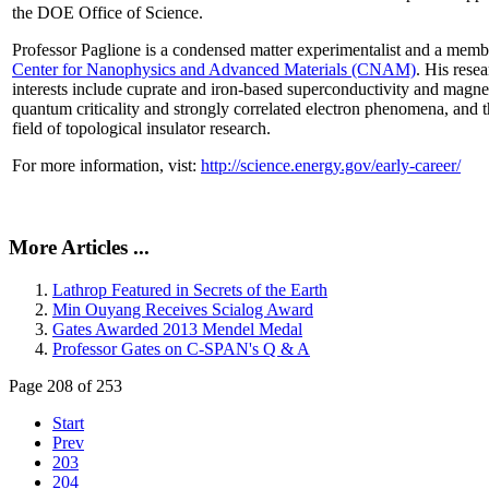
the DOE Office of Science.
Professor Paglione is a condensed matter experimentalist and a memb
Center for Nanophysics and Advanced Materials (CNAM)
. His rese
interests include cuprate and iron-based superconductivity and magne
quantum criticality and strongly correlated electron phenomena, and 
field of topological insulator research.
For more information, vist:
http://science.energy.gov/early-career/
More Articles ...
Lathrop Featured in Secrets of the Earth
Min Ouyang Receives Scialog Award
Gates Awarded 2013 Mendel Medal
Professor Gates on C-SPAN's Q & A
Page 208 of 253
Start
Prev
203
204