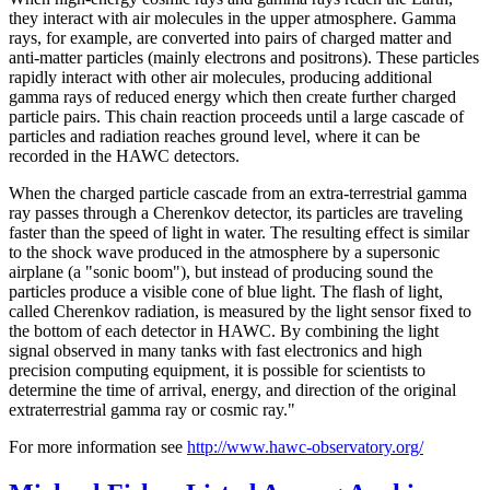
they interact with air molecules in the upper atmosphere. Gamma
rays, for example, are converted into pairs of charged matter and
anti-matter particles (mainly electrons and positrons). These particles
rapidly interact with other air molecules, producing additional
gamma rays of reduced energy which then create further charged
particle pairs. This chain reaction proceeds until a large cascade of
particles and radiation reaches ground level, where it can be
recorded in the HAWC detectors.
When the charged particle cascade from an extra-terrestrial gamma
ray passes through a Cherenkov detector, its particles are traveling
faster than the speed of light in water. The resulting effect is similar
to the shock wave produced in the atmosphere by a supersonic
airplane (a "sonic boom"), but instead of producing sound the
particles produce a visible cone of blue light. The flash of light,
called Cherenkov radiation, is measured by the light sensor fixed to
the bottom of each detector in HAWC. By combining the light
signal observed in many tanks with fast electronics and high
precision computing equipment, it is possible for scientists to
determine the time of arrival, energy, and direction of the original
extraterrestrial gamma ray or cosmic ray."
For more information see
http://www.hawc-observatory.org/