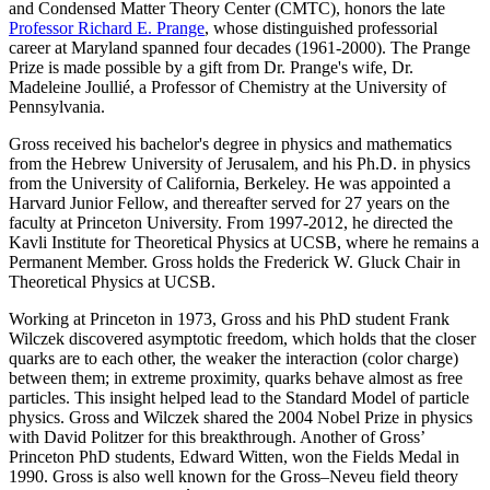
and Condensed Matter Theory Center (CMTC), honors the late
Professor Richard E. Prange
, whose distinguished professorial
career at Maryland spanned four decades (1961-2000). The Prange
Prize is made possible by a gift from Dr. Prange's wife, Dr.
Madeleine Joullié, a Professor of Chemistry at the University of
Pennsylvania.
Gross received his bachelor's degree in physics and mathematics
from the Hebrew University of Jerusalem, and his Ph.D. in physics
from the University of California, Berkeley. He was appointed a
Harvard Junior Fellow, and thereafter served for 27 years on the
faculty at Princeton University. From 1997-2012, he directed the
Kavli Institute for Theoretical Physics at UCSB, where he remains a
Permanent Member. Gross holds the Frederick W. Gluck Chair in
Theoretical Physics at UCSB.
Working at Princeton in 1973, Gross and his PhD student Frank
Wilczek discovered asymptotic freedom, which holds that the closer
quarks are to each other, the weaker the interaction (color charge)
between them; in extreme proximity, quarks behave almost as free
particles. This insight helped lead to the Standard Model of particle
physics. Gross and Wilczek shared the 2004 Nobel Prize in physics
with David Politzer for this breakthrough. Another of Gross’
Princeton PhD students, Edward Witten, won the Fields Medal in
1990. Gross is also well known for the Gross–Neveu field theory