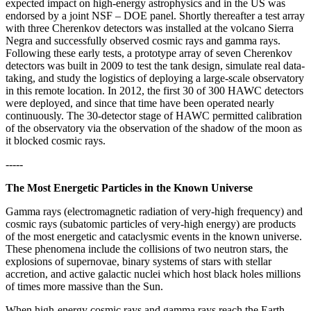
expected impact on high-energy astrophysics and in the US was
endorsed by a joint NSF – DOE panel. Shortly thereafter a test array
with three Cherenkov detectors was installed at the volcano Sierra
Negra and successfully observed cosmic rays and gamma rays.
Following these early tests, a prototype array of seven Cherenkov
detectors was built in 2009 to test the tank design, simulate real data-
taking, and study the logistics of deploying a large-scale observatory
in this remote location. In 2012, the first 30 of 300 HAWC detectors
were deployed, and since that time have been operated nearly
continuously. The 30-detector stage of HAWC permitted calibration
of the observatory via the observation of the shadow of the moon as
it blocked cosmic rays.
-----
The Most Energetic Particles in the Known Universe
Gamma rays (electromagnetic radiation of very-high frequency) and
cosmic rays (subatomic particles of very-high energy) are products
of the most energetic and cataclysmic events in the known universe.
These phenomena include the collisions of two neutron stars, the
explosions of supernovae, binary systems of stars with stellar
accretion, and active galactic nuclei which host black holes millions
of times more massive than the Sun.
When high-energy cosmic rays and gamma rays reach the Earth,