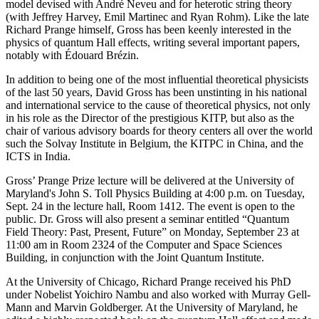
model devised with André Neveu and for heterotic string theory
(with Jeffrey Harvey, Emil Martinec and Ryan Rohm). Like the late
Richard Prange himself, Gross has been keenly interested in the
physics of quantum Hall effects, writing several important papers,
notably with Édouard Brézin.
In addition to being one of the most influential theoretical physicists
of the last 50 years, David Gross has been unstinting in his national
and international service to the cause of theoretical physics, not only
in his role as the Director of the prestigious KITP, but also as the
chair of various advisory boards for theory centers all over the world
such the Solvay Institute in Belgium, the KITPC in China, and the
ICTS in India.
Gross’ Prange Prize lecture will be delivered at the University of
Maryland's John S. Toll Physics Building at 4:00 p.m. on Tuesday,
Sept. 24 in the lecture hall, Room 1412. The event is open to the
public. Dr. Gross will also present a seminar entitled “Quantum
Field Theory: Past, Present, Future” on Monday, September 23 at
11:00 am in Room 2324 of the Computer and Space Sciences
Building, in conjunction with the Joint Quantum Institute.
At the University of Chicago, Richard Prange received his PhD
under Nobelist Yoichiro Nambu and also worked with Murray Gell-
Mann and Marvin Goldberger. At the University of Maryland, he