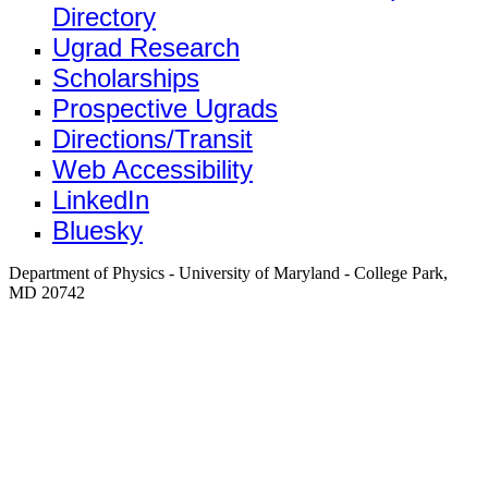
Directory
Ugrad Research
Scholarships
Prospective Ugrads
Directions/Transit
Web Accessibility
LinkedIn
Bluesky
Department of Physics - University of Maryland - College Park,
MD 20742