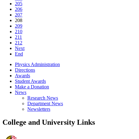
205
206
207
208
209
210
211
212
Next
End
Physics Administration
Directions
Awards
Student Awards
Make a Donation
News
Research News
Department News
Newsletters
College and University Links