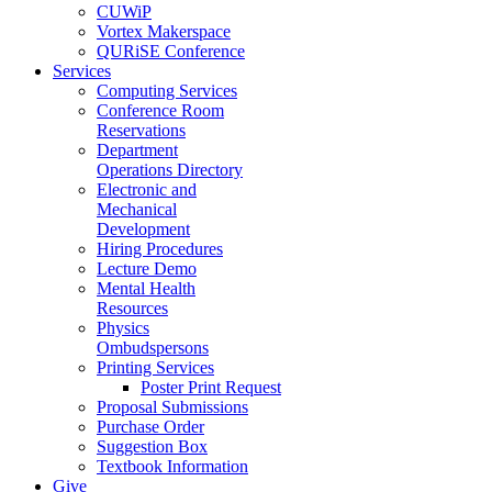
CUWiP
Vortex Makerspace
QURiSE Conference
Services
Computing Services
Conference Room
Reservations
Department
Operations Directory
Electronic and
Mechanical
Development
Hiring Procedures
Lecture Demo
Mental Health
Resources
Physics
Ombudspersons
Printing Services
Poster Print Request
Proposal Submissions
Purchase Order
Suggestion Box
Textbook Information
Give