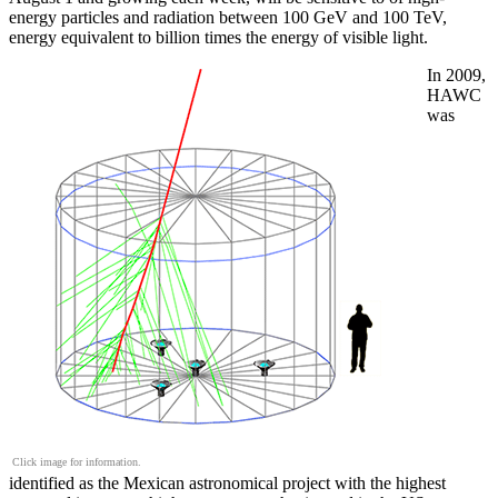
energy particles and radiation between 100 GeV and 100 TeV,
energy equivalent to billion times the energy of visible light.
In 2009,
HAWC
was
Click image for information.
identified as the Mexican astronomical project with the highest