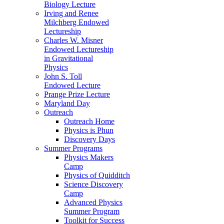
Biology Lecture
Irving and Renee
Milchberg Endowed
Lectureship
Charles W. Misner
Endowed Lectureship
in Gravitational
Physics
John S. Toll
Endowed Lecture
Prange Prize Lecture
Maryland Day
Outreach
Outreach Home
Physics is Phun
Discovery Days
Summer Programs
Physics Makers
Camp
Physics of Quidditch
Science Discovery
Camp
Advanced Physics
Summer Program
Toolkit for Success