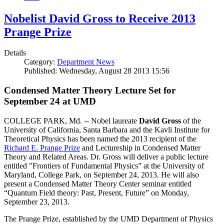
Nobelist David Gross to Receive 2013
Prange Prize
Details
Category:
Department News
Published: Wednesday, August 28 2013 15:56
Condensed Matter Theory Lecture Set for
September 24 at UMD
COLLEGE PARK, Md. -- Nobel laureate
David Gross
of the
University of California, Santa Barbara and the Kavli Institute for
Theoretical Physics has been named the 2013 recipient of the
Richard E. Prange Prize
and Lectureship in Condensed Matter
Theory and Related Areas. Dr. Gross will deliver a public lecture
entitled "Frontiers of Fundamental Physics” at the University of
Maryland, College Park, on September 24, 2013. He will also
present a Condensed Matter Theory Center seminar entitled
“Quantum Field theory: Past, Present, Future” on Monday,
September 23, 2013.
The Prange Prize, established by the UMD Department of Physics