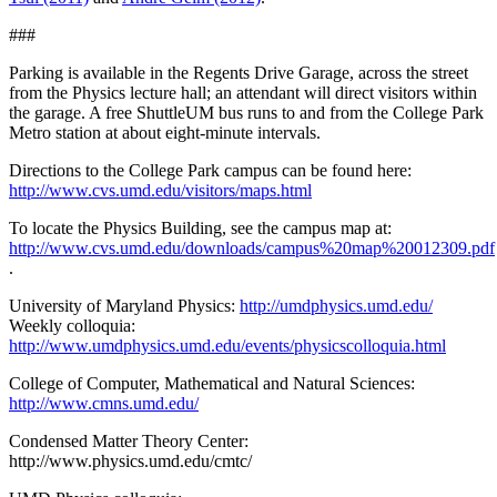
###
Parking is available in the Regents Drive Garage, across the street
from the Physics lecture hall; an attendant will direct visitors within
the garage. A free ShuttleUM bus runs to and from the College Park
Metro station at about eight-minute intervals.
Directions to the College Park campus can be found here:
http://www.cvs.umd.edu/visitors/maps.html
To locate the Physics Building, see the campus map at:
http://www.cvs.umd.edu/downloads/campus%20map%20012309.pdf
.
University of Maryland Physics:
http://umdphysics.umd.edu/
Weekly colloquia:
http://www.umdphysics.umd.edu/events/physicscolloquia.html
College of Computer, Mathematical and Natural Sciences:
http://www.cmns.umd.edu/
Condensed Matter Theory Center:
http://www.physics.umd.edu/cmtc/