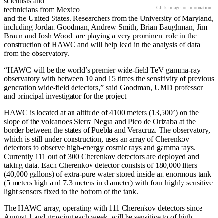
scientists and
Click image for information.
technicians from Mexico
and the United States. Researchers from the University of Maryland,
including Jordan Goodman, Andrew Smith, Brian Baughman, Jim
Braun and Josh Wood, are playing a very prominent role in the
construction of HAWC and will help lead in the analysis of data
from the observatory.
“HAWC will be the world’s premier wide-field TeV gamma-ray
observatory with between 10 and 15 times the sensitivity of previous
generation wide-field detectors,” said Goodman, UMD professor
and principal investigator for the project.
HAWC is located at an altitude of 4100 meters (13,500’) on the
slope of the volcanoes Sierra Negra and Pico de Orizaba at the
border between the states of Puebla and Veracruz. The observatory,
which is still under construction, uses an array of Cherenkov
detectors to observe high-energy cosmic rays and gamma rays.
Currently 111 out of 300 Cherenkov detectors are deployed and
taking data. Each Cherenkov detector consists of 180,000 liters
(40,000 gallons) of extra-pure water stored inside an enormous tank
(5 meters high and 7.3 meters in diameter) with four highly sensitive
light sensors fixed to the bottom of the tank.
The HAWC array, operating with 111 Cherenkov detectors since
August 1 and growing each week, will be sensitive to of high-