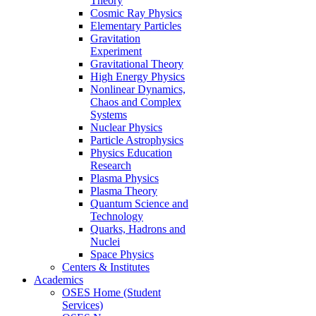
Theory
Cosmic Ray Physics
Elementary Particles
Gravitation
Experiment
Gravitational Theory
High Energy Physics
Nonlinear Dynamics,
Chaos and Complex
Systems
Nuclear Physics
Particle Astrophysics
Physics Education
Research
Plasma Physics
Plasma Theory
Quantum Science and
Technology
Quarks, Hadrons and
Nuclei
Space Physics
Centers & Institutes
Academics
OSES Home (Student
Services)