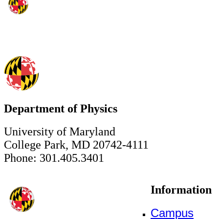
Department of Physics
University of Maryland
College Park, MD 20742-4111
Phone: 301.405.3401
Information
Campus