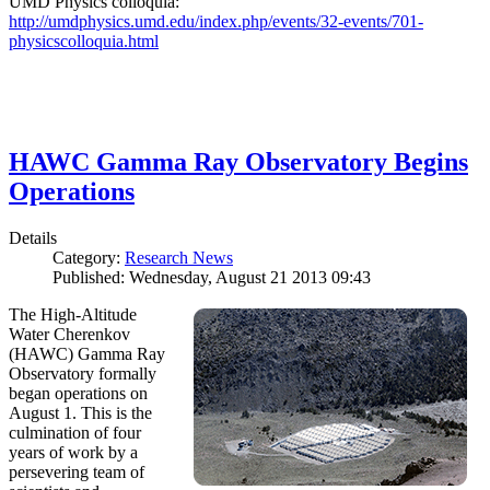
UMD Physics colloquia:
http://umdphysics.umd.edu/index.php/events/32-events/701-
physicscolloquia.html
HAWC Gamma Ray Observatory Begins
Operations
Details
Category:
Research News
Published: Wednesday, August 21 2013 09:43
The High-Altitude
Water Cherenkov
(HAWC) Gamma Ray
Observatory formally
began operations on
August 1. This is the
culmination of four
years of work by a
persevering team of