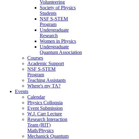
Volunteering
Society of Physics
Students
NSF S-STEM
Program
Undergraduate
Research
Women in Physics
Undergraduate
Quantum Association
Courses
Academic Support
NSF S-STEM
Program
Teaching Assistants
Where's my TA?
Events
Calendar
Physics Colloquia
Event Submission
W.J. Carr Lecture
Research Interaction
Team (RIT)
Math/Physics
Mechanick Quantum