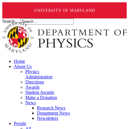
UNIVERSITY OF MARYLAND
Search ...
Home
About Us
Physics
Administration
Directions
Awards
Student Awards
Make a Donation
News
Research News
Department News
Newsletters
People
All