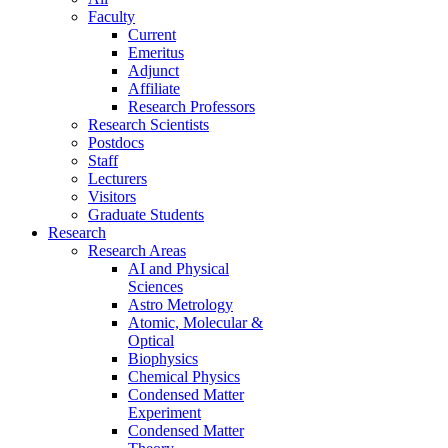
Faculty
Current
Emeritus
Adjunct
Affiliate
Research Professors
Research Scientists
Postdocs
Staff
Lecturers
Visitors
Graduate Students
Research
Research Areas
AI and Physical
Sciences
Astro Metrology
Atomic, Molecular &
Optical
Biophysics
Chemical Physics
Condensed Matter
Experiment
Condensed Matter