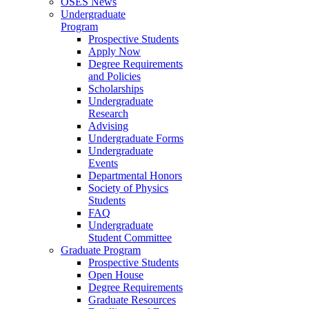
OSES News
Undergraduate
Program
Prospective Students
Apply Now
Degree Requirements
and Policies
Scholarships
Undergraduate
Research
Advising
Undergraduate Forms
Undergraduate
Events
Departmental Honors
Society of Physics
Students
FAQ
Undergraduate
Student Committee
Graduate Program
Prospective Students
Open House
Degree Requirements
Graduate Resources