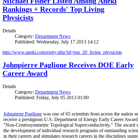
Michael Fisher Listed Among Aneki
Rankings + Records' Top Living
Physicists
Details
Category:
Department News
Published: Wednesday, July 17 2013 14:12
http://www.aneki.com/entry.php?id=top_20_living_physicists
Johnpierre Paglione Receives DOE Early
Career Award
Details
Category:
Department News
Published: Friday, July 05 2013 01:00
Johnpierre Paglione
was one of 65 scientists from across the nation se
receive a prestigious U.S. Department of Energy Early Career Award
"Non‐Centrosymmetric Topological Superconductivity." The award 
the development of individual research programs of outstanding scient
in their careers and stimulates research careers in the disciplines supp