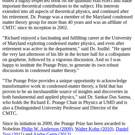
edited a highly-respected book on the quantum Hall effect and made
important theoretical contributions to the subject. His interests
extended into all aspects of theoretical physics, and continued after
his retirement. Dr. Prange was a member of the Maryland condensed
matter theory group for more than 40 years and was an affiliate of
CMTC since its inception in 2002.
"Richard enjoyed a fascinating and fulfilling career at the University
of Maryland exploring condensed matter physics, and even after
retirement was active in the department," said Dr. Joullié. "He spent
the very last afternoon of his life in the lecture hall for a colloquium
on graphene, followed by a vigorous discussion. And so I was
happy to institute the Prange Prize, to generate its own robust
discussions in condensed matter theory."
"The Prange Prize provides a unique opportunity to acknowledge
transformative work in condensed-matter theory, a field that has
proven to be an inexhaustible source of insights and discoveries in
both fundamental and applied physics,” said Dr. Sankar Das Sarma,
who holds the Richard E. Prange Chair in Physics at UMD and is
also a Distinguished University Professor and Director of the
CMTC.
Since its initiation in 2009, the Prange Prize has been awarded to
Nobelists
Philip W. Anderson (2009)
,
Walter Kohn (2010)
,
Daniel
Tsui (2011)
and
Andre Geim (2012)
.