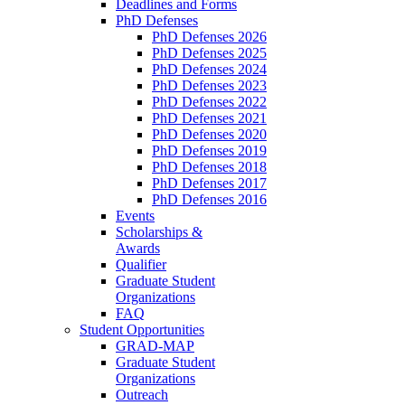
Deadlines and Forms
PhD Defenses
PhD Defenses 2026
PhD Defenses 2025
PhD Defenses 2024
PhD Defenses 2023
PhD Defenses 2022
PhD Defenses 2021
PhD Defenses 2020
PhD Defenses 2019
PhD Defenses 2018
PhD Defenses 2017
PhD Defenses 2016
Events
Scholarships &
Awards
Qualifier
Graduate Student
Organizations
FAQ
Student Opportunities
GRAD-MAP
Graduate Student
Organizations
Outreach