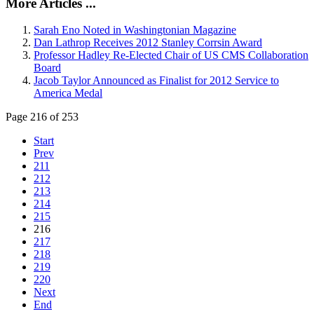
More Articles ...
Sarah Eno Noted in Washingtonian Magazine
Dan Lathrop Receives 2012 Stanley Corrsin Award
Professor Hadley Re-Elected Chair of US CMS Collaboration
Board
Jacob Taylor Announced as Finalist for 2012 Service to
America Medal
Page 216 of 253
Start
Prev
211
212
213
214
215
216
217
218
219
220
Next
End