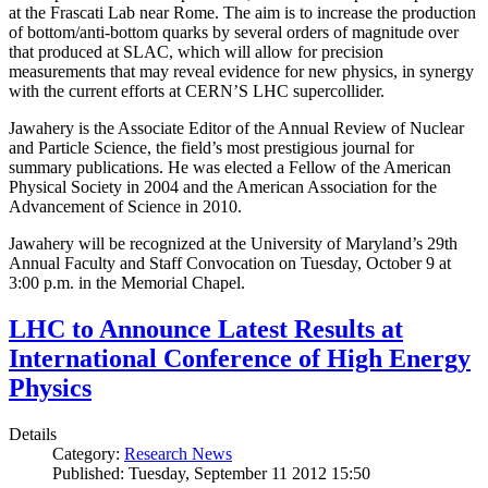
at the Frascati Lab near Rome. The aim is to increase the production
of bottom/anti-bottom quarks by several orders of magnitude over
that produced at SLAC, which will allow for precision
measurements that may reveal evidence for new physics, in synergy
with the current efforts at CERN’S LHC supercollider.
Jawahery is the Associate Editor of the Annual Review of Nuclear
and Particle Science, the field’s most prestigious journal for
summary publications. He was elected a Fellow of the American
Physical Society in 2004 and the American Association for the
Advancement of Science in 2010.
Jawahery will be recognized at the University of Maryland’s 29th
Annual Faculty and Staff Convocation on Tuesday, October 9 at
3:00 p.m. in the Memorial Chapel.
LHC to Announce Latest Results at
International Conference of High Energy
Physics
Details
Category:
Research News
Published: Tuesday, September 11 2012 15:50