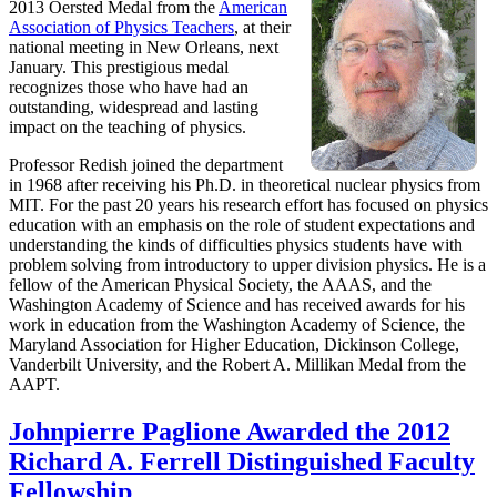
2013 Oersted Medal from the
American
Association of Physics Teachers
, at their
national meeting in New Orleans, next
January. This prestigious medal
recognizes those who have had an
outstanding, widespread and lasting
impact on the teaching of physics.
Professor Redish joined the department
in 1968 after receiving his Ph.D. in theoretical nuclear physics from
MIT. For the past 20 years his research effort has focused on physics
education with an emphasis on the role of student expectations and
understanding the kinds of difficulties physics students have with
problem solving from introductory to upper division physics. He is a
fellow of the American Physical Society, the AAAS, and the
Washington Academy of Science and has received awards for his
work in education from the Washington Academy of Science, the
Maryland Association for Higher Education, Dickinson College,
Vanderbilt University, and the Robert A. Millikan Medal from the
AAPT.
Johnpierre Paglione Awarded the 2012
Richard A. Ferrell Distinguished Faculty
Fellowship