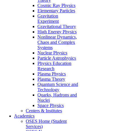
Theory
Cosmic Ray Physics
Elementary Particles
Gravitation
Experiment
Gravitational Theory
High Energy Physics
Nonlinear Dynamics,
Chaos and Complex
Systems
Nuclear Physics
Particle Astrophysics
Physics Education
Research
Plasma Physics
Plasma Theory
Quantum Science and
Technology
Quarks, Hadrons and
Nuclei
Space Physics
Centers & Institutes
Academics
OSES Home (Student
Services)