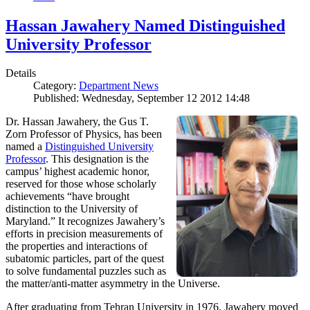
Hassan Jawahery Named Distinguished
University Professor
Details
Category:
Department News
Published: Wednesday, September 12 2012 14:48
Dr. Hassan Jawahery, the Gus T.
Zorn Professor of Physics, has been
named a
Distinguished University
Professor
. This designation is the
campus’ highest academic honor,
reserved for those whose scholarly
achievements “have brought
distinction to the University of
Maryland.” It recognizes Jawahery’s
efforts in precision measurements of
the properties and interactions of
subatomic particles, part of the quest
to solve fundamental puzzles such as
the matter/anti-matter asymmetry in the Universe.
After graduating from Tehran University in 1976, Jawahery moved