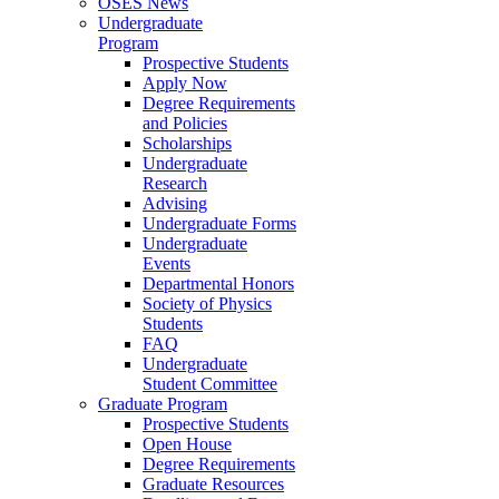
OSES News
Undergraduate
Program
Prospective Students
Apply Now
Degree Requirements
and Policies
Scholarships
Undergraduate
Research
Advising
Undergraduate Forms
Undergraduate
Events
Departmental Honors
Society of Physics
Students
FAQ
Undergraduate
Student Committee
Graduate Program
Prospective Students
Open House
Degree Requirements
Graduate Resources