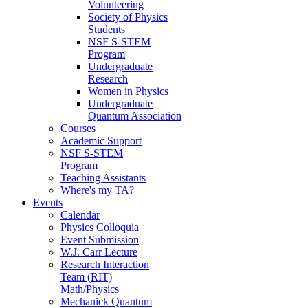
Volunteering
Society of Physics
Students
NSF S-STEM
Program
Undergraduate
Research
Women in Physics
Undergraduate
Quantum Association
Courses
Academic Support
NSF S-STEM
Program
Teaching Assistants
Where's my TA?
Events
Calendar
Physics Colloquia
Event Submission
W.J. Carr Lecture
Research Interaction
Team (RIT)
Math/Physics
Mechanick Quantum