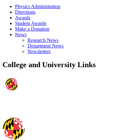
Physics Administration
Directions
Awards
Student Awards
Make a Donation
News
Research News
Department News
Newsletters
College and University Links