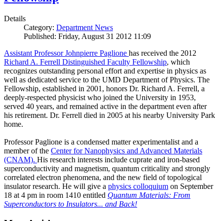
Details
Category:
Department News
Published: Friday, August 31 2012 11:09
Assistant Professor Johnpierre Paglione
has received the 2012
Richard A. Ferrell Distinguished Faculty Fellowship
, which
recognizes outstanding personal effort and expertise in physics as
well as dedicated service to the UMD Department of Physics. The
Fellowship, established in 2001, honors Dr. Richard A. Ferrell, a
deeply-respected physicist who joined the University in 1953,
served 40 years, and remained active in the department even after
his retirement. Dr. Ferrell died in 2005 at his nearby University Park
home.
Professor Paglione is a condensed matter experimentalist and a
member of the
Center for Nanophysics and Advanced Materials
(CNAM)
.
His research interests include cuprate and iron-based
superconductivity and magnetism, quantum criticality and strongly
correlated electron phenomena, and the new field of topological
insulator research. He will give a
physics colloquium
on September
18 at 4 pm in room 1410 entitled
Quantum Materials: From
Superconductors to Insulators... and Back!