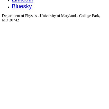
Bluesky
Department of Physics - University of Maryland - College Park,
MD 20742