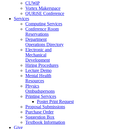
CUWiP
Vortex Makerspace
QURiSE Conference
Services
Computing Services
Conference Room
Reservations
Department
Operations Directory
Electronic and
Mechanical
Development
Hiring Procedures
Lecture Demo
Mental Health
Resources
Physics
Ombudspersons
Printing Services
Poster Print Request
Proposal Submissions
Purchase Order
Suggestion Box
Textbook Information
Give