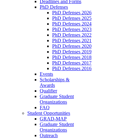
Deadlines and Forms
PhD Defenses
PhD Defenses 2026
PhD Defenses 2025
PhD Defenses 2024
PhD Defenses 2023
PhD Defenses 2022
PhD Defenses 2021
PhD Defenses 2020
PhD Defenses 2019
PhD Defenses 2018
PhD Defenses 2017
PhD Defenses 2016
Events
Scholarships &
Awards
Qualifier
Graduate Student
Organizations
FAQ
Student Opportunities
GRAD-MAP
Graduate Student
Organizations
Outreach