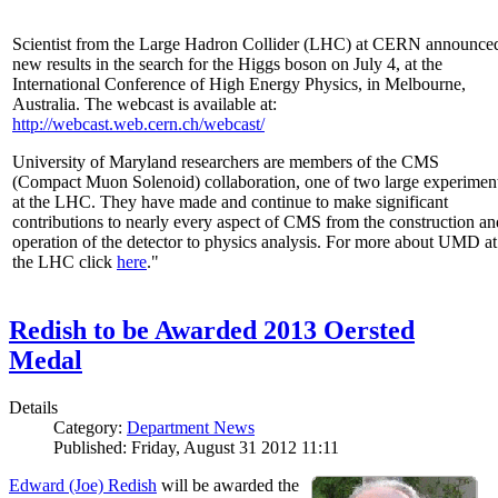
Scientist from the Large Hadron Collider (LHC) at CERN announce
new results in the search for the Higgs boson on July 4, at the
International Conference of High Energy Physics, in Melbourne,
Australia. The webcast is available at:
http://webcast.web.cern.ch/webcast/
University of Maryland researchers are members of the CMS
(Compact Muon Solenoid) collaboration, one of two large experimen
at the LHC. They have made and continue to make significant
contributions to nearly every aspect of CMS from the construction an
operation of the detector to physics analysis. For more about UMD at
the LHC click
here
."
Redish to be Awarded 2013 Oersted
Medal
Details
Category:
Department News
Published: Friday, August 31 2012 11:11
Edward (Joe) Redish
will be awarded the