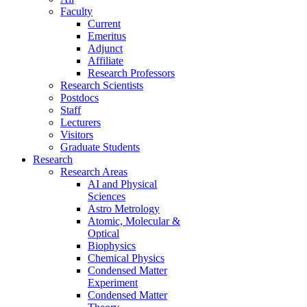
Faculty
Current
Emeritus
Adjunct
Affiliate
Research Professors
Research Scientists
Postdocs
Staff
Lecturers
Visitors
Graduate Students
Research
Research Areas
AI and Physical
Sciences
Astro Metrology
Atomic, Molecular &
Optical
Biophysics
Chemical Physics
Condensed Matter
Experiment
Condensed Matter