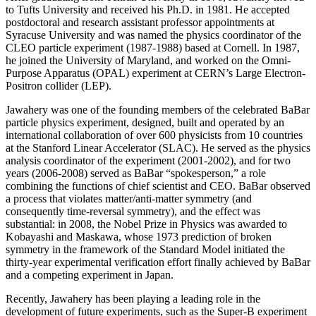
to Tufts University and received his Ph.D. in 1981. He accepted
postdoctoral and research assistant professor appointments at
Syracuse University and was named the physics coordinator of the
CLEO particle experiment (1987-1988) based at Cornell. In 1987,
he joined the University of Maryland, and worked on the Omni-
Purpose Apparatus (OPAL) experiment at CERN’s Large Electron-
Positron collider (LEP).
Jawahery was one of the founding members of the celebrated BaBar
particle physics experiment, designed, built and operated by an
international collaboration of over 600 physicists from 10 countries
at the Stanford Linear Accelerator (SLAC). He served as the physics
analysis coordinator of the experiment (2001-2002), and for two
years (2006-2008) served as BaBar “spokesperson,” a role
combining the functions of chief scientist and CEO. BaBar observed
a process that violates matter/anti-matter symmetry (and
consequently time-reversal symmetry), and the effect was
substantial: in 2008, the Nobel Prize in Physics was awarded to
Kobayashi and Maskawa, whose 1973 prediction of broken
symmetry in the framework of the Standard Model initiated the
thirty-year experimental verification effort finally achieved by BaBar
and a competing experiment in Japan.
Recently, Jawahery has been playing a leading role in the
development of future experiments, such as the Super-B experiment