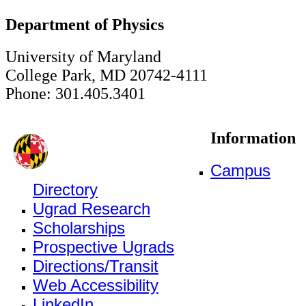
Department of Physics
University of Maryland
College Park, MD 20742-4111
Phone: 301.405.3401
Information
Campus
Directory
Ugrad Research
Scholarships
Prospective Ugrads
Directions/Transit
Web Accessibility
LinkedIn