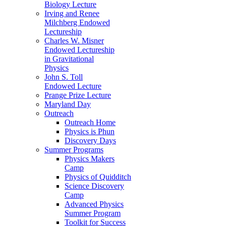
Biology Lecture
Irving and Renee
Milchberg Endowed
Lectureship
Charles W. Misner
Endowed Lectureship
in Gravitational
Physics
John S. Toll
Endowed Lecture
Prange Prize Lecture
Maryland Day
Outreach
Outreach Home
Physics is Phun
Discovery Days
Summer Programs
Physics Makers
Camp
Physics of Quidditch
Science Discovery
Camp
Advanced Physics
Summer Program
Toolkit for Success