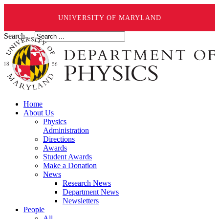
UNIVERSITY OF MARYLAND
Search ...
Home
About Us
Physics
Administration
Directions
Awards
Student Awards
Make a Donation
News
Research News
Department News
Newsletters
People
All