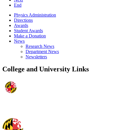
End
Physics Administration
Directions
Awards
Student Awards
Make a Donation
News
Research News
Department News
Newsletters
College and University Links