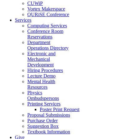
CUWiP
Vortex Makerspace
QURiSE Conference
Services
Computing Services
Conference Room
Reservations
Department
Operations Directory
Electronic and
Mechanical
Development
Hiring Procedures
Lecture Demo
Mental Health
Resources
Physics
Ombudspersons
Printing Services
Poster Print Request
Proposal Submissions
Purchase Order
Suggestion Box
Textbook Information
Give