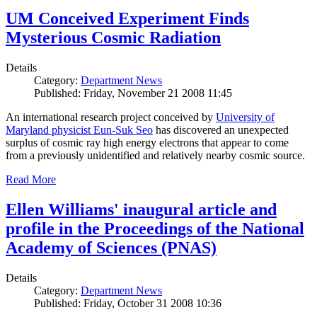
UM Conceived Experiment Finds
Mysterious Cosmic Radiation
Details
Category:
Department News
Published: Friday, November 21 2008 11:45
An international research project conceived by
University of
Maryland physicist Eun-Suk Seo
has discovered an unexpected
surplus of cosmic ray high energy electrons that appear to come
from a previously unidentified and relatively nearby cosmic source.
Read More
Ellen Williams' inaugural article and
profile in the Proceedings of the National
Academy of Sciences (PNAS)
Details
Category:
Department News
Published: Friday, October 31 2008 10:36