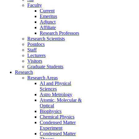
Faculty
Current
Emeritus
Adjunct
Affiliate
Research Professors
Research Scientists
Postdocs
Staff
Lecturers
Visitors
Graduate Students
Research
Research Areas
AI and Physical
Sciences
Astro Metrology
Atomic, Molecular &
Optical
Biophysics
Chemical Physics
Condensed Matter
Experiment
Condensed Matter