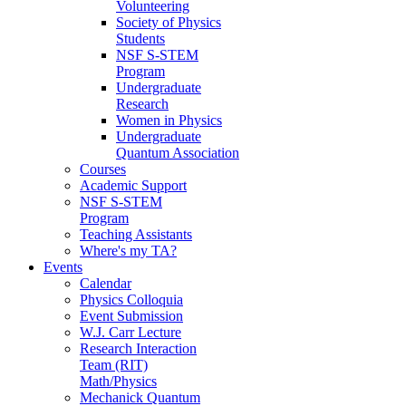
Volunteering
Society of Physics
Students
NSF S-STEM
Program
Undergraduate
Research
Women in Physics
Undergraduate
Quantum Association
Courses
Academic Support
NSF S-STEM
Program
Teaching Assistants
Where's my TA?
Events
Calendar
Physics Colloquia
Event Submission
W.J. Carr Lecture
Research Interaction
Team (RIT)
Math/Physics
Mechanick Quantum