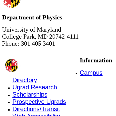
Department of Physics
University of Maryland
College Park, MD 20742-4111
Phone: 301.405.3401
Information
Campus
Directory
Ugrad Research
Scholarships
Prospective Ugrads
Directions/Transit