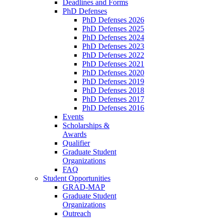
Deadlines and Forms
PhD Defenses
PhD Defenses 2026
PhD Defenses 2025
PhD Defenses 2024
PhD Defenses 2023
PhD Defenses 2022
PhD Defenses 2021
PhD Defenses 2020
PhD Defenses 2019
PhD Defenses 2018
PhD Defenses 2017
PhD Defenses 2016
Events
Scholarships &
Awards
Qualifier
Graduate Student
Organizations
FAQ
Student Opportunities
GRAD-MAP
Graduate Student
Organizations
Outreach