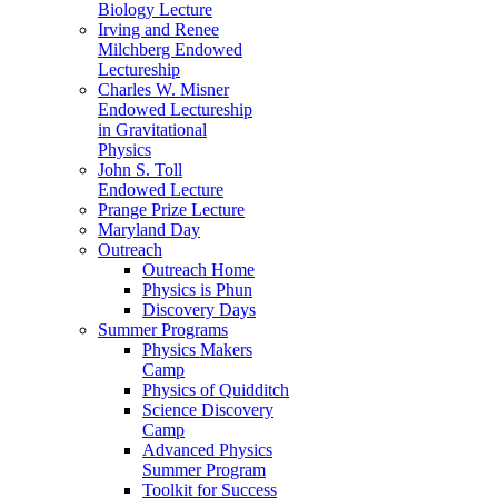
Biology Lecture
Irving and Renee
Milchberg Endowed
Lectureship
Charles W. Misner
Endowed Lectureship
in Gravitational
Physics
John S. Toll
Endowed Lecture
Prange Prize Lecture
Maryland Day
Outreach
Outreach Home
Physics is Phun
Discovery Days
Summer Programs
Physics Makers
Camp
Physics of Quidditch
Science Discovery
Camp
Advanced Physics
Summer Program
Toolkit for Success