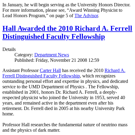
In January, he will begin serving as the University Honors Director.
For more information, please see, “Award Winning Physicist to
Lead Honors Program,” on page 5 of
The Advisor
.
Hall Awarded the 2010 Richard A. Ferrell
Distinguished Faculty Fellowship
Details
Category:
Department News
Published: Friday, November 21 2008 12:59
Assistant Professor
Carter Hall
has received the 2010
Richard A.
Ferrell Distinguished Faculty Fellowship
, which recognizes
outstanding personal effort and expertise in physics, and dedicated
service to the UMD Department of Physics . The Fellowship,
established in 2001, honors Dr. Richard A. Ferrell, a deeply-
respected physicist who joined the University in 1953, served 40
years, and remained active in the department even after his
retirement. Dr. Ferrell died in 2005 at his nearby University Park
home.
Professor Hall researches the fundamental nature of neutrino mass
and the physics of dark matter.