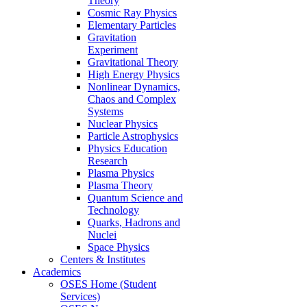
Theory
Cosmic Ray Physics
Elementary Particles
Gravitation
Experiment
Gravitational Theory
High Energy Physics
Nonlinear Dynamics,
Chaos and Complex
Systems
Nuclear Physics
Particle Astrophysics
Physics Education
Research
Plasma Physics
Plasma Theory
Quantum Science and
Technology
Quarks, Hadrons and
Nuclei
Space Physics
Centers & Institutes
Academics
OSES Home (Student
Services)