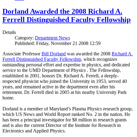
Dorland Awarded the 2008 Richard A.
Ferrell Distinguished Faculty Fellowship
Details
Category:
Department News
Published: Friday, November 21 2008 12:59
Associate Professor
Bill Dorland
was awarded the 2008
Richard A.
Ferrell Distinguished Faculty Fellowship
, which recognizes
outstanding personal effort and expertise in physics, and dedicated
service to the UMD Department of Physics . The Fellowship,
established in 2001, honors Dr. Richard A. Ferrell, a deeply-
respected physicist who joined the University in 1953, served 40
years, and remained active in the department even after his
retirement. Dr. Ferrell died in 2005 at his nearby University Park
home.
Dorland is a member of Maryland’s Plasma Physics research group,
which US News and World Report ranked No. 2 in the nation. He
has been a principal investigator for $8 million in research grants
and is also the current Director of the Institute for Research in
Electronics and Applied Physics.