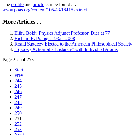
The
profile
and
article
can be found at:
www.pnas.org/content/105/43/16415.extract
More Articles ...
Elihu Boldt, Physics Adjunct Professor, Dies at 77
Richard E. Prange: 1932 - 2008
Roald Sagdeev Elected to the American Philosophical Society
"Spooky Action-at-a-Distance" with Individual Atoms
Page 251 of 253
Start
Prev
244
245
246
247
248
249
250
251
252
253
Next