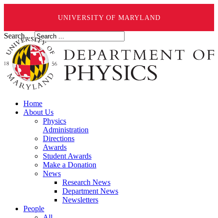
UNIVERSITY OF MARYLAND
Search ...
Home
About Us
Physics
Administration
Directions
Awards
Student Awards
Make a Donation
News
Research News
Department News
Newsletters
People
All