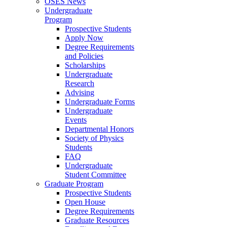
OSES News
Undergraduate
Program
Prospective Students
Apply Now
Degree Requirements
and Policies
Scholarships
Undergraduate
Research
Advising
Undergraduate Forms
Undergraduate
Events
Departmental Honors
Society of Physics
Students
FAQ
Undergraduate
Student Committee
Graduate Program
Prospective Students
Open House
Degree Requirements
Graduate Resources