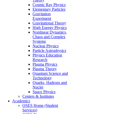
Theory
Cosmic Ray Physics
Elementary Particles
Gravitation
Experiment
Gravitational Theory
High Energy Physics
Nonlinear Dynamics,
Chaos and Complex
Systems
Nuclear Physics
Particle Astrophysics
Physics Education
Research
Plasma Physics
Plasma Theory
Quantum Science and
Technology
Quarks, Hadrons and
Nuclei
Space Physics
Centers & Institutes
Academics
OSES Home (Student
Services)