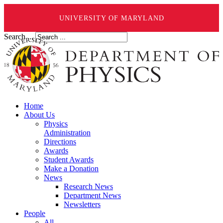
UNIVERSITY OF MARYLAND
Search ...
Home
About Us
Physics
Administration
Directions
Awards
Student Awards
Make a Donation
News
Research News
Department News
Newsletters
People
All