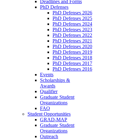
Deadlines and Forms
PhD Defenses
PhD Defenses 2026
PhD Defenses 2025
PhD Defenses 2024
PhD Defenses 2023
PhD Defenses 2022
PhD Defenses 2021
PhD Defenses 2020
PhD Defenses 2019
PhD Defenses 2018
PhD Defenses 2017
PhD Defenses 2016
Events
Scholarships &
Awards
Qualifier
Graduate Student
Organizations
FAQ
Student Opportunities
GRAD-MAP
Graduate Student
Organizations
Outreach