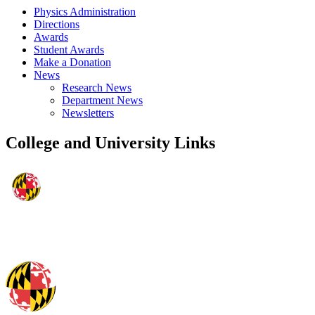
Physics Administration
Directions
Awards
Student Awards
Make a Donation
News
Research News
Department News
Newsletters
College and University Links