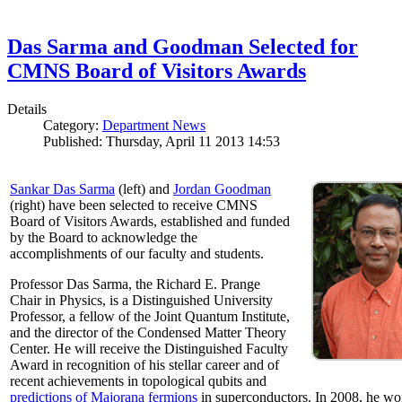
Das Sarma and Goodman Selected for
CMNS Board of Visitors Awards
Details
Category:
Department News
Published: Thursday, April 11 2013 14:53
Sankar Das Sarma
(left) and
Jordan Goodman
(right) have been selected to receive CMNS
Board of Visitors Awards, established and funded
by the Board to acknowledge the
accomplishments of our faculty and students.
Professor Das Sarma, the Richard E. Prange
Chair in Physics, is a Distinguished University
Professor, a fellow of the Joint Quantum Institute,
and the director of the Condensed Matter Theory
Center. He will receive the Distinguished Faculty
Award in recognition of his stellar career and of
recent achievements in topological qubits and
predictions of Majorana fermions
in superconductors. In 2008, he w