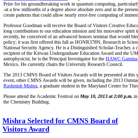
Prize for his groundbreaking work in quantum computing, particularly 
-at a few millionths of a degree above absolute zero and in the presen
create patterns that could allow nearly error-free computing of immen
Professor Goodman will receive the Board of Visitors Creative Educat
long contributions to our education mission and his innovative spirit
recently, he conceived of an advanced honors seminar that would ble
policy; it was first offered this fall as HONR378N, Research in Scien
National Security Agency. He is a Distinguished Scholar-Teacher, a 
recipient of the Kirwan Undergraduate Education Award and the UMD
astrophysicist, he is the Principal Investigator for the
HAWC Gamma R
Mexico. He currently chairs the University Research Council.
The 2013 CMNS Board of Visitors Awards will be presented at this ye
event, other CMNS Awards will be given, including the 2013 Outsta
Rashmish Mishra
, a graduate student in the Maryland Center for Theo
Please attend the Academic Festival on
May 10, 2013 at 2:00 p.m.
in
the Chemistry Building.
Mishra Selected for CMNS Board of
Visitors Award