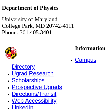
Department of Physics
University of Maryland
College Park, MD 20742-4111
Phone: 301.405.3401
Information
Campus
Directory
Ugrad Research
Scholarships
Prospective Ugrads
Directions/Transit
Web Accessibility
LinkedIn