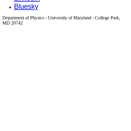
Bluesky
Department of Physics - University of Maryland - College Park,
MD 20742