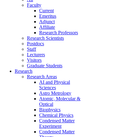
Faculty
Current
Emeritus
Adjunct
Affiliate
Research Professors
Research Scientists
Postdocs
Staff
Lecturers
Visitors
Graduate Students
Research
Research Areas
AI and Physical
Sciences
Astro Metrology
Atomic, Molecular &
Optical
Biophysics
Chemical Physics
Condensed Matter
Experiment
Condensed Matter