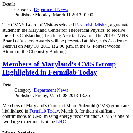
Details
Category:
Department News
Published: Monday, March 11 2013 01:00
The CMNS Board of Visitors selected
Rashmish Mishra
, a graduate
student in the Maryland Center for Theoretical Physics, to receive
the 2013 Outstanding Teaching Assistant Award. The 2013 CMNS
Board of Visitors Awards will be presented at this year's Academic
Festival on May 10, 2013 at 2:00 p.m. in the G. Forrest Woods
Atrium of the Chemistry Building.
Members of Maryland's CMS Group
Highlighted in Fermilab Today
Details
Category:
Department News
Published: Friday, March 08 2013 13:35
Members of Maryland's Compact Muon Solenoid (CMS) group are
highlighted in
Fermilab Today
, March 8, for their significant
contributions to CMS missing energy reconstruction. CMS is one of
two large experiments at the
LHC
.