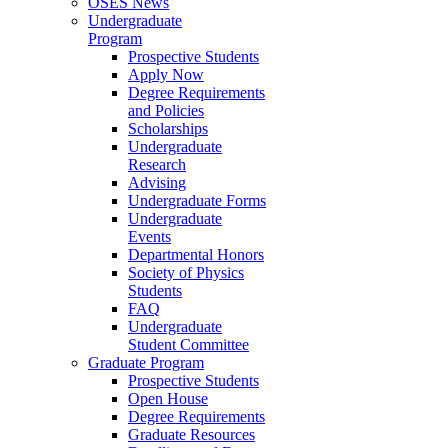
OSES News
Undergraduate
Program
Prospective Students
Apply Now
Degree Requirements
and Policies
Scholarships
Undergraduate
Research
Advising
Undergraduate Forms
Undergraduate
Events
Departmental Honors
Society of Physics
Students
FAQ
Undergraduate
Student Committee
Graduate Program
Prospective Students
Open House
Degree Requirements
Graduate Resources