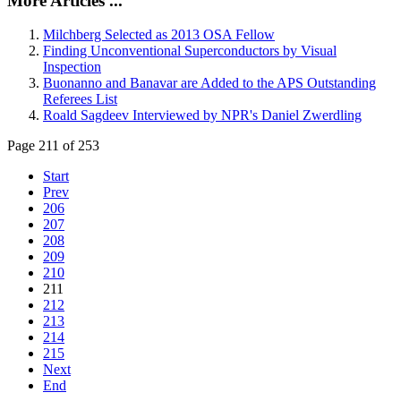
More Articles ...
Milchberg Selected as 2013 OSA Fellow
Finding Unconventional Superconductors by Visual
Inspection
Buonanno and Banavar are Added to the APS Outstanding
Referees List
Roald Sagdeev Interviewed by NPR's Daniel Zwerdling
Page 211 of 253
Start
Prev
206
207
208
209
210
211
212
213
214
215
Next
End