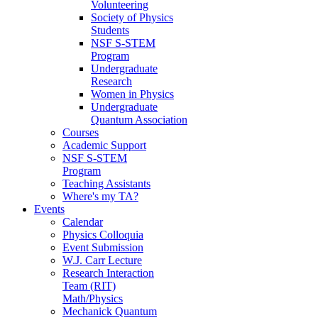
Volunteering
Society of Physics
Students
NSF S-STEM
Program
Undergraduate
Research
Women in Physics
Undergraduate
Quantum Association
Courses
Academic Support
NSF S-STEM
Program
Teaching Assistants
Where's my TA?
Events
Calendar
Physics Colloquia
Event Submission
W.J. Carr Lecture
Research Interaction
Team (RIT)
Math/Physics
Mechanick Quantum