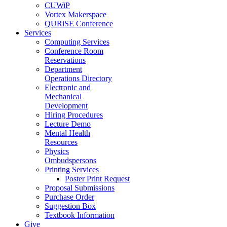
CUWiP
Vortex Makerspace
QURiSE Conference
Services
Computing Services
Conference Room
Reservations
Department
Operations Directory
Electronic and
Mechanical
Development
Hiring Procedures
Lecture Demo
Mental Health
Resources
Physics
Ombudspersons
Printing Services
Poster Print Request
Proposal Submissions
Purchase Order
Suggestion Box
Textbook Information
Give