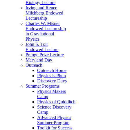
Biology Lecture
Irving and Renee
Milchberg Endowed
Lectureship
Charles W. Misner
Endowed Lectureship
in Gravitational
Physics
John S. Toll
Endowed Lecture
Prange Prize Lecture
Maryland Day
Outreach
Outreach Home
Physics is Phun
Discovery Days
Summer Programs
Physics Makers
Camp
Physics of Quidditch
Science Discovery
Camp
Advanced Physics
Summer Program
Toolkit for Success