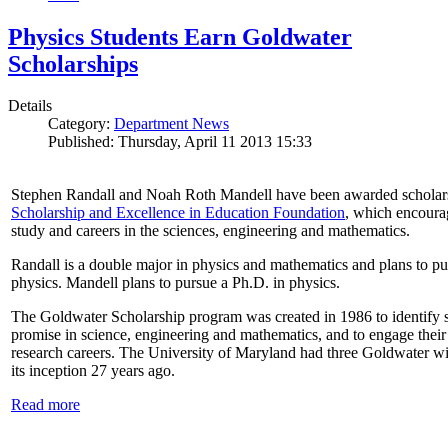
Physics Students Earn Goldwater
Scholarships
Details
Category:
Department News
Published: Thursday, April 11 2013 15:33
Stephen Randall and Noah Roth Mandell have been awarded scholar
Scholarship and Excellence in Education Foundation
, which encoura
study and careers in the sciences, engineering and mathematics.
Randall is a double major in physics and mathematics and plans to pur
physics. Mandell plans to pursue a Ph.D. in physics.
The Goldwater Scholarship program was created in 1986 to identify st
promise in science, engineering and mathematics, and to engage their
research careers. The University of Maryland had three Goldwater win
its inception 27 years ago.
Read more