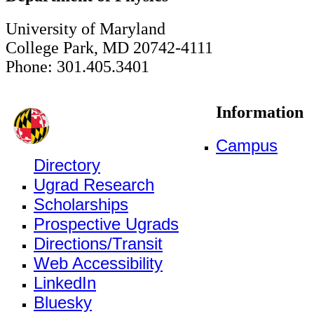
University of Maryland
College Park, MD 20742-4111
Phone: 301.405.3401
Information
Campus
Directory
Ugrad Research
Scholarships
Prospective Ugrads
Directions/Transit
Web Accessibility
LinkedIn
Bluesky