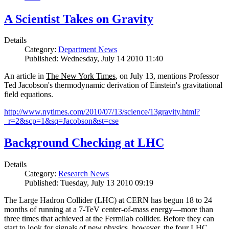
A Scientist Takes on Gravity
Details
Category:
Department News
Published: Wednesday, July 14 2010 11:40
An article in
The New York Times
, on July 13, mentions Professor
Ted Jacobson's thermodynamic derivation of Einstein's gravitational
field equations.
http://www.nytimes.com/2010/07/13/science/13gravity.html?
_r=2&scp=1&sq=Jacobson&st=cse
Background Checking at LHC
Details
Category:
Research News
Published: Tuesday, July 13 2010 09:19
The Large Hadron Collider (LHC) at CERN has begun
18
to
24
months of running at a
7
-
TeV
center-of-mass energy—more than
three times that achieved at the Fermilab collider. Before they can
start to look for signals of new physics, however, the four LHC