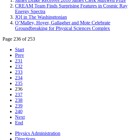
James Drake Receives 2010 James Clerk Maxwell Prize
CREAM Team Finds Surprising Features in Cosmic Ray
Energy Spectra
JQI in The Washingtonian
O’Malley, Hoyer, Gallagher and Mote Celebrate
Groundbreaking for Physical Sciences Complex
Page 236 of 253
Start
Prev
231
232
233
234
235
236
237
238
239
240
Next
End
Physics Administration
Directions