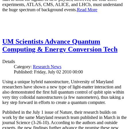
experiments, ATLAS, CMS, ALICE, and LHCb, must understand
the huge spectrum of background events.
Read More
UM Scientists Advance Quantum
Computing & Energy Conversion Tech
Details
Category:
Research News
Published: Friday, July 02 2010 00:00
Using a unique hybrid nanostructure, University of Maryland
researchers have shown a new type of light-matter interaction and
also demonstrated the first full quantum control of qubit spin within
very tiny colloidal nanostructures (a few nanometers), thus taking a
key step forward in efforts to create a quantum computer.
Published in the July 1 issue of Nature, their research builds on
work by the same Maryland research team published in March in the
journal Science (3-26-10). According to the authors and outside
experts, the new findings further advance the promise these new