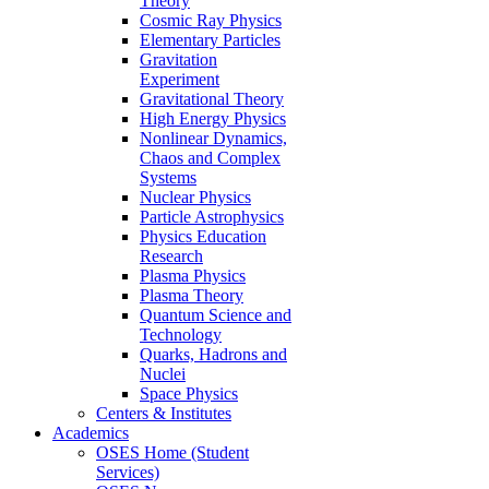
Theory
Cosmic Ray Physics
Elementary Particles
Gravitation
Experiment
Gravitational Theory
High Energy Physics
Nonlinear Dynamics,
Chaos and Complex
Systems
Nuclear Physics
Particle Astrophysics
Physics Education
Research
Plasma Physics
Plasma Theory
Quantum Science and
Technology
Quarks, Hadrons and
Nuclei
Space Physics
Centers & Institutes
Academics
OSES Home (Student
Services)