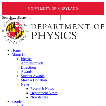
UNIVERSITY OF MARYLAND
Search ...
Home
About Us
Physics
Administration
Directions
Awards
Student Awards
Make a Donation
News
Research News
Department News
Newsletters
People
All