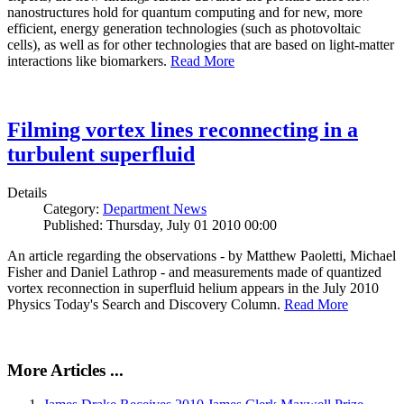
nanostructures hold for quantum computing and for new, more
efficient, energy generation technologies (such as photovoltaic
cells), as well as for other technologies that are based on light-matter
interactions like biomarkers.
Read More
Filming vortex lines reconnecting in a
turbulent superfluid
Details
Category:
Department News
Published: Thursday, July 01 2010 00:00
An article regarding the observations - by Matthew Paoletti, Michael
Fisher and Daniel Lathrop - and measurements made of quantized
vortex reconnection in superfluid helium appears in the July 2010
Physics Today's Search and Discovery Column.
Read More
More Articles ...