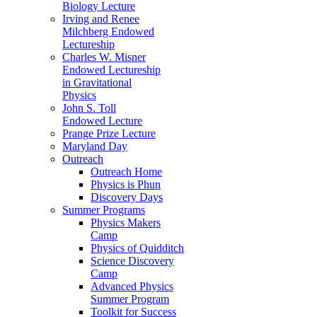
Biology Lecture
Irving and Renee
Milchberg Endowed
Lectureship
Charles W. Misner
Endowed Lectureship
in Gravitational
Physics
John S. Toll
Endowed Lecture
Prange Prize Lecture
Maryland Day
Outreach
Outreach Home
Physics is Phun
Discovery Days
Summer Programs
Physics Makers
Camp
Physics of Quidditch
Science Discovery
Camp
Advanced Physics
Summer Program
Toolkit for Success