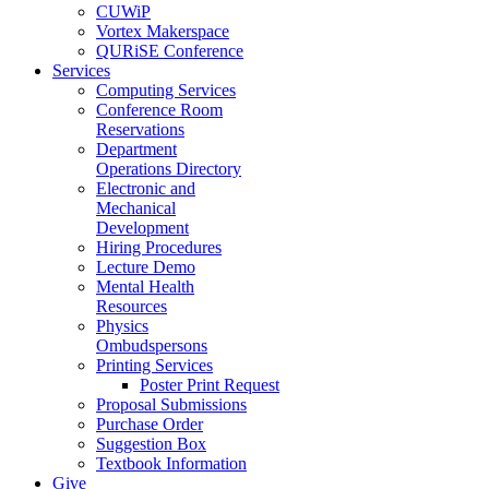
CUWiP
Vortex Makerspace
QURiSE Conference
Services
Computing Services
Conference Room
Reservations
Department
Operations Directory
Electronic and
Mechanical
Development
Hiring Procedures
Lecture Demo
Mental Health
Resources
Physics
Ombudspersons
Printing Services
Poster Print Request
Proposal Submissions
Purchase Order
Suggestion Box
Textbook Information
Give