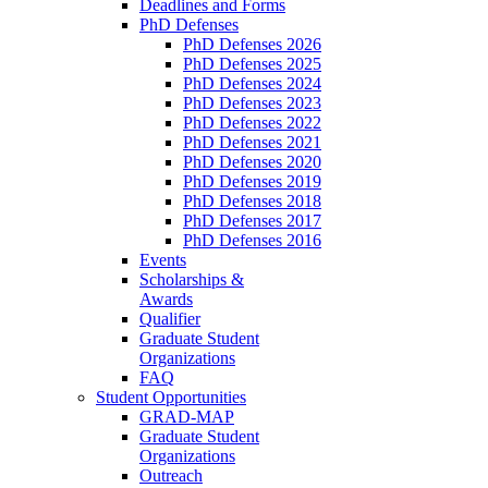
Deadlines and Forms
PhD Defenses
PhD Defenses 2026
PhD Defenses 2025
PhD Defenses 2024
PhD Defenses 2023
PhD Defenses 2022
PhD Defenses 2021
PhD Defenses 2020
PhD Defenses 2019
PhD Defenses 2018
PhD Defenses 2017
PhD Defenses 2016
Events
Scholarships &
Awards
Qualifier
Graduate Student
Organizations
FAQ
Student Opportunities
GRAD-MAP
Graduate Student
Organizations
Outreach