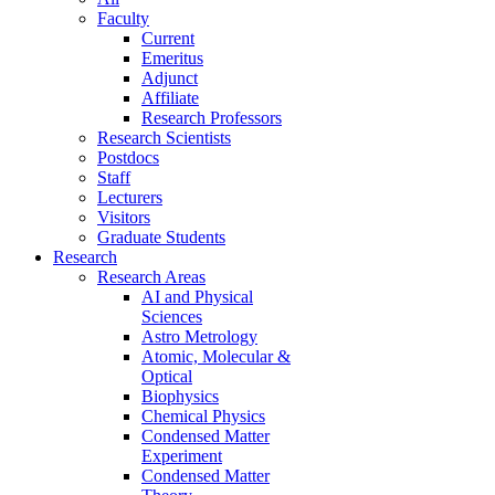
Faculty
Current
Emeritus
Adjunct
Affiliate
Research Professors
Research Scientists
Postdocs
Staff
Lecturers
Visitors
Graduate Students
Research
Research Areas
AI and Physical
Sciences
Astro Metrology
Atomic, Molecular &
Optical
Biophysics
Chemical Physics
Condensed Matter
Experiment
Condensed Matter