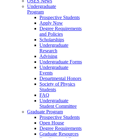
OSES News
Undergraduate
Program
Prospective Students
Apply Now
Degree Requirements
and Policies
Scholarships
Undergraduate
Research
Advising
Undergraduate Forms
Undergraduate
Events
Departmental Honors
Society of Physics
Students
FAQ
Undergraduate
Student Committee
Graduate Program
Prospective Students
Open House
Degree Requirements
Graduate Resources