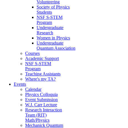
Volunteering
Society of Physics
Students
NSF S-STEM
Program
Undergraduate
Research
Women in Physics
Undergraduate
Quantum Association
Courses
Academic Support
NSF S-STEM
Program
Teaching Assistants
Where's my TA?
Events
Calendar
Physics Colloquia
Event Submission
W.J. Carr Lecture
Research Interaction
Team (RIT)
Math/Physics
Mechanick Quantum