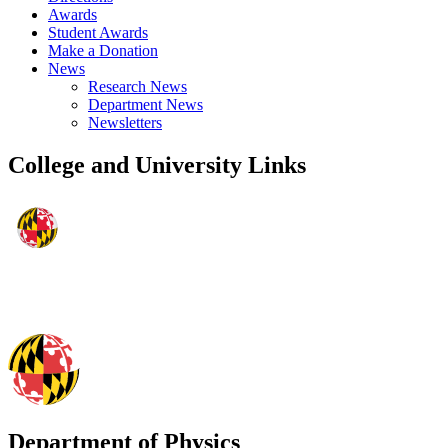
Awards
Student Awards
Make a Donation
News
Research News
Department News
Newsletters
College and University Links
Department of Physics