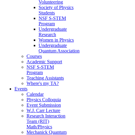
Volunteering
Society of Physics
Students
NSF S-STEM
Program
Undergraduate
Research
Women in Physics
Undergraduate
Quantum Association
Courses
Academic Support
NSF S-STEM
Program
Teaching Assistants
Where's my TA?
Events
Calendar
Physics Colloquia
Event Submission
W.J. Carr Lecture
Research Interaction
Team (RIT)
Math/Physics
Mechanick Quantum