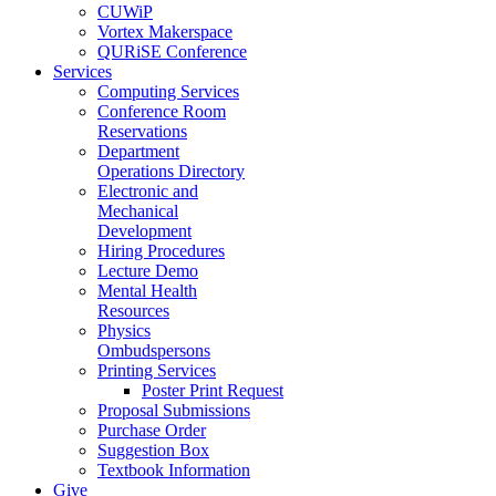
CUWiP
Vortex Makerspace
QURiSE Conference
Services
Computing Services
Conference Room
Reservations
Department
Operations Directory
Electronic and
Mechanical
Development
Hiring Procedures
Lecture Demo
Mental Health
Resources
Physics
Ombudspersons
Printing Services
Poster Print Request
Proposal Submissions
Purchase Order
Suggestion Box
Textbook Information
Give