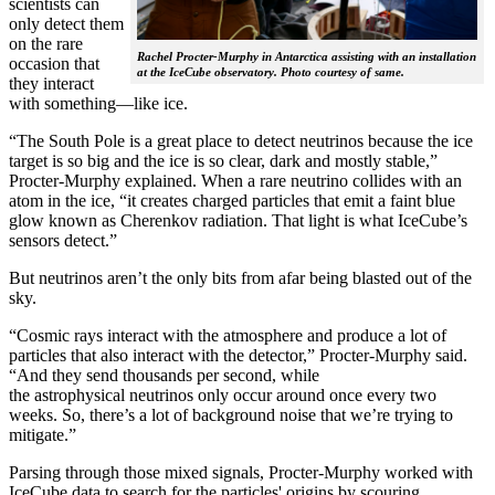
scientists can
only detect them
on the rare
Rachel Procter-Murphy in Antarctica assisting with an installation
occasion that
at the IceCube observatory. Photo courtesy of same.
they interact
with something—like ice.
“The South Pole is a great place to detect neutrinos because the ice
target is so big and the ice is so clear, dark and mostly stable,”
Procter-Murphy explained. When a rare neutrino collides with an
atom in the ice, “it creates charged particles that emit a faint blue
glow known as Cherenkov radiation. That light is what IceCube’s
sensors detect.”
But neutrinos aren’t the only bits from afar being blasted out of the
sky.
“Cosmic rays interact with the atmosphere and produce a lot of
particles that also interact with the detector,” Procter-Murphy said.
“And they send thousands per second, while
the astrophysical neutrinos only occur around once every two
weeks. So, there’s a lot of background noise that we’re trying to
mitigate.”
Parsing through those mixed signals, Procter-Murphy worked with
IceCube data to search for the particles' origins by scouring