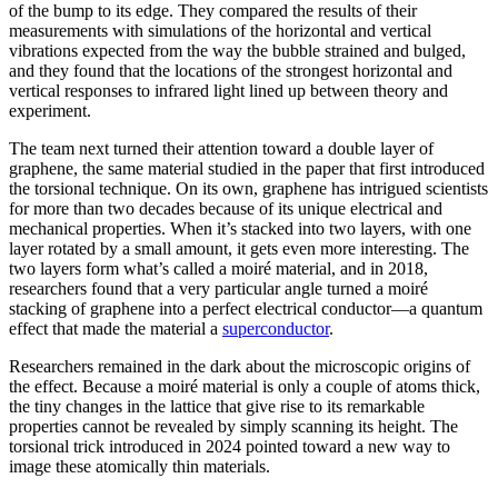
of the bump to its edge. They compared the results of their
measurements with simulations of the horizontal and vertical
vibrations expected from the way the bubble strained and bulged,
and they found that the locations of the strongest horizontal and
vertical responses to infrared light lined up between theory and
experiment.
The team next turned their attention toward a double layer of
graphene, the same material studied in the paper that first introduced
the torsional technique. On its own, graphene has intrigued scientists
for more than two decades because of its unique electrical and
mechanical properties. When it’s stacked into two layers, with one
layer rotated by a small amount, it gets even more interesting. The
two layers form what’s called a moiré material, and in 2018,
researchers found that a very particular angle turned a moiré
stacking of graphene into a perfect electrical conductor—a quantum
effect that made the material a
superconductor
.
Researchers remained in the dark about the microscopic origins of
the effect. Because a moiré material is only a couple of atoms thick,
the tiny changes in the lattice that give rise to its remarkable
properties cannot be revealed by simply scanning its height. The
torsional trick introduced in 2024 pointed toward a new way to
image these atomically thin materials.