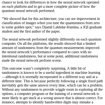
chance to look for differences in how the neural network operated
on each platform and to get a more complete picture of how the
quantum neural network performed.
“We showed that for this architecture, you can see improvement in
classification of images when you tune the quantumness from zero
to some golden spot,” says Djamil Lakhdar-Hamina, a JQI graduate
student and the first author of the paper.
The neural network performed slightly differently on each quantum
computer. On all the platforms, the results showed that a limited
amount of randomness from the quantum measurements improved
the neural network’s performance compared to cases with no
intentional randomness, but at some point, additional randomness
made the neural network perform worse.
This outcome wasn’t completely surprising. A little bit of
randomness is known to be a useful ingredient in machine learning
—although it is normally incorporated in a different way and at a
different time. This is because perfectly following a single fixed path
inevitably gets the same answer every time, which can be a problem.
Without any randomness to provide wiggle room in exploring all the
options, a computer program or the training of a neural network is
more likely to get stuck at a wrong answer that is almost correct. For
instance, attempts to identify handwritten digits may mistake a