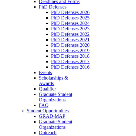
Deadlines and Forms
PhD Defenses
PhD Defenses 2026
PhD Defenses 2025
PhD Defenses 2024
PhD Defenses 2023
PhD Defenses 2022
PhD Defenses 2021
PhD Defenses 2020
PhD Defenses 2019
PhD Defenses 2018
PhD Defenses 2017
PhD Defenses 2016
Events
Scholarships &
Awards
Qualifier
Graduate Student
Organizations
FAQ
Student Opportunities
GRAD-MAP
Graduate Student
Organizations
Outreach