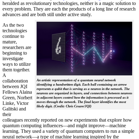
heralded as revolutionary technologies, neither is a magic solution to
every problem. They are each the products of a long line of research
advances and are both still under active study.
As the two
technologies
continue to
mature,
researchers are
beginning to
investigate
ways to utilize
them together.
A
collaboration
An artistic representation of a quantum neural network
identifying a handwritten digit. Each ball containing an arrow
between JQI
represents a qubit that is serving as a neuron in the network. The
Fellows Alaina
neurons are organized in layers, and connections between neurons
Green, Norbert
in adjacent layers control how the information is processed as it
moves through the network. The final layer identifies the most
Linke, Victor
likely digit. (Credit: Chris Cesare/JQI)
Galitski and
their
colleagues recently reported on new experiments that explore how
quantum computing influences—and might improve—machine
learning. They used a variety of quantum computers to run a simple
neural network­—a type of machine learning inspired by the