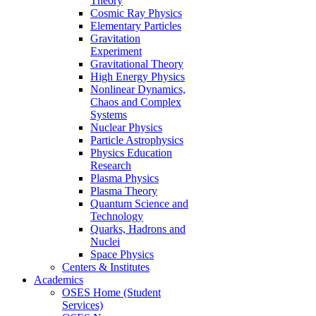
Theory
Cosmic Ray Physics
Elementary Particles
Gravitation
Experiment
Gravitational Theory
High Energy Physics
Nonlinear Dynamics,
Chaos and Complex
Systems
Nuclear Physics
Particle Astrophysics
Physics Education
Research
Plasma Physics
Plasma Theory
Quantum Science and
Technology
Quarks, Hadrons and
Nuclei
Space Physics
Centers & Institutes
Academics
OSES Home (Student
Services)