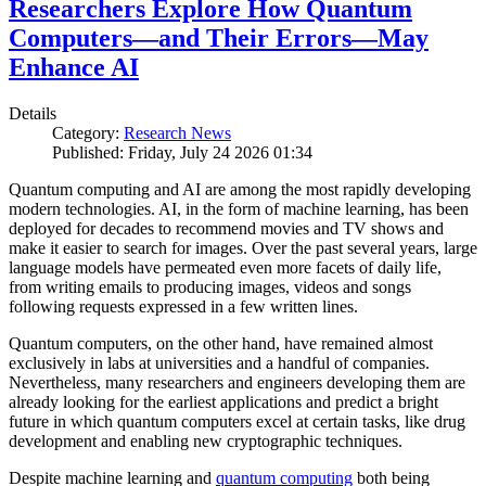
Researchers Explore How Quantum
Computers—and Their Errors—May
Enhance AI
Details
Category:
Research News
Published: Friday, July 24 2026 01:34
Quantum computing and AI are among the most rapidly developing
modern technologies. AI, in the form of machine learning, has been
deployed for decades to recommend movies and TV shows and
make it easier to search for images. Over the past several years, large
language models have permeated even more facets of daily life,
from writing emails to producing images, videos and songs
following requests expressed in a few written lines.
Quantum computers, on the other hand, have remained almost
exclusively in labs at universities and a handful of companies.
Nevertheless, many researchers and engineers developing them are
already looking for the earliest applications and predict a bright
future in which quantum computers excel at certain tasks, like drug
development and enabling new cryptographic techniques.
Despite machine learning and
quantum computing
both being