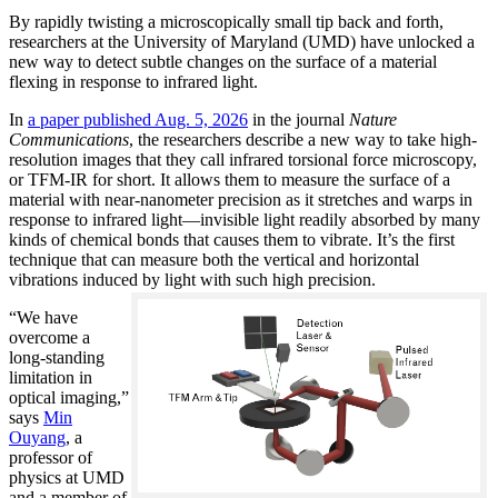
By rapidly twisting a microscopically small tip back and forth,
researchers at the University of Maryland (UMD) have unlocked a
new way to detect subtle changes on the surface of a material
flexing in response to infrared light.
In
a paper published Aug. 5, 2026
in the journal
Nature
Communications
, the researchers describe a new way to take high-
resolution images that they call infrared torsional force microscopy,
or TFM-IR for short. It allows them to measure the surface of a
material with near-nanometer precision as it stretches and warps in
response to infrared light—invisible light readily absorbed by many
kinds of chemical bonds that causes them to vibrate. It’s the first
technique that can measure both the vertical and horizontal
vibrations induced by light with such high precision.
“We have
overcome a
long-standing
limitation in
optical imaging,”
says
Min
Ouyang
, a
professor of
physics at UMD
and a member of