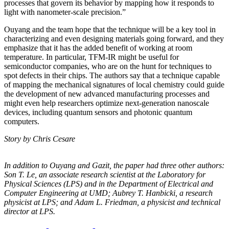
processes that govern its behavior by mapping how it responds to
light with nanometer-scale precision.”
Ouyang and the team hope that the technique will be a key tool in
characterizing and even designing materials going forward, and they
emphasize that it has the added benefit of working at room
temperature. In particular, TFM-IR might be useful for
semiconductor companies, who are on the hunt for techniques to
spot defects in their chips. The authors say that a technique capable
of mapping the mechanical signatures of local chemistry could guide
the development of new advanced manufacturing processes and
might even help researchers optimize next-generation nanoscale
devices, including quantum sensors and photonic quantum
computers.
Story by Chris Cesare
In addition to Ouyang and Gazit, the paper had three other authors:
Son T. Le, an
associate research scientist at the Laboratory for
Physical Sciences (LPS) and in the
Department of Electrical and
Computer Engineering at UMD; Aubrey T. Hanbicki, a
research
physicist at LPS; and Adam L. Friedman, a physicist and technical
director at
LPS.