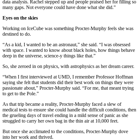
data analysis. Rachel stepped up and people praised her for filling so
many gaps. Not everyone could have done what she did.”
Eyes on the skies
Working on IceCube was something Procter-Murphy feels she was
destined to do.
“As a kid, I wanted to be an astronaut,” she said. “I was obsessed
with space. I wanted to know about black holes, how things behave
deep in the universe, science-y things like that.”
So, she zeroed in on physics, with astrophysics as her dream career.
“When I first interviewed at UMD, I remember Professor Hoffman
saying she felt that students did their best work on things they were
passionate about,” Procter-Murphy said. “For me, that meant trying
to get to the Pole.”
As that trip became a reality, Procter-Murphy faced a slew of
medical tests to ensure she could handle the difficult conditions, then
the grueling days of travel ending in a mild sense of panic as she
struggled to carry her own bag in the thin air at 10,000 feet.
But once she acclimated to the conditions, Procter-Murphy dove
into her work and thrived.