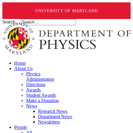
UNIVERSITY OF MARYLAND
Search ...
Home
About Us
Physics
Administration
Directions
Awards
Student Awards
Make a Donation
News
Research News
Department News
Newsletters
People
All