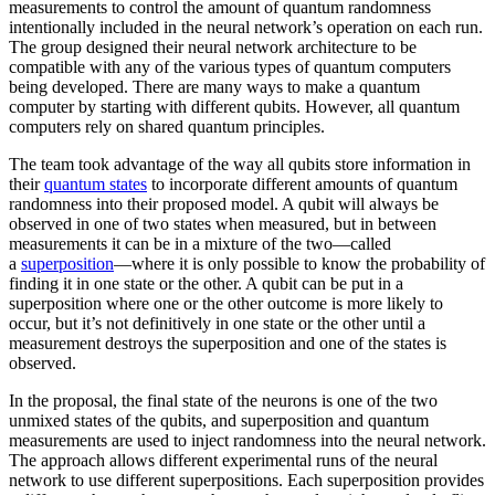
measurements to control the amount of quantum randomness
intentionally included in the neural network’s operation on each run.
The group designed their neural network architecture to be
compatible with any of the various types of quantum computers
being developed. There are many ways to make a quantum
computer by starting with different qubits. However, all quantum
computers rely on shared quantum principles.
The team took advantage of the way all qubits store information in
their
quantum states
to incorporate different amounts of quantum
randomness into their proposed model. A qubit will always be
observed in one of two states when measured, but in between
measurements it can be in a mixture of the two—called
a
superposition
—where it is only possible to know the probability of
finding it in one state or the other. A qubit can be put in a
superposition where one or the other outcome is more likely to
occur, but it’s not definitively in one state or the other until a
measurement destroys the superposition and one of the states is
observed.
In the proposal, the final state of the neurons is one of the two
unmixed states of the qubits, and superposition and quantum
measurements are used to inject randomness into the neural network.
The approach allows different experimental runs of the neural
network to use different superpositions. Each superposition provides