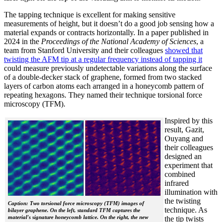
The tapping technique is excellent for making sensitive
measurements of height, but it doesn’t do a good job sensing how a
material expands or contracts horizontally. In a paper published in
2024 in the
Proceedings of the National Academy of Sciences
, a
team from Stanford University and their colleagues
showed that
twisting the AFM tip at a regular frequency instead of tapping it
could measure previously undetectable variations along the surface
of a double-decker stack of graphene, formed from two stacked
layers of carbon atoms each arranged in a honeycomb pattern of
repeating hexagons. They named their technique torsional force
microscopy (TFM).
Inspired by this
result, Gazit,
Ouyang and
their colleagues
designed an
experiment that
combined
infrared
illumination with
the twisting
Caption: Two torsional force microscopy (TFM) images of
technique. As
bilayer graphene. On the left, standard TFM captures the
material's signature honeycomb lattice. On the right, the new
the tip twists