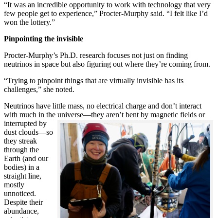
“It was an incredible opportunity to work with technology that very
few people get to experience,” Procter-Murphy said. “I felt like I’d
won the lottery.”
Pinpointing the invisible
Procter-Murphy’s Ph.D. research focuses not just on finding
neutrinos in space but also figuring out where they’re coming from.
“Trying to pinpoint things that are virtually invisible has its
challenges,” she noted.
Neutrinos have little mass, no electrical charge and don’t interact
with much in the universe—they aren’t bent by magnetic fields or
interrupted
by
dust clouds—so
they streak
through the
Earth (and our
bodies) in a
straight line,
mostly
unnoticed.
Despite their
abundance,