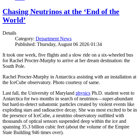
Chasing Neutrinos at the ‘End of the
World’
Details
Category:
Department News
Published: Thursday, August 06 2026 01:34
It took one week, five flights and a slow ride on a six-wheeled bus
for Rachel Procter-Murphy to arrive at her dream destination: the
South Pole.
Rachel Procter-Murphy in Antarctica assisting with an installation at
the IceCube observatory. Photo courtesy of same.
Last fall, the University of Maryland
physics
Ph.D. student went to
Antarctica for two months in search of neutrinos—super-abundant
but hard-to-detect subatomic particles created by violent events like
exploding stars and radioactive decay. She was most excited to be in
the presence of IceCube, a neutrino observatory outfitted with
thousands of optical sensors suspended deep within the ice and
spanning 35.3 billion cubic feet (about the volume of the Empire
State Building 946 times over).