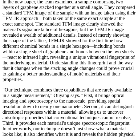
In the new paper, the team examined a sample comprising two
layers of graphene stacked together at a small angle. They compared
a standard TFM image of the sample with an image taken using their
TFM-IR approach—both taken of the same exact sample at the
exact same spot. The standard TFM image clearly showed the
material’s signature lattice of hexagons, but the TFM-IR image
revealed a wealth of additional details. Instead of merely showing
the shape of the lattice, TFM-IR showed for the first time how
different chemical bonds in a single hexagon—including bonds
within a single sheet of graphene and bonds between the two sheets
—react to infrared light, revealing a unique vibrational fingerprint of
the underlying material. Understanding this fingerprint and the way
that it changes when the stacking angle changes could prove crucial
to gaining a better understanding of moiré materials and their
properties.
“Our technique combines three capabilities that are rarely available
in a single measurement,” Ouyang says. “First, it brings optical
imaging and spectroscopy to the nanoscale, providing spatial
resolution down to nearly one nanometer. Second, it can distinguish
directional responses within a material, allowing us to uncover
anisotropic properties that conventional techniques cannot resolve,
Third, it provides each material’s unique spectroscopic fingerprint.
In other words, our technique doesn’t just show what a material
looks like; it also identifies what it is and reveals the hidden physical