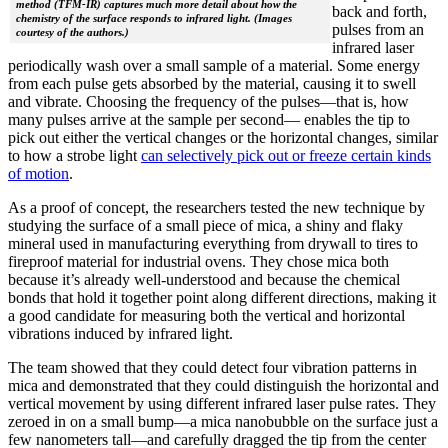
method (TFM-IR) captures much more detail about how the
back and forth,
chemistry of the surface responds to infrared light. (Images
pulses from an
courtesy of the authors.)
infrared laser
periodically wash over a small sample of a material. Some energy
from each pulse gets absorbed by the material, causing it to swell
and vibrate. Choosing the frequency of the pulses—that is, how
many pulses arrive at the sample per second— enables the tip to
pick out either the vertical changes or the horizontal changes, similar
to how a strobe light
can selectively pick out or freeze certain kinds
of motion
.
As a proof of concept, the researchers tested the new technique by
studying the surface of a small piece of mica, a shiny and flaky
mineral used in manufacturing everything from drywall to tires to
fireproof material for industrial ovens. They chose mica both
because it’s already well-understood and because the chemical
bonds that hold it together point along different directions, making it
a good candidate for measuring both the vertical and horizontal
vibrations induced by infrared light.
The team showed that they could detect four vibration patterns in
mica and demonstrated that they could distinguish the horizontal and
vertical movement by using different infrared laser pulse rates. They
zeroed in on a small bump—a mica nanobubble on the surface just a
few nanometers tall—and carefully dragged the tip from the center