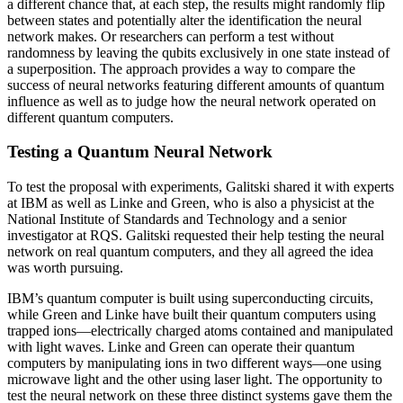
a different chance that, at each step, the results might randomly flip
between states and potentially alter the identification the neural
network makes. Or researchers can perform a test without
randomness by leaving the qubits exclusively in one state instead of
a superposition. The approach provides a way to compare the
success of neural networks featuring different amounts of quantum
influence as well as to judge how the neural network operated on
different quantum computers.
Testing a Quantum Neural Network
To test the proposal with experiments, Galitski shared it with experts
at IBM as well as Linke and Green, who is also a physicist at the
National Institute of Standards and Technology and a senior
investigator at RQS. Galitski requested their help testing the neural
network on real quantum computers, and they all agreed the idea
was worth pursuing.
IBM’s quantum computer is built using superconducting circuits,
while Green and Linke have built their quantum computers using
trapped ions—electrically charged atoms contained and manipulated
with light waves. Linke and Green can operate their quantum
computers by manipulating ions in two different ways—one using
microwave light and the other using laser light. The opportunity to
test the neural network on these three distinct systems gave them the