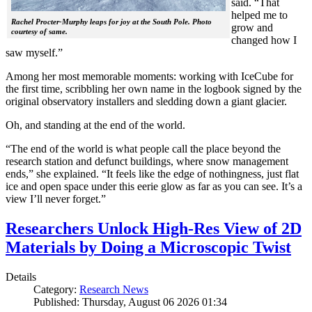
said. “That
helped me to
Rachel Procter-Murphy leaps for joy at the South Pole. Photo
grow and
courtesy of same.
changed how I
saw myself.”
Among her most memorable moments: working with IceCube for
the first time, scribbling her own name in the logbook signed by the
original observatory installers and sledding down a giant glacier.
Oh, and standing at the end of the world.
“The end of the world is what people call the place beyond the
research station and defunct buildings, where snow management
ends,” she explained. “It feels like the edge of nothingness, just flat
ice and open space under this eerie glow as far as you can see. It’s a
view I’ll never forget.”
Researchers Unlock High-Res View of 2D
Materials by Doing a Microscopic Twist
Details
Category:
Research News
Published: Thursday, August 06 2026 01:34