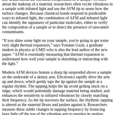
about the makeup of a material, researchers often excite vibrations in
a sample with infrared light and use the AFM tip to sense how the
surface changes. Because chemical bonds respond in predictable
ways to infrared light, the combination of AFM and infrared light
can identify the signatures of particular molecules, either to verify
the composition of a sample or to detect the presence of unwanted
contaminants.
“If you shine some light on your sample, you're going to get some
very slight thermal expansion,” says Yonatan Gazit, a graduate
student in physics at UMD who is also the lead author of the new
paper. “AFM is essentially measuring that thermal expansion to
understand how well your sample is absorbing or interacting with
the light.”
Modern AFM devices feature a sharp tip suspended above a sample
on the underside of a skinny arm. Electronics rapidly drive the arm
up and down, which gently taps the tip against the sample at a
regular rhythm. The tapping helps the tip avoid getting stuck on a
ridge, which would potentially damage material being studied, and
enhances the sensitivity to infrared vibrations by closely matching
their frequency. As the tip traverses the surface, the rhythmic tapping
is altered as the material flexes and pushes against it. Researchers
measure these subtle changes in tapping frequency by bouncing
laser light off the top of the vibrating arm to monitor its motion.