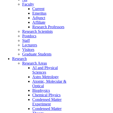
Faculty
Current
Emeritus
Adjunct
Affiliate
Research Professors
Research Scientists
Postdocs
Staff
Lecturers
Visitors
Graduate Students
Research
Research Areas
AI and Physical
Sciences
Astro Metrology
Atomic, Molecular &
Optical
Biophysics
Chemical Physics
Condensed Matter
Experiment
Condensed Matter