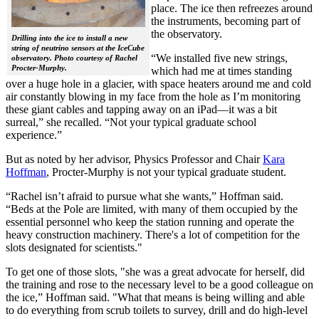
place. The ice then refreezes around
the instruments, becoming part of
the observatory.
Drilling into the ice to install a new
string of neutrino sensors at the IceCube
“We installed five new strings,
observatory. Photo courtesy of Rachel
Procter-Murphy.
which had me at times standing
over a huge hole in a glacier, with space heaters around me and cold
air constantly blowing in my face from the hole as I’m monitoring
these giant cables and tapping away on an iPad—it was a bit
surreal,” she recalled. “Not your typical graduate school
experience.”
But as noted by her advisor, Physics Professor and Chair
Kara
Hoffman
, Procter-Murphy is not your typical graduate student.
“Rachel isn’t afraid to pursue what she wants,” Hoffman said.
“Beds at the Pole are limited, with many of them occupied by the
essential personnel who keep the station running and operate the
heavy construction machinery. There's a lot of competition for the
slots designated for scientists."
To get one of those slots, "she was a great advocate for herself, did
the training and rose to the necessary level to be a good colleague on
the ice,” Hoffman said. "What that means is being willing and able
to do everything from scrub toilets to survey, drill and do high-level