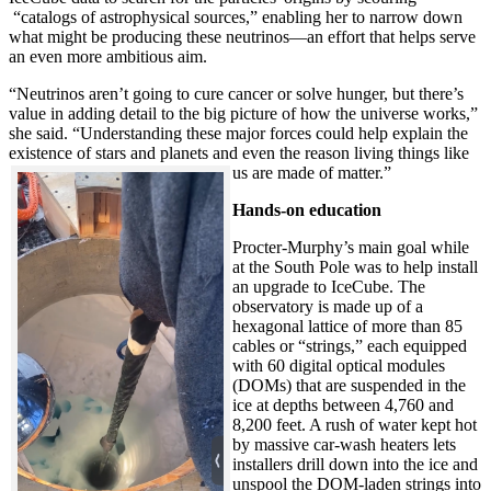
“catalogs of astrophysical sources,” enabling her to narrow down
what might be producing these neutrinos—an effort that helps serve
an even more ambitious aim.
“Neutrinos aren’t going to cure cancer or solve hunger, but there’s
value in adding detail to the big picture of how the universe works,”
she said. “Understanding these major forces could help explain the
existence of stars and planets and even the reason living things like
us are made of matter.”
Hands-on education
Procter-Murphy’s main goal while
at the South Pole was to help install
an upgrade to IceCube. The
observatory is made up of a
hexagonal lattice of more than 85
cables or “strings,” each equipped
with 60 digital optical modules
(DOMs) that are suspended in the
ice at depths between 4,760 and
8,200 feet. A rush of water kept hot
by massive car-wash heaters lets
installers drill down into the ice and
unspool the DOM-laden strings into