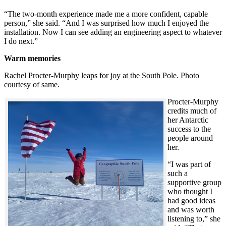
“The two-month experience made me a more confident, capable
person,” she said. “And I was surprised how much I enjoyed the
installation. Now I can see adding an engineering aspect to whatever
I do next.”
Warm memories
Rachel Procter-Murphy leaps for joy at the South Pole. Photo
courtesy of same.
Procter-Murphy
credits much of
her Antarctic
success to the
people around
her.
“I was part of
such a
supportive group
who thought I
had good ideas
and was worth
listening to,” she