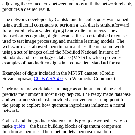
adjusting the connections between neurons until the network reliably
produces a desired result.
The network developed by Galitski and his colleagues was trained
using traditional computers to perform a task that is straightforward
for a neural network: identifying handwritten numbers. They
focused on recognizing digits because it is an established exercise
used to test image processing and machine learning models. The
well-worn task allowed them to train and test the neural network
using a set of images called the Modified National Institute of
Standards and Technology database (MNIST), which provides
examples of handwritten digits in a convenient standard format.
Examples of digits included in the MNIST dataset. (Credit:
Suvanjanprasai,
CC BY-SA 4.0
, via Wikimedia Commons)
Their neural network takes an image as an input and at the end
predicts the number it most likely depicts. The ready-made database
and well-understood task provided a convenient starting point for
the group to explore how quantum ingredients influence a neural
network.
Galitski and the graduate students in his group described a way to
make
qubits
—the basic building blocks of quantum computers—
function as neurons. Their method lets them use quantum