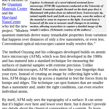
Caption: A schematic of a novel infrared torsional force
the
Quantum
microscopy (TFM-IR) experiment conducted at the University of
Materials Center
Maryland. A material sample (located on the dark gray disc) is
and the
illuminated with pulses from an infrared laser. A microscopic tip,
twisted rapidly back and forth on a long arm, scans the surface of
Maryland
the material to sense its response to the light. A second laser is
NanoCenter
bounced off the arm to measure small changes to its twisting
who led the new
motion, allowing researchers to capture a detailed image of the
sample's surface. (Schematic courtesy of the authors.)
project. “Modern
quantum materials derive many remarkable properties from variation
that happens over distances of only a few nanometers, or even less.
Conventional optical microscopes cannot really resolve this.”
The method Ouyang and his colleagues developed builds on atomic
force microscopy (AFM), which was first developed in the 1980s
and has matured into a standard technique for measuring the
surfaces of material samples with extreme precision. Unlike
traditional microscopes, AFM works more like your fingertips than
your eyes. Instead of creating an image by collecting light with a
lens, AFM drags a tiny tip across a material to feel the forces from its
bumps and ridges. The technique can spot features that are smaller
than a nanometer and, under the right conditions, can even resolve
individual atoms.
By itself, AFM only sees the topography of a surface: It can sense
that it’s higher over here and lower over there, but it doesn’t provide
any details about the chemical composition of a sample. To learn