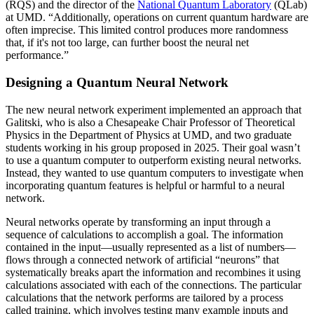
(RQS) and the director of the
National Quantum Laboratory
(QLab)
at UMD. “Additionally, operations on current quantum hardware are
often imprecise. This limited control produces more randomness
that, if it's not too large, can further boost the neural net
performance.”
Designing a Quantum Neural Network
The new neural network experiment implemented an approach that
Galitski, who is also a Chesapeake Chair Professor of Theoretical
Physics in the Department of Physics at UMD, and two graduate
students working in his group proposed in 2025. Their goal wasn’t
to use a quantum computer to outperform existing neural networks.
Instead, they wanted to use quantum computers to investigate when
incorporating quantum features is helpful or harmful to a neural
network.
Neural networks operate by transforming an input through a
sequence of calculations to accomplish a goal. The information
contained in the input—usually represented as a list of numbers—
flows through a connected network of artificial “neurons” that
systematically breaks apart the information and recombines it using
calculations associated with each of the connections. The particular
calculations that the network performs are tailored by a process
called training, which involves testing many example inputs and