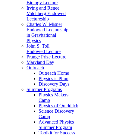
Biology Lecture
Irving and Renee
Milchberg Endowed
Lectureship
Charles W. Misner
Endowed Lectureship
in Gravitational
Physics
John S. Toll
Endowed Lecture
Prange Prize Lecture
Maryland Day
Outreach
Outreach Home
Physics is Phun
Discovery Days
Summer Programs
Physics Makers
Camp
Physics of Quidditch
Science Discovery
Camp
Advanced Physics
Summer Program
Toolkit for Success