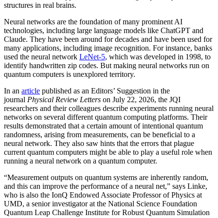
structures in real brains.
Neural networks are the foundation of many prominent AI
technologies, including large language models like ChatGPT and
Claude. They have been around for decades and have been used for
many applications, including image recognition. For instance, banks
used the neural network
LeNet-5
, which was developed in 1998, to
identify handwritten zip codes. But making neural networks run on
quantum computers is unexplored territory.
In an
article
published as an Editors’ Suggestion in the
journal
Physical Review Letters
on July 22, 2026, the JQI
researchers and their colleagues describe experiments running neural
networks on several different quantum computing platforms. Their
results demonstrated that a certain amount of intentional quantum
randomness, arising from measurements, can be beneficial to a
neural network. They also saw hints that the errors that plague
current quantum computers might be able to play a useful role when
running a neural network on a quantum computer.
“Measurement outputs on quantum systems are inherently random,
and this can improve the performance of a neural net,” says Linke,
who is also the IonQ Endowed Associate Professor of Physics at
UMD, a senior investigator at the National Science Foundation
Quantum Leap Challenge Institute for Robust Quantum Simulation