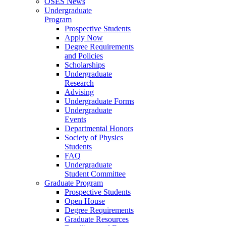
OSES News
Undergraduate
Program
Prospective Students
Apply Now
Degree Requirements
and Policies
Scholarships
Undergraduate
Research
Advising
Undergraduate Forms
Undergraduate
Events
Departmental Honors
Society of Physics
Students
FAQ
Undergraduate
Student Committee
Graduate Program
Prospective Students
Open House
Degree Requirements
Graduate Resources