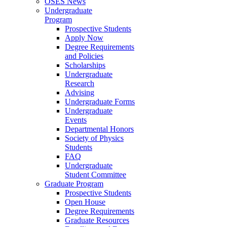
OSES News
Undergraduate
Program
Prospective Students
Apply Now
Degree Requirements
and Policies
Scholarships
Undergraduate
Research
Advising
Undergraduate Forms
Undergraduate
Events
Departmental Honors
Society of Physics
Students
FAQ
Undergraduate
Student Committee
Graduate Program
Prospective Students
Open House
Degree Requirements
Graduate Resources