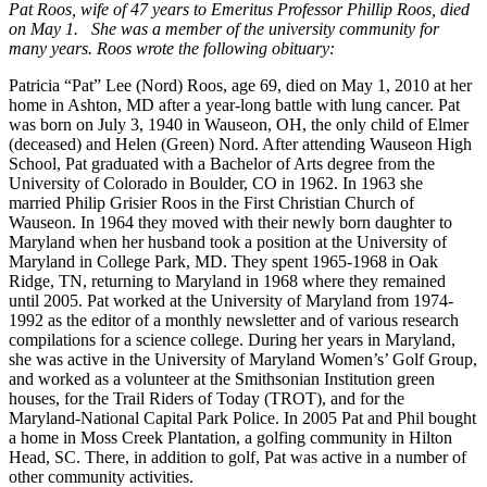
Pat Roos, wife of 47 years to Emeritus Professor Phillip Roos, died
on May 1. She was a member of the university community for
many years. Roos wrote the following obituary:
Patricia “Pat” Lee (Nord) Roos, age 69, died on May 1, 2010 at her
home in Ashton, MD after a year-long battle with lung cancer. Pat
was born on July 3, 1940 in Wauseon, OH, the only child of Elmer
(deceased) and Helen (Green) Nord. After attending Wauseon High
School, Pat graduated with a Bachelor of Arts degree from the
University of Colorado in Boulder, CO in 1962. In 1963 she
married Philip Grisier Roos in the First Christian Church of
Wauseon. In 1964 they moved with their newly born daughter to
Maryland when her husband took a position at the University of
Maryland in College Park, MD. They spent 1965-1968 in Oak
Ridge, TN, returning to Maryland in 1968 where they remained
until 2005. Pat worked at the University of Maryland from 1974-
1992 as the editor of a monthly newsletter and of various research
compilations for a science college. During her years in Maryland,
she was active in the University of Maryland Women’s’ Golf Group,
and worked as a volunteer at the Smithsonian Institution green
houses, for the Trail Riders of Today (TROT), and for the
Maryland-National Capital Park Police. In 2005 Pat and Phil bought
a home in Moss Creek Plantation, a golfing community in Hilton
Head, SC. There, in addition to golf, Pat was active in a number of
other community activities.