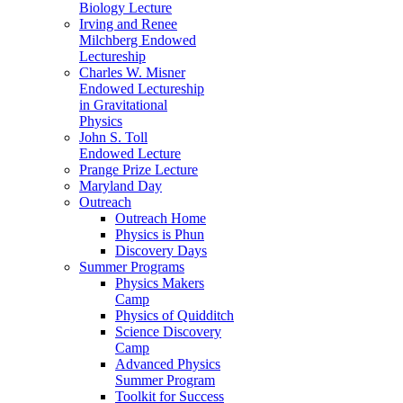
Biology Lecture
Irving and Renee
Milchberg Endowed
Lectureship
Charles W. Misner
Endowed Lectureship
in Gravitational
Physics
John S. Toll
Endowed Lecture
Prange Prize Lecture
Maryland Day
Outreach
Outreach Home
Physics is Phun
Discovery Days
Summer Programs
Physics Makers
Camp
Physics of Quidditch
Science Discovery
Camp
Advanced Physics
Summer Program
Toolkit for Success