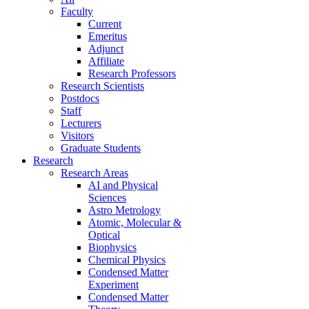
Faculty
Current
Emeritus
Adjunct
Affiliate
Research Professors
Research Scientists
Postdocs
Staff
Lecturers
Visitors
Graduate Students
Research
Research Areas
AI and Physical
Sciences
Astro Metrology
Atomic, Molecular &
Optical
Biophysics
Chemical Physics
Condensed Matter
Experiment
Condensed Matter