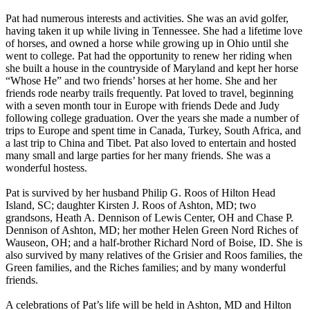
Pat had numerous interests and activities. She was an avid golfer,
having taken it up while living in Tennessee. She had a lifetime love
of horses, and owned a horse while growing up in Ohio until she
went to college. Pat had the opportunity to renew her riding when
she built a house in the countryside of Maryland and kept her horse
“Whose He” and two friends’ horses at her home. She and her
friends rode nearby trails frequently. Pat loved to travel, beginning
with a seven month tour in Europe with friends Dede and Judy
following college graduation. Over the years she made a number of
trips to Europe and spent time in Canada, Turkey, South Africa, and
a last trip to China and Tibet. Pat also loved to entertain and hosted
many small and large parties for her many friends. She was a
wonderful hostess.
Pat is survived by her husband Philip G. Roos of Hilton Head
Island, SC; daughter Kirsten J. Roos of Ashton, MD; two
grandsons, Heath A. Dennison of Lewis Center, OH and Chase P.
Dennison of Ashton, MD; her mother Helen Green Nord Riches of
Wauseon, OH; and a half-brother Richard Nord of Boise, ID. She is
also survived by many relatives of the Grisier and Roos families, the
Green families, and the Riches families; and by many wonderful
friends.
A celebrations of Pat’s life will be held in Ashton, MD and Hilton