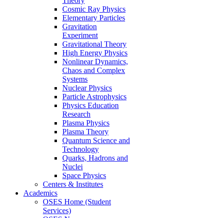
Theory
Cosmic Ray Physics
Elementary Particles
Gravitation
Experiment
Gravitational Theory
High Energy Physics
Nonlinear Dynamics,
Chaos and Complex
Systems
Nuclear Physics
Particle Astrophysics
Physics Education
Research
Plasma Physics
Plasma Theory
Quantum Science and
Technology
Quarks, Hadrons and
Nuclei
Space Physics
Centers & Institutes
Academics
OSES Home (Student
Services)