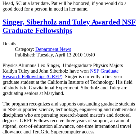
Head, SC at a later date. Pat will be honored, if you would do a
good deed for a person in need in her name.
Singer, Siberholz and Tuley Awarded NSF
Graduate Fellowships
Details
Category:
Department News
Published: Tuesday, April 13 2010 10:49
Physics Alumnus Leo Singer, Undergraduate Physics Majors
Kaitlyn Tuley and John Siberholz have won
NSF Graduate
Research Fellowships (GRFP)
. Singer is currently a first year
graduate student at the California Institute of Technology. His field
of study is in Gravitational Experiment. Siberholz and Tuley are
graduating seniors at Maryland.
The program recognizes and supports outstanding graduate students
in NSF-supported science, technology, engineering and mathematics
disciplines who are pursuing research-based master's and doctoral
degrees. GRFP Fellows receive three years of support, an annual
stipend, cost-of-education allowance, one-time international travel
allowance and TeraGrid Supercomputer access.