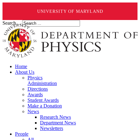
UNIVERSITY OF MARYLAND
Search ...
Home
About Us
Physics
Administration
Directions
Awards
Student Awards
Make a Donation
News
Research News
Department News
Newsletters
People
All