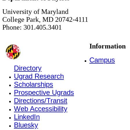
University of Maryland
College Park, MD 20742-4111
Phone: 301.405.3401
Information
Campus
Directory
Ugrad Research
Scholarships
Prospective Ugrads
Directions/Transit
Web Accessibility
LinkedIn
Bluesky