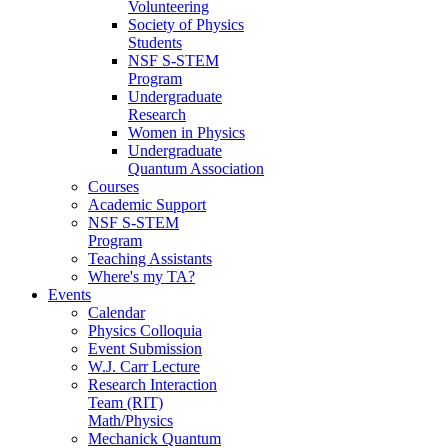
Volunteering
Society of Physics
Students
NSF S-STEM
Program
Undergraduate
Research
Women in Physics
Undergraduate
Quantum Association
Courses
Academic Support
NSF S-STEM
Program
Teaching Assistants
Where's my TA?
Events
Calendar
Physics Colloquia
Event Submission
W.J. Carr Lecture
Research Interaction
Team (RIT)
Math/Physics
Mechanick Quantum