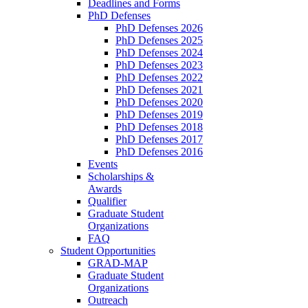
Deadlines and Forms
PhD Defenses
PhD Defenses 2026
PhD Defenses 2025
PhD Defenses 2024
PhD Defenses 2023
PhD Defenses 2022
PhD Defenses 2021
PhD Defenses 2020
PhD Defenses 2019
PhD Defenses 2018
PhD Defenses 2017
PhD Defenses 2016
Events
Scholarships &
Awards
Qualifier
Graduate Student
Organizations
FAQ
Student Opportunities
GRAD-MAP
Graduate Student
Organizations
Outreach