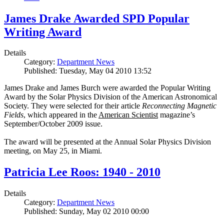
James Drake Awarded SPD Popular
Writing Award
Details
Category:
Department News
Published: Tuesday, May 04 2010 13:52
James Drake and James Burch were awarded the Popular Writing
Award by the Solar Physics Division of the American Astronomical
Society. They were selected for their article
Reconnecting Magnetic
Fields
, which appeared in the
American Scientist
magazine’s
September/October 2009 issue.
The award will be presented at the Annual Solar Physics Division
meeting, on May 25, in Miami.
Patricia Lee Roos: 1940 - 2010
Details
Category:
Department News
Published: Sunday, May 02 2010 00:00