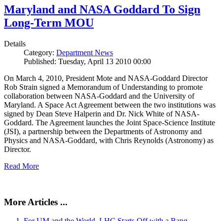
Maryland and NASA Goddard To Sign
Long-Term MOU
Details
Category:
Department News
Published: Tuesday, April 13 2010 00:00
On March 4, 2010, President Mote and NASA-Goddard Director
Rob Strain signed a Memorandum of Understanding to promote
collaboration between NASA-Goddard and the University of
Maryland. A Space Act Agreement between the two institutions was
signed by Dean Steve Halperin and Dr. Nick White of NASA-
Goddard. The Agreement launches the Joint Space-Science Institute
(JSI), a partnership between the Departments of Astronomy and
Physics and NASA-Goddard, with Chris Reynolds (Astronomy) as
Director.
Read More
More Articles ...
For UM and the World, LHC Starts Off with a Bang