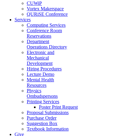
CUWiP
Vortex Makerspace
QURiSE Conference
Services
Computing Services
Conference Room
Reservations
Department
Operations Directory
Electronic and
Mechanical
Development
Hiring Procedures
Lecture Demo
Mental Health
Resources
Physics
Ombudspersons
Printing Services
Poster Print Request
Proposal Submissions
Purchase Order
Suggestion Box
Textbook Information
Give