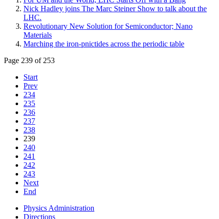
Nick Hadley joins The Marc Steiner Show to talk about the
LHC.
Revolutionary New Solution for Semiconductor; Nano
Materials
Marching the iron-pnictides across the periodic table
Page 239 of 253
Start
Prev
234
235
236
237
238
239
240
241
242
243
Next
End
Physics Administration
Directions