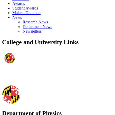
Awards
Student Awards
Make a Donation
News
Research News
Department News
Newsletters
College and University Links
Department of Physics