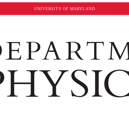
UNIVERSITY OF MARYLAND