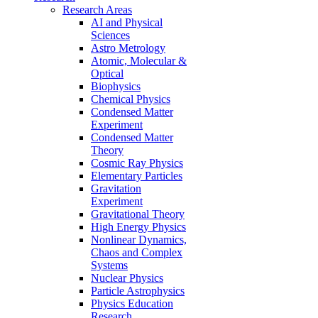
Research Areas
AI and Physical
Sciences
Astro Metrology
Atomic, Molecular &
Optical
Biophysics
Chemical Physics
Condensed Matter
Experiment
Condensed Matter
Theory
Cosmic Ray Physics
Elementary Particles
Gravitation
Experiment
Gravitational Theory
High Energy Physics
Nonlinear Dynamics,
Chaos and Complex
Systems
Nuclear Physics
Particle Astrophysics
Physics Education
Research