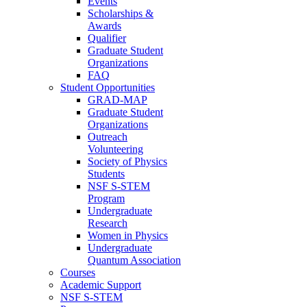
Events
Scholarships &
Awards
Qualifier
Graduate Student
Organizations
FAQ
Student Opportunities
GRAD-MAP
Graduate Student
Organizations
Outreach
Volunteering
Society of Physics
Students
NSF S-STEM
Program
Undergraduate
Research
Women in Physics
Undergraduate
Quantum Association
Courses
Academic Support
NSF S-STEM