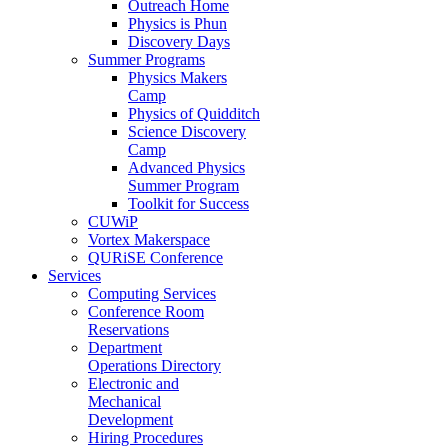
Outreach Home
Physics is Phun
Discovery Days
Summer Programs
Physics Makers
Camp
Physics of Quidditch
Science Discovery
Camp
Advanced Physics
Summer Program
Toolkit for Success
CUWiP
Vortex Makerspace
QURiSE Conference
Services
Computing Services
Conference Room
Reservations
Department
Operations Directory
Electronic and
Mechanical
Development
Hiring Procedures