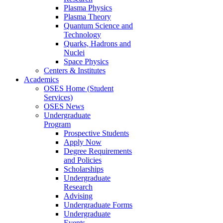
Plasma Physics
Plasma Theory
Quantum Science and
Technology
Quarks, Hadrons and
Nuclei
Space Physics
Centers & Institutes
Academics
OSES Home (Student
Services)
OSES News
Undergraduate
Program
Prospective Students
Apply Now
Degree Requirements
and Policies
Scholarships
Undergraduate
Research
Advising
Undergraduate Forms
Undergraduate
Events