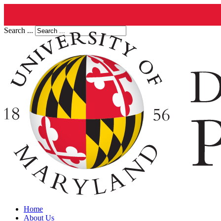
Search ...
Home
About Us