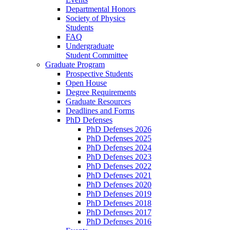
Departmental Honors
Society of Physics
Students
FAQ
Undergraduate
Student Committee
Graduate Program
Prospective Students
Open House
Degree Requirements
Graduate Resources
Deadlines and Forms
PhD Defenses
PhD Defenses 2026
PhD Defenses 2025
PhD Defenses 2024
PhD Defenses 2023
PhD Defenses 2022
PhD Defenses 2021
PhD Defenses 2020
PhD Defenses 2019
PhD Defenses 2018
PhD Defenses 2017
PhD Defenses 2016