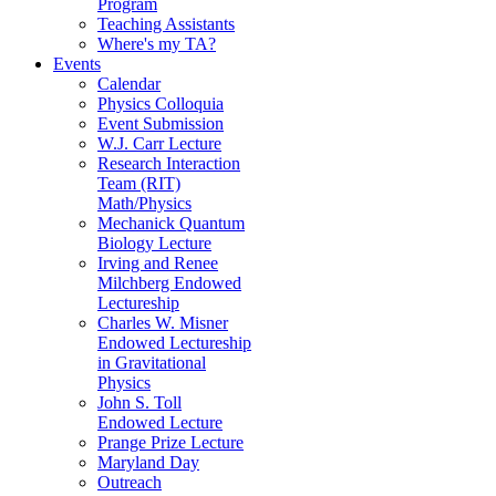
Program
Teaching Assistants
Where's my TA?
Events
Calendar
Physics Colloquia
Event Submission
W.J. Carr Lecture
Research Interaction
Team (RIT)
Math/Physics
Mechanick Quantum
Biology Lecture
Irving and Renee
Milchberg Endowed
Lectureship
Charles W. Misner
Endowed Lectureship
in Gravitational
Physics
John S. Toll
Endowed Lecture
Prange Prize Lecture
Maryland Day
Outreach