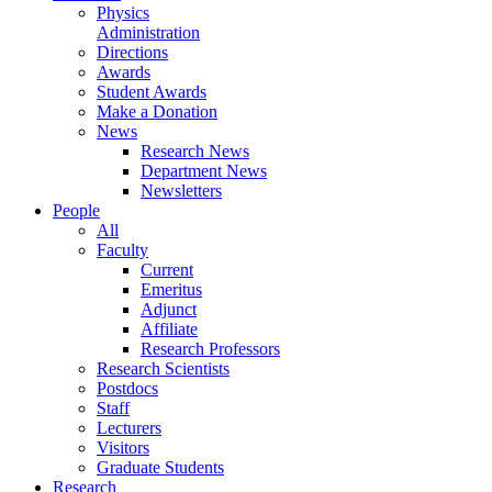
Physics
Administration
Directions
Awards
Student Awards
Make a Donation
News
Research News
Department News
Newsletters
People
All
Faculty
Current
Emeritus
Adjunct
Affiliate
Research Professors
Research Scientists
Postdocs
Staff
Lecturers
Visitors
Graduate Students
Research