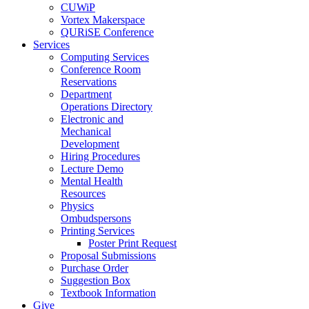
CUWiP
Vortex Makerspace
QURiSE Conference
Services
Computing Services
Conference Room
Reservations
Department
Operations Directory
Electronic and
Mechanical
Development
Hiring Procedures
Lecture Demo
Mental Health
Resources
Physics
Ombudspersons
Printing Services
Poster Print Request
Proposal Submissions
Purchase Order
Suggestion Box
Textbook Information
Give