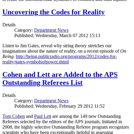
Uncovering the Codes for Reality
Details
Category:
Department News
Published: Wednesday, March 07 2012 15:13
Listen to Jim Gates, reveal why string theory stretches our
imaginations about the nature of reality, on a recent episode of
On
Being.
http://being.publicradio.org/programs/2012/codes-for-
reality/gates-symbolsofpower.shtml
Cohen and Lett are Added to the APS
Outstanding Referees List
Details
Category:
Department News
Published: Wednesday, February 29 2012 11:52
Tom Cohen
and
Paul Lett
are among the 149 new Outstanding
Referees selected by the editors of the APS journals. Initiated in
2008, the highly selective Outstanding Referee program recognizes
scientists who have been exceptionally helpful in assessing