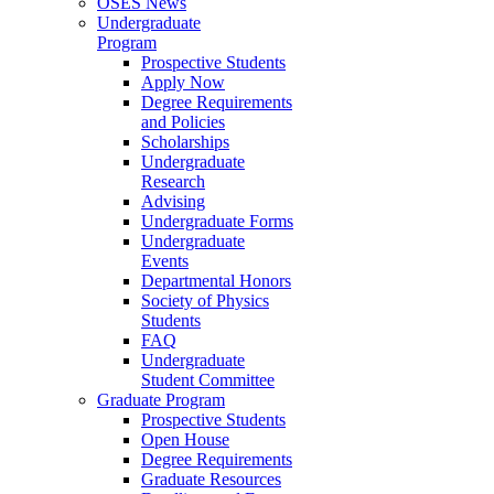
OSES News
Undergraduate
Program
Prospective Students
Apply Now
Degree Requirements
and Policies
Scholarships
Undergraduate
Research
Advising
Undergraduate Forms
Undergraduate
Events
Departmental Honors
Society of Physics
Students
FAQ
Undergraduate
Student Committee
Graduate Program
Prospective Students
Open House
Degree Requirements
Graduate Resources