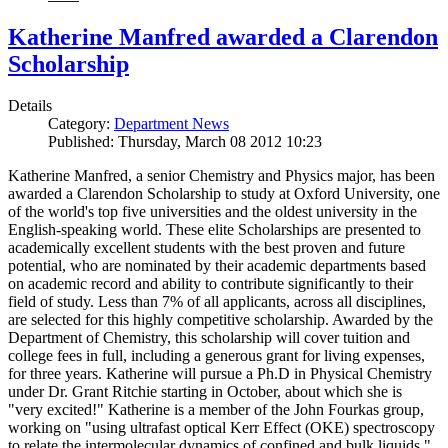
Katherine Manfred awarded a Clarendon
Scholarship
Details
Category:
Department News
Published: Thursday, March 08 2012 10:23
Katherine Manfred, a senior Chemistry and Physics major, has been
awarded a Clarendon Scholarship to study at Oxford University, one
of the world's top five universities and the oldest university in the
English-speaking world. These elite Scholarships are presented to
academically excellent students with the best proven and future
potential, who are nominated by their academic departments based
on academic record and ability to contribute significantly to their
field of study. Less than 7% of all applicants, across all disciplines,
are selected for this highly competitive scholarship. Awarded by the
Department of Chemistry, this scholarship will cover tuition and
college fees in full, including a generous grant for living expenses,
for three years. Katherine will pursue a Ph.D in Physical Chemistry
under Dr. Grant Ritchie starting in October, about which she is
"very excited!" Katherine is a member of the John Fourkas group,
working on "using ultrafast optical Kerr Effect (OKE) spectroscopy
to relate the intermolecular dynamics of confined and bulk liquids."