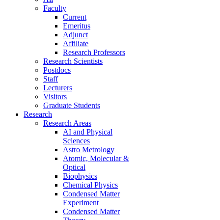
Faculty
Current
Emeritus
Adjunct
Affiliate
Research Professors
Research Scientists
Postdocs
Staff
Lecturers
Visitors
Graduate Students
Research
Research Areas
AI and Physical
Sciences
Astro Metrology
Atomic, Molecular &
Optical
Biophysics
Chemical Physics
Condensed Matter
Experiment
Condensed Matter