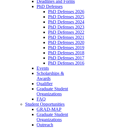
Deadlines and Forms
PhD Defenses
PhD Defenses 2026
PhD Defenses 2025
PhD Defenses 2024
PhD Defenses 2023
PhD Defenses 2022
PhD Defenses 2021
PhD Defenses 2020
PhD Defenses 2019
PhD Defenses 2018
PhD Defenses 2017
PhD Defenses 2016
Events
Scholarships &
Awards
Qualifier
Graduate Student
Organizations
FAQ
Student Opportunities
GRAD-MAP
Graduate Student
Organizations
Outreach