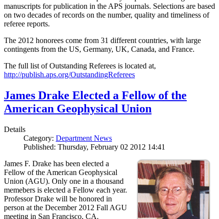
manuscripts for publication in the APS journals. Selections are based
on two decades of records on the number, quality and timeliness of
referee reports.
The 2012 honorees come from 31 different countries, with large
contingents from the US, Germany, UK, Canada, and France.
The full list of Outstanding Referees is located at,
http://publish.aps.org/OutstandingReferees
James Drake Elected a Fellow of the
American Geophysical Union
Details
Category:
Department News
Published: Thursday, February 02 2012 14:41
James F. Drake has been elected a
Fellow of the American Geophysical
Union (AGU). Only one in a thousand
memebers is elected a Fellow each year.
Professor Drake will be honored in
person at the December 2012 Fall AGU
meeting in San Francisco, CA.