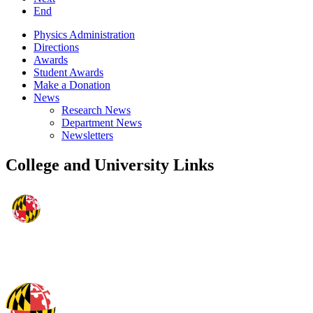
End
Physics Administration
Directions
Awards
Student Awards
Make a Donation
News
Research News
Department News
Newsletters
College and University Links