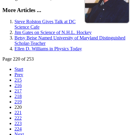
More Articles ...
Steve Rolston Gives Talk at DC
Science Cafe
Jim Gates on Science of N.H.L. Hockey
Betsy Beise Named University of Maryland Distinguished
Scholar-Teacher
Ellen D. Williams in Physics Today
Page 220 of 253
Start
Prev
215
216
217
218
219
220
221
222
223
224
Next