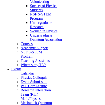
Volunteering
Society of Physics
Students
NSF S-STEM
Program
Undergraduate
Research
Women in Physics
Undergraduate
Quantum Association
Courses
Academic Support
NSF S-STEM
Program
Teaching Assistants
Where's my TA?
Events
Calendar
Physics Colloquia
Event Submission
W.J. Carr Lecture
Research Interaction
Team (RIT)
Math/Physics
Mechanick Quantum