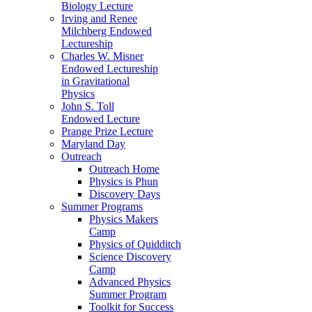
Biology Lecture
Irving and Renee
Milchberg Endowed
Lectureship
Charles W. Misner
Endowed Lectureship
in Gravitational
Physics
John S. Toll
Endowed Lecture
Prange Prize Lecture
Maryland Day
Outreach
Outreach Home
Physics is Phun
Discovery Days
Summer Programs
Physics Makers
Camp
Physics of Quidditch
Science Discovery
Camp
Advanced Physics
Summer Program
Toolkit for Success