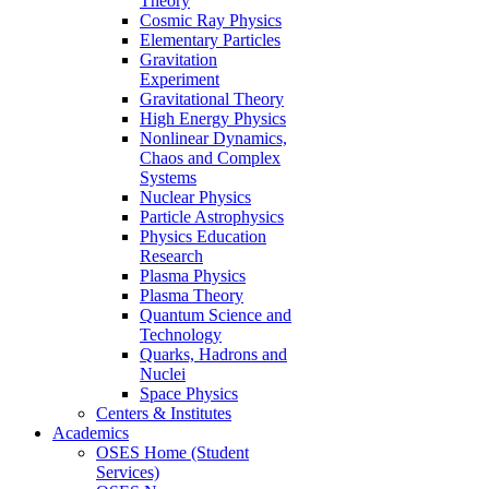
Theory
Cosmic Ray Physics
Elementary Particles
Gravitation
Experiment
Gravitational Theory
High Energy Physics
Nonlinear Dynamics,
Chaos and Complex
Systems
Nuclear Physics
Particle Astrophysics
Physics Education
Research
Plasma Physics
Plasma Theory
Quantum Science and
Technology
Quarks, Hadrons and
Nuclei
Space Physics
Centers & Institutes
Academics
OSES Home (Student
Services)