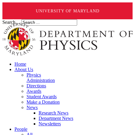
UNIVERSITY OF MARYLAND
Search ...
Home
About Us
Physics
Administration
Directions
Awards
Student Awards
Make a Donation
News
Research News
Department News
Newsletters
People
All