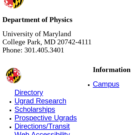
Department of Physics
University of Maryland
College Park, MD 20742-4111
Phone: 301.405.3401
Information
Campus
Directory
Ugrad Research
Scholarships
Prospective Ugrads
Directions/Transit
Web Accessibility