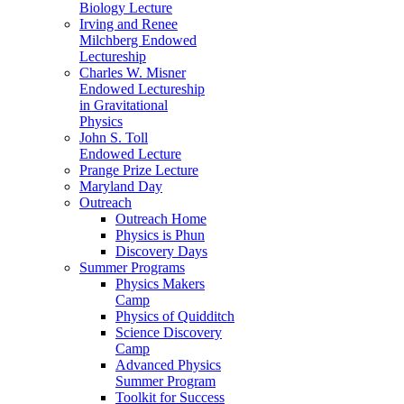
Biology Lecture
Irving and Renee
Milchberg Endowed
Lectureship
Charles W. Misner
Endowed Lectureship
in Gravitational
Physics
John S. Toll
Endowed Lecture
Prange Prize Lecture
Maryland Day
Outreach
Outreach Home
Physics is Phun
Discovery Days
Summer Programs
Physics Makers
Camp
Physics of Quidditch
Science Discovery
Camp
Advanced Physics
Summer Program
Toolkit for Success