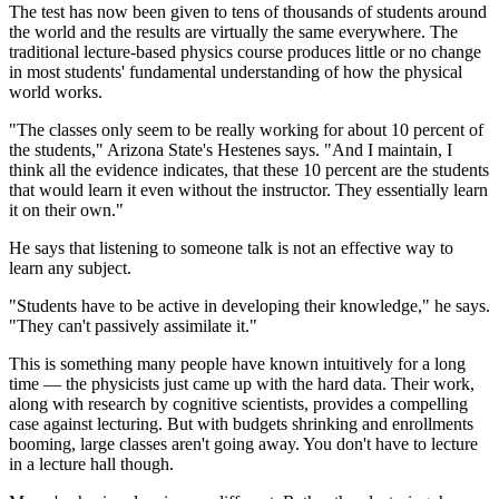
The test has now been given to tens of thousands of students around
the world and the results are virtually the same everywhere. The
traditional lecture-based physics course produces little or no change
in most students' fundamental understanding of how the physical
world works.
"The classes only seem to be really working for about 10 percent of
the students," Arizona State's Hestenes says. "And I maintain, I
think all the evidence indicates, that these 10 percent are the students
that would learn it even without the instructor. They essentially learn
it on their own."
He says that listening to someone talk is not an effective way to
learn any subject.
"Students have to be active in developing their knowledge," he says.
"They can't passively assimilate it."
This is something many people have known intuitively for a long
time — the physicists just came up with the hard data. Their work,
along with research by cognitive scientists, provides a compelling
case against lecturing. But with budgets shrinking and enrollments
booming, large classes aren't going away. You don't have to lecture
in a lecture hall though.