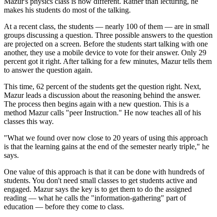
Mazur's physics class is now different. Rather than lecturing, he
makes his students do most of the talking.
At a recent class, the students — nearly 100 of them — are in small
groups discussing a question. Three possible answers to the question
are projected on a screen. Before the students start talking with one
another, they use a mobile device to vote for their answer. Only 29
percent got it right. After talking for a few minutes, Mazur tells them
to answer the question again.
This time, 62 percent of the students get the question right. Next,
Mazur leads a discussion about the reasoning behind the answer.
The process then begins again with a new question. This is a
method Mazur calls "peer Instruction." He now teaches all of his
classes this way.
"What we found over now close to 20 years of using this approach
is that the learning gains at the end of the semester nearly triple," he
says.
One value of this approach is that it can be done with hundreds of
students. You don't need small classes to get students active and
engaged. Mazur says the key is to get them to do the assigned
reading — what he calls the "information-gathering" part of
education — before they come to class.