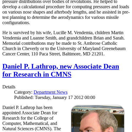
pressure distributions over bodies of revolutions. He helped to
develop a calculational procedure for computing pressures and loads
on various nose shapes and afterbody lengths, and he assisted in pre-
test planning to determine the aerodynamics for various missile
configurations.
He is survived by his wife, Lucille M. Vendemia, children Martin
Vendemia and Luanne Smith, and grandchildren Brian and Sarah.
Memorial contributions may be made to St. Ambrose Catholic
Church in Cheverly or to the University of Maryland Greenebaum
Cancer Center, 110 Paca Street, Baltimore, MD 21201.
Daniel P. Lathrop, new Associate Dean
for Research in CMNS
Details
Category:
Department News
Published: Tuesday, January 17 2012 00:00
Daniel P. Lathrop has been
appointed Associate Dean for
Research for the College of
Computer, Mathematical, and
Natural Sciences (CMNS). The