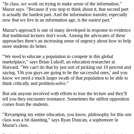
"In class, we work on trying to make sense of the information,"
Mazur says. "Because if you stop to think about it, that second part
is actually the hardest part. And the information transfer, especially
now that we live in an information age, is the easiest part."
Mazur's approach is one of many developed in response to evidence
that traditional lectures don't work. Among the advocates of these
approaches there's an increasing sense of urgency about how to help
more students do better.
"We need to educate a population to compete in this global
marketplace," says Brian Lukoff, an education researcher at
Harvard. "We can't do that by just sort of picking out 10 percent and
saying, 'Oh you guys are going to be the successful ones,' and you
know we need a much larger swath of that population to be able to
think critically and problem-solve."
But ask anyone involved with efforts to lose the lecture and they'll
tell you they encounter resistance. Sometimes the stiffest opposition
comes from the students.
"Revamping my entire education, you know, philosophy for this one
class was a bit daunting," says Ryan Duncan, a sophomore in
Mazur's class.