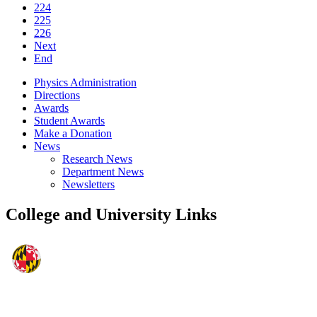
224
225
226
Next
End
Physics Administration
Directions
Awards
Student Awards
Make a Donation
News
Research News
Department News
Newsletters
College and University Links