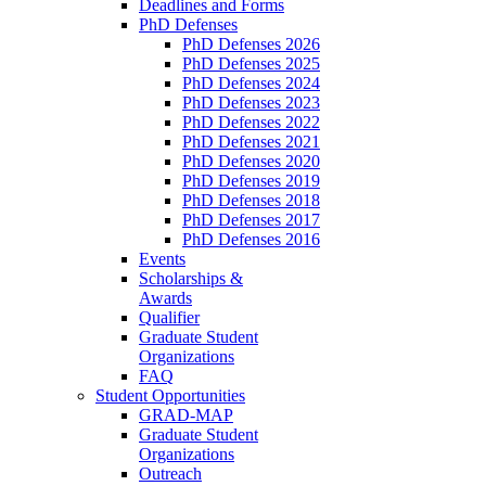
Deadlines and Forms
PhD Defenses
PhD Defenses 2026
PhD Defenses 2025
PhD Defenses 2024
PhD Defenses 2023
PhD Defenses 2022
PhD Defenses 2021
PhD Defenses 2020
PhD Defenses 2019
PhD Defenses 2018
PhD Defenses 2017
PhD Defenses 2016
Events
Scholarships &
Awards
Qualifier
Graduate Student
Organizations
FAQ
Student Opportunities
GRAD-MAP
Graduate Student
Organizations
Outreach