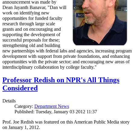
announcement was made by
Dean Jayanth Banavar, "Dan will
work on identifying new
opportunities for funded faculty
research through large scale
grants and on encouraging and
supporting the development of
successful proposals for these;
strengthening old and building
new partnerships with federal labs and agencies, increasing program
development with support from private foundations, and enhancing
opportunities with the private sector; and encouraging new areas of
interdisciplinary collaboration by college faculty."
Professor Redish on NPR's All Things
Considered
Details
Category:
Department News
Published: Tuesday, January 03 2012 11:37
Prof. Joe Redish was featured on this American Public Media story
on January 1, 2012.