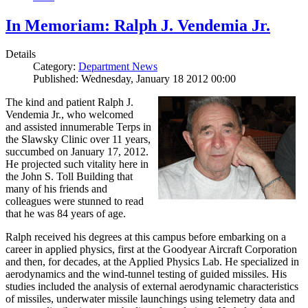
In Memoriam: Ralph J. Vendemia Jr.
Details
Category:
Department News
Published: Wednesday, January 18 2012 00:00
The kind and patient Ralph J.
Vendemia Jr., who welcomed
and assisted innumerable Terps in
the Slawsky Clinic over 11 years,
succumbed on January 17, 2012.
He projected such vitality here in
the John S. Toll Building that
many of his friends and
colleagues were stunned to read
that he was 84 years of age.
Ralph received his degrees at this campus before embarking on a
career in applied physics, first at the Goodyear Aircraft Corporation
and then, for decades, at the Applied Physics Lab. He specialized in
aerodynamics and the wind-tunnel testing of guided missiles. His
studies included the analysis of external aerodynamic characteristics
of missiles, underwater missile launchings using telemetry data and