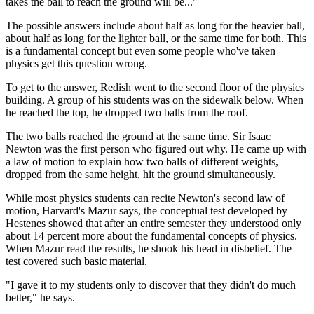
takes the ball to reach the ground will be..."
The possible answers include about half as long for the heavier ball,
about half as long for the lighter ball, or the same time for both. This
is a fundamental concept but even some people who've taken
physics get this question wrong.
To get to the answer, Redish went to the second floor of the physics
building. A group of his students was on the sidewalk below. When
he reached the top, he dropped two balls from the roof.
The two balls reached the ground at the same time. Sir Isaac
Newton was the first person who figured out why. He came up with
a law of motion to explain how two balls of different weights,
dropped from the same height, hit the ground simultaneously.
While most physics students can recite Newton's second law of
motion, Harvard's Mazur says, the conceptual test developed by
Hestenes showed that after an entire semester they understood only
about 14 percent more about the fundamental concepts of physics.
When Mazur read the results, he shook his head in disbelief. The
test covered such basic material.
"I gave it to my students only to discover that they didn't do much
better," he says.