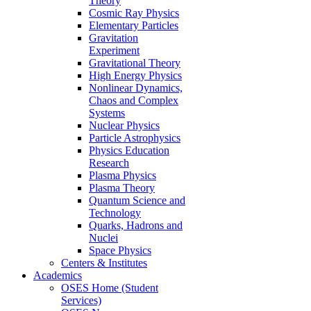
Theory
Cosmic Ray Physics
Elementary Particles
Gravitation
Experiment
Gravitational Theory
High Energy Physics
Nonlinear Dynamics,
Chaos and Complex
Systems
Nuclear Physics
Particle Astrophysics
Physics Education
Research
Plasma Physics
Plasma Theory
Quantum Science and
Technology
Quarks, Hadrons and
Nuclei
Space Physics
Centers & Institutes
Academics
OSES Home (Student
Services)