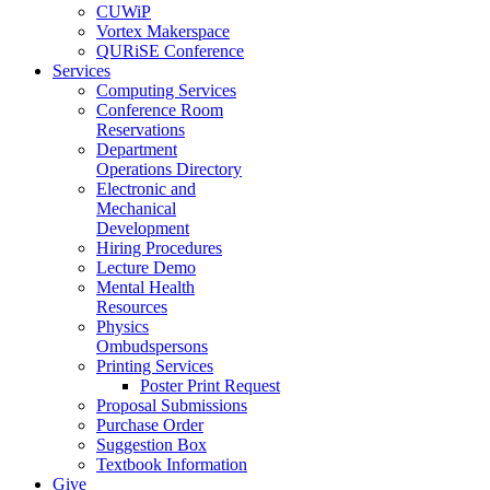
CUWiP
Vortex Makerspace
QURiSE Conference
Services
Computing Services
Conference Room
Reservations
Department
Operations Directory
Electronic and
Mechanical
Development
Hiring Procedures
Lecture Demo
Mental Health
Resources
Physics
Ombudspersons
Printing Services
Poster Print Request
Proposal Submissions
Purchase Order
Suggestion Box
Textbook Information
Give