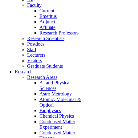
Faculty
Current
Emeritus
Adjunct
Affiliate
Research Professors
Research Scientists
Postdocs
Staff
Lecturers
Visitors
Graduate Students
Research
Research Areas
AI and Physical
Sciences
Astro Metrology
Atomic, Molecular &
Optical
Biophysics
Chemical Physics
Condensed Matter
Experiment
Condensed Matter