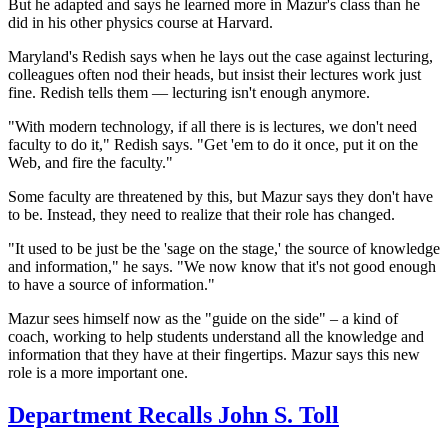
But he adapted and says he learned more in Mazur's class than he
did in his other physics course at Harvard.
Maryland's Redish says when he lays out the case against lecturing,
colleagues often nod their heads, but insist their
lectures work just
fine. Redish tells them — lecturing isn't enough anymore.
"With modern technology, if all there is is lectures, we don't need
faculty to do it," Redish says. "Get 'em to do it once, put it on the
Web, and fire the faculty."
Some faculty are threatened by this, but Mazur says they don't have
to be. Instead, they need to realize that their role has changed.
"It used to be just be the 'sage on the stage,' the source of knowledge
and information," he says. "We now know that it's not good enough
to have a source of information."
Mazur sees himself now as the "guide on the side" – a kind of
coach, working to help students understand all the knowledge and
information that they have at their fingertips. Mazur says this new
role is a more important one.
Department Recalls John S. Toll