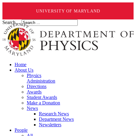
UNIVERSITY OF MARYLAND
Search ...
Home
About Us
Physics
Administration
Directions
Awards
Student Awards
Make a Donation
News
Research News
Department News
Newsletters
People
All