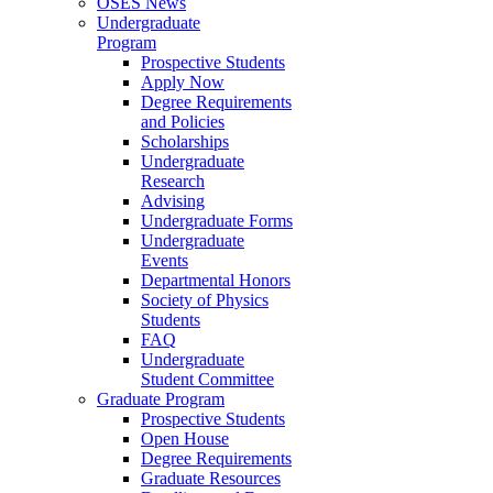
OSES News
Undergraduate
Program
Prospective Students
Apply Now
Degree Requirements
and Policies
Scholarships
Undergraduate
Research
Advising
Undergraduate Forms
Undergraduate
Events
Departmental Honors
Society of Physics
Students
FAQ
Undergraduate
Student Committee
Graduate Program
Prospective Students
Open House
Degree Requirements
Graduate Resources