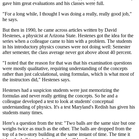
gave him great evaluations and his classes were full.
"For a long while, I thought I was doing a really, really good job,"
he says.
But then in 1990, he came across articles written by David
Hestenes, a physicist at Arizona State. Hestenes got the idea for the
series when a colleague came to him with a problem. The students
in his introductory physics courses were not doing well: Semester
after semester, the class average never got above about 40 percent.
"I noted that the reason for that was that his examination questions
were mostly qualitative, requiring understanding of the concepts
rather than just calculational, using formulas, which is what most of
the instructors did," Hestenes says.
Hestenes had a suspicion students were just memorizing the
formulas and never really getting the concepts. So he and a
colleague developed a test to look at students' conceptual
understanding of physics. It's a test Maryland's Redish has given his
students many times.
Here's a question from the test: "Two balls are the same size but one
weighs twice as much as the other. The balls are dropped from the
top of a two-story building at the same instant of time. The time it