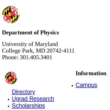
Department of Physics
University of Maryland
College Park, MD 20742-4111
Phone: 301.405.3401
Information
Campus
Directory
Ugrad Research
Scholarships