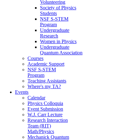
Volunteering
Society of Physics
Students
NSF S-STEM
Program
Undergraduate
Research
Women in Physics
Undergraduate
Quantum Association
Courses
Academic Support
NSF S-STEM
Program
Teaching Assistants
Where's my TA?
Events
Calendar
Physics Colloquia
Event Submission
W.J. Carr Lecture
Research Interaction
Team (RIT)
Math/Physics
Mechanick Quantum