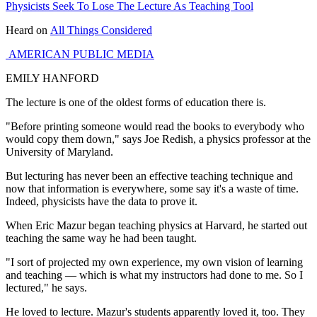
Physicists Seek To Lose The Lecture As Teaching Tool
Heard on
All Things Considered
AMERICAN PUBLIC MEDIA
EMILY HANFORD
The lecture is one of the oldest forms of education there is.
"Before printing someone would read the books to everybody who
would copy them down," says Joe Redish, a physics professor at the
University of Maryland.
But lecturing has never been an effective teaching technique and
now that information is everywhere, some say it's a waste of time.
Indeed, physicists have the data to prove it.
When Eric Mazur began teaching physics at Harvard, he started out
teaching the same way he had been taught.
"I sort of projected my own experience, my own vision of learning
and teaching — which is what my instructors had done to me. So I
lectured," he says.
He loved to lecture. Mazur's students apparently loved it, too. They