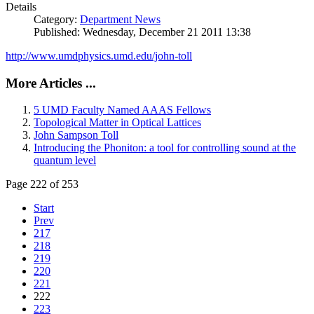
Details
Category:
Department News
Published: Wednesday, December 21 2011 13:38
http://www.umdphysics.umd.edu/john-toll
More Articles ...
5 UMD Faculty Named AAAS Fellows
Topological Matter in Optical Lattices
John Sampson Toll
Introducing the Phoniton: a tool for controlling sound at the
quantum level
Page 222 of 253
Start
Prev
217
218
219
220
221
222
223