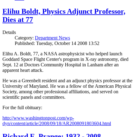
Elihu Boldt, Physics Adjunct Professor,
Dies at 77
Details
Category:
Department News
Published: Tuesday, October 14 2008 13:52
Elihu A. Boldt, 77, a NASA astrophysicist who helped launch
Goddard Space Flight Center's program in X-ray astronomy, died
Sept. 12 at Doctors Community Hospital in Lanham after an
apparent heart attack.
He was a Greenbelt resident and an adjunct physics professor at the
University of Maryland. He was a fellow of the American Physical
Society, among other professional affiliations, and served on
scientific panels and committees.
For the full obituary:
http://www.washingtonpost.com/wp-
dyn/content/article/2008/09/18/AR2008091803604.html
Richard E. Prange: 1932 - 2008