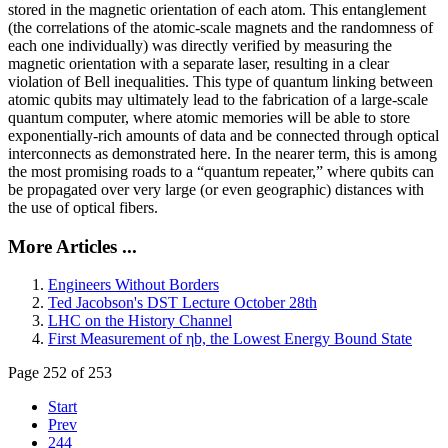
stored in the magnetic orientation of each atom. This entanglement
(the correlations of the atomic-scale magnets and the randomness of
each one individually) was directly verified by measuring the
magnetic orientation with a separate laser, resulting in a clear
violation of Bell inequalities. This type of quantum linking between
atomic qubits may ultimately lead to the fabrication of a large-scale
quantum computer, where atomic memories will be able to store
exponentially-rich amounts of data and be connected through optical
interconnects as demonstrated here. In the nearer term, this is among
the most promising roads to a “quantum repeater,” where qubits can
be propagated over very large (or even geographic) distances with
the use of optical fibers.
More Articles ...
Engineers Without Borders
Ted Jacobson's DST Lecture October 28th
LHC on the History Channel
First Measurement of ηb, the Lowest Energy Bound State
Page 252 of 253
Start
Prev
244