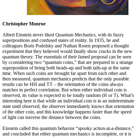
Christopher Monroe
Albert Einstein never liked Quantum Mechanics, with its fuzzy
superpositions and confused states of reality. In 1935, he and
colleagues Boris Podolsky and Nathan Rosen proposed a thought
experiment that they believed would finally show cracks in the new
quantum theory. The essentials of their famed proposal can be seen
by cconsidering two “quantum coins,” that are prepared in a strange
superposition of being both heads-up and both tails-up at the same
time. When such coins are brought far apart from each other and
then measured, quantum mechanics predicts that the only possible
results can be HH and TT – the orientation of the coins always
matches in perfect correlation. But when either individual coin is
observed, its value is expected to be totally random (H or T). What’s
interesting here is that while an individual coin is in an indeterminate
state until observed, the observer immediately knows that orientation
of the other coin, and this knowledge happens faster than the speed
of light can traverse the distance between the coins.
Einstein called this quantum behavior “spooky action-at-a-distance,”
and concluded that either quantum mechanics is incomplete, or it is