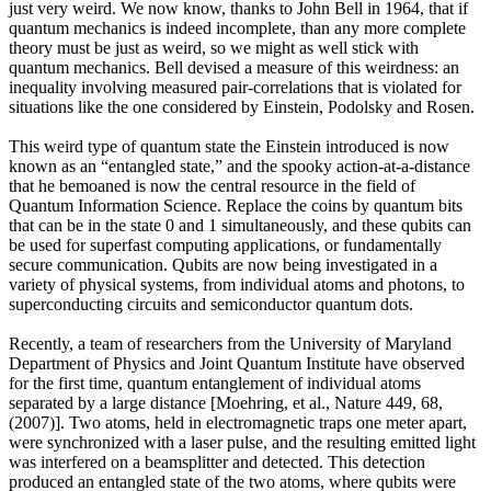
just very weird. We now know, thanks to John Bell in 1964, that if
quantum mechanics is indeed incomplete, than any more complete
theory must be just as weird, so we might as well stick with
quantum mechanics. Bell devised a measure of this weirdness: an
inequality involving measured pair-correlations that is violated for
situations like the one considered by Einstein, Podolsky and Rosen.
This weird type of quantum state the Einstein introduced is now
known as an “entangled state,” and the spooky action-at-a-distance
that he bemoaned is now the central resource in the field of
Quantum Information Science. Replace the coins by quantum bits
that can be in the state 0 and 1 simultaneously, and these qubits can
be used for superfast computing applications, or fundamentally
secure communication. Qubits are now being investigated in a
variety of physical systems, from individual atoms and photons, to
superconducting circuits and semiconductor quantum dots.
Recently, a team of researchers from the University of Maryland
Department of Physics and Joint Quantum Institute have observed
for the first time, quantum entanglement of individual atoms
separated by a large distance [Moehring, et al., Nature 449, 68,
(2007)]. Two atoms, held in electromagnetic traps one meter apart,
were synchronized with a laser pulse, and the resulting emitted light
was interfered on a beamsplitter and detected. This detection
produced an entangled state of the two atoms, where qubits were