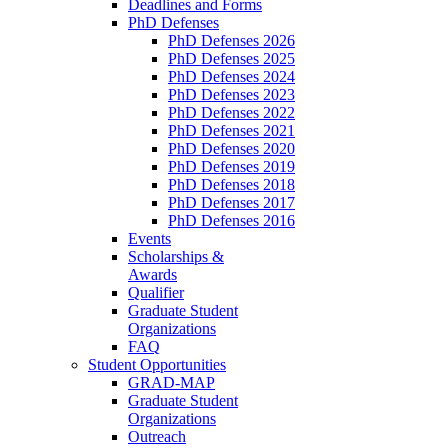
Deadlines and Forms
PhD Defenses
PhD Defenses 2026
PhD Defenses 2025
PhD Defenses 2024
PhD Defenses 2023
PhD Defenses 2022
PhD Defenses 2021
PhD Defenses 2020
PhD Defenses 2019
PhD Defenses 2018
PhD Defenses 2017
PhD Defenses 2016
Events
Scholarships &
Awards
Qualifier
Graduate Student
Organizations
FAQ
Student Opportunities
GRAD-MAP
Graduate Student
Organizations
Outreach