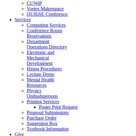
CUWiP
Vortex Makerspace
QURiSE Conference
Services
Computing Services
Conference Room
Reservations
Department
Operations Directory
Electronic and
Mechanical
Development
Hiring Procedures
Lecture Demo
Mental Health
Resources
Physics
Ombudspersons
Printing Services
Poster Print Request
Proposal Submissions
Purchase Order
Suggestion Box
Textbook Information
Give