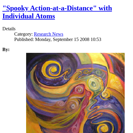
"Spooky Action-at-a-Distance" with
Individual Atoms
Details
Category:
Research News
Published: Monday, September 15 2008 10:53
By: