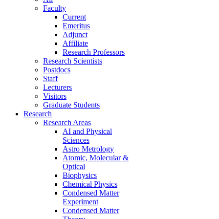
Faculty
Current
Emeritus
Adjunct
Affiliate
Research Professors
Research Scientists
Postdocs
Staff
Lecturers
Visitors
Graduate Students
Research
Research Areas
AI and Physical
Sciences
Astro Metrology
Atomic, Molecular &
Optical
Biophysics
Chemical Physics
Condensed Matter
Experiment
Condensed Matter