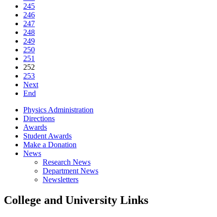
245
246
247
248
249
250
251
252
253
Next
End
Physics Administration
Directions
Awards
Student Awards
Make a Donation
News
Research News
Department News
Newsletters
College and University Links