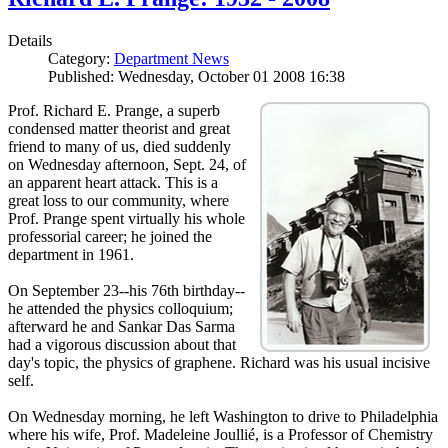
Details
Category:
Department News
Published: Wednesday, October 01 2008 16:38
Prof. Richard E. Prange, a superb
condensed matter theorist and great
friend to many of us, died suddenly
on Wednesday afternoon, Sept. 24, of
an apparent heart attack. This is a
great loss to our community, where
Prof. Prange spent virtually his whole
professorial career; he joined the
department in 1961.
On September 23--his 76th birthday--
he attended the physics colloquium;
afterward he and Sankar Das Sarma
had a vigorous discussion about that
day's topic, the physics of graphene. Richard was his usual incisive
self.
On Wednesday morning, he left Washington to drive to Philadelphia
where his wife, Prof. Madeleine Joullié, is a Professor of Chemistry