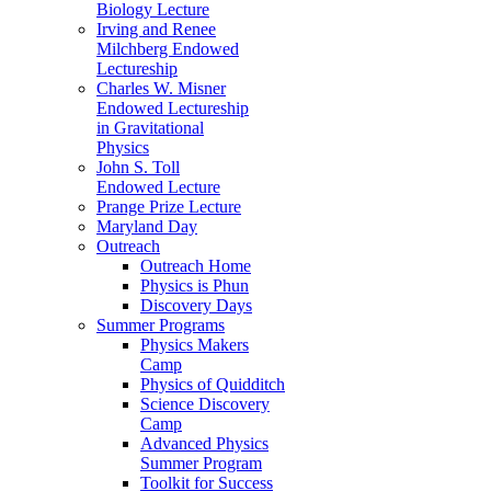
Biology Lecture
Irving and Renee
Milchberg Endowed
Lectureship
Charles W. Misner
Endowed Lectureship
in Gravitational
Physics
John S. Toll
Endowed Lecture
Prange Prize Lecture
Maryland Day
Outreach
Outreach Home
Physics is Phun
Discovery Days
Summer Programs
Physics Makers
Camp
Physics of Quidditch
Science Discovery
Camp
Advanced Physics
Summer Program
Toolkit for Success