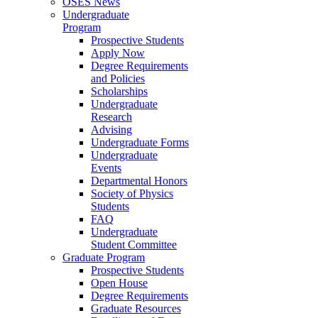
OSES News
Undergraduate
Program
Prospective Students
Apply Now
Degree Requirements
and Policies
Scholarships
Undergraduate
Research
Advising
Undergraduate Forms
Undergraduate
Events
Departmental Honors
Society of Physics
Students
FAQ
Undergraduate
Student Committee
Graduate Program
Prospective Students
Open House
Degree Requirements
Graduate Resources