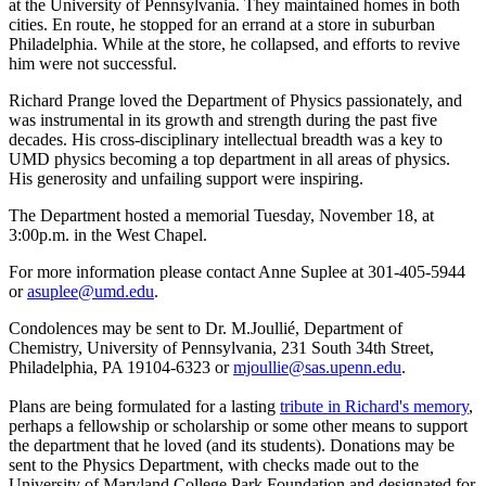
at the University of Pennsylvania. They maintained homes in both
cities. En route, he stopped for an errand at a store in suburban
Philadelphia. While at the store, he collapsed, and efforts to revive
him were not successful.
Richard Prange loved the Department of Physics passionately, and
was instrumental in its growth and strength during the past five
decades. His cross-disciplinary intellectual breadth was a key to
UMD physics becoming a top department in all areas of physics.
His generosity and unfailing support were inspiring.
The Department hosted a memorial Tuesday, November 18, at
3:00p.m. in the West Chapel.
For more information please contact Anne Suplee at 301-405-5944
or
asuplee@umd.edu
.
Condolences may be sent to Dr. M.Joullié, Department of
Chemistry, University of Pennsylvania, 231 South 34th Street,
Philadelphia, PA 19104-6323 or
mjoullie@sas.upenn.edu
.
Plans are being formulated for a lasting
tribute in Richard's memory
,
perhaps a fellowship or scholarship or some other means to support
the department that he loved (and its students). Donations may be
sent to the Physics Department, with checks made out to the
University of Maryland College Park Foundation and designated for