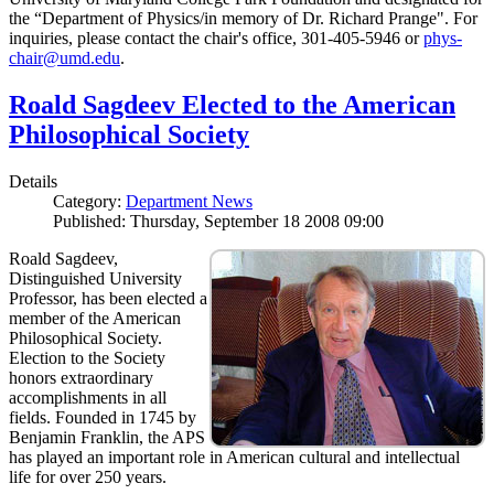
the “Department of Physics/in memory of Dr. Richard Prange". For
inquiries, please contact the chair's office, 301-405-5946 or
phys-
chair@umd.edu
.
Roald Sagdeev Elected to the American
Philosophical Society
Details
Category:
Department News
Published: Thursday, September 18 2008 09:00
Roald Sagdeev,
Distinguished University
Professor, has been elected a
member of the American
Philosophical Society.
Election to the Society
honors extraordinary
accomplishments in all
fields. Founded in 1745 by
Benjamin Franklin, the APS
has played an important role in American cultural and intellectual
life for over 250 years.