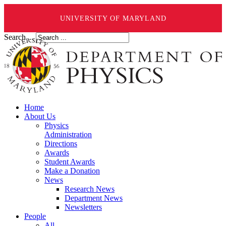
UNIVERSITY OF MARYLAND
Search ...
Home
About Us
Physics
Administration
Directions
Awards
Student Awards
Make a Donation
News
Research News
Department News
Newsletters
People
All