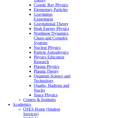
Theory
Cosmic Ray Physics
Elementary Particles
Gravitation
Experiment
Gravitational Theory
High Energy Physics
Nonlinear Dynamics,
Chaos and Complex
Systems
Nuclear Physics
Particle Astrophysics
Physics Education
Research
Plasma Physics
Plasma Theory
Quantum Science and
Technology
Quarks, Hadrons and
Nuclei
Space Physics
Centers & Institutes
Academics
OSES Home (Student
Services)