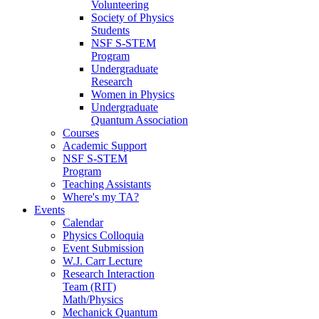
Volunteering
Society of Physics
Students
NSF S-STEM
Program
Undergraduate
Research
Women in Physics
Undergraduate
Quantum Association
Courses
Academic Support
NSF S-STEM
Program
Teaching Assistants
Where's my TA?
Events
Calendar
Physics Colloquia
Event Submission
W.J. Carr Lecture
Research Interaction
Team (RIT)
Math/Physics
Mechanick Quantum