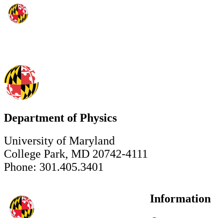
Department of Physics
University of Maryland
College Park, MD 20742-4111
Phone: 301.405.3401
Information