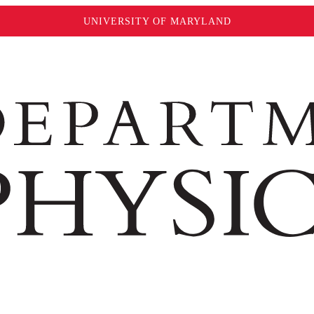
UNIVERSITY OF MARYLAND