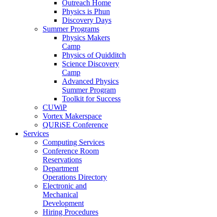
Outreach Home
Physics is Phun
Discovery Days
Summer Programs
Physics Makers
Camp
Physics of Quidditch
Science Discovery
Camp
Advanced Physics
Summer Program
Toolkit for Success
CUWiP
Vortex Makerspace
QURiSE Conference
Services
Computing Services
Conference Room
Reservations
Department
Operations Directory
Electronic and
Mechanical
Development
Hiring Procedures