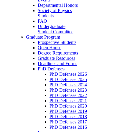
Departmental Honors
Society of Physics
Students
FAQ
Undergraduate
Student Committee
Graduate Program
Prospective Students
Open House
Degree Requirements
Graduate Resources
Deadlines and Forms
PhD Defenses
PhD Defenses 2026
PhD Defenses 2025
PhD Defenses 2024
PhD Defenses 2023
PhD Defenses 2022
PhD Defenses 2021
PhD Defenses 2020
PhD Defenses 2019
PhD Defenses 2018
PhD Defenses 2017
PhD Defenses 2016