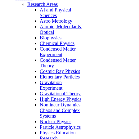
Research Areas
AI and Physical
Sciences
Astro Metrology
Atomic, Molecular &
Optical
Biophysics
Chemical Physics
Condensed Matter
Experiment
Condensed Matter
Theory
Cosmic Ray Physics
Elementary Particles
Gravitation
Experiment
Gravitational Theory
High Energy Physics
Nonlinear Dynamics,
Chaos and Complex
Systems
Nuclear Physics
Particle Astrophysics
Physics Education
Research