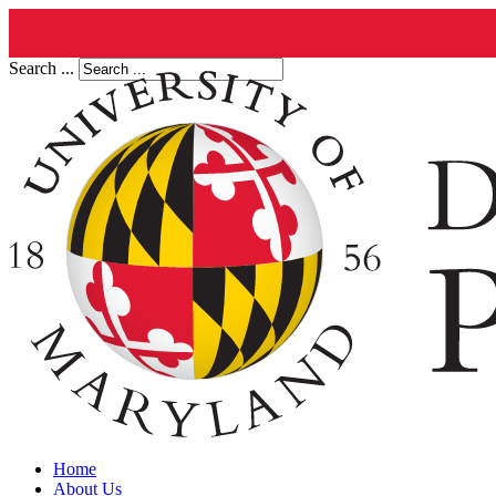
Search ...
Home
About Us