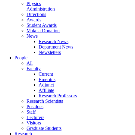
Physics
Administration
Directions
Awards
Student Awards
Make a Donation
News
Research News
Department News
Newsletters
People
All
Faculty
Current
Emeritus
Adjunct
Affiliate
Research Professors
Research Scientists
Postdocs
Staff
Lecturers
Visitors
Graduate Students
Research