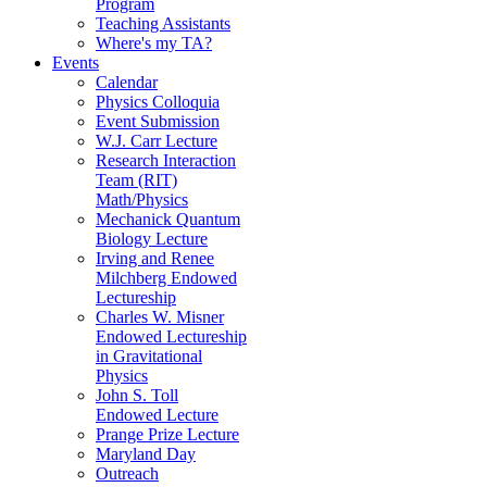
Program
Teaching Assistants
Where's my TA?
Events
Calendar
Physics Colloquia
Event Submission
W.J. Carr Lecture
Research Interaction
Team (RIT)
Math/Physics
Mechanick Quantum
Biology Lecture
Irving and Renee
Milchberg Endowed
Lectureship
Charles W. Misner
Endowed Lectureship
in Gravitational
Physics
John S. Toll
Endowed Lecture
Prange Prize Lecture
Maryland Day
Outreach