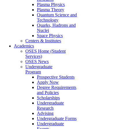
Plasma Physics
Plasma Theory
Quantum Science and
Technology
Quarks, Hadrons and
Nuclei
Space Physics
Centers & Institutes
Academics
OSES Home (Student
Services)
OSES News
Undergraduate
Program
Prospective Students
Apply Now
Degree Requirements
and Policies
Scholarships
Undergraduate
Research
Advising
Undergraduate Forms
Undergraduate
Events