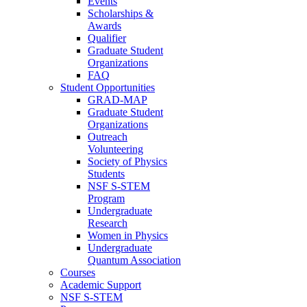
Events
Scholarships &
Awards
Qualifier
Graduate Student
Organizations
FAQ
Student Opportunities
GRAD-MAP
Graduate Student
Organizations
Outreach
Volunteering
Society of Physics
Students
NSF S-STEM
Program
Undergraduate
Research
Women in Physics
Undergraduate
Quantum Association
Courses
Academic Support
NSF S-STEM