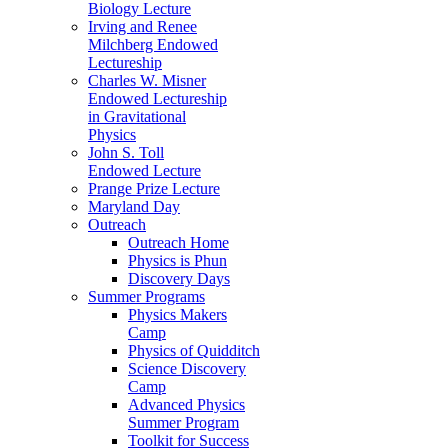
Biology Lecture
Irving and Renee
Milchberg Endowed
Lectureship
Charles W. Misner
Endowed Lectureship
in Gravitational
Physics
John S. Toll
Endowed Lecture
Prange Prize Lecture
Maryland Day
Outreach
Outreach Home
Physics is Phun
Discovery Days
Summer Programs
Physics Makers
Camp
Physics of Quidditch
Science Discovery
Camp
Advanced Physics
Summer Program
Toolkit for Success