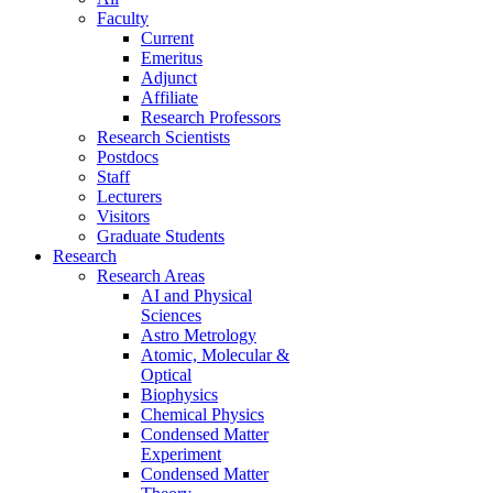
Faculty
Current
Emeritus
Adjunct
Affiliate
Research Professors
Research Scientists
Postdocs
Staff
Lecturers
Visitors
Graduate Students
Research
Research Areas
AI and Physical
Sciences
Astro Metrology
Atomic, Molecular &
Optical
Biophysics
Chemical Physics
Condensed Matter
Experiment
Condensed Matter