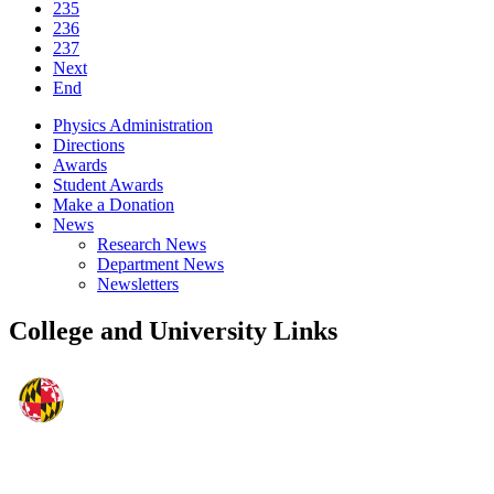
235
236
237
Next
End
Physics Administration
Directions
Awards
Student Awards
Make a Donation
News
Research News
Department News
Newsletters
College and University Links