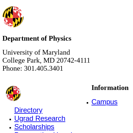
Department of Physics
University of Maryland
College Park, MD 20742-4111
Phone: 301.405.3401
Information
Campus
Directory
Ugrad Research
Scholarships