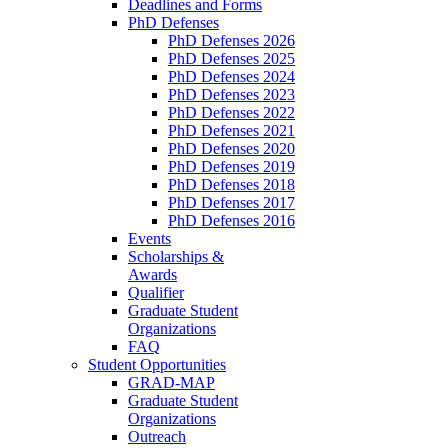
Deadlines and Forms
PhD Defenses
PhD Defenses 2026
PhD Defenses 2025
PhD Defenses 2024
PhD Defenses 2023
PhD Defenses 2022
PhD Defenses 2021
PhD Defenses 2020
PhD Defenses 2019
PhD Defenses 2018
PhD Defenses 2017
PhD Defenses 2016
Events
Scholarships &
Awards
Qualifier
Graduate Student
Organizations
FAQ
Student Opportunities
GRAD-MAP
Graduate Student
Organizations
Outreach