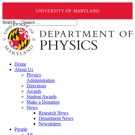
UNIVERSITY OF MARYLAND
Search ...
Home
About Us
Physics
Administration
Directions
Awards
Student Awards
Make a Donation
News
Research News
Department News
Newsletters
People
All