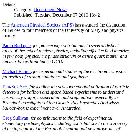
Details
Category:
Department News
Published: Tuesday, December 07 2010 13:42
The
American Physical Society (APS)
has awarded the distinction
of Fellow to four members of the University of Maryland physics
faculty:
Paulo Bedaque
,
for pioneering contributions to several distinct
areas of theoretical nuclear physics, including effective field theories
in few-body physics, the phase structure of dense quark matter, and
nuclear forces from lattice QCD.
Michael Fuhrer
,
for experimental studies of the electronic transport
properties of carbon nanotubes and graphene.
Eun-Suk Seo
,
for leading the development and utilization of particle
detectors for balloon and space-based experiments to understand
cosmic ray origin, acceleration and propagation, especially as
Principal Investigator of the Cosmic Ray Energetics And Mass
balloon-borne experiment over Antarctica.
Greg Sullivan
,
for contributions to the field of experimental
elementary particle physics including contributions to the discovery
of the top-quark at the Fermilab tevatron and new properties of