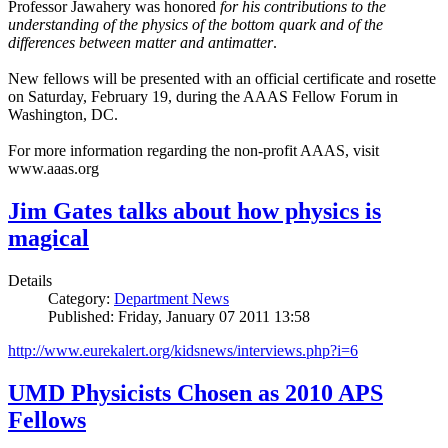
Professor Jawahery was honored
for his contributions to the
understanding of the physics of the bottom quark and of the
differences between matter and antimatter
.
New fellows will be presented with an official certificate and rosette
on Saturday, February 19, during the AAAS Fellow Forum in
Washington, DC.
For more information regarding the non-profit AAAS, visit
www.aaas.org
Jim Gates talks about how physics is
magical
Details
Category:
Department News
Published: Friday, January 07 2011 13:58
http://www.eurekalert.org/kidsnews/interviews.php?i=6
UMD Physicists Chosen as 2010 APS
Fellows