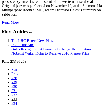
possesses symmetries reminiscent of the western muscial scale.
Originial jazz was performed on November 19, at the Simmons Hall
Mulitpurpose Room at MIT, where Professor Gates is currently on
sabbatical.
Read More
More Articles ...
The LHC Enters New Phase
Iron in the Mix
Gates Recognized at Launch of Change the Equation
Nobelist Walter Kohn to Receive 2010 Prange Prize
Page 233 of 253
Start
Prev
228
229
230
231
232
233
234