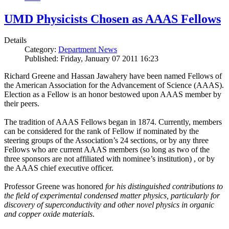
UMD Physicists Chosen as AAAS Fellows
Details
Category:
Department News
Published: Friday, January 07 2011 16:23
Richard Greene and Hassan Jawahery have been named Fellows of
the American Association for the Advancement of Science (AAAS).
Election as a Fellow is an honor bestowed upon AAAS member by
their peers.
The tradition of AAAS Fellows began in 1874. Currently, members
can be considered for the rank of Fellow if nominated by the
steering groups of the Association’s 24 sections, or by any three
Fellows who are current AAAS members (so long as two of the
three sponsors are not affiliated with nominee’s institution) , or by
the AAAS chief executive officer.
Professor Greene was honored
for his distinguished contributions to
the field of experimental condensed matter physics, particularly for
discovery of superconductivity and other novel physics in organic
and copper oxide materials
.