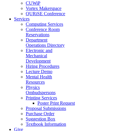
CUWiP
Vortex Makerspace
QURiSE Conference
Services
Computing Services
Conference Room
Reservations
Department
Operations Directory
Electronic and
Mechanical
Development
Hiring Procedures
Lecture Demo
Mental Health
Resources
Physics
Ombudspersons
Printing Services
Poster Print Request
Proposal Submissions
Purchase Order
Suggestion Box
Textbook Information
Give