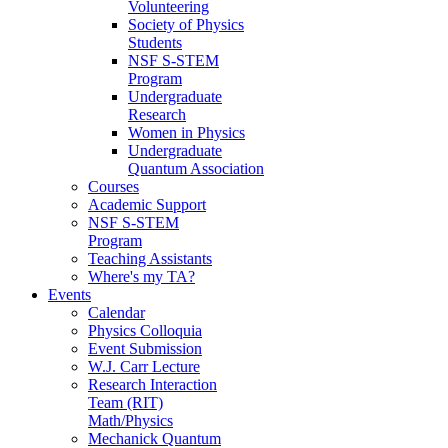
Volunteering
Society of Physics
Students
NSF S-STEM
Program
Undergraduate
Research
Women in Physics
Undergraduate
Quantum Association
Courses
Academic Support
NSF S-STEM
Program
Teaching Assistants
Where's my TA?
Events
Calendar
Physics Colloquia
Event Submission
W.J. Carr Lecture
Research Interaction
Team (RIT)
Math/Physics
Mechanick Quantum