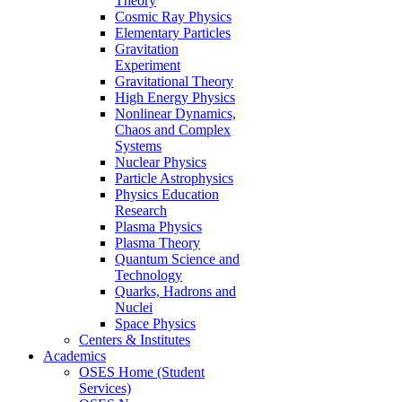
Theory
Cosmic Ray Physics
Elementary Particles
Gravitation
Experiment
Gravitational Theory
High Energy Physics
Nonlinear Dynamics,
Chaos and Complex
Systems
Nuclear Physics
Particle Astrophysics
Physics Education
Research
Plasma Physics
Plasma Theory
Quantum Science and
Technology
Quarks, Hadrons and
Nuclei
Space Physics
Centers & Institutes
Academics
OSES Home (Student
Services)