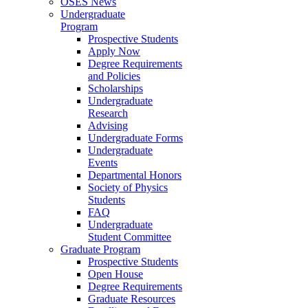
OSES News
Undergraduate
Program
Prospective Students
Apply Now
Degree Requirements
and Policies
Scholarships
Undergraduate
Research
Advising
Undergraduate Forms
Undergraduate
Events
Departmental Honors
Society of Physics
Students
FAQ
Undergraduate
Student Committee
Graduate Program
Prospective Students
Open House
Degree Requirements
Graduate Resources