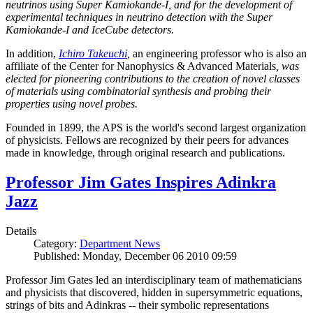
neutrinos using Super Kamiokande-I, and for the development of
experimental techniques in neutrino detection with the Super
Kamiokande-I and IceCube detectors.
In addition,
Ichiro Takeuchi
,
an engineering professor who is also an
affiliate of the Center for Nanophysics & Advanced Materials
, was
elected for pioneering contributions to the creation of novel classes
of materials using combinatorial synthesis and probing their
properties using novel probes.
Founded in 1899, the APS is the world's second largest organization
of physicists. Fellows are recognized by their peers for advances
made in knowledge, through original research and publications.
Professor Jim Gates Inspires Adinkra
Jazz
Details
Category:
Department News
Published: Monday, December 06 2010 09:59
Professor Jim Gates led an interdisciplinary team of mathematicians
and physicists that discovered, hidden in supersymmetric equations,
strings of bits and Adinkras -- their symbolic representations