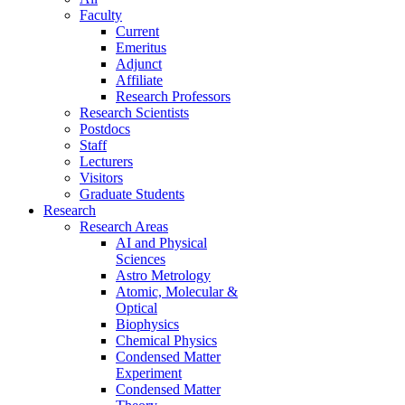
Faculty
Current
Emeritus
Adjunct
Affiliate
Research Professors
Research Scientists
Postdocs
Staff
Lecturers
Visitors
Graduate Students
Research
Research Areas
AI and Physical
Sciences
Astro Metrology
Atomic, Molecular &
Optical
Biophysics
Chemical Physics
Condensed Matter
Experiment
Condensed Matter