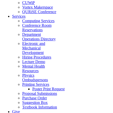
CUWiP
Vortex Makerspace
QURiSE Conference
Services
Computing Services
Conference Room
Reservations
Department
Operations Directory
Electronic and
Mechanical
Development
Hiring Procedures
Lecture Demo
Mental Health
Resources
Physics
Ombudspersons
Printing Services
Poster Print Request
Proposal Submissions
Purchase Order
Suggestion Box
Textbook Information
Give