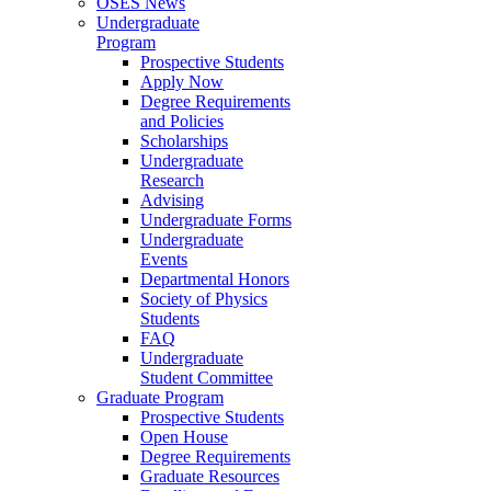
OSES News
Undergraduate
Program
Prospective Students
Apply Now
Degree Requirements
and Policies
Scholarships
Undergraduate
Research
Advising
Undergraduate Forms
Undergraduate
Events
Departmental Honors
Society of Physics
Students
FAQ
Undergraduate
Student Committee
Graduate Program
Prospective Students
Open House
Degree Requirements
Graduate Resources