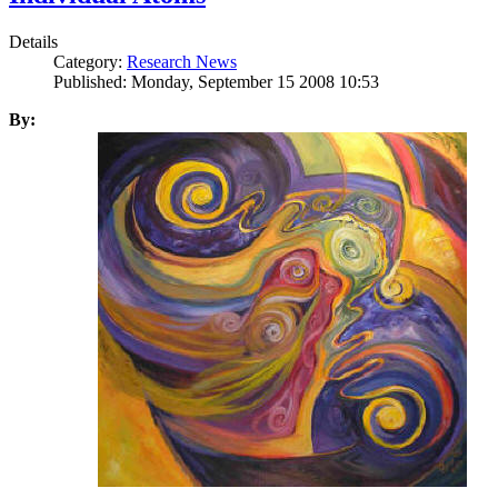
Details
Category:
Research News
Published: Monday, September 15 2008 10:53
By: