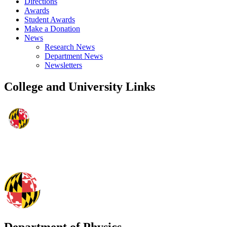
Directions
Awards
Student Awards
Make a Donation
News
Research News
Department News
Newsletters
College and University Links
Department of Physics