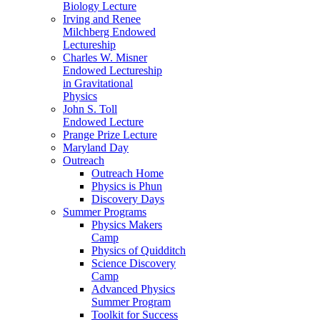
Biology Lecture
Irving and Renee
Milchberg Endowed
Lectureship
Charles W. Misner
Endowed Lectureship
in Gravitational
Physics
John S. Toll
Endowed Lecture
Prange Prize Lecture
Maryland Day
Outreach
Outreach Home
Physics is Phun
Discovery Days
Summer Programs
Physics Makers
Camp
Physics of Quidditch
Science Discovery
Camp
Advanced Physics
Summer Program
Toolkit for Success