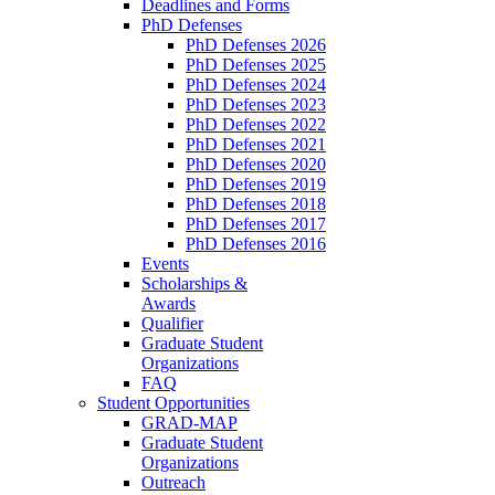
Deadlines and Forms
PhD Defenses
PhD Defenses 2026
PhD Defenses 2025
PhD Defenses 2024
PhD Defenses 2023
PhD Defenses 2022
PhD Defenses 2021
PhD Defenses 2020
PhD Defenses 2019
PhD Defenses 2018
PhD Defenses 2017
PhD Defenses 2016
Events
Scholarships &
Awards
Qualifier
Graduate Student
Organizations
FAQ
Student Opportunities
GRAD-MAP
Graduate Student
Organizations
Outreach