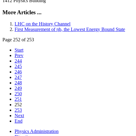
1412 Physics Building
More Articles ...
LHC on the History Channel
First Measurement of ηb, the Lowest Energy Bound State
Page 252 of 253
Start
Prev
244
245
246
247
248
249
250
251
252
253
Next
End
Physics Administration