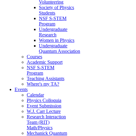
Volunteering
Society of Physics
Students
NSF S-STEM
Program
Undergraduate
Research
Women in Physics
Undergraduate
Quantum Association
Courses
Academic Support
NSF S-STEM
Program
Teaching Assistants
Where's my TA?
Events
Calendar
Physics Colloquia
Event Submission
W.J. Carr Lecture
Research Interaction
Team (RIT)
Math/Physics
Mechanick Quantum