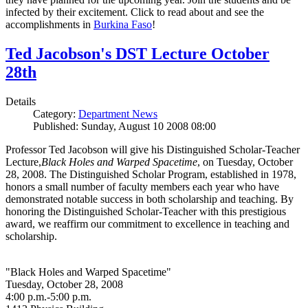
infected by their excitement. Click to read about and see the
accomplishments in
Burkina Faso
!
Ted Jacobson's DST Lecture October
28th
Details
Category:
Department News
Published: Sunday, August 10 2008 08:00
Professor Ted Jacobson will give his Distinguished Scholar-Teacher
Lecture,
Black Holes and Warped Spacetime
, on Tuesday, October
28, 2008. The Distinguished Scholar Program, established in 1978,
honors a small number of faculty members each year who have
demonstrated notable success in both scholarship and teaching. By
honoring the Distinguished Scholar-Teacher with this prestigious
award, we reaffirm our commitment to excellence in teaching and
scholarship.
"Black Holes and Warped Spacetime"
Tuesday, October 28, 2008
4:00 p.m.-5:00 p.m.