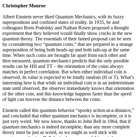
Christopher Monroe
Albert Einstein never liked Quantum Mechanics, with its fuzzy
superpositions and confused states of reality. In 1935, he and
colleagues Boris Podolsky and Nathan Rosen proposed a thought
experiment that they believed would finally show cracks in the new
quantum theory. The essentials of their famed proposal can be seen
by cconsidering two “quantum coins,” that are prepared in a strange
superposition of being both heads-up and both tails-up at the same
time. When such coins are brought far apart from each other and
then measured, quantum mechanics predicts that the only possible
results can be HH and TT – the orientation of the coins always
matches in perfect correlation. But when either individual coin is
observed, its value is expected to be totally random (H or T). What’s
interesting here is that while an individual coin is in an indeterminate
state until observed, the observer immediately knows that orientation
of the other coin, and this knowledge happens faster than the speed
of light can traverse the distance between the coins.
Einstein called this quantum behavior “spooky action-at-a-distance,”
and concluded that either quantum mechanics is incomplete, or it is
just very weird. We now know, thanks to John Bell in 1964, that if
quantum mechanics is indeed incomplete, than any more complete
theory must be just as weird, so we might as well stick with