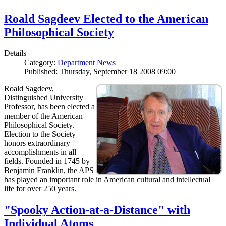
Roald Sagdeev Elected to the American
Philosophical Society
Details
Category:
Department News
Published: Thursday, September 18 2008 09:00
Roald Sagdeev,
Distinguished University
Professor, has been elected a
member of the American
Philosophical Society.
Election to the Society
honors extraordinary
accomplishments in all
fields. Founded in 1745 by
Benjamin Franklin, the APS
has played an important role in American cultural and intellectual
life for over 250 years.
"Spooky Action-at-a-Distance" with
Individual Atoms