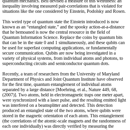
quantum mechanics. Bell devised a measure of this weirdness: an
inequality involving measured pair-correlations that is violated for
situations like the one considered by Einstein, Podolsky and Rosen.
This weird type of quantum state the Einstein introduced is now
known as an “entangled state,” and the spooky action-at-a-distance
that he bemoaned is now the central resource in the field of
Quantum Information Science. Replace the coins by quantum bits
that can be in the state 0 and 1 simultaneously, and these qubits can
be used for superfast computing applications, or fundamentally
secure communication. Qubits are now being investigated in a
variety of physical systems, from individual atoms and photons, to
superconducting circuits and semiconductor quantum dots.
Recently, a team of researchers from the University of Maryland
Department of Physics and Joint Quantum Institute have observed
for the first time, quantum entanglement of individual atoms
separated by a large distance [Moehring, et al., Nature 449, 68,
(2007)]. Two atoms, held in electromagnetic traps one meter apart,
were synchronized with a laser pulse, and the resulting emitted light
was interfered on a beamsplitter and detected. This detection
produced an entangled state of the two atoms, where qubits were
stored in the magnetic orientation of each atom. This entanglement
(the correlations of the atomic-scale magnets and the randomness of
each one individually) was directly verified by measuring the