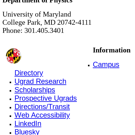
University of Maryland
College Park, MD 20742-4111
Phone: 301.405.3401
Information
Campus
Directory
Ugrad Research
Scholarships
Prospective Ugrads
Directions/Transit
Web Accessibility
LinkedIn
Bluesky