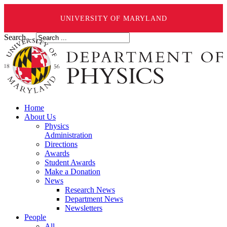
UNIVERSITY OF MARYLAND
Search ...
Home
About Us
Physics
Administration
Directions
Awards
Student Awards
Make a Donation
News
Research News
Department News
Newsletters
People
All