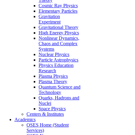
Theory
Cosmic Ray Physics
Elementary Particles
Gravitation
Experiment
Gravitational Theory
High Energy Physics
Nonlinear Dynamics,
Chaos and Complex
Systems
Nuclear Physics
Particle Astrophysics
Physics Education
Research
Plasma Physics
Plasma Theory
Quantum Science and
Technology
Quarks, Hadrons and
Nuclei
Space Physics
Centers & Institutes
Academics
OSES Home (Student
Services)