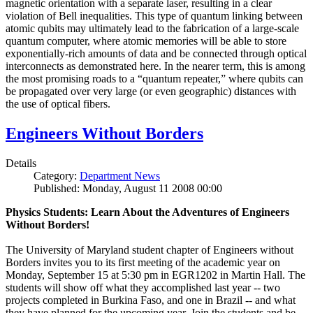
magnetic orientation with a separate laser, resulting in a clear
violation of Bell inequalities. This type of quantum linking between
atomic qubits may ultimately lead to the fabrication of a large-scale
quantum computer, where atomic memories will be able to store
exponentially-rich amounts of data and be connected through optical
interconnects as demonstrated here. In the nearer term, this is among
the most promising roads to a “quantum repeater,” where qubits can
be propagated over very large (or even geographic) distances with
the use of optical fibers.
Engineers Without Borders
Details
Category:
Department News
Published: Monday, August 11 2008 00:00
Physics Students: Learn About the Adventures of Engineers
Without Borders!
The University of Maryland student chapter of Engineers without
Borders invites you to its first meeting of the academic year on
Monday, September 15 at 5:30 pm in EGR1202 in Martin Hall. The
students will show off what they accomplished last year -- two
projects completed in Burkina Faso, and one in Brazil -- and what
they have planned for the upcoming year. Join the students and be