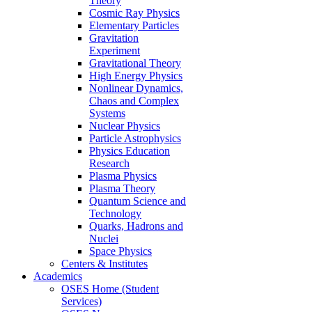
Theory
Cosmic Ray Physics
Elementary Particles
Gravitation
Experiment
Gravitational Theory
High Energy Physics
Nonlinear Dynamics,
Chaos and Complex
Systems
Nuclear Physics
Particle Astrophysics
Physics Education
Research
Plasma Physics
Plasma Theory
Quantum Science and
Technology
Quarks, Hadrons and
Nuclei
Space Physics
Centers & Institutes
Academics
OSES Home (Student
Services)