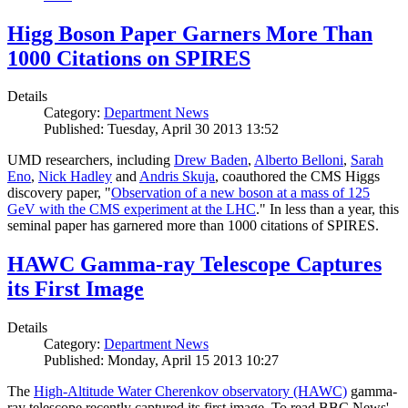
Higg Boson Paper Garners More Than
1000 Citations on SPIRES
Details
Category:
Department News
Published: Tuesday, April 30 2013 13:52
UMD researchers, including
Drew Baden
,
Alberto Belloni
,
Sarah
Eno
,
Nick Hadley
and
Andris Skuja
, coauthored the CMS Higgs
discovery paper, "
Observation of a new boson at a mass of 125
GeV with the CMS experiment at the LHC
." In less than a year, this
seminal paper has garnered more than 1000 citations of SPIRES.
HAWC Gamma-ray Telescope Captures
its First Image
Details
Category:
Department News
Published: Monday, April 15 2013 10:27
The
High-Altitude Water Cherenkov observatory (HAWC)
gamma-
ray telescope recently captured its first image. To read BBC News'