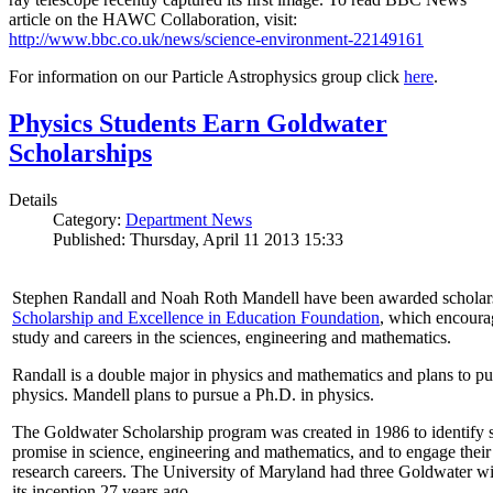
article on the HAWC Collaboration, visit:
http://www.bbc.co.uk/news/science-environment-22149161
For information on our Particle Astrophysics group click
here
.
Physics Students Earn Goldwater
Scholarships
Details
Category:
Department News
Published: Thursday, April 11 2013 15:33
Stephen Randall and Noah Roth Mandell have been awarded scholar
Scholarship and Excellence in Education Foundation
, which encoura
study and careers in the sciences, engineering and mathematics.
Randall is a double major in physics and mathematics and plans to pur
physics. Mandell plans to pursue a Ph.D. in physics.
The Goldwater Scholarship program was created in 1986 to identify st
promise in science, engineering and mathematics, and to engage their
research careers. The University of Maryland had three Goldwater win
its inception 27 years ago.