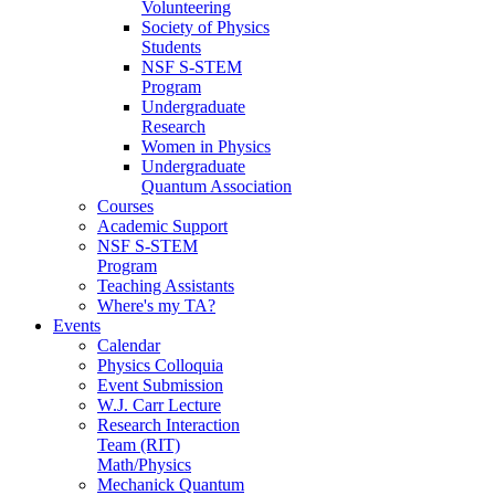
Volunteering
Society of Physics
Students
NSF S-STEM
Program
Undergraduate
Research
Women in Physics
Undergraduate
Quantum Association
Courses
Academic Support
NSF S-STEM
Program
Teaching Assistants
Where's my TA?
Events
Calendar
Physics Colloquia
Event Submission
W.J. Carr Lecture
Research Interaction
Team (RIT)
Math/Physics
Mechanick Quantum