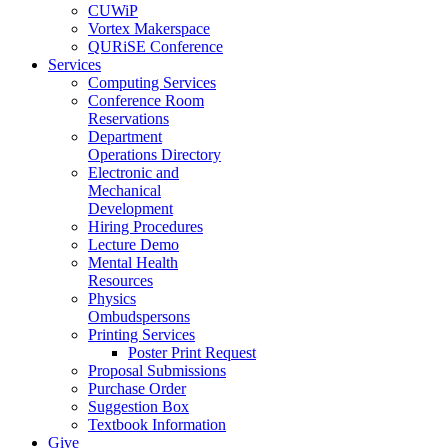
CUWiP
Vortex Makerspace
QURiSE Conference
Services
Computing Services
Conference Room
Reservations
Department
Operations Directory
Electronic and
Mechanical
Development
Hiring Procedures
Lecture Demo
Mental Health
Resources
Physics
Ombudspersons
Printing Services
Poster Print Request
Proposal Submissions
Purchase Order
Suggestion Box
Textbook Information
Give