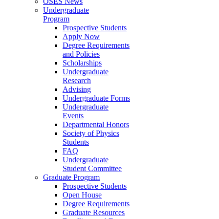
OSES News
Undergraduate
Program
Prospective Students
Apply Now
Degree Requirements
and Policies
Scholarships
Undergraduate
Research
Advising
Undergraduate Forms
Undergraduate
Events
Departmental Honors
Society of Physics
Students
FAQ
Undergraduate
Student Committee
Graduate Program
Prospective Students
Open House
Degree Requirements
Graduate Resources