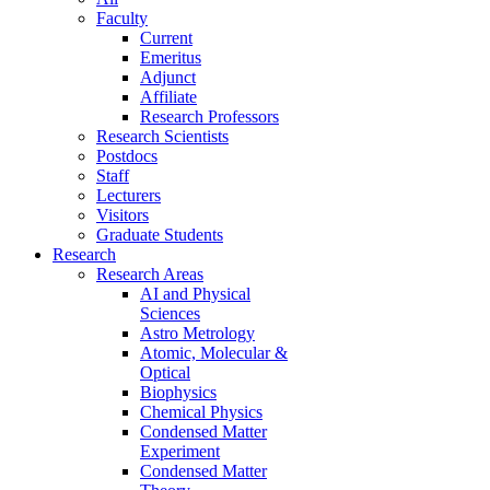
Faculty
Current
Emeritus
Adjunct
Affiliate
Research Professors
Research Scientists
Postdocs
Staff
Lecturers
Visitors
Graduate Students
Research
Research Areas
AI and Physical
Sciences
Astro Metrology
Atomic, Molecular &
Optical
Biophysics
Chemical Physics
Condensed Matter
Experiment
Condensed Matter