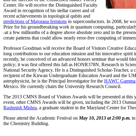
Center. He will receive the Distinguished Faculty
Award in recognition of his stellar career and of
recent achievements in topological qubits and
predictions of Majorana fermions
in superconductors. In 2008, he w
Prize for his groundbreaking work in quantum computing, particularly 
-at a few millionths of a degree above absolute zero and in the presen
create patterns that could allow nearly error-free computing of immen
Professor Goodman will receive the Board of Visitors Creative Educat
long contributions to our education mission and his innovative spirit
recently, he conceived of an advanced honors seminar that would ble
policy; it was first offered this fall as HONR378N, Research in Scien
National Security Agency. He is a Distinguished Scholar-Teacher, a 
recipient of the Kirwan Undergraduate Education Award and the UMD
astrophysicist, he is the Principal Investigator for the
HAWC Gamma R
Mexico. He currently chairs the University Research Council.
The 2013 CMNS Board of Visitors Awards will be presented at this ye
event, other CMNS Awards will be given, including the 2013 Outsta
Rashmish Mishra
, a graduate student in the Maryland Center for Theo
Please attend the Academic Festival on
May 10, 2013 at 2:00 p.m.
in
the Chemistry Building.