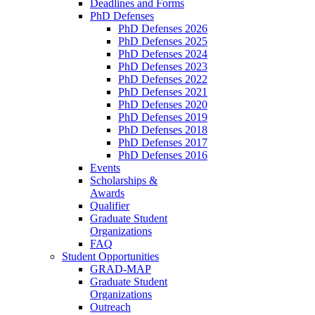
Deadlines and Forms
PhD Defenses
PhD Defenses 2026
PhD Defenses 2025
PhD Defenses 2024
PhD Defenses 2023
PhD Defenses 2022
PhD Defenses 2021
PhD Defenses 2020
PhD Defenses 2019
PhD Defenses 2018
PhD Defenses 2017
PhD Defenses 2016
Events
Scholarships &
Awards
Qualifier
Graduate Student
Organizations
FAQ
Student Opportunities
GRAD-MAP
Graduate Student
Organizations
Outreach