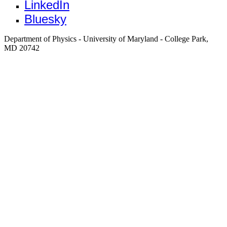
LinkedIn
Bluesky
Department of Physics - University of Maryland - College Park,
MD 20742