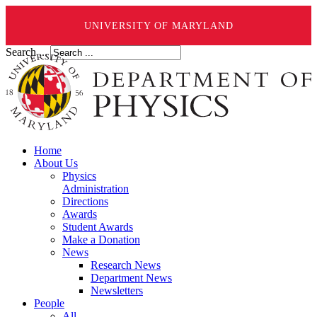
UNIVERSITY OF MARYLAND
Search ...
Home
About Us
Physics
Administration
Directions
Awards
Student Awards
Make a Donation
News
Research News
Department News
Newsletters
People
All