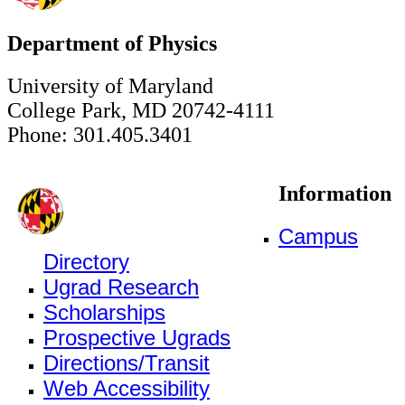
Department of Physics
University of Maryland
College Park, MD 20742-4111
Phone: 301.405.3401
Information
Campus
Directory
Ugrad Research
Scholarships
Prospective Ugrads
Directions/Transit
Web Accessibility