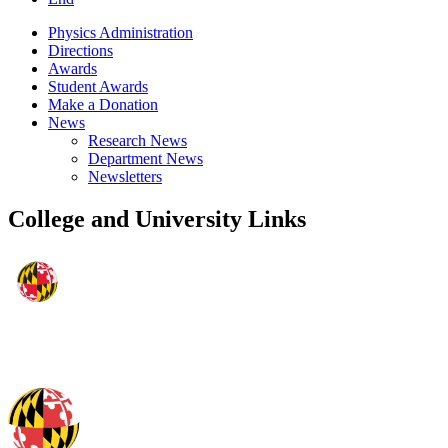
Physics Administration
Directions
Awards
Student Awards
Make a Donation
News
Research News
Department News
Newsletters
College and University Links