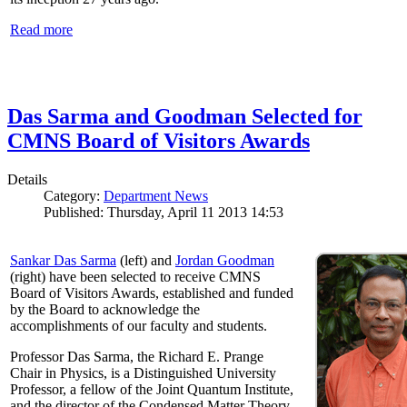
Read more
Das Sarma and Goodman Selected for
CMNS Board of Visitors Awards
Details
Category:
Department News
Published: Thursday, April 11 2013 14:53
Sankar Das Sarma
(left) and
Jordan Goodman
(right) have been selected to receive CMNS
Board of Visitors Awards, established and funded
by the Board to acknowledge the
accomplishments of our faculty and students.
Professor Das Sarma, the Richard E. Prange
Chair in Physics, is a Distinguished University
Professor, a fellow of the Joint Quantum Institute,
and the director of the Condensed Matter Theory