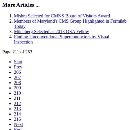
More Articles ...
Mishra Selected for CMNS Board of Visitors Award
Members of Maryland's CMS Group Highlighted in Fermilab
Today
Milchberg Selected as 2013 OSA Fellow
Finding Unconventional Superconductors by Visual
Inspection
Page 211 of 253
Start
Prev
206
207
208
209
210
211
212
213
214
215
Next
End