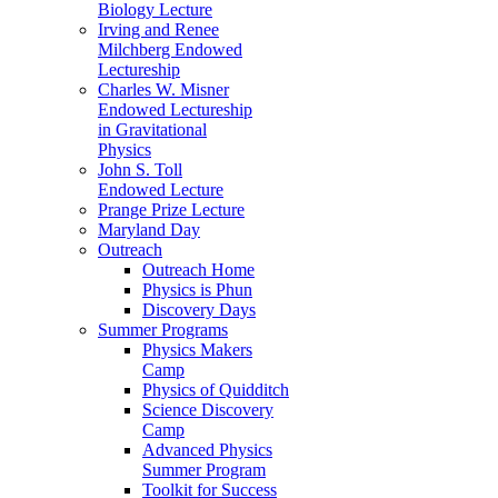
Biology Lecture
Irving and Renee
Milchberg Endowed
Lectureship
Charles W. Misner
Endowed Lectureship
in Gravitational
Physics
John S. Toll
Endowed Lecture
Prange Prize Lecture
Maryland Day
Outreach
Outreach Home
Physics is Phun
Discovery Days
Summer Programs
Physics Makers
Camp
Physics of Quidditch
Science Discovery
Camp
Advanced Physics
Summer Program
Toolkit for Success