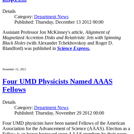
Details
Category:
Department News
Published: Thursday, December 13 2012 00:00
Assistant Professor Jon McKinney's article,
Alignment of
Magnetized Accretion Disks and Relativistic Jets with Spinning
Black Holes
(with Alexander Tchekhovskoy and Roger D.
Blandford) was published in
Science Express.
November 15, 2012
Four UMD Physicists Named AAAS
Fellows
Details
Category:
Department News
Published: Thursday, November 29 2012 00:00
Four UMD physicists have been named Fellows of the American
Association for the Advancement of Science (AAAS). Election as a
Fellow is an honor bestowed upon AAAS members by their peers.