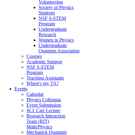
Volunteering
Society of Physics
Students
NSF S-STEM
Program
Undergraduate
Research
Women in Physics
Undergraduate
Quantum Association
Courses
Academic Support
NSF S-STEM
Program
Teaching Assistants
Where's my TA?
Events
Calendar
Physics Colloquia
Event Submission
W.J. Carr Lecture
Research Interaction
Team (RIT)
Math/Physics
Mechanick Quantum