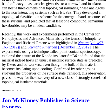
band of heavy quasiparticles gives rise to a narrow band insulator,
can host a three-dimensional topological insulating phase analogous
to the non-interacting systems such as Bi2Se3. They developed a
topological classification scheme for the emergent band structures of
these systems, and predicted that at least one compound, samarium
hexaboride, may be an ideal candidate.
Recently, this work and experiments performed in the Center for
Nanophysics and Advanced Materials by the teams of Johnpierre
Paglione and Richard Greene were highlighted in
Nature
[vol. 492,
165 (2012)]
and
Scientific American
[December 12, 2012].
The
experiments, using a technique called point-contact spectroscopy,
explored the nature of the Kondo insulator SmB6 and found that the
material indeed hosts an unusual metallic surface state as predicted
by Dzero and co-workers, even though the bulk of the material
becomes insulating upon cooling. Confirmed by other groups
studying the properties of the surface state transport, this observation
paves the way for the discovery of a new class of strongly-correlated
topological insulator materials.
December 14, 2012
Jon McKinney Publishes in Science
Express