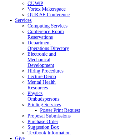
CUWiP
Vortex Makerspace
QURiSE Conference
Services
Computing Services
Conference Room
Reservations
Department
Operations Directory
Electronic and
Mechanical
Development
Hiring Procedures
Lecture Demo
Mental Health
Resources
Physics
Ombudspersons
Printing Services
Poster Print Request
Proposal Submissions
Purchase Order
Suggestion Box
Textbook Information
Give