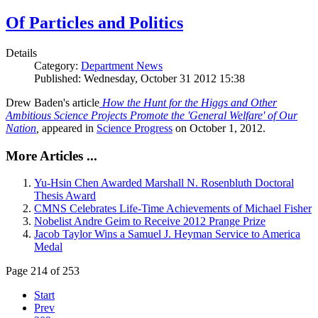
Of Particles and Politics
Details
Category:
Department News
Published: Wednesday, October 31 2012 15:38
Drew Baden's article
How the Hunt for the Higgs and Other
Ambitious Science Projects Promote the 'General Welfare' of Our
Nation
,
appeared in
Science Progress
on October 1, 2012.
More Articles ...
Yu-Hsin Chen Awarded Marshall N. Rosenbluth Doctoral
Thesis Award
CMNS Celebrates Life-Time Achievements of Michael Fisher
Nobelist Andre Geim to Receive 2012 Prange Prize
Jacob Taylor Wins a Samuel J. Heyman Service to America
Medal
Page 214 of 253
Start
Prev