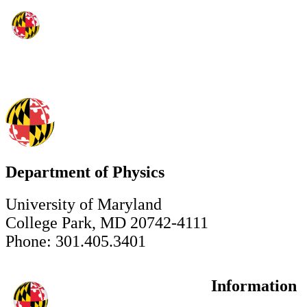
Department of Physics
University of Maryland
College Park, MD 20742-4111
Phone: 301.405.3401
Information