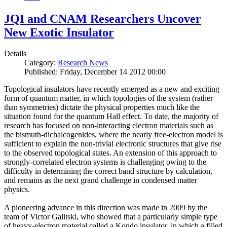
JQI and CNAM Researchers Uncover
New Exotic Insulator
Details
Category:
Research News
Published: Friday, December 14 2012 00:00
Topological insulators have recently emerged as a new and exciting
form of quantum matter, in which topologies of the system (rather
than symmetries) dictate the physical properties much like the
situation found for the quantum Hall effect. To date, the majority of
research has focused on non-interacting electron materials such as
the bismuth-dichalcogenides, where the nearly free-electron model is
sufficient to explain the non-trivial electronic structures that give rise
to the observed topological states. An extension of this approach to
strongly-correlated electron systems is challenging owing to the
difficulty in determining the correct band structure by calculation,
and remains as the next grand challenge in condensed matter
physics.
A pioneering advance in this direction was made in 2009 by the
team of Victor Galitski, who showed that a particularly simple type
of heavy-electron material called a Kondo insulator, in which a filled