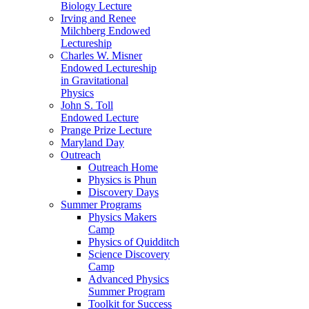
Biology Lecture
Irving and Renee
Milchberg Endowed
Lectureship
Charles W. Misner
Endowed Lectureship
in Gravitational
Physics
John S. Toll
Endowed Lecture
Prange Prize Lecture
Maryland Day
Outreach
Outreach Home
Physics is Phun
Discovery Days
Summer Programs
Physics Makers
Camp
Physics of Quidditch
Science Discovery
Camp
Advanced Physics
Summer Program
Toolkit for Success