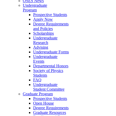
OSES News
Undergraduate
Program
Prospective Students
Apply Now
Degree Requirements
and Policies
Scholarships
Undergraduate
Research
Advising
Undergraduate Forms
Undergraduate
Events
Departmental Honors
Society of Physics
Students
FAQ
Undergraduate
Student Committee
Graduate Program
Prospective Students
Open House
Degree Requirements
Graduate Resources