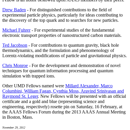
Drew Baden
- For distinguished contributions to the field of
experimental particle physics, particularly for ideas contributing to
the discovery of the top quark and to searches for new particles.
Michael Fuhrer
- For experimental studies of the fundamental
electronic transport properties of nanostructured carbon materials.
Ted Jacobson
- For contributions to quantum gravity, black hole
thermodynamics, and the formulation and phenomenology of
Lorentz-violating modifications of particle and gravitational physics.
Chris Monroe
- For the development and demonstration of novel
techniques for quantum information processing and quantum
simulation with trapped ions.
Other UMD Fellows named were
Millard Alexander, Marco
Columbini, William Fagan, Cynthia Moss, Aravind Srinivasan and
Raymond St. Leger
. New Fellows will be presented with an official
certificate and a gold and blue (representing science and
engineering, respectively) rosette pin on Saturday, 16 February, at
the AAAS Fellows Forum during the 2013 AAAS Annual Meeting
in Boston, Mass.
November 29, 2012