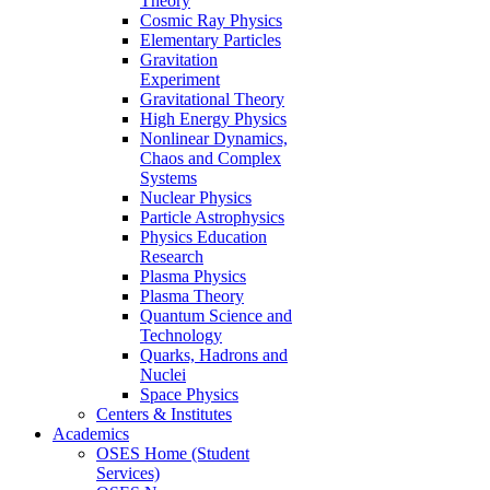
Theory
Cosmic Ray Physics
Elementary Particles
Gravitation
Experiment
Gravitational Theory
High Energy Physics
Nonlinear Dynamics,
Chaos and Complex
Systems
Nuclear Physics
Particle Astrophysics
Physics Education
Research
Plasma Physics
Plasma Theory
Quantum Science and
Technology
Quarks, Hadrons and
Nuclei
Space Physics
Centers & Institutes
Academics
OSES Home (Student
Services)