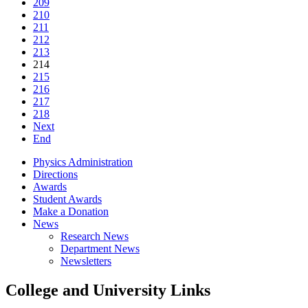
209
210
211
212
213
214
215
216
217
218
Next
End
Physics Administration
Directions
Awards
Student Awards
Make a Donation
News
Research News
Department News
Newsletters
College and University Links