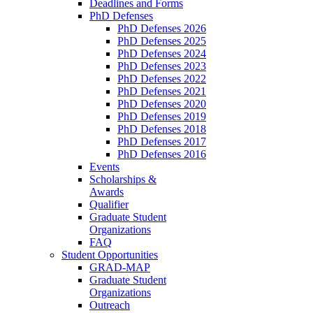
Deadlines and Forms
PhD Defenses
PhD Defenses 2026
PhD Defenses 2025
PhD Defenses 2024
PhD Defenses 2023
PhD Defenses 2022
PhD Defenses 2021
PhD Defenses 2020
PhD Defenses 2019
PhD Defenses 2018
PhD Defenses 2017
PhD Defenses 2016
Events
Scholarships &
Awards
Qualifier
Graduate Student
Organizations
FAQ
Student Opportunities
GRAD-MAP
Graduate Student
Organizations
Outreach