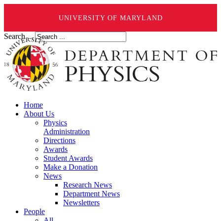
UNIVERSITY OF MARYLAND
Search ...
Home
About Us
Physics
Administration
Directions
Awards
Student Awards
Make a Donation
News
Research News
Department News
Newsletters
People
All