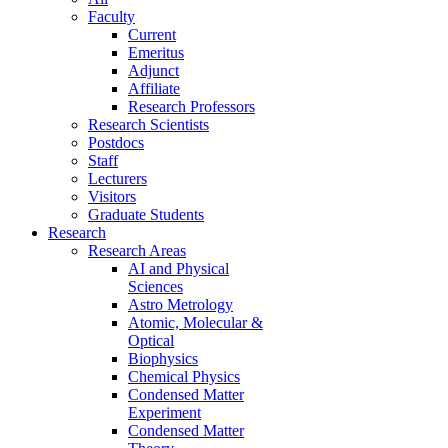
Faculty
Current
Emeritus
Adjunct
Affiliate
Research Professors
Research Scientists
Postdocs
Staff
Lecturers
Visitors
Graduate Students
Research
Research Areas
AI and Physical
Sciences
Astro Metrology
Atomic, Molecular &
Optical
Biophysics
Chemical Physics
Condensed Matter
Experiment
Condensed Matter