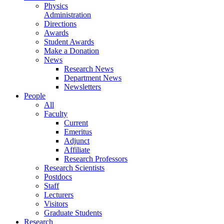
Physics
Administration
Directions
Awards
Student Awards
Make a Donation
News
Research News
Department News
Newsletters
People
All
Faculty
Current
Emeritus
Adjunct
Affiliate
Research Professors
Research Scientists
Postdocs
Staff
Lecturers
Visitors
Graduate Students
Research