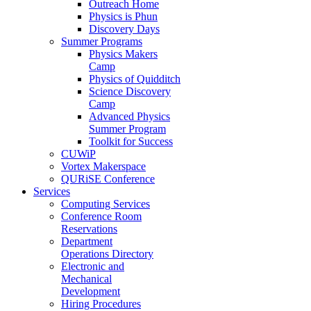
Outreach Home
Physics is Phun
Discovery Days
Summer Programs
Physics Makers
Camp
Physics of Quidditch
Science Discovery
Camp
Advanced Physics
Summer Program
Toolkit for Success
CUWiP
Vortex Makerspace
QURiSE Conference
Services
Computing Services
Conference Room
Reservations
Department
Operations Directory
Electronic and
Mechanical
Development
Hiring Procedures