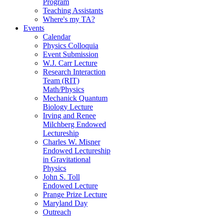
Program
Teaching Assistants
Where's my TA?
Events
Calendar
Physics Colloquia
Event Submission
W.J. Carr Lecture
Research Interaction
Team (RIT)
Math/Physics
Mechanick Quantum
Biology Lecture
Irving and Renee
Milchberg Endowed
Lectureship
Charles W. Misner
Endowed Lectureship
in Gravitational
Physics
John S. Toll
Endowed Lecture
Prange Prize Lecture
Maryland Day
Outreach