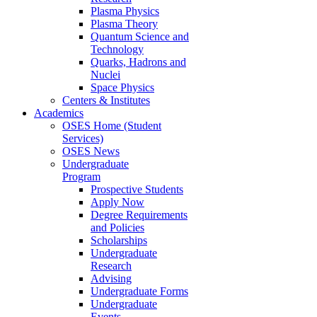
Plasma Physics
Plasma Theory
Quantum Science and
Technology
Quarks, Hadrons and
Nuclei
Space Physics
Centers & Institutes
Academics
OSES Home (Student
Services)
OSES News
Undergraduate
Program
Prospective Students
Apply Now
Degree Requirements
and Policies
Scholarships
Undergraduate
Research
Advising
Undergraduate Forms
Undergraduate
Events