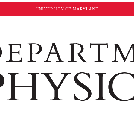
UNIVERSITY OF MARYLAND