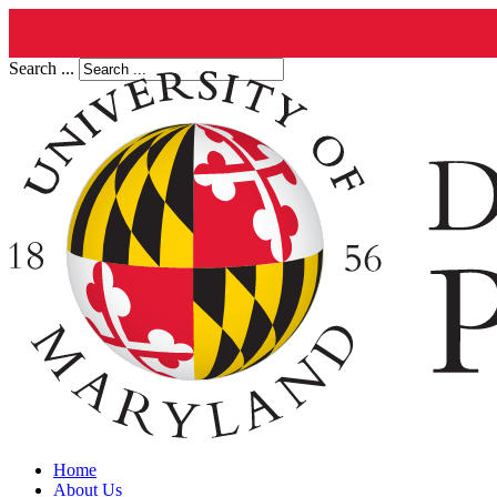
Search ...
Home
About Us