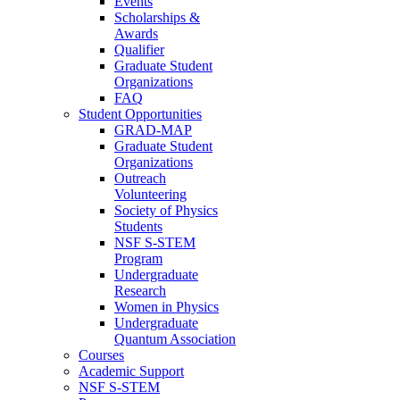
Events
Scholarships &
Awards
Qualifier
Graduate Student
Organizations
FAQ
Student Opportunities
GRAD-MAP
Graduate Student
Organizations
Outreach
Volunteering
Society of Physics
Students
NSF S-STEM
Program
Undergraduate
Research
Women in Physics
Undergraduate
Quantum Association
Courses
Academic Support
NSF S-STEM