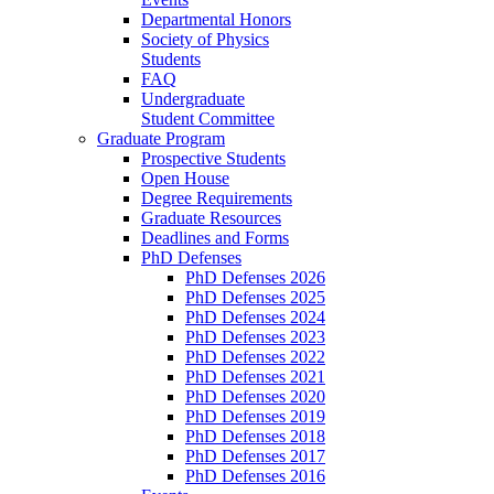
Departmental Honors
Society of Physics
Students
FAQ
Undergraduate
Student Committee
Graduate Program
Prospective Students
Open House
Degree Requirements
Graduate Resources
Deadlines and Forms
PhD Defenses
PhD Defenses 2026
PhD Defenses 2025
PhD Defenses 2024
PhD Defenses 2023
PhD Defenses 2022
PhD Defenses 2021
PhD Defenses 2020
PhD Defenses 2019
PhD Defenses 2018
PhD Defenses 2017
PhD Defenses 2016