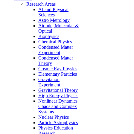
Research Areas
AI and Physical
Sciences
Astro Metrology
Atomic, Molecular &
Optical
Biophysics
Chemical Physics
Condensed Matter
Experiment
Condensed Matter
Theory
Cosmic Ray Physics
Elementary Particles
Gravitation
Experiment
Gravitational Theory
High Energy Physics
Nonlinear Dynamics,
Chaos and Complex
Systems
Nuclear Physics
Particle Astrophysics
Physics Education
Research