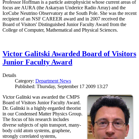
Professor Hoffman is a particle astrophysicist whose current areas of
focus are AURA (the Askaryan Underice Radio Array) and the
IceCube Neutrino Observatory at the South Pole. She was the recent
recipient of an NSF CAREER award and in 2007 received the
Board of Visitors' Distinguished Junior Faculty Award from the
College of Computer, Mathematical and Physical Sciences.
Victor Galitski Awarded Board of Visitors
Junior Faculty Award
Details
Category:
Department News
Published: Thursday, September 17 2009 13:27
Victor Galitski was awarded the CMPS
Board of Visitors Junior Faculty Award.
Dr. Galitski is a highly-regarded theorist
in our Condensed Matter Physics Group.
The focus of his research includes
diverse subjects of spin transport, many-
body cold atom systems, graphene,
strongly correlated systems,