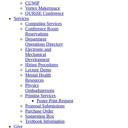
CUWiP
Vortex Makerspace
QURiSE Conference
Services
Computing Services
Conference Room
Reservations
Department
Operations Directory
Electronic and
Mechanical
Development
Hiring Procedures
Lecture Demo
Mental Health
Resources
Physics
Ombudspersons
Printing Services
Poster Print Request
Proposal Submissions
Purchase Order
Suggestion Box
Textbook Information
Give