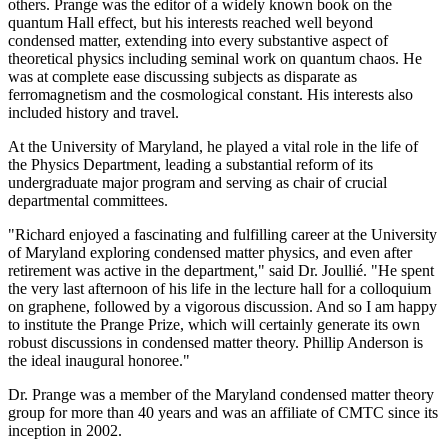
others. Prange was the editor of a widely known book on the
quantum Hall effect, but his interests reached well beyond
condensed matter, extending into every substantive aspect of
theoretical physics including seminal work on quantum chaos. He
was at complete ease discussing subjects as disparate as
ferromagnetism and the cosmological constant. His interests also
included history and travel.
At the University of Maryland, he played a vital role in the life of
the Physics Department, leading a substantial reform of its
undergraduate major program and serving as chair of crucial
departmental committees.
"Richard enjoyed a fascinating and fulfilling career at the University
of Maryland exploring condensed matter physics, and even after
retirement was active in the department," said Dr. Joullié. "He spent
the very last afternoon of his life in the lecture hall for a colloquium
on graphene, followed by a vigorous discussion. And so I am happy
to institute the Prange Prize, which will certainly generate its own
robust discussions in condensed matter theory. Phillip Anderson is
the ideal inaugural honoree."
Dr. Prange was a member of the Maryland condensed matter theory
group for more than 40 years and was an affiliate of CMTC since its
inception in 2002.