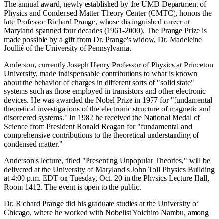
The annual award, newly established by the UMD Department of
Physics and Condensed Matter Theory Center (CMTC), honors the
late Professor Richard Prange, whose distinguished career at
Maryland spanned four decades (1961-2000). The Prange Prize is
made possible by a gift from Dr. Prange's widow, Dr. Madeleine
Joullié of the University of Pennsylvania.
Anderson, currently Joseph Henry Professor of Physics at Princeton
University, made indispensable contributions to what is known
about the behavior of charges in different sorts of "solid state"
systems such as those employed in transistors and other electronic
devices. He was awarded the Nobel Prize in 1977 for "fundamental
theoretical investigations of the electronic structure of magnetic and
disordered systems." In 1982 he received the National Medal of
Science from President Ronald Reagan for "fundamental and
comprehensive contributions to the theoretical understanding of
condensed matter."
Anderson's lecture, titled "Presenting Unpopular Theories," will be
delivered at the University of Maryland's John Toll Physics Building
at 4:00 p.m. EDT on Tuesday, Oct. 20 in the Physics Lecture Hall,
Room 1412. The event is open to the public.
Dr. Richard Prange did his graduate studies at the University of
Chicago, where he worked with Nobelist Yoichiro Nambu, among