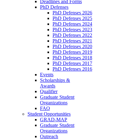
Deadlines and Forms
PhD Defenses
PhD Defenses 2026
PhD Defenses 2025
PhD Defenses 2024
PhD Defenses 2023
PhD Defenses 2022
PhD Defenses 2021
PhD Defenses 2020
PhD Defenses 2019
PhD Defenses 2018
PhD Defenses 2017
PhD Defenses 2016
Events
Scholarships &
Awards
Qualifier
Graduate Student
Organizations
FAQ
Student Opportunities
GRAD-MAP
Graduate Student
Organizations
Outreach