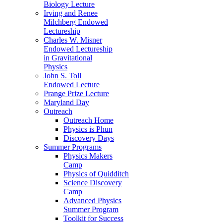
Biology Lecture
Irving and Renee
Milchberg Endowed
Lectureship
Charles W. Misner
Endowed Lectureship
in Gravitational
Physics
John S. Toll
Endowed Lecture
Prange Prize Lecture
Maryland Day
Outreach
Outreach Home
Physics is Phun
Discovery Days
Summer Programs
Physics Makers
Camp
Physics of Quidditch
Science Discovery
Camp
Advanced Physics
Summer Program
Toolkit for Success