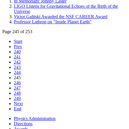
In Memoriam: Johnny Laster
LIGO Listens for Gravitational Echoes of the Birth of the
Universe
Victor Galitski Awarded the NSF CAREER Award
Professor Lathrop on "Inside Planet Earth"
Page 245 of 253
Start
Prev
240
241
242
243
244
245
246
247
248
249
Next
End
Physics Administration
Directions
Awards