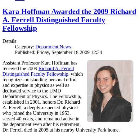
Kara Hoffman Awarded the 2009 Richard
A. Ferrell Distinguished Faculty
Fellowship
Details
Category:
Department News
Published: Friday, September 18 2009 12:34
Assistant Professor Kara Hoffman has
received the 2009
Richard A. Ferrell
Distinguished Faculty Fellowship
, which
recognizes outstanding personal effort
and expertise in physics as well as
dedicated service to the UMD
Department of Physics. The Fellowship,
established in 2001, honors Dr. Richard
A. Ferrell, a deeply-respected physicist
who joined the University in 1953,
served 40 years, and remained active in
the department even after his retirement.
Dr. Ferrell died in 2005 at his nearby University Park home.