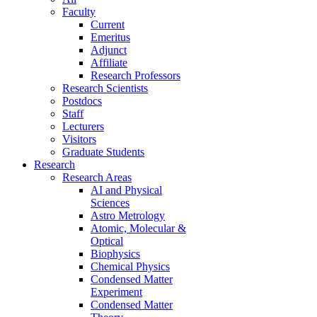
Faculty
Current
Emeritus
Adjunct
Affiliate
Research Professors
Research Scientists
Postdocs
Staff
Lecturers
Visitors
Graduate Students
Research
Research Areas
AI and Physical
Sciences
Astro Metrology
Atomic, Molecular &
Optical
Biophysics
Chemical Physics
Condensed Matter
Experiment
Condensed Matter