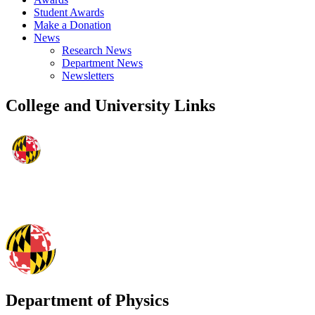
Student Awards
Make a Donation
News
Research News
Department News
Newsletters
College and University Links
Department of Physics