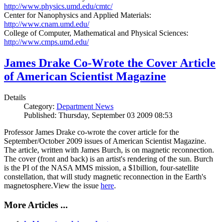
http://www.physics.umd.edu/cmtc/
Center for Nanophysics and Applied Materials:
http://www.cnam.umd.edu/
College of Computer, Mathematical and Physical Sciences:
http://www.cmps.umd.edu/
James Drake Co-Wrote the Cover Article
of American Scientist Magazine
Details
Category:
Department News
Published: Thursday, September 03 2009 08:53
Professor James Drake co-wrote the cover article for the
September/October 2009 issues of American Scientist Magazine.
The article, written with James Burch, is on magnetic reconnection.
The cover (front and back) is an artist's rendering of the sun. Burch
is the PI of the NASA MMS mission, a $1billion, four-satellite
constellation, that will study magnetic reconnection in the Earth's
magnetosphere.View the issue
here
.
More Articles ...