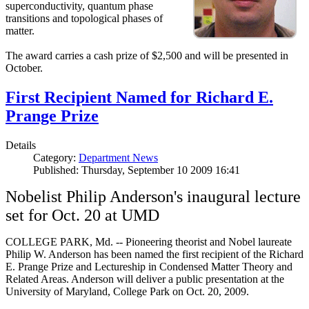
superconductivity, quantum phase
transitions and topological phases of
matter.
The award carries a cash prize of $2,500 and will be presented in
October.
First Recipient Named for Richard E.
Prange Prize
Details
Category:
Department News
Published: Thursday, September 10 2009 16:41
Nobelist Philip Anderson's inaugural lecture
set for Oct. 20 at UMD
COLLEGE PARK, Md. -- Pioneering theorist and Nobel laureate
Philip W. Anderson has been named the first recipient of the Richard
E. Prange Prize and Lectureship in Condensed Matter Theory and
Related Areas. Anderson will deliver a public presentation at the
University of Maryland, College Park on Oct. 20, 2009.