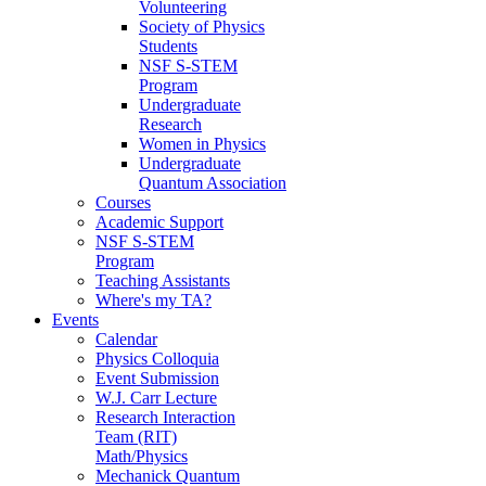
Volunteering
Society of Physics
Students
NSF S-STEM
Program
Undergraduate
Research
Women in Physics
Undergraduate
Quantum Association
Courses
Academic Support
NSF S-STEM
Program
Teaching Assistants
Where's my TA?
Events
Calendar
Physics Colloquia
Event Submission
W.J. Carr Lecture
Research Interaction
Team (RIT)
Math/Physics
Mechanick Quantum