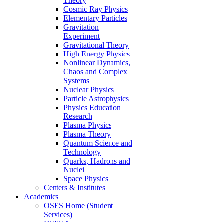
Theory
Cosmic Ray Physics
Elementary Particles
Gravitation
Experiment
Gravitational Theory
High Energy Physics
Nonlinear Dynamics,
Chaos and Complex
Systems
Nuclear Physics
Particle Astrophysics
Physics Education
Research
Plasma Physics
Plasma Theory
Quantum Science and
Technology
Quarks, Hadrons and
Nuclei
Space Physics
Centers & Institutes
Academics
OSES Home (Student
Services)