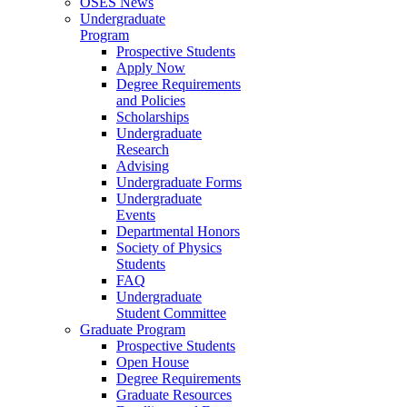
OSES News
Undergraduate
Program
Prospective Students
Apply Now
Degree Requirements
and Policies
Scholarships
Undergraduate
Research
Advising
Undergraduate Forms
Undergraduate
Events
Departmental Honors
Society of Physics
Students
FAQ
Undergraduate
Student Committee
Graduate Program
Prospective Students
Open House
Degree Requirements
Graduate Resources