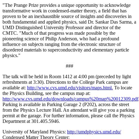
"The Prange Prize provides a unique opportunity to acknowledge
transformative work in condensed-matter theory, a field that has
proven to be an inexhaustible source of insights and discoveries in
both fundamental and applied physics, said Dr. Sankar Das Sarma, a
UMD Distinguished University Professor and director of the
CMTC. "Much of that progress was made possible by the
pioneering science of Philip Anderson, who had a profound
influence on subjects ranging from the electronic structure of
disordered materials to superconductivity and elementary particle
physics."
###
The talk will be held in Room 1412 at 4:00 pm (preceded by light
refreshments at 3:30). Directions to the College Park campus are
available at:
http://www.cvs.umd.edu/visitors/maps.html.
To locate
the Physics Building, see the campus map at:
http://www.cvs.umd.edu/downloads/campus%20map%20012309.pdf
Parking is available in Parking Garage 2 (P202), across the street
from the Physics Lecture Hall. An attendant will give you a parking
permit at the garage. For further information, please call the Physics
Department at 301.405.5946.
University of Maryland Physics:
http://umdphysics.umd.edu/
Condensed Matter Theory Center: