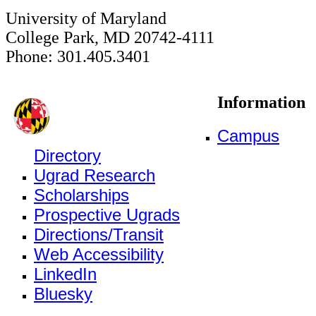
University of Maryland
College Park, MD 20742-4111
Phone: 301.405.3401
Information
Campus
Directory
Ugrad Research
Scholarships
Prospective Ugrads
Directions/Transit
Web Accessibility
LinkedIn
Bluesky