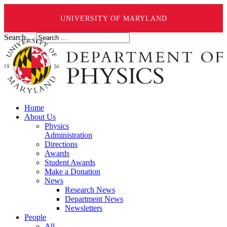
UNIVERSITY OF MARYLAND
Search ...
Home
About Us
Physics
Administration
Directions
Awards
Student Awards
Make a Donation
News
Research News
Department News
Newsletters
People
All