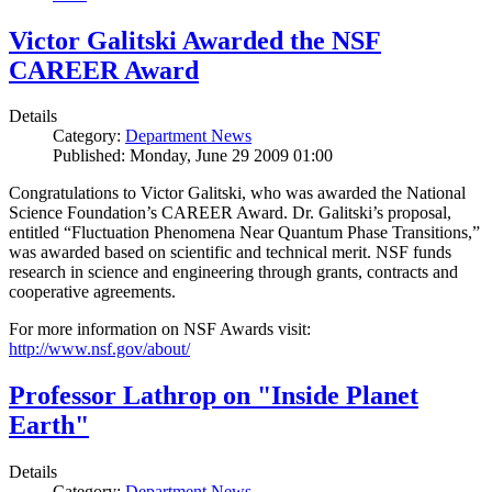
Victor Galitski Awarded the NSF
CAREER Award
Details
Category:
Department News
Published: Monday, June 29 2009 01:00
Congratulations to Victor Galitski, who was awarded the National
Science Foundation’s CAREER Award. Dr. Galitski’s proposal,
entitled “Fluctuation Phenomena Near Quantum Phase Transitions,”
was awarded based on scientific and technical merit. NSF funds
research in science and engineering through grants, contracts and
cooperative agreements.
For more information on NSF Awards visit:
http://www.nsf.gov/about/
Professor Lathrop on "Inside Planet
Earth"
Details
Category:
Department News