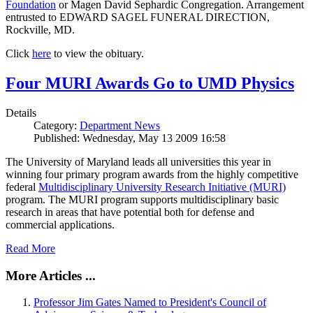
Foundation
or Magen David Sephardic Congregation. Arrangement
entrusted to EDWARD SAGEL FUNERAL DIRECTION,
Rockville, MD.
Click
here
to view the obituary.
Four MURI Awards Go to UMD Physics
Details
Category:
Department News
Published: Wednesday, May 13 2009 16:58
The University of Maryland leads all universities this year in
winning four primary program awards from the highly competitive
federal
Multidisciplinary University Research Initiative (MURI)
program. The MURI program supports multidisciplinary basic
research in areas that have potential both for defense and
commercial applications.
Read More
More Articles ...
Professor Jim Gates Named to President's Council of