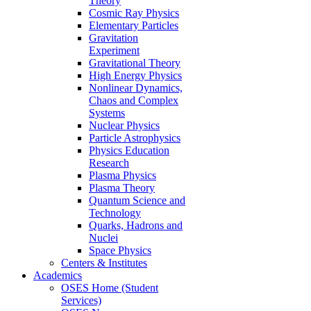
Theory
Cosmic Ray Physics
Elementary Particles
Gravitation
Experiment
Gravitational Theory
High Energy Physics
Nonlinear Dynamics,
Chaos and Complex
Systems
Nuclear Physics
Particle Astrophysics
Physics Education
Research
Plasma Physics
Plasma Theory
Quantum Science and
Technology
Quarks, Hadrons and
Nuclei
Space Physics
Centers & Institutes
Academics
OSES Home (Student
Services)