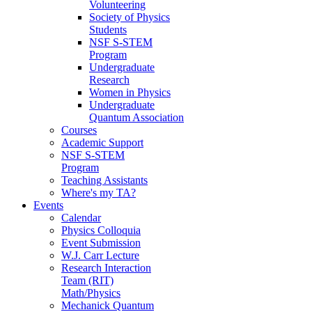
Volunteering
Society of Physics
Students
NSF S-STEM
Program
Undergraduate
Research
Women in Physics
Undergraduate
Quantum Association
Courses
Academic Support
NSF S-STEM
Program
Teaching Assistants
Where's my TA?
Events
Calendar
Physics Colloquia
Event Submission
W.J. Carr Lecture
Research Interaction
Team (RIT)
Math/Physics
Mechanick Quantum