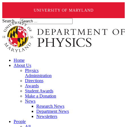
UNIVERSITY OF MARYLAND
Search ...
Home
About Us
Physics
Administration
Directions
Awards
Student Awards
Make a Donation
News
Research News
Department News
Newsletters
People
All