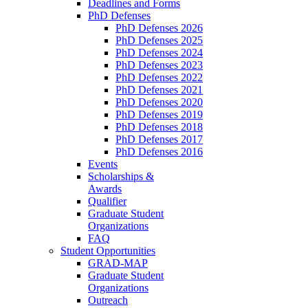
Deadlines and Forms
PhD Defenses
PhD Defenses 2026
PhD Defenses 2025
PhD Defenses 2024
PhD Defenses 2023
PhD Defenses 2022
PhD Defenses 2021
PhD Defenses 2020
PhD Defenses 2019
PhD Defenses 2018
PhD Defenses 2017
PhD Defenses 2016
Events
Scholarships &
Awards
Qualifier
Graduate Student
Organizations
FAQ
Student Opportunities
GRAD-MAP
Graduate Student
Organizations
Outreach