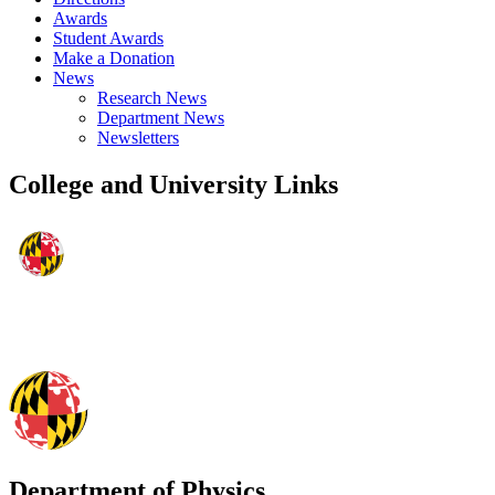
Awards
Student Awards
Make a Donation
News
Research News
Department News
Newsletters
College and University Links
Department of Physics