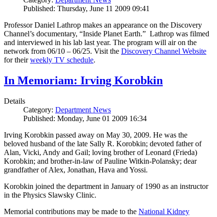
Published: Thursday, June 11 2009 09:41
Professor Daniel Lathrop makes an appearance on the Discovery
Channel’s documentary, “Inside Planet Earth.” Lathrop was filmed
and interviewed in his lab last year. The program will air on the
network from 06/10 – 06/25. Visit the
Discovery Channel Website
for their
weekly TV schedule
.
In Memoriam: Irving Korobkin
Details
Category:
Department News
Published: Monday, June 01 2009 16:34
Irving Korobkin passed away on May 30, 2009. He was the
beloved husband of the late Sally R. Korobkin; devoted father of
Alan, Vicki, Andy and Gail; loving brother of Leonard (Frieda)
Korobkin; and brother-in-law of Pauline Witkin-Polansky; dear
grandfather of Alex, Jonathan, Hava and Yossi.
Korobkin joined the department in January of 1990 as an instructor
in the Physics Slawsky Clinic.
Memorial contributions may be made to the
National Kidney