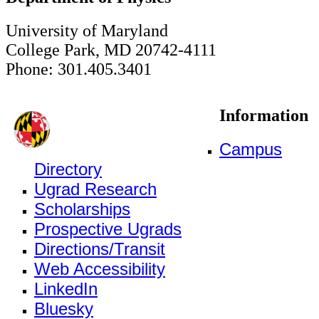
University of Maryland
College Park, MD 20742-4111
Phone: 301.405.3401
Information
Campus
Directory
Ugrad Research
Scholarships
Prospective Ugrads
Directions/Transit
Web Accessibility
LinkedIn
Bluesky