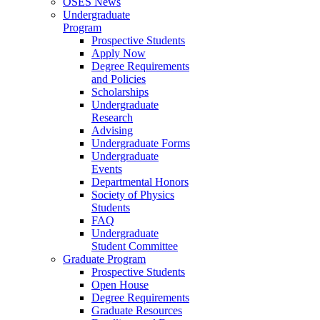
OSES News
Undergraduate
Program
Prospective Students
Apply Now
Degree Requirements
and Policies
Scholarships
Undergraduate
Research
Advising
Undergraduate Forms
Undergraduate
Events
Departmental Honors
Society of Physics
Students
FAQ
Undergraduate
Student Committee
Graduate Program
Prospective Students
Open House
Degree Requirements
Graduate Resources