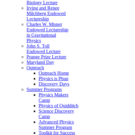
Biology Lecture
Irving and Renee
Milchberg Endowed
Lectureship
Charles W. Misner
Endowed Lectureship
in Gravitational
Physics
John S. Toll
Endowed Lecture
Prange Prize Lecture
Maryland Day
Outreach
Outreach Home
Physics is Phun
Discovery Days
Summer Programs
Physics Makers
Camp
Physics of Quidditch
Science Discovery
Camp
Advanced Physics
Summer Program
Toolkit for Success