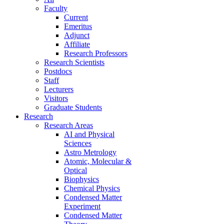
Faculty
Current
Emeritus
Adjunct
Affiliate
Research Professors
Research Scientists
Postdocs
Staff
Lecturers
Visitors
Graduate Students
Research
Research Areas
AI and Physical
Sciences
Astro Metrology
Atomic, Molecular &
Optical
Biophysics
Chemical Physics
Condensed Matter
Experiment
Condensed Matter