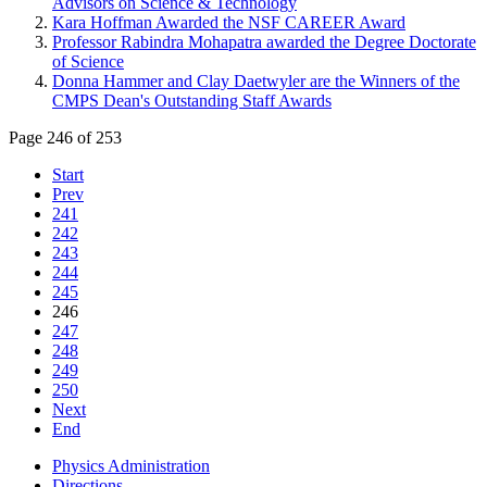
Advisors on Science & Technology
Kara Hoffman Awarded the NSF CAREER Award
Professor Rabindra Mohapatra awarded the Degree Doctorate
of Science
Donna Hammer and Clay Daetwyler are the Winners of the
CMPS Dean's Outstanding Staff Awards
Page 246 of 253
Start
Prev
241
242
243
244
245
246
247
248
249
250
Next
End
Physics Administration
Directions