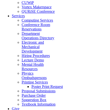
CUWiP
Vortex Makerspace
QURiSE Conference
Services
Computing Services
Conference Room
Reservations
Department
Operations Directory
Electronic and
Mechanical
Development
Hiring Procedures
Lecture Demo
Mental Health
Resources
Physics
Ombudspersons
Printing Services
Poster Print Request
Proposal Submissions
Purchase Order
Suggestion Box
Textbook Information
Give