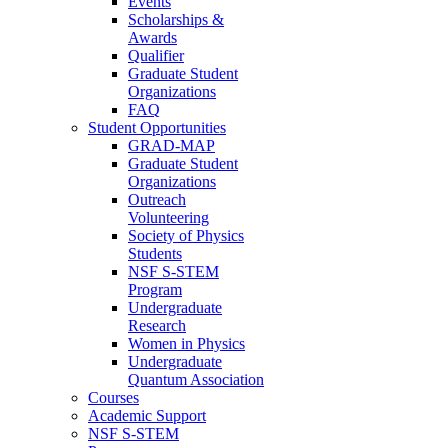
Events
Scholarships &
Awards
Qualifier
Graduate Student
Organizations
FAQ
Student Opportunities
GRAD-MAP
Graduate Student
Organizations
Outreach
Volunteering
Society of Physics
Students
NSF S-STEM
Program
Undergraduate
Research
Women in Physics
Undergraduate
Quantum Association
Courses
Academic Support
NSF S-STEM