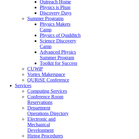
Outreach Home
Physics is Phun
Discovery Days
Summer Programs
Physics Makers
Camp
Physics of Quidditch
Science Discovery
Camp
Advanced Physics
Summer Program
Toolkit for Success
CUWiP
Vortex Makerspace
QURiSE Conference
Services
Computing Services
Conference Room
Reservations
Department
Operations Directory
Electronic and
Mechanical
Development
Hiring Procedures