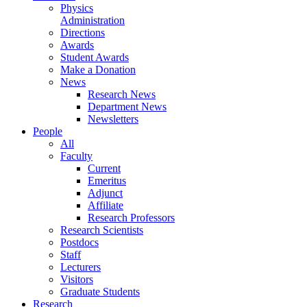
Physics
Administration
Directions
Awards
Student Awards
Make a Donation
News
Research News
Department News
Newsletters
People
All
Faculty
Current
Emeritus
Adjunct
Affiliate
Research Professors
Research Scientists
Postdocs
Staff
Lecturers
Visitors
Graduate Students
Research