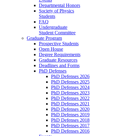
Departmental Honors
Society of Physics
Students
FAQ
Undergraduate
Student Committee
Graduate Program
Prospective Students
Open House
Degree Requirements
Graduate Resources
Deadlines and Forms
PhD Defenses
PhD Defenses 2026
PhD Defenses 2025
PhD Defenses 2024
PhD Defenses 2023
PhD Defenses 2022
PhD Defenses 2021
PhD Defenses 2020
PhD Defenses 2019
PhD Defenses 2018
PhD Defenses 2017
PhD Defenses 2016