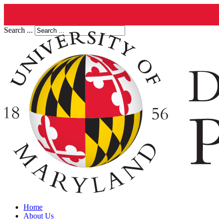
Search ...
Home
About Us