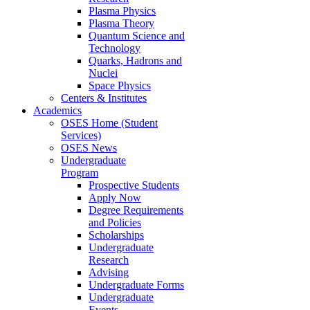
Plasma Physics
Plasma Theory
Quantum Science and
Technology
Quarks, Hadrons and
Nuclei
Space Physics
Centers & Institutes
Academics
OSES Home (Student
Services)
OSES News
Undergraduate
Program
Prospective Students
Apply Now
Degree Requirements
and Policies
Scholarships
Undergraduate
Research
Advising
Undergraduate Forms
Undergraduate
Events