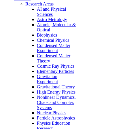
Research Areas
AI and Physical
Sciences
Astro Metrology
Atomic, Molecular &
Optical
Biophysics
Chemical Physics
Condensed Matter
Experiment
Condensed Matter
Theory
Cosmic Ray Physics
Elementary Particles
Gravitation
Experiment
Gravitational Theory
High Energy Physics
Nonlinear Dynamics,
Chaos and Complex
Systems
Nuclear Physics
Particle Astrophysics
Physics Education
Research