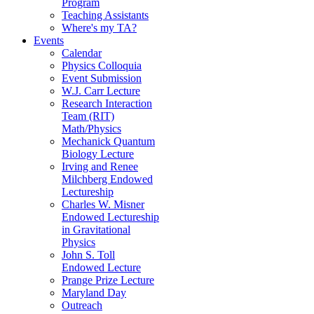
Program
Teaching Assistants
Where's my TA?
Events
Calendar
Physics Colloquia
Event Submission
W.J. Carr Lecture
Research Interaction
Team (RIT)
Math/Physics
Mechanick Quantum
Biology Lecture
Irving and Renee
Milchberg Endowed
Lectureship
Charles W. Misner
Endowed Lectureship
in Gravitational
Physics
John S. Toll
Endowed Lecture
Prange Prize Lecture
Maryland Day
Outreach