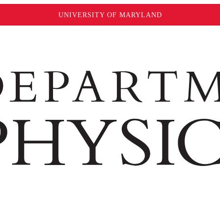
UNIVERSITY OF MARYLAND