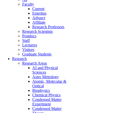
Faculty
Current
Emeritus
Adjunct
Affiliate
Research Professors
Research Scientists
Postdocs
Staff
Lecturers
Visitors
Graduate Students
Research
Research Areas
AI and Physical
Sciences
Astro Metrology
Atomic, Molecular &
Optical
Biophysics
Chemical Physics
Condensed Matter
Experiment
Condensed Matter