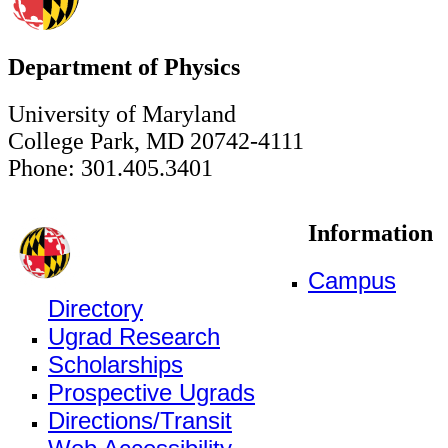
Department of Physics
University of Maryland
College Park, MD 20742-4111
Phone: 301.405.3401
Information
Campus
Directory
Ugrad Research
Scholarships
Prospective Ugrads
Directions/Transit