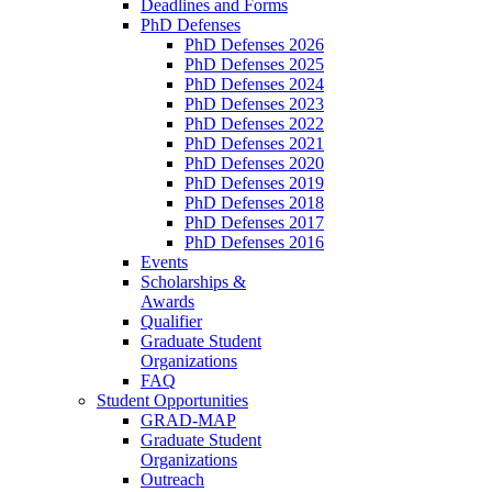
Deadlines and Forms
PhD Defenses
PhD Defenses 2026
PhD Defenses 2025
PhD Defenses 2024
PhD Defenses 2023
PhD Defenses 2022
PhD Defenses 2021
PhD Defenses 2020
PhD Defenses 2019
PhD Defenses 2018
PhD Defenses 2017
PhD Defenses 2016
Events
Scholarships &
Awards
Qualifier
Graduate Student
Organizations
FAQ
Student Opportunities
GRAD-MAP
Graduate Student
Organizations
Outreach