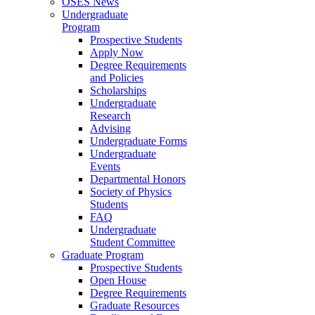
OSES News
Undergraduate
Program
Prospective Students
Apply Now
Degree Requirements
and Policies
Scholarships
Undergraduate
Research
Advising
Undergraduate Forms
Undergraduate
Events
Departmental Honors
Society of Physics
Students
FAQ
Undergraduate
Student Committee
Graduate Program
Prospective Students
Open House
Degree Requirements
Graduate Resources