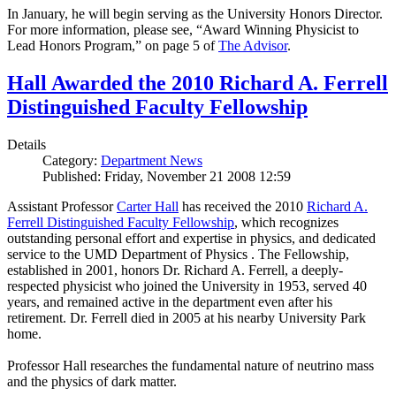
In January, he will begin serving as the University Honors Director.
For more information, please see, “Award Winning Physicist to
Lead Honors Program,” on page 5 of
The Advisor
.
Hall Awarded the 2010 Richard A. Ferrell
Distinguished Faculty Fellowship
Details
Category:
Department News
Published: Friday, November 21 2008 12:59
Assistant Professor
Carter Hall
has received the 2010
Richard A.
Ferrell Distinguished Faculty Fellowship
, which recognizes
outstanding personal effort and expertise in physics, and dedicated
service to the UMD Department of Physics . The Fellowship,
established in 2001, honors Dr. Richard A. Ferrell, a deeply-
respected physicist who joined the University in 1953, served 40
years, and remained active in the department even after his
retirement. Dr. Ferrell died in 2005 at his nearby University Park
home.
Professor Hall researches the fundamental nature of neutrino mass
and the physics of dark matter.