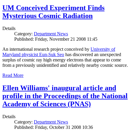
UM Conceived Experiment Finds
Mysterious Cosmic Radiation
Details
Category:
Department News
Published: Friday, November 21 2008 11:45
An international research project conceived by
University of
Maryland physicist Eun-Suk Seo
has discovered an unexpected
surplus of cosmic ray high energy electrons that appear to come
from a previously unidentified and relatively nearby cosmic source.
Read More
Ellen Williams' inaugural article and
profile in the Proceedings of the National
Academy of Sciences (PNAS)
Details
Category:
Department News
Published: Friday, October 31 2008 10:36