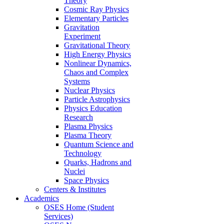
Theory
Cosmic Ray Physics
Elementary Particles
Gravitation
Experiment
Gravitational Theory
High Energy Physics
Nonlinear Dynamics,
Chaos and Complex
Systems
Nuclear Physics
Particle Astrophysics
Physics Education
Research
Plasma Physics
Plasma Theory
Quantum Science and
Technology
Quarks, Hadrons and
Nuclei
Space Physics
Centers & Institutes
Academics
OSES Home (Student
Services)