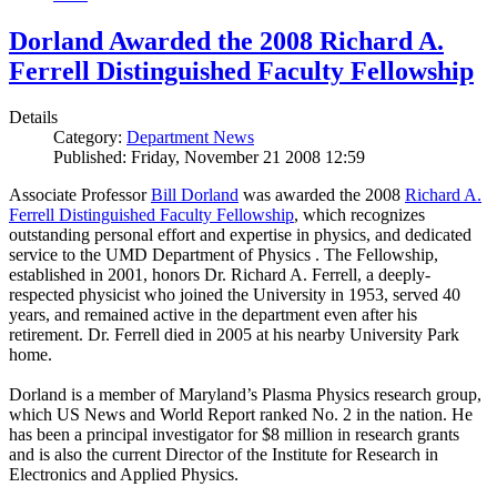
Dorland Awarded the 2008 Richard A.
Ferrell Distinguished Faculty Fellowship
Details
Category:
Department News
Published: Friday, November 21 2008 12:59
Associate Professor
Bill Dorland
was awarded the 2008
Richard A.
Ferrell Distinguished Faculty Fellowship
, which recognizes
outstanding personal effort and expertise in physics, and dedicated
service to the UMD Department of Physics . The Fellowship,
established in 2001, honors Dr. Richard A. Ferrell, a deeply-
respected physicist who joined the University in 1953, served 40
years, and remained active in the department even after his
retirement. Dr. Ferrell died in 2005 at his nearby University Park
home.
Dorland is a member of Maryland’s Plasma Physics research group,
which US News and World Report ranked No. 2 in the nation. He
has been a principal investigator for $8 million in research grants
and is also the current Director of the Institute for Research in
Electronics and Applied Physics.