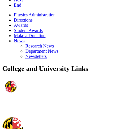
End
Physics Administration
Directions
Awards
Student Awards
Make a Donation
News
Research News
Department News
Newsletters
College and University Links