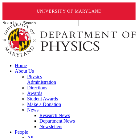
UNIVERSITY OF MARYLAND
Search ...
Home
About Us
Physics
Administration
Directions
Awards
Student Awards
Make a Donation
News
Research News
Department News
Newsletters
People
All