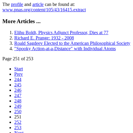
The
profile
and
article
can be found at:
www.pnas.org/content/105/43/16415.extract
More Articles ...
Elihu Boldt, Physics Adjunct Professor, Dies at 77
Richard E. Prange: 1932 - 2008
Roald Sagdeev Elected to the American Philosophical Society
"Spooky Action-at-a-Distance" with Individual Atoms
Page 251 of 253
Start
Prev
244
245
246
247
248
249
250
251
252
253
Next