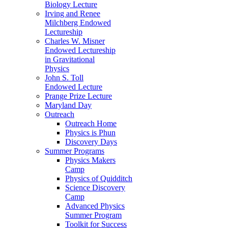
Biology Lecture
Irving and Renee
Milchberg Endowed
Lectureship
Charles W. Misner
Endowed Lectureship
in Gravitational
Physics
John S. Toll
Endowed Lecture
Prange Prize Lecture
Maryland Day
Outreach
Outreach Home
Physics is Phun
Discovery Days
Summer Programs
Physics Makers
Camp
Physics of Quidditch
Science Discovery
Camp
Advanced Physics
Summer Program
Toolkit for Success