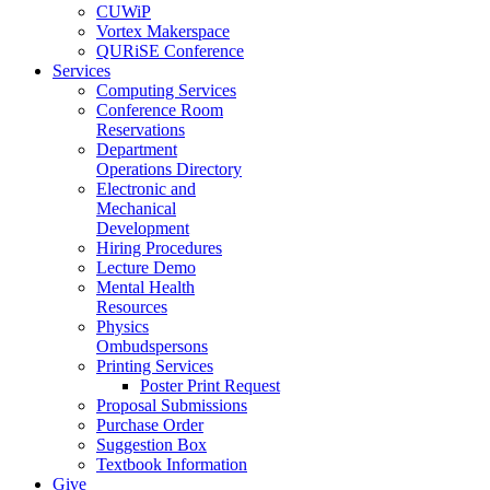
CUWiP
Vortex Makerspace
QURiSE Conference
Services
Computing Services
Conference Room
Reservations
Department
Operations Directory
Electronic and
Mechanical
Development
Hiring Procedures
Lecture Demo
Mental Health
Resources
Physics
Ombudspersons
Printing Services
Poster Print Request
Proposal Submissions
Purchase Order
Suggestion Box
Textbook Information
Give