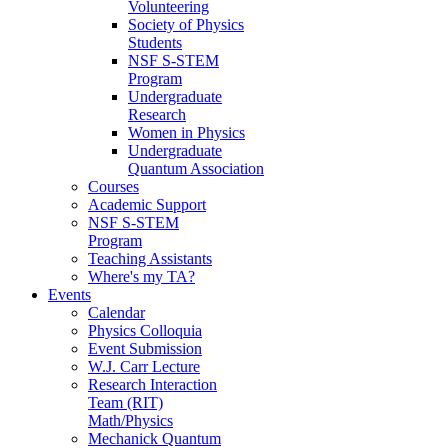
Volunteering
Society of Physics
Students
NSF S-STEM
Program
Undergraduate
Research
Women in Physics
Undergraduate
Quantum Association
Courses
Academic Support
NSF S-STEM
Program
Teaching Assistants
Where's my TA?
Events
Calendar
Physics Colloquia
Event Submission
W.J. Carr Lecture
Research Interaction
Team (RIT)
Math/Physics
Mechanick Quantum