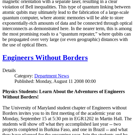
magnetic orientation with a separate laser, resulting in a clear
violation of Bell inequalities. This type of quantum linking between
atomic qubits may ultimately lead to the fabrication of a large-scale
quantum computer, where atomic memories will be able to store
exponentially-rich amounts of data and be connected through optical
interconnects as demonstrated here. In the nearer term, this is among
the most promising roads to a “quantum repeater,” where qubits can
be propagated over very large (or even geographic) distances with
the use of optical fibers.
Engineers Without Borders
Details
Category:
Department News
Published: Monday, August 11 2008 00:00
Physics Students: Learn About the Adventures of Engineers
Without Borders!
The University of Maryland student chapter of Engineers without
Borders invites you to its first meeting of the academic year on
Monday, September 15 at 5:30 pm in EGR1202 in Martin Hall. The
students will show off what they accomplished last year -- two
projects completed in Burkina Faso, and one in Brazil -- and what
they have planned for the upcoming year. Join the students and be