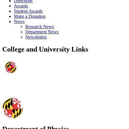
Directions
Awards
Student Awards
Make a Donation
News
Research News
Department News
Newsletters
College and University Links
Department of Physics