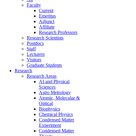
Faculty
Current
Emeritus
Adjunct
Affiliate
Research Professors
Research Scientists
Postdocs
Staff
Lecturers
Visitors
Graduate Students
Research
Research Areas
AI and Physical
Sciences
Astro Metrology
Atomic, Molecular &
Optical
Biophysics
Chemical Physics
Condensed Matter
Experiment
Condensed Matter