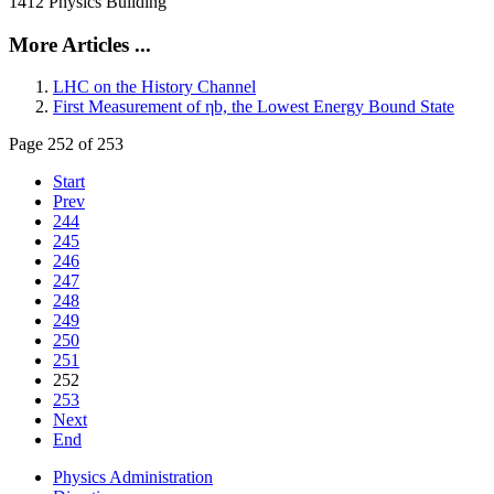
1412 Physics Building
More Articles ...
LHC on the History Channel
First Measurement of ηb, the Lowest Energy Bound State
Page 252 of 253
Start
Prev
244
245
246
247
248
249
250
251
252
253
Next
End
Physics Administration