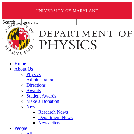
UNIVERSITY OF MARYLAND
Search ...
Home
About Us
Physics
Administration
Directions
Awards
Student Awards
Make a Donation
News
Research News
Department News
Newsletters
People
All