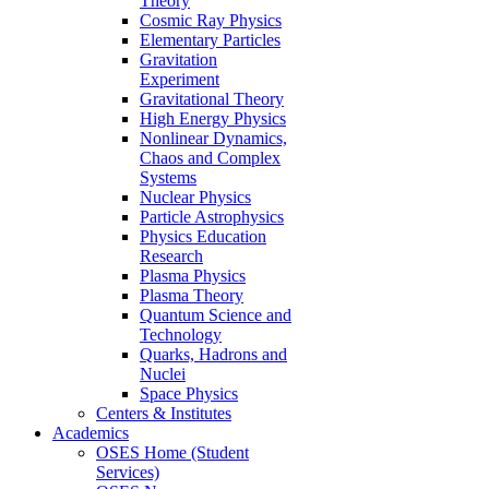
Theory
Cosmic Ray Physics
Elementary Particles
Gravitation
Experiment
Gravitational Theory
High Energy Physics
Nonlinear Dynamics,
Chaos and Complex
Systems
Nuclear Physics
Particle Astrophysics
Physics Education
Research
Plasma Physics
Plasma Theory
Quantum Science and
Technology
Quarks, Hadrons and
Nuclei
Space Physics
Centers & Institutes
Academics
OSES Home (Student
Services)