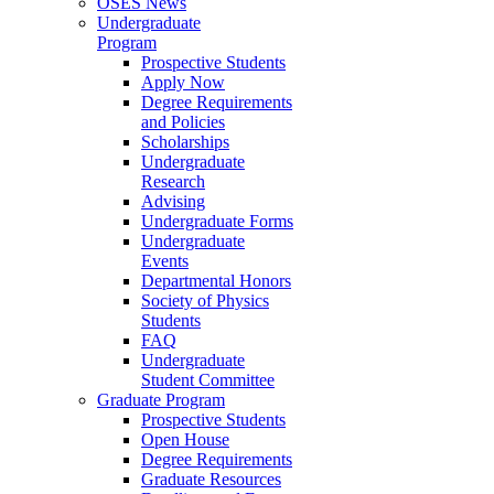
OSES News
Undergraduate
Program
Prospective Students
Apply Now
Degree Requirements
and Policies
Scholarships
Undergraduate
Research
Advising
Undergraduate Forms
Undergraduate
Events
Departmental Honors
Society of Physics
Students
FAQ
Undergraduate
Student Committee
Graduate Program
Prospective Students
Open House
Degree Requirements
Graduate Resources