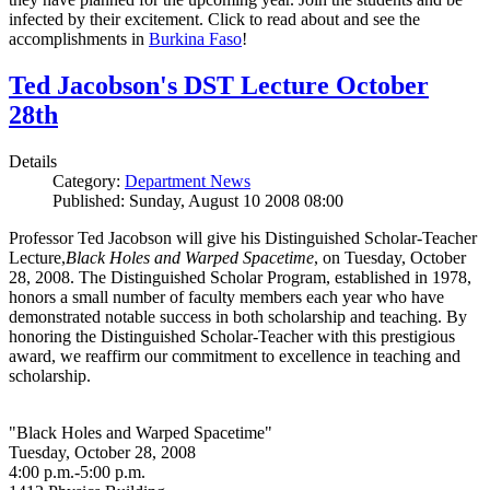
infected by their excitement. Click to read about and see the
accomplishments in
Burkina Faso
!
Ted Jacobson's DST Lecture October
28th
Details
Category:
Department News
Published: Sunday, August 10 2008 08:00
Professor Ted Jacobson will give his Distinguished Scholar-Teacher
Lecture,
Black Holes and Warped Spacetime
, on Tuesday, October
28, 2008. The Distinguished Scholar Program, established in 1978,
honors a small number of faculty members each year who have
demonstrated notable success in both scholarship and teaching. By
honoring the Distinguished Scholar-Teacher with this prestigious
award, we reaffirm our commitment to excellence in teaching and
scholarship.
"Black Holes and Warped Spacetime"
Tuesday, October 28, 2008
4:00 p.m.-5:00 p.m.