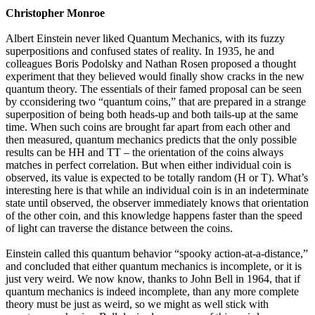
Christopher Monroe
Albert Einstein never liked Quantum Mechanics, with its fuzzy
superpositions and confused states of reality. In 1935, he and
colleagues Boris Podolsky and Nathan Rosen proposed a thought
experiment that they believed would finally show cracks in the new
quantum theory. The essentials of their famed proposal can be seen
by cconsidering two “quantum coins,” that are prepared in a strange
superposition of being both heads-up and both tails-up at the same
time. When such coins are brought far apart from each other and
then measured, quantum mechanics predicts that the only possible
results can be HH and TT – the orientation of the coins always
matches in perfect correlation. But when either individual coin is
observed, its value is expected to be totally random (H or T). What’s
interesting here is that while an individual coin is in an indeterminate
state until observed, the observer immediately knows that orientation
of the other coin, and this knowledge happens faster than the speed
of light can traverse the distance between the coins.
Einstein called this quantum behavior “spooky action-at-a-distance,”
and concluded that either quantum mechanics is incomplete, or it is
just very weird. We now know, thanks to John Bell in 1964, that if
quantum mechanics is indeed incomplete, than any more complete
theory must be just as weird, so we might as well stick with