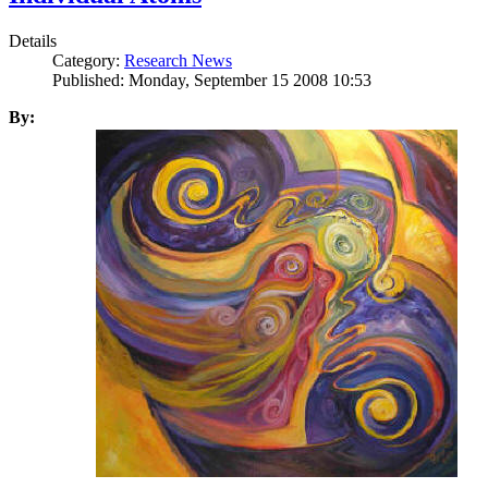
Details
Category:
Research News
Published: Monday, September 15 2008 10:53
By: