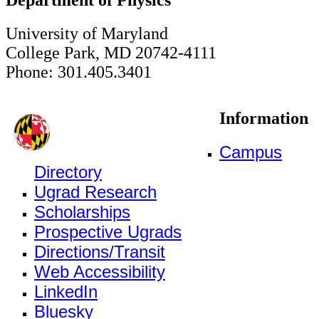
University of Maryland
College Park, MD 20742-4111
Phone: 301.405.3401
Information
Campus
Directory
Ugrad Research
Scholarships
Prospective Ugrads
Directions/Transit
Web Accessibility
LinkedIn
Bluesky