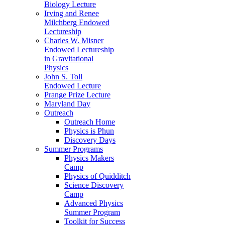
Biology Lecture
Irving and Renee
Milchberg Endowed
Lectureship
Charles W. Misner
Endowed Lectureship
in Gravitational
Physics
John S. Toll
Endowed Lecture
Prange Prize Lecture
Maryland Day
Outreach
Outreach Home
Physics is Phun
Discovery Days
Summer Programs
Physics Makers
Camp
Physics of Quidditch
Science Discovery
Camp
Advanced Physics
Summer Program
Toolkit for Success