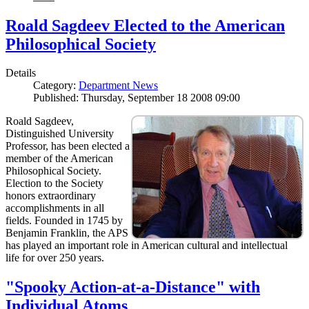
Roald Sagdeev Elected to the American
Philosophical Society
Details
Category:
Department News
Published: Thursday, September 18 2008 09:00
Roald Sagdeev,
Distinguished University
Professor, has been elected a
member of the American
Philosophical Society.
Election to the Society
honors extraordinary
accomplishments in all
fields. Founded in 1745 by
Benjamin Franklin, the APS
has played an important role in American cultural and intellectual
life for over 250 years.
"Spooky Action-at-a-Distance" with
Individual Atoms