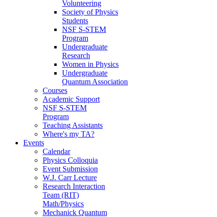
Volunteering
Society of Physics
Students
NSF S-STEM
Program
Undergraduate
Research
Women in Physics
Undergraduate
Quantum Association
Courses
Academic Support
NSF S-STEM
Program
Teaching Assistants
Where's my TA?
Events
Calendar
Physics Colloquia
Event Submission
W.J. Carr Lecture
Research Interaction
Team (RIT)
Math/Physics
Mechanick Quantum