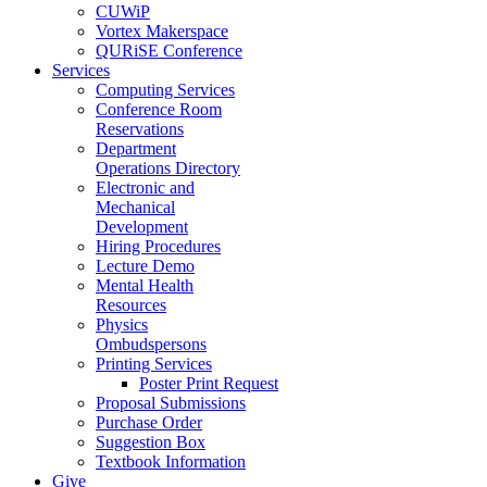
CUWiP
Vortex Makerspace
QURiSE Conference
Services
Computing Services
Conference Room
Reservations
Department
Operations Directory
Electronic and
Mechanical
Development
Hiring Procedures
Lecture Demo
Mental Health
Resources
Physics
Ombudspersons
Printing Services
Poster Print Request
Proposal Submissions
Purchase Order
Suggestion Box
Textbook Information
Give