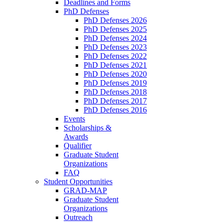
Deadlines and Forms
PhD Defenses
PhD Defenses 2026
PhD Defenses 2025
PhD Defenses 2024
PhD Defenses 2023
PhD Defenses 2022
PhD Defenses 2021
PhD Defenses 2020
PhD Defenses 2019
PhD Defenses 2018
PhD Defenses 2017
PhD Defenses 2016
Events
Scholarships &
Awards
Qualifier
Graduate Student
Organizations
FAQ
Student Opportunities
GRAD-MAP
Graduate Student
Organizations
Outreach