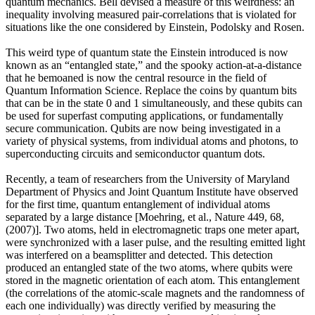
quantum mechanics. Bell devised a measure of this weirdness: an
inequality involving measured pair-correlations that is violated for
situations like the one considered by Einstein, Podolsky and Rosen.
This weird type of quantum state the Einstein introduced is now
known as an “entangled state,” and the spooky action-at-a-distance
that he bemoaned is now the central resource in the field of
Quantum Information Science. Replace the coins by quantum bits
that can be in the state 0 and 1 simultaneously, and these qubits can
be used for superfast computing applications, or fundamentally
secure communication. Qubits are now being investigated in a
variety of physical systems, from individual atoms and photons, to
superconducting circuits and semiconductor quantum dots.
Recently, a team of researchers from the University of Maryland
Department of Physics and Joint Quantum Institute have observed
for the first time, quantum entanglement of individual atoms
separated by a large distance [Moehring, et al., Nature 449, 68,
(2007)]. Two atoms, held in electromagnetic traps one meter apart,
were synchronized with a laser pulse, and the resulting emitted light
was interfered on a beamsplitter and detected. This detection
produced an entangled state of the two atoms, where qubits were
stored in the magnetic orientation of each atom. This entanglement
(the correlations of the atomic-scale magnets and the randomness of
each one individually) was directly verified by measuring the