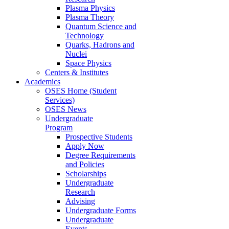
Plasma Physics
Plasma Theory
Quantum Science and
Technology
Quarks, Hadrons and
Nuclei
Space Physics
Centers & Institutes
Academics
OSES Home (Student
Services)
OSES News
Undergraduate
Program
Prospective Students
Apply Now
Degree Requirements
and Policies
Scholarships
Undergraduate
Research
Advising
Undergraduate Forms
Undergraduate
Events