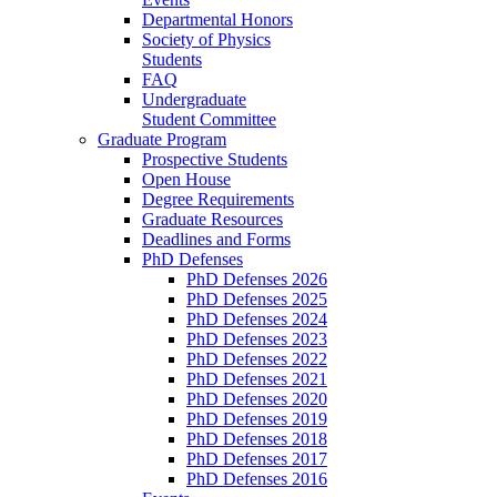
Departmental Honors
Society of Physics
Students
FAQ
Undergraduate
Student Committee
Graduate Program
Prospective Students
Open House
Degree Requirements
Graduate Resources
Deadlines and Forms
PhD Defenses
PhD Defenses 2026
PhD Defenses 2025
PhD Defenses 2024
PhD Defenses 2023
PhD Defenses 2022
PhD Defenses 2021
PhD Defenses 2020
PhD Defenses 2019
PhD Defenses 2018
PhD Defenses 2017
PhD Defenses 2016