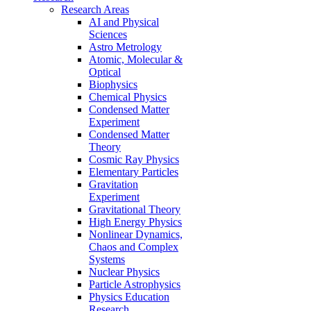
Research Areas
AI and Physical
Sciences
Astro Metrology
Atomic, Molecular &
Optical
Biophysics
Chemical Physics
Condensed Matter
Experiment
Condensed Matter
Theory
Cosmic Ray Physics
Elementary Particles
Gravitation
Experiment
Gravitational Theory
High Energy Physics
Nonlinear Dynamics,
Chaos and Complex
Systems
Nuclear Physics
Particle Astrophysics
Physics Education
Research