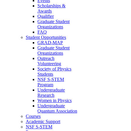
Events
Scholarships &
Awards
Qualifier
Graduate Student
Organizations
FAQ
Student Opportunities
GRAD-MAP
Graduate Student
Organizations
Outreach
Volunteering
Society of Physics
Students
NSF S-STEM
Program
Undergraduate
Research
Women in Physics
Undergraduate
Quantum Association
Courses
Academic Support
NSF S-STEM