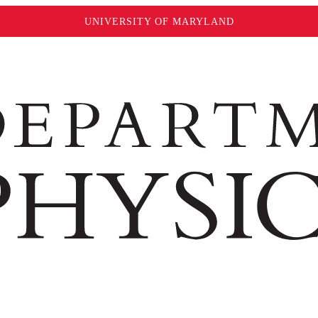
UNIVERSITY OF MARYLAND