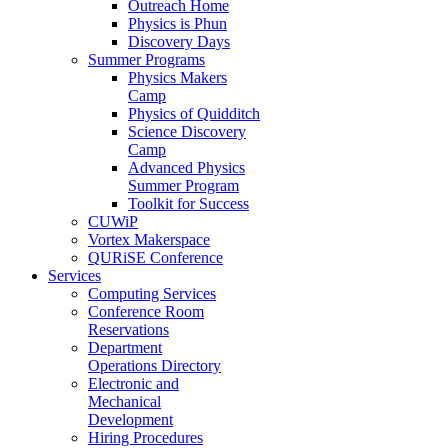
Outreach Home
Physics is Phun
Discovery Days
Summer Programs
Physics Makers
Camp
Physics of Quidditch
Science Discovery
Camp
Advanced Physics
Summer Program
Toolkit for Success
CUWiP
Vortex Makerspace
QURiSE Conference
Services
Computing Services
Conference Room
Reservations
Department
Operations Directory
Electronic and
Mechanical
Development
Hiring Procedures