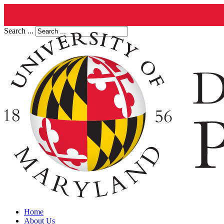
Search ...
Home
About Us