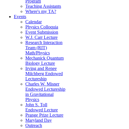
Program
Teaching Assistants
Where's my TA?
Events
Calendar
Physics Colloquia
Event Submission
W.J. Carr Lecture
Research Interaction
Team (RIT)
Math/Physics
Mechanick Quantum
Biology Lecture
Irving and Renee
Milchberg Endowed
Lectureship
Charles W. Misner
Endowed Lectureship
in Gravitational
Physics
John S. Toll
Endowed Lecture
Prange Prize Lecture
Maryland Day
Outreach