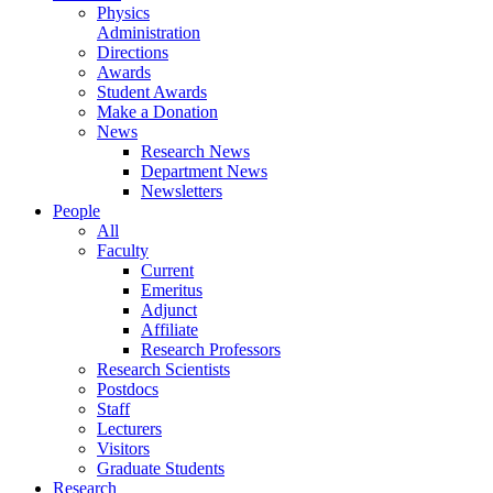
Physics
Administration
Directions
Awards
Student Awards
Make a Donation
News
Research News
Department News
Newsletters
People
All
Faculty
Current
Emeritus
Adjunct
Affiliate
Research Professors
Research Scientists
Postdocs
Staff
Lecturers
Visitors
Graduate Students
Research