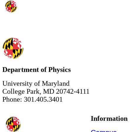
Department of Physics
University of Maryland
College Park, MD 20742-4111
Phone: 301.405.3401
Information