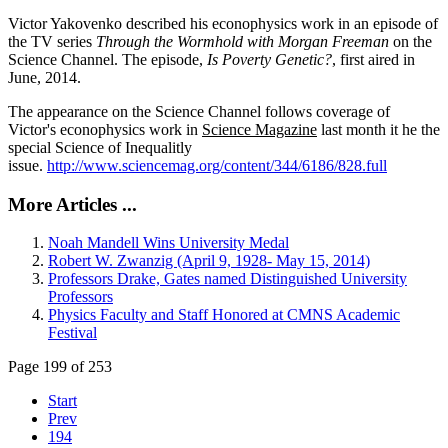
Victor Yakovenko described his econophysics work in an episode of
the TV series
Through the Wormhold with Morgan Freeman
on the
Science Channel. The episode,
Is Poverty Genetic?
, first aired in
June, 2014.
The appearance on the Science Channel follows coverage of
Victor's econophysics work in
Science Magazine
last month it he the
special Science of Inequalitly
issue.
http://www.sciencemag.org/content/344/6186/828.full
More Articles ...
Noah Mandell Wins University Medal
Robert W. Zwanzig (April 9, 1928- May 15, 2014)
Professors Drake, Gates named Distinguished University
Professors
Physics Faculty and Staff Honored at CMNS Academic
Festival
Page 199 of 253
Start
Prev
194