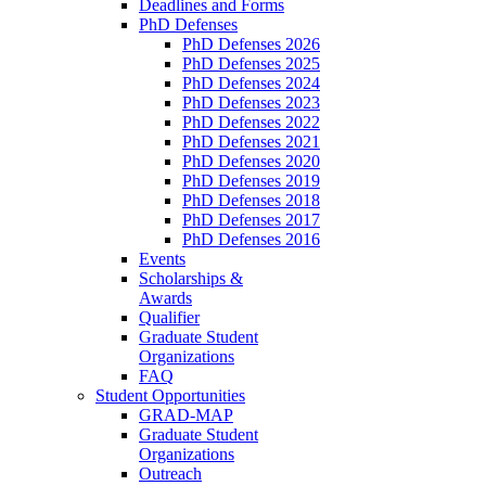
Deadlines and Forms
PhD Defenses
PhD Defenses 2026
PhD Defenses 2025
PhD Defenses 2024
PhD Defenses 2023
PhD Defenses 2022
PhD Defenses 2021
PhD Defenses 2020
PhD Defenses 2019
PhD Defenses 2018
PhD Defenses 2017
PhD Defenses 2016
Events
Scholarships &
Awards
Qualifier
Graduate Student
Organizations
FAQ
Student Opportunities
GRAD-MAP
Graduate Student
Organizations
Outreach