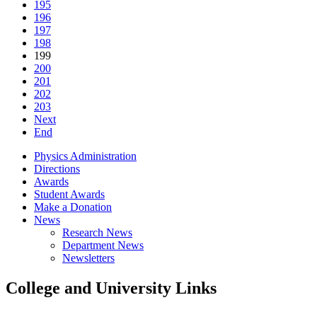
195
196
197
198
199
200
201
202
203
Next
End
Physics Administration
Directions
Awards
Student Awards
Make a Donation
News
Research News
Department News
Newsletters
College and University Links