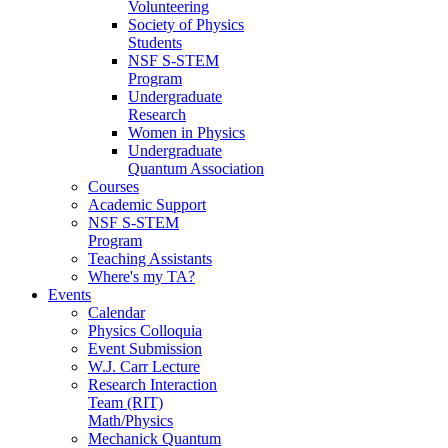
Volunteering
Society of Physics
Students
NSF S-STEM
Program
Undergraduate
Research
Women in Physics
Undergraduate
Quantum Association
Courses
Academic Support
NSF S-STEM
Program
Teaching Assistants
Where's my TA?
Events
Calendar
Physics Colloquia
Event Submission
W.J. Carr Lecture
Research Interaction
Team (RIT)
Math/Physics
Mechanick Quantum