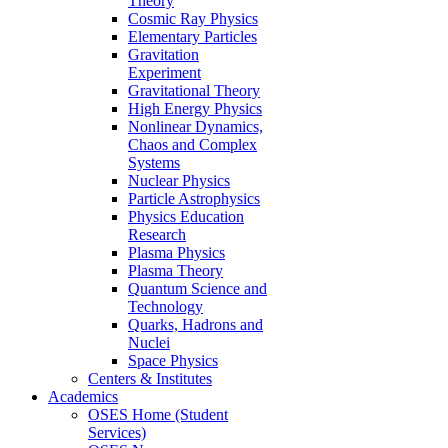
Theory
Cosmic Ray Physics
Elementary Particles
Gravitation
Experiment
Gravitational Theory
High Energy Physics
Nonlinear Dynamics,
Chaos and Complex
Systems
Nuclear Physics
Particle Astrophysics
Physics Education
Research
Plasma Physics
Plasma Theory
Quantum Science and
Technology
Quarks, Hadrons and
Nuclei
Space Physics
Centers & Institutes
Academics
OSES Home (Student
Services)