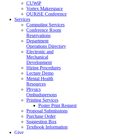
CUWiP
Vortex Makerspace
QURiSE Conference
Services
Computing Services
Conference Room
Reservations
Department
Operations Directory
Electronic and
Mechanical
Development
Hiring Procedures
Lecture Demo
Mental Health
Resources
Physics
Ombudspersons
Printing Services
Poster Print Request
Proposal Submissions
Purchase Order
Suggestion Box
Textbook Information
Give