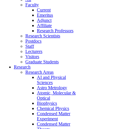
Faculty
Current
Emeritus
Adjunct
Affiliate
Research Professors
Research Scientists
Postdocs
Staff
Lecturers
Visitors
Graduate Students
Research
Research Areas
AI and Physical
Sciences
Astro Metrology
Atomic, Molecular &
Optical
Biophysics
Chemical Physics
Condensed Matter
Experiment
Condensed Matter