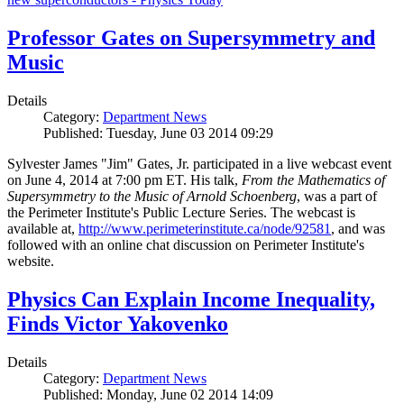
Professor Gates on Supersymmetry and
Music
Details
Category:
Department News
Published: Tuesday, June 03 2014 09:29
Sylvester James "Jim" Gates, Jr. participated in a live webcast event
on June 4, 2014 at 7:00 pm ET. His talk,
From the Mathematics of
Supersymmetry to the Music of Arnold Schoenberg
, was a part of
the Perimeter Institute's Public Lecture Series. The webcast is
available at,
http://www.perimeterinstitute.ca/node/92581
, and was
followed with an online chat discussion on Perimeter Institute's
website.
Physics Can Explain Income Inequality,
Finds Victor Yakovenko
Details
Category:
Department News
Published: Monday, June 02 2014 14:09