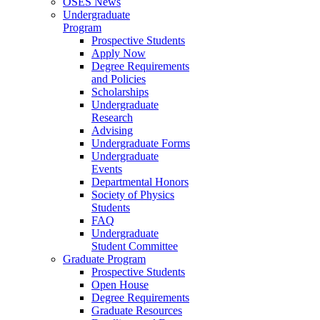
OSES News
Undergraduate
Program
Prospective Students
Apply Now
Degree Requirements
and Policies
Scholarships
Undergraduate
Research
Advising
Undergraduate Forms
Undergraduate
Events
Departmental Honors
Society of Physics
Students
FAQ
Undergraduate
Student Committee
Graduate Program
Prospective Students
Open House
Degree Requirements
Graduate Resources