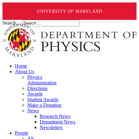
UNIVERSITY OF MARYLAND
Search ...
Home
About Us
Physics
Administration
Directions
Awards
Student Awards
Make a Donation
News
Research News
Department News
Newsletters
People
All