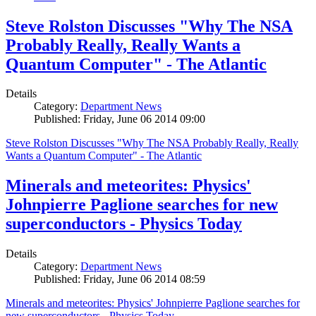
Steve Rolston Discusses "Why The NSA
Probably Really, Really Wants a
Quantum Computer" - The Atlantic
Details
Category:
Department News
Published: Friday, June 06 2014 09:00
Steve Rolston Discusses "Why The NSA Probably Really, Really
Wants a Quantum Computer" - The Atlantic
Minerals and meteorites: Physics'
Johnpierre Paglione searches for new
superconductors - Physics Today
Details
Category:
Department News
Published: Friday, June 06 2014 08:59
Minerals and meteorites: Physics' Johnpierre Paglione searches for
new superconductors - Physics Today