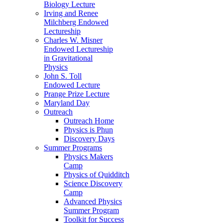
Biology Lecture
Irving and Renee
Milchberg Endowed
Lectureship
Charles W. Misner
Endowed Lectureship
in Gravitational
Physics
John S. Toll
Endowed Lecture
Prange Prize Lecture
Maryland Day
Outreach
Outreach Home
Physics is Phun
Discovery Days
Summer Programs
Physics Makers
Camp
Physics of Quidditch
Science Discovery
Camp
Advanced Physics
Summer Program
Toolkit for Success