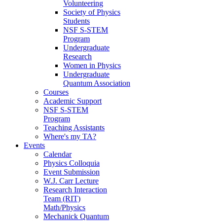
Volunteering
Society of Physics
Students
NSF S-STEM
Program
Undergraduate
Research
Women in Physics
Undergraduate
Quantum Association
Courses
Academic Support
NSF S-STEM
Program
Teaching Assistants
Where's my TA?
Events
Calendar
Physics Colloquia
Event Submission
W.J. Carr Lecture
Research Interaction
Team (RIT)
Math/Physics
Mechanick Quantum