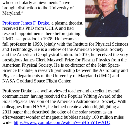
whose scholarly achievements “have
brought distinction to the University of
Maryland.”
Professor James F. Drake
, a plasma theorist,
received his PhD from UCLA and had
research appointments there before joining
UMD as a postdoc in 1978. He became a
full professor in 1990, jointly with the Institute for Physical Sciences
and Technology. He is a Fellow of the American Physical Society
and the American Geophysical Union. In 2010, he received the very
prestigious James Clerk Maxwell Prize for Plasma Physics from the
American Physical Society. He is co-director of the Joint Space-
Science Institute, a research partnership between the Astronomy and
Physics departments of the University of Maryland (UMD) and
NASA Goddard Space Flight Center.
Professor Drake is a well-reviewed teacher and excellent overall
communicator, having received the Popular Writing Award of the
Solar Physics Division of the American Astronomical Society. With
colleagues from NASA, he helped create a video highlighting a
2011 paper that described the edge of the solar system as an
effervescent wonder of magnetic bubbles nearly 100 million miles
wide:
https://www.youtube.com/watch?v=5HbJiY1wATQ