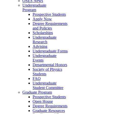
OSES News
Undergraduate
Program
Prospective Students
Apply Now
Degree Requirements
and Policies
Scholarships
Undergraduate
Research
Advising
Undergraduate Forms
Undergraduate
Events
Departmental Honors
Society of Physics
Students
FAQ
Undergraduate
Student Committee
Graduate Program
Prospective Students
Open House
Degree Requirements
Graduate Resources