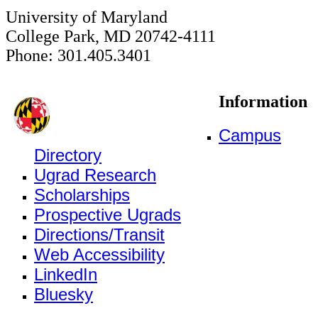
University of Maryland
College Park, MD 20742-4111
Phone: 301.405.3401
Information
Campus
Directory
Ugrad Research
Scholarships
Prospective Ugrads
Directions/Transit
Web Accessibility
LinkedIn
Bluesky