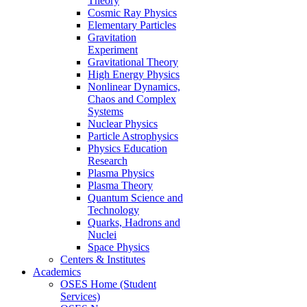
Theory
Cosmic Ray Physics
Elementary Particles
Gravitation
Experiment
Gravitational Theory
High Energy Physics
Nonlinear Dynamics,
Chaos and Complex
Systems
Nuclear Physics
Particle Astrophysics
Physics Education
Research
Plasma Physics
Plasma Theory
Quantum Science and
Technology
Quarks, Hadrons and
Nuclei
Space Physics
Centers & Institutes
Academics
OSES Home (Student
Services)