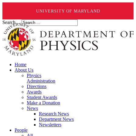
UNIVERSITY OF MARYLAND
Search ...
Home
About Us
Physics
Administration
Directions
Awards
Student Awards
Make a Donation
News
Research News
Department News
Newsletters
People
All