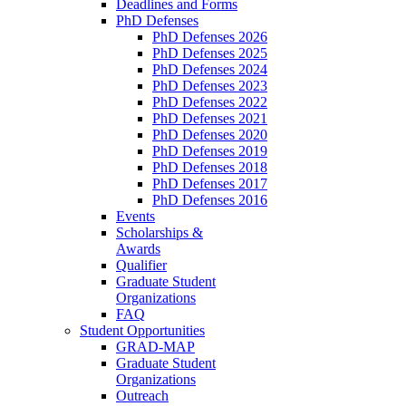
Deadlines and Forms
PhD Defenses
PhD Defenses 2026
PhD Defenses 2025
PhD Defenses 2024
PhD Defenses 2023
PhD Defenses 2022
PhD Defenses 2021
PhD Defenses 2020
PhD Defenses 2019
PhD Defenses 2018
PhD Defenses 2017
PhD Defenses 2016
Events
Scholarships &
Awards
Qualifier
Graduate Student
Organizations
FAQ
Student Opportunities
GRAD-MAP
Graduate Student
Organizations
Outreach