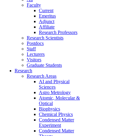
Faculty
Current
Emeritus
Adjunct
Affiliate
Research Professors
Research Scientists
Postdocs
Staff
Lecturers
Visitors
Graduate Students
Research
Research Areas
AI and Physical
Sciences
Astro Metrology
Atomic, Molecular &
Optical
Biophysics
Chemical Physics
Condensed Matter
Experiment
Condensed Matter