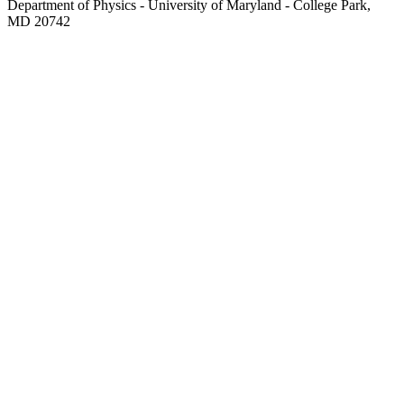
Department of Physics - University of Maryland - College Park,
MD 20742