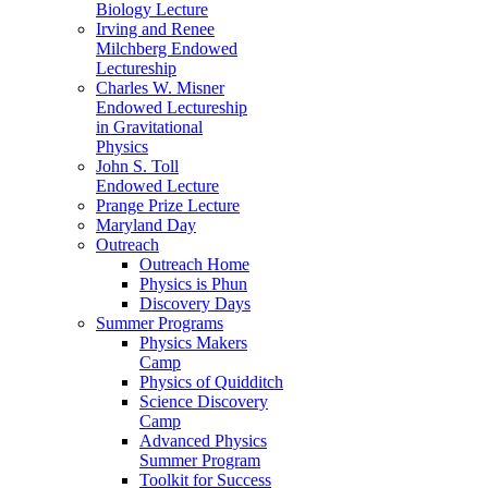
Biology Lecture
Irving and Renee
Milchberg Endowed
Lectureship
Charles W. Misner
Endowed Lectureship
in Gravitational
Physics
John S. Toll
Endowed Lecture
Prange Prize Lecture
Maryland Day
Outreach
Outreach Home
Physics is Phun
Discovery Days
Summer Programs
Physics Makers
Camp
Physics of Quidditch
Science Discovery
Camp
Advanced Physics
Summer Program
Toolkit for Success