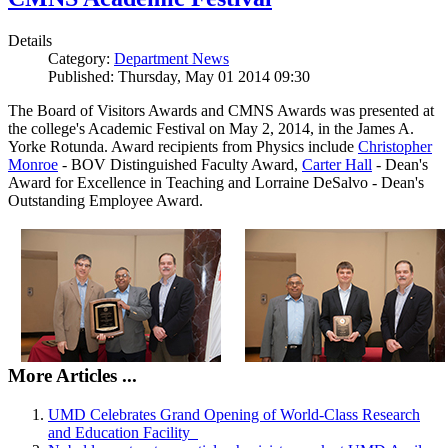
Details
Category:
Department News
Published: Thursday, May 01 2014 09:30
The Board of Visitors Awards and CMNS Awards was presented at
the college's Academic Festival on May 2, 2014, in the James A.
Yorke Rotunda. Award recipients from Physics include
Christopher
Monroe
- BOV Distinguished Faculty Award,
Carter Hall
- Dean's
Award for Excellence in Teaching and Lorraine DeSalvo - Dean's
Outstanding Employee Award.
More Articles ...
UMD Celebrates Grand Opening of World-Class Research
and Education Facility