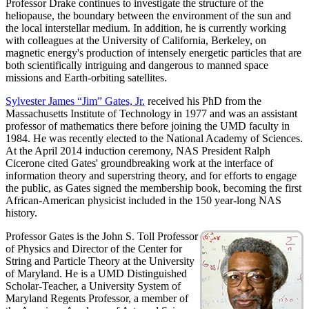
Professor Drake continues to investigate the structure of the
heliopause, the boundary between the environment of the sun and
the local interstellar medium. In addition, he is currently working
with colleagues at the University of California, Berkeley, on
magnetic energy's production of intensely energetic particles that are
both scientifically intriguing and dangerous to manned space
missions and Earth-orbiting satellites.
Sylvester James “Jim” Gates, Jr.
received his PhD from the
Massachusetts Institute of Technology in 1977 and was an assistant
professor of mathematics there before joining the UMD faculty in
1984. He was recently elected to the National Academy of Sciences.
At the April 2014 induction ceremony, NAS President Ralph
Cicerone cited Gates' groundbreaking work at the interface of
information theory and superstring theory, and for efforts to engage
the public, as Gates signed the membership book, becoming the first
African-American physicist included in the 150 year-long NAS
history.
Professor Gates is the John S. Toll Professor
of Physics and Director of the Center for
String and Particle Theory at the University
of Maryland. He is a UMD Distinguished
Scholar-Teacher, a University System of
Maryland Regents Professor, a member of