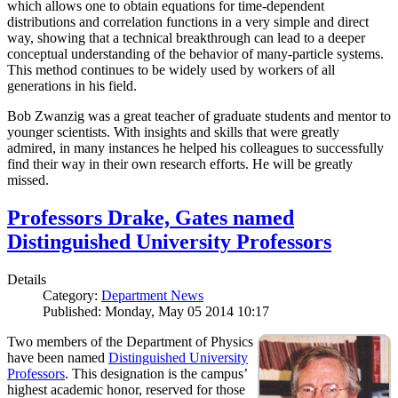
which allows one to obtain equations for time-dependent
distributions and correlation functions in a very simple and direct
way, showing that a technical breakthrough can lead to a deeper
conceptual understanding of the behavior of many-particle systems.
This method continues to be widely used by workers of all
generations in his field.
Bob Zwanzig was a great teacher of graduate students and mentor to
younger scientists. With insights and skills that were greatly
admired, in many instances he helped his colleagues to successfully
find their way in their own research efforts. He will be greatly
missed.
Professors Drake, Gates named
Distinguished University Professors
Details
Category:
Department News
Published: Monday, May 05 2014 10:17
Two members of the Department of Physics
have been named
Distinguished University
Professors
. This designation is the campus’
highest academic honor, reserved for those