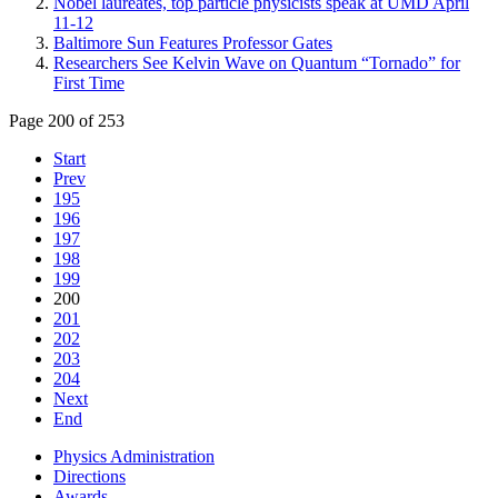
Nobel laureates, top particle physicists speak at UMD April
11-12
Baltimore Sun Features Professor Gates
Researchers See Kelvin Wave on Quantum “Tornado” for
First Time
Page 200 of 253
Start
Prev
195
196
197
198
199
200
201
202
203
204
Next
End
Physics Administration
Directions
Awards