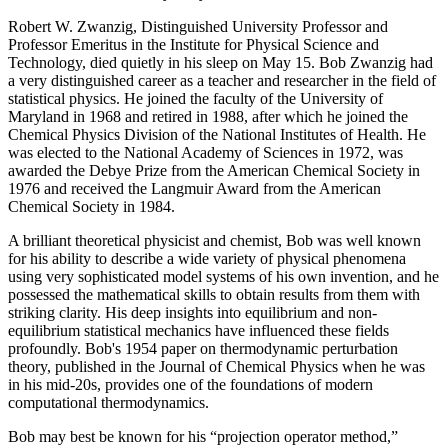
Robert W. Zwanzig, Distinguished University Professor and
Professor Emeritus in the Institute for Physical Science and
Technology, died quietly in his sleep on May 15. Bob Zwanzig had
a very distinguished career as a teacher and researcher in the field of
statistical physics. He joined the faculty of the University of
Maryland in 1968 and retired in 1988, after which he joined the
Chemical Physics Division of the National Institutes of Health. He
was elected to the National Academy of Sciences in 1972, was
awarded the Debye Prize from the American Chemical Society in
1976 and received the Langmuir Award from the American
Chemical Society in 1984.
A brilliant theoretical physicist and chemist, Bob was well known
for his ability to describe a wide variety of physical phenomena
using very sophisticated model systems of his own invention, and he
possessed the mathematical skills to obtain results from them with
striking clarity. His deep insights into equilibrium and non-
equilibrium statistical mechanics have influenced these fields
profoundly. Bob's 1954 paper on thermodynamic perturbation
theory, published in the Journal of Chemical Physics when he was
in his mid-20s, provides one of the foundations of modern
computational thermodynamics.
Bob may best be known for his “projection operator method,”