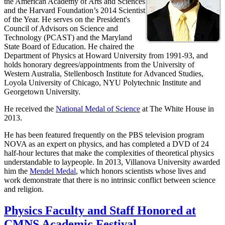
the American Academy of Arts and Sciences
and the Harvard Foundation’s 2014 Scientist
of the Year. He serves on the President's
Council of Advisors on Science and
Technology (PCAST) and the Maryland
State Board of Education. He chaired the
Department of Physics at Howard University from 1991-93, and
holds honorary degrees/appointments from the University of
Western Australia, Stellenbosch Institute for Advanced Studies,
Loyola University of Chicago, NYU Polytechnic Institute and
Georgetown University.
He received the
National Medal of Science
at The White House in
2013.
He has been featured frequently on the PBS television program
NOVA as an expert on physics, and has completed a DVD of 24
half-hour lectures that make the complexities of theoretical physics
understandable to laypeople. In 2013, Villanova University awarded
him the
Mendel Medal
, which honors scientists whose lives and
work demonstrate that there is no intrinsic conflict between science
and religion.
Physics Faculty and Staff Honored at
CMNS Academic Festival