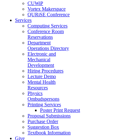
CUWiP
Vortex Makerspace
QURiSE Conference
Services
Computing Services
Conference Room
Reservations
Department
Operations Directory
Electronic and
Mechanical
Development
Hiring Procedures
Lecture Demo
Mental Health
Resources
Physics
Ombudspersons
Printing Services
Poster Print Request
Proposal Submissions
Purchase Order
Suggestion Box
Textbook Information
Give