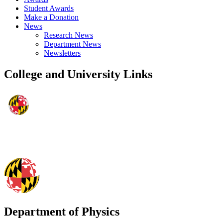
Student Awards
Make a Donation
News
Research News
Department News
Newsletters
College and University Links
Department of Physics