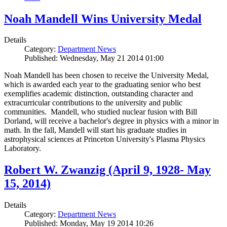
Noah Mandell Wins University Medal
Details
Category:
Department News
Published: Wednesday, May 21 2014 01:00
Noah Mandell has been chosen to receive the University Medal,
which is awarded each year to the graduating senior who best
exemplifies academic distinction, outstanding character and
extracurricular contributions to the university and public
communities. Mandell, who studied nuclear fusion with Bill
Dorland, will receive a bachelor's degree in physics with a minor in
math. In the fall, Mandell will start his graduate studies in
astrophysical sciences at Princeton University's Plasma Physics
Laboratory.
Robert W. Zwanzig (April 9, 1928- May
15, 2014)
Details
Category:
Department News
Published: Monday, May 19 2014 10:26