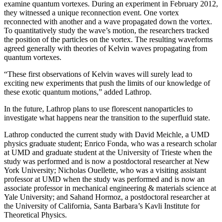
examine quantum vortexes. During an experiment in February 2012,
they witnessed a unique reconnection event. One vortex
reconnected with another and a wave propagated down the vortex.
To quantitatively study the wave’s motion, the researchers tracked
the position of the particles on the vortex. The resulting waveforms
agreed generally with theories of Kelvin waves propagating from
quantum vortexes.
“These first observations of Kelvin waves will surely lead to
exciting new experiments that push the limits of our knowledge of
these exotic quantum motions,” added Lathrop.
In the future, Lathrop plans to use florescent nanoparticles to
investigate what happens near the transition to the superfluid state.
Lathrop conducted the current study with David Meichle, a UMD
physics graduate student; Enrico Fonda, who was a research scholar
at UMD and graduate student at the University of Trieste when the
study was performed and is now a postdoctoral researcher at New
York University; Nicholas Ouellette, who was a visiting assistant
professor at UMD when the study was performed and is now an
associate professor in mechanical engineering & materials science at
Yale University; and Sahand Hormoz, a postdoctoral researcher at
the University of California, Santa Barbara’s Kavli Institute for
Theoretical Physics.