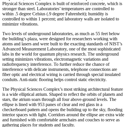
Physical Sciences Complex is built of reinforced concrete, which is
stronger than steel. Laboratories’ temperatures are controlled to
within .5 degree Celsius (.9 degree Fahrenheit); humidity is
controlled to within 1 percent; and laboratory walls are isolated to
minimize vibrations.
Two levels of underground laboratories, as much as 55 feet below
the building’s plaza, were designed for researchers working with
atoms and lasers and were built to the exacting standards of NIST’s
Advanced Measurement Laboratory, one of the most sophisticated
labs in the world for quantum physics research. The underground
setting minimizes vibrations, electromagnetic variations and
radiofrequency interference. To further reduce the chance of
interference with delicate instruments, telephone connections are
fiber optic and electrical wiring is carried through special insulated
conduits. Anti-static flooring helps control static electricity.
The Physical Sciences Complex’s most striking architectural feature
is a wide elliptical atrium. Shaped to reflect the orbits of planets and
stars, the atrium soars through all four above-ground levels. The
ellipse is lined with 953 panes of clear and red glass in a
checkerboard pattern and opens the building up to the sky, flooding
interior spaces with light. Corridors around the ellipse are extra wide
and furnished with comfortable armchairs and couches to serve as
gathering places for students and faculty.