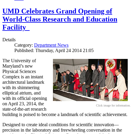
UMD Celebrates Grand Opening of
World-Class Research and Education
Facility
Details
Category:
Department News
Published: Thursday, April 24 2014 21:05
The University of
Maryland’s new
Physical Sciences
Complex is an instant
architectural landmark
with its shimmering
elliptical atrium, and
with its official opening
on April 23, 2014, the
Click image for information.
state-of-the-art research
building is poised to become a landmark of scientific achievement.
Designed to create ideal conditions for scientific innovation—
precision in the laboratory and freewheeling conversation in the