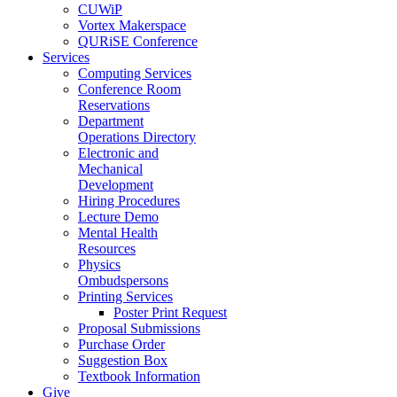
CUWiP
Vortex Makerspace
QURiSE Conference
Services
Computing Services
Conference Room
Reservations
Department
Operations Directory
Electronic and
Mechanical
Development
Hiring Procedures
Lecture Demo
Mental Health
Resources
Physics
Ombudspersons
Printing Services
Poster Print Request
Proposal Submissions
Purchase Order
Suggestion Box
Textbook Information
Give