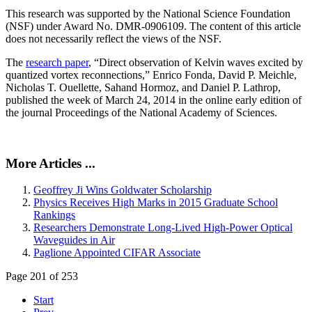
This research was supported by the National Science Foundation
(NSF) under Award No. DMR-0906109. The content of this article
does not necessarily reflect the views of the NSF.
The
research paper
, “Direct observation of Kelvin waves excited by
quantized vortex reconnections,” Enrico Fonda, David P. Meichle,
Nicholas T. Ouellette, Sahand Hormoz, and Daniel P. Lathrop,
published the week of March 24, 2014 in the online early edition of
the journal Proceedings of the National Academy of Sciences.
More Articles ...
Geoffrey Ji Wins Goldwater Scholarship
Physics Receives High Marks in 2015 Graduate School
Rankings
Researchers Demonstrate Long-Lived High-Power Optical
Waveguides in Air
Paglione Appointed CIFAR Associate
Page 201 of 253
Start