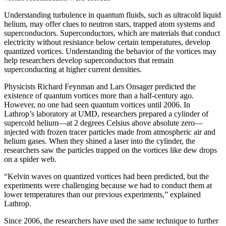
Understanding turbulence in quantum fluids, such as ultracold liquid
helium, may offer clues to neutron stars, trapped atom systems and
superconductors. Superconductors, which are materials that conduct
electricity without resistance below certain temperatures, develop
quantized vortices. Understanding the behavior of the vortices may
help researchers develop superconductors that remain
superconducting at higher current densities.
Physicists Richard Feynman and Lars Onsager predicted the
existence of quantum vortices more than a half-century ago.
However, no one had seen quantum vortices until 2006. In
Lathrop’s laboratory at UMD, researchers prepared a cylinder of
supercold helium—at 2 degrees Celsius above absolute zero—
injected with frozen tracer particles made from atmospheric air and
helium gases. When they shined a laser into the cylinder, the
researchers saw the particles trapped on the vortices like dew drops
on a spider web.
“Kelvin waves on quantized vortices had been predicted, but the
experiments were challenging because we had to conduct them at
lower temperatures than our previous experiments,” explained
Lathrop.
Since 2006, the researchers have used the same technique to further