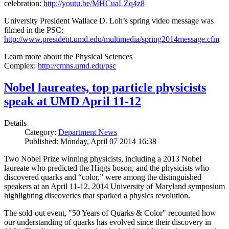
celebration:
http://youtu.be/MHCuaLZq4z8
University President Wallace D. Loh’s spring video message was
filmed in the PSC:
http://www.president.umd.edu/multimedia/spring2014message.cfm
Learn more about the Physical Sciences
Complex:
http://cmns.umd.edu/psc
Nobel laureates, top particle physicists
speak at UMD April 11-12
Details
Category:
Department News
Published: Monday, April 07 2014 16:38
Two Nobel Prize winning physicists, including a 2013 Nobel
laureate who predicted the Higgs boson, and the physicists who
discovered quarks and “color,” were among the distinguished
speakers at an April 11-12, 2014 University of Maryland symposium
highlighting discoveries that sparked a physics revolution.
The sold-out event, "50 Years of Quarks & Color" recounted how
our understanding of quarks has evolved since their discovery in