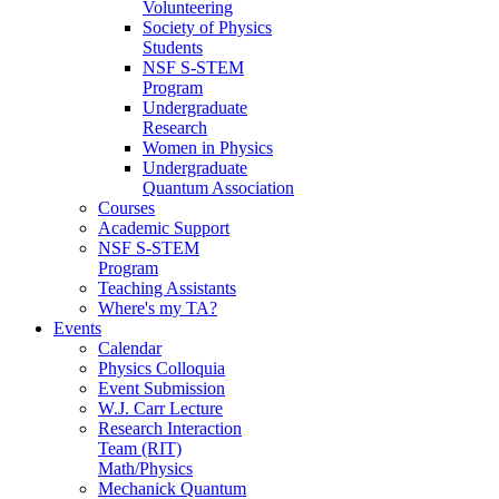
Volunteering
Society of Physics
Students
NSF S-STEM
Program
Undergraduate
Research
Women in Physics
Undergraduate
Quantum Association
Courses
Academic Support
NSF S-STEM
Program
Teaching Assistants
Where's my TA?
Events
Calendar
Physics Colloquia
Event Submission
W.J. Carr Lecture
Research Interaction
Team (RIT)
Math/Physics
Mechanick Quantum