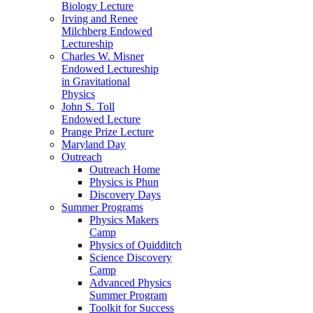
Biology Lecture
Irving and Renee
Milchberg Endowed
Lectureship
Charles W. Misner
Endowed Lectureship
in Gravitational
Physics
John S. Toll
Endowed Lecture
Prange Prize Lecture
Maryland Day
Outreach
Outreach Home
Physics is Phun
Discovery Days
Summer Programs
Physics Makers
Camp
Physics of Quidditch
Science Discovery
Camp
Advanced Physics
Summer Program
Toolkit for Success