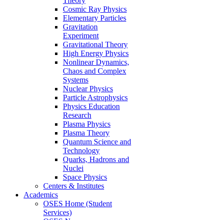
Theory
Cosmic Ray Physics
Elementary Particles
Gravitation
Experiment
Gravitational Theory
High Energy Physics
Nonlinear Dynamics,
Chaos and Complex
Systems
Nuclear Physics
Particle Astrophysics
Physics Education
Research
Plasma Physics
Plasma Theory
Quantum Science and
Technology
Quarks, Hadrons and
Nuclei
Space Physics
Centers & Institutes
Academics
OSES Home (Student
Services)