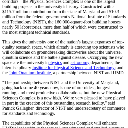
corridors—the Physical Sciences Complex is one of the largest
building projects in the university’s history. Constructed with a
$115.7 million contribution from the state of Maryland and $10.3
million from the federal government’s National Institute of Standards
and Technology (NIST), the 160,000-square-foot building houses
nearly 50 laboratories, more than half of which were constructed to
the most stringent technical standards.
This gives the university one of the nation’s largest expanses of top-
quality research space, which already is attracting top scientists who
will collaborate on groundbreaking discoveries about the universe,
quantum science and the battle against disease. Occupying the new
space are the university’s
physics
and
astronomy
departments; the
interdisciplinary
Institute for Physical Science and Technology
; and
the
Joint Quantum Institute
, a partnership between NIST and UMD.
“The partnership between NIST and the University of Maryland,
going back some 40 years now, is one of our oldest, longest
running, and most productive collaborations, but the new Physical
Sciences Complex is a new high. We’re very pleased to have played
in part in the creation of this outstanding research facility,” said
Patrick Gallagher, director of NIST and undersecretary of commerce
for standards and technology.
The capabilities of the Physical Sciences Complex will enhance