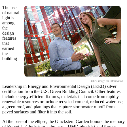
The use
of natural
light is
among
the
design
features
that
earned
the
building
Click image for information.
Leadership in Energy and Environmental Design (LEED) silver
certification from the U.S. Green Building Council. Other features
include energy-efficient fixtures, materials that come from rapidly
renewable resources or include recycled content, reduced water use,
a green roof, and plantings that capture stormwater runoff from
paved surfaces and filter it into the soil.
At the base of the ellipse, the Gluckstern Garden honors the memory
of Robert L. Gluckstern, who was a UMD physicist and former