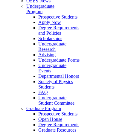
OSES News
Undergraduate
Program
Prospective Students
Apply Now
Degree Requirements
and Policies
Scholarships
Undergraduate
Research
Advising
Undergraduate Forms
Undergraduate
Events
Departmental Honors
Society of Physics
Students
FAQ
Undergraduate
Student Committee
Graduate Program
Prospective Students
Open House
Degree Requirements
Graduate Resources