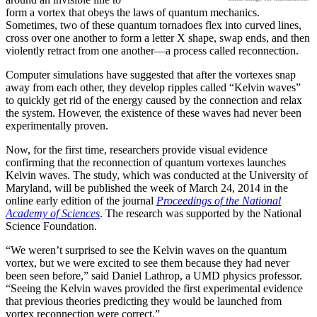
form a vortex that obeys the laws of quantum mechanics.
Sometimes, two of these quantum tornadoes flex into curved lines,
cross over one another to form a letter X shape, swap ends, and then
violently retract from one another—a process called reconnection.
Computer simulations have suggested that after the vortexes snap
away from each other, they develop ripples called “Kelvin waves”
to quickly get rid of the energy caused by the connection and relax
the system. However, the existence of these waves had never been
experimentally proven.
Now, for the first time, researchers provide visual evidence
confirming that the reconnection of quantum vortexes launches
Kelvin waves. The study, which was conducted at the University of
Maryland, will be published the week of March 24, 2014 in the
online early edition of the journal
Proceedings of the National
Academy of Sciences
. The research was supported by the National
Science Foundation.
“We weren’t surprised to see the Kelvin waves on the quantum
vortex, but we were excited to see them because they had never
been seen before,” said Daniel Lathrop, a UMD physics professor.
“Seeing the Kelvin waves provided the first experimental evidence
that previous theories predicting they would be launched from
vortex reconnection were correct.”