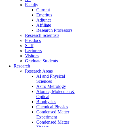
Faculty
Current
Emeritus
Adjunct
Affiliate
Research Professors
Research Scientists
Postdocs
Staff
Lecturers
Visitors
Graduate Students
Research
Research Areas
AI and Physical
Sciences
Astro Metrology
Atomic, Molecular &
Optical
Biophysics
Chemical Physics
Condensed Matter
Experiment
Condensed Matter