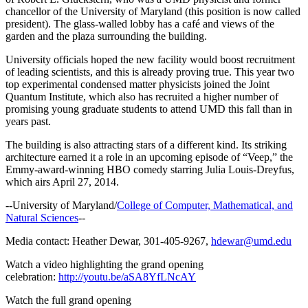
chancellor of the University of Maryland (this position is now called
president). The glass-walled lobby has a café and views of the
garden and the plaza surrounding the building.
University officials hoped the new facility would boost recruitment
of leading scientists, and this is already proving true. This year two
top experimental condensed matter physicists joined the Joint
Quantum Institute, which also has recruited a higher number of
promising young graduate students to attend UMD this fall than in
years past.
The building is also attracting stars of a different kind. Its striking
architecture earned it a role in an upcoming episode of “Veep,” the
Emmy-award-winning HBO comedy starring Julia Louis-Dreyfus,
which airs April 27, 2014.
--University of Maryland/
College of Computer, Mathematical, and
Natural Sciences
--
Media contact: Heather Dewar, 301-405-9267,
hdewar@umd.edu
Watch a video highlighting the grand opening
celebration:
http://youtu.be/aSA8YfLNcAY
Watch the full grand opening