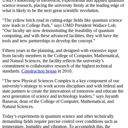
UMD’s leadership in theoretical, experimental and applied quantum
science research, placing the university firmly at the leading edge of
what is likely to be the next great scientific revolution.
“The yellow brick road in cutting-edge fields like quantum science
now leads to College Park,” says UMD President Wallace Loh.
“Our faculty are now demonstrating the feasibility of quantum
computing, and with these advanced facilities, they will have the
tools and new partnerships to develop the concept.”
Fifteen years in the planning, and designed with extensive input
from faculty members in the College of Computer, Mathematical,
and Natural Sciences, the facility reflects the university’s
commitment to collaborative research of the highest technical
standards.
Construction began
in 2010.
“The new Physical Sciences Complex is a key component of our
university's strategy to work across disciplines and with federal and
state partners to create the innovations of tomorrow and educate the
next generation of science and technology leaders,” says Jayanth
Banavar, dean of the College of Computer, Mathematical, and
Natural Sciences.
Today’s experiments in quantum science and other technically
demanding fields require precise control over conditions such as
temperature, humidity and vibration. To accomplish this, the