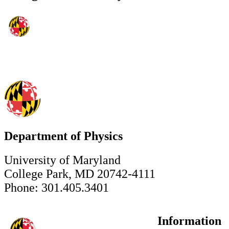
Department of Physics
University of Maryland
College Park, MD 20742-4111
Phone: 301.405.3401
Information