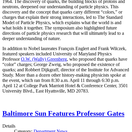
1964. The discovery of quarks, the building blocks of protons and
neutrons, deepened our understanding of particle physics. This
discovery and the concept that quarks carry different “colors,” or
charges that explain their strong interactions, led to The Standard
Model of Particle Physics, which explains what the world is and
what holds it together. The symposium also highlighted future
directions of particle physics research that will ultimately lead to a
deeper understanding of nature.
In addition to Nobel laureates François Englert and Frank Wilczek,
featured speakers included University of Maryland Physics
Professor
O.W. (Wally) Greenberg
, who proposed that quarks have
“color” charges; George Zweig, who proposed the existence of
quarks; and Robbert Dijkgraff, director of the Institute for Advanced
Study. More than a dozen other history-making physicists spoke at
the event, which ran from 8:30 a.m. April 11 through 6:30 p.m.
April 12 at College Park Marriott Hotel & Conference Center, 3501
University Blvd., East Hyattsville, MD 20783.
Baltimore Sun Features Professor Gates
Details
Category:
Department News