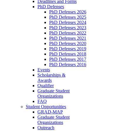
Deadlines and Forms
PhD Defenses
PhD Defenses 2026
PhD Defenses 2025
PhD Defenses 2024
PhD Defenses 2023
PhD Defenses 2022
PhD Defenses 2021
PhD Defenses 2020
PhD Defenses 2019
PhD Defenses 2018
PhD Defenses 2017
PhD Defenses 2016
Events
Scholarships &
Awards
Qualifier
Graduate Student
Organizations
FAQ
Student Opportunities
GRAD-MAP
Graduate Student
Organizations
Outreach