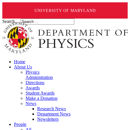
UNIVERSITY OF MARYLAND
Search ...
Home
About Us
Physics
Administration
Directions
Awards
Student Awards
Make a Donation
News
Research News
Department News
Newsletters
People
All