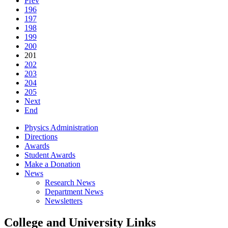
Prev
196
197
198
199
200
201
202
203
204
205
Next
End
Physics Administration
Directions
Awards
Student Awards
Make a Donation
News
Research News
Department News
Newsletters
College and University Links