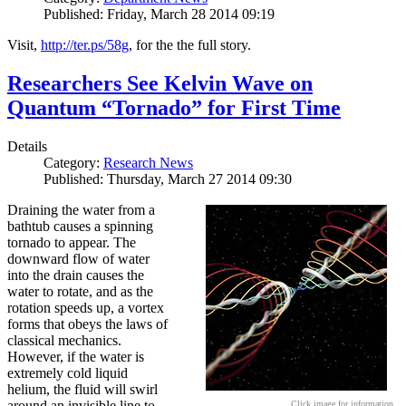
Published: Friday, March 28 2014 09:19
Visit,
http://ter.ps/58g
, for the the full story.
Researchers See Kelvin Wave on
Quantum “Tornado” for First Time
Details
Category:
Research News
Published: Thursday, March 27 2014 09:30
Draining the water from a
bathtub causes a spinning
tornado to appear. The
downward flow of water
into the drain causes the
water to rotate, and as the
rotation speeds up, a vortex
forms that obeys the laws of
classical mechanics.
However, if the water is
extremely cold liquid
helium, the fluid will swirl
around an invisible line to
Click image for information.