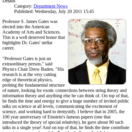
Details
Category:
Department News
Published: Wednesday, July 20 2011 15:45
Professor S. James Gates was
elected into the American
Academy of Arts and Sciences.
This is a well deserved honor that
highlights Dr. Gates' stellar
career.
"Professor Gates is just an
extraordinary person," said
Physics Chair Drew Baden. "His
research is at the very cutting
edge of theoretical physics,
probing the fundamental structure
of nature, looking for exotic connections between string theory and
information theory and anything else he can think of. On top of that,
he finds the time and energy to give a huge number of invited public
talks on science at all levels, communicating the excitement of
science, and working hard to demystify. I believe that in 2005, the
100 year anniversary of Einstein's famous papers (one that
introduced the theory of special relativity), he gave about 90 such
talks in a single year! And on top of that, he finds the time contribute