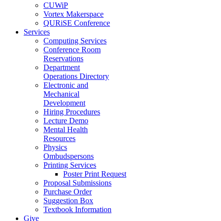
CUWiP
Vortex Makerspace
QURiSE Conference
Services
Computing Services
Conference Room
Reservations
Department
Operations Directory
Electronic and
Mechanical
Development
Hiring Procedures
Lecture Demo
Mental Health
Resources
Physics
Ombudspersons
Printing Services
Poster Print Request
Proposal Submissions
Purchase Order
Suggestion Box
Textbook Information
Give