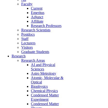
Faculty
Current
Emeritus
Adjunct
Affiliate
Research Professors
Research Scientists
Postdocs
Staff
Lecturers
Visitors
Graduate Students
Research
Research Areas
AI and Physical
Sciences
Astro Metrology
Atomic, Molecular &
Optical
Biophysics
Chemical Physics
Condensed Matter
Experiment
Condensed Matter