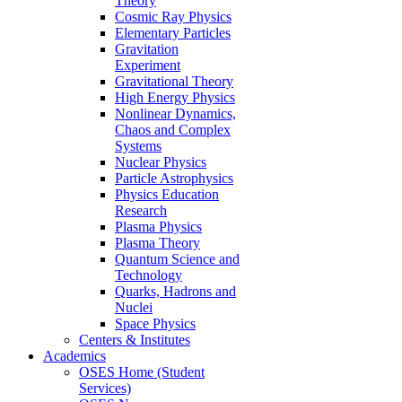
Theory
Cosmic Ray Physics
Elementary Particles
Gravitation
Experiment
Gravitational Theory
High Energy Physics
Nonlinear Dynamics,
Chaos and Complex
Systems
Nuclear Physics
Particle Astrophysics
Physics Education
Research
Plasma Physics
Plasma Theory
Quantum Science and
Technology
Quarks, Hadrons and
Nuclei
Space Physics
Centers & Institutes
Academics
OSES Home (Student
Services)