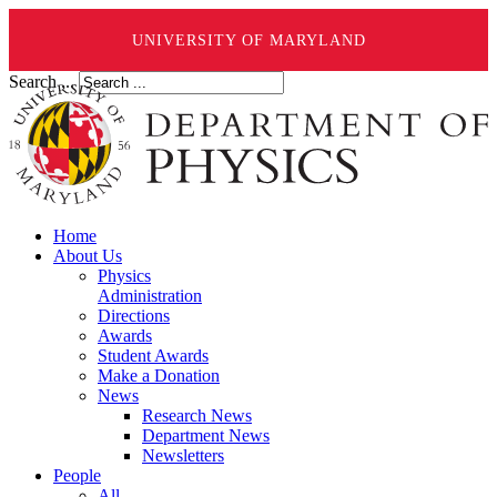
UNIVERSITY OF MARYLAND
Search ...
Home
About Us
Physics
Administration
Directions
Awards
Student Awards
Make a Donation
News
Research News
Department News
Newsletters
People
All