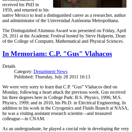
received his PhD in
1959, and returned to his
native Mexico to lead a distinguished career as a researcher, author
and administrator of the Universidad Autónoma Metropolitana.
The Distinguished Alumnus Award was presented on Friday, April
29, 2011 at the Academic Festival hosted by Steve Halperin, Dean
of the College of Computer, Mathematical and Physical Sciences.
In Memoriam: C.P. "Gus" Vlahacos
Details
Category:
Department News
Published: Thursday, July 28 2011 16:13
We were very sorry to learn that C.P. “Gus” Vlahacos died on
Monday, following a heart attack the previous week. Gus received
his three degrees here in College Park: B.S. Physics, 1996; M.S.
Physics, 1999; and in 2010, his Ph.D. in Electrical Engineering. In
addition to his work in the Cryogenics and Fluids Branch at NASA,
he was a visiting assistant research scientist—and treasured
colleague—in CNAM.
As an undergraduate, he played a crucial role in developing the very