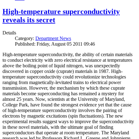
High-temperature superconductivity
reveals its secret
Details
Category:
Department News
Published: Friday, August 05 2011 09:46
High-temperature superconductivity, the ability of certain materials
to conduct electricity with zero electrical resistance at temperatures
above the boiling point of liquid nitrogen, was unexpectedly
discovered in copper oxide (cuprate) materials in 1987. High-
temperature superconductivity could revolutionize technologies
ranging from magnetically-levitated trains to electrical power
transmission. However, the mechanism by which these cuprate
materials become superconducting has remained a mystery for
almost 25 years. Now, scientists at the University of Maryland,
College Park, have found the strongest evidence yet that the cause
of high-temperature superconductivity involves the pairing of
electrons by magnetic excitations (spin fluctuations). The new
experimental results suggest ways to improve the superconductivity
in these novel materials, with the ultimate goal of finding
superconductors that operate at room temperature. The Maryland
research was led by Professors Richard L. Greene and Johnpierre