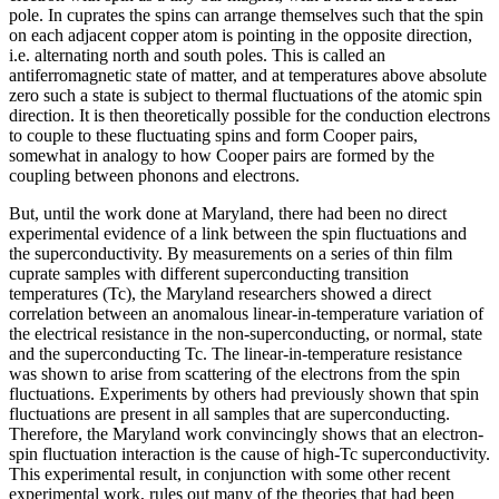
pole. In cuprates the spins can arrange themselves such that the spin
on each adjacent copper atom is pointing in the opposite direction,
i.e. alternating north and south poles. This is called an
antiferromagnetic state of matter, and at temperatures above absolute
zero such a state is subject to thermal fluctuations of the atomic spin
direction. It is then theoretically possible for the conduction electrons
to couple to these fluctuating spins and form Cooper pairs,
somewhat in analogy to how Cooper pairs are formed by the
coupling between phonons and electrons.
But, until the work done at Maryland, there had been no direct
experimental evidence of a link between the spin fluctuations and
the superconductivity. By measurements on a series of thin film
cuprate samples with different superconducting transition
temperatures (Tc), the Maryland researchers showed a direct
correlation between an anomalous linear-in-temperature variation of
the electrical resistance in the non-superconducting, or normal, state
and the superconducting Tc. The linear-in-temperature resistance
was shown to arise from scattering of the electrons from the spin
fluctuations. Experiments by others had previously shown that spin
fluctuations are present in all samples that are superconducting.
Therefore, the Maryland work convincingly shows that an electron-
spin fluctuation interaction is the cause of high-Tc superconductivity.
This experimental result, in conjunction with some other recent
experimental work, rules out many of the theories that had been