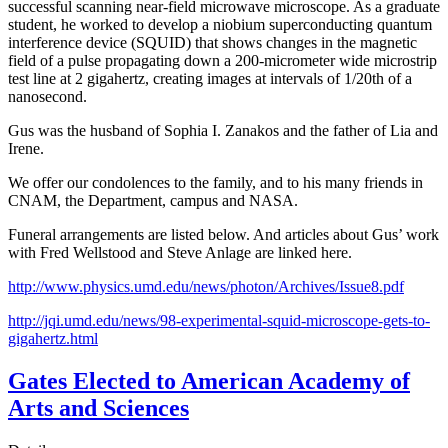
successful scanning near-field microwave microscope. As a graduate
student, he worked to develop a niobium superconducting quantum
interference device (SQUID) that shows changes in the magnetic
field of a pulse propagating down a 200-micrometer wide microstrip
test line at 2 gigahertz, creating images at intervals of 1/20th of a
nanosecond.
Gus was the husband of Sophia I. Zanakos and the father of Lia and
Irene.
We offer our condolences to the family, and to his many friends in
CNAM, the Department, campus and NASA.
Funeral arrangements are listed below. And articles about Gus’ work
with Fred Wellstood and Steve Anlage are linked here.
http://www.physics.umd.edu/news/photon/Archives/Issue8.pdf
http://jqi.umd.edu/news/98-experimental-squid-microscope-gets-to-
gigahertz.html
Gates Elected to American Academy of
Arts and Sciences