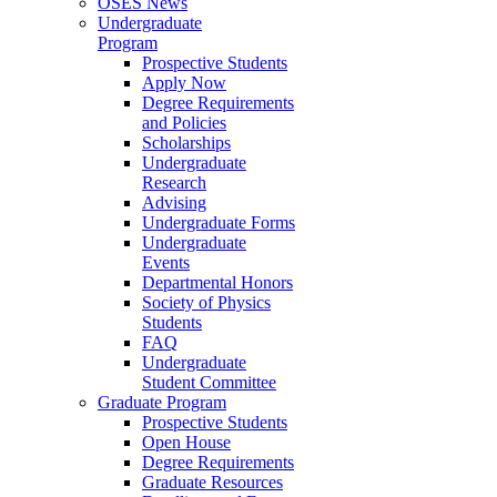
OSES News
Undergraduate
Program
Prospective Students
Apply Now
Degree Requirements
and Policies
Scholarships
Undergraduate
Research
Advising
Undergraduate Forms
Undergraduate
Events
Departmental Honors
Society of Physics
Students
FAQ
Undergraduate
Student Committee
Graduate Program
Prospective Students
Open House
Degree Requirements
Graduate Resources