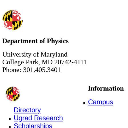
Department of Physics
University of Maryland
College Park, MD 20742-4111
Phone: 301.405.3401
Information
Campus
Directory
Ugrad Research
Scholarships