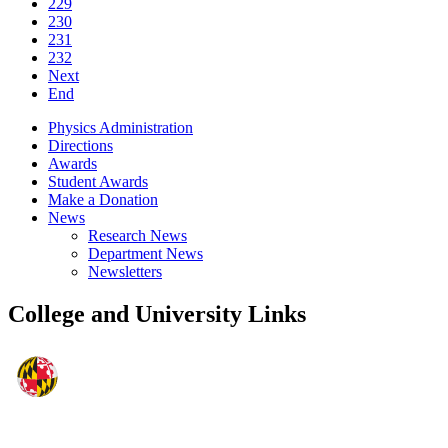
229
230
231
232
Next
End
Physics Administration
Directions
Awards
Student Awards
Make a Donation
News
Research News
Department News
Newsletters
College and University Links