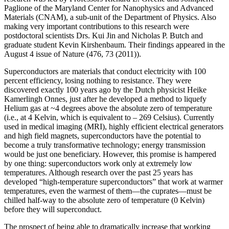
Paglione of the Maryland Center for Nanophysics and Advanced
Materials (CNAM), a sub-unit of the Department of Physics. Also
making very important contributions to this research were
postdoctoral scientists Drs. Kui Jin and Nicholas P. Butch and
graduate student Kevin Kirshenbaum. Their findings appeared in the
August 4 issue of Nature (476, 73 (2011)).
Superconductors are materials that conduct electricity with 100
percent efficiency, losing nothing to resistance. They were
discovered exactly 100 years ago by the Dutch physicist Heike
Kamerlingh Onnes, just after he developed a method to liquefy
Helium gas at ~4 degrees above the absolute zero of temperature
(i.e., at 4 Kelvin, which is equivalent to – 269 Celsius). Currently
used in medical imaging (MRI), highly efficient electrical generators
and high field magnets, superconductors have the potential to
become a truly transformative technology; energy transmission
would be just one beneficiary. However, this promise is hampered
by one thing: superconductors work only at extremely low
temperatures. Although research over the past 25 years has
developed “high‐temperature superconductors” that work at warmer
temperatures, even the warmest of them—the cuprates—must be
chilled half‐way to the absolute zero of temperature (0 Kelvin)
before they will superconduct.
The prospect of being able to dramatically increase that working