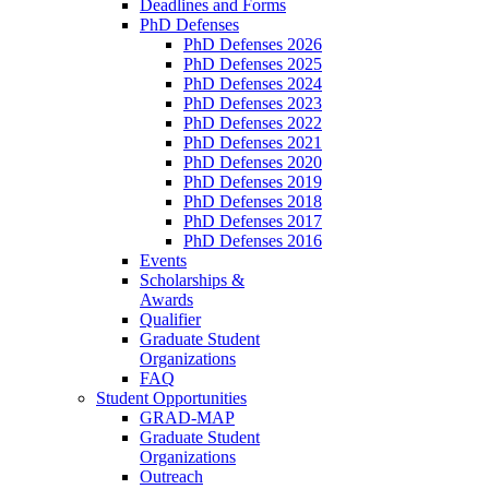
Deadlines and Forms
PhD Defenses
PhD Defenses 2026
PhD Defenses 2025
PhD Defenses 2024
PhD Defenses 2023
PhD Defenses 2022
PhD Defenses 2021
PhD Defenses 2020
PhD Defenses 2019
PhD Defenses 2018
PhD Defenses 2017
PhD Defenses 2016
Events
Scholarships &
Awards
Qualifier
Graduate Student
Organizations
FAQ
Student Opportunities
GRAD-MAP
Graduate Student
Organizations
Outreach