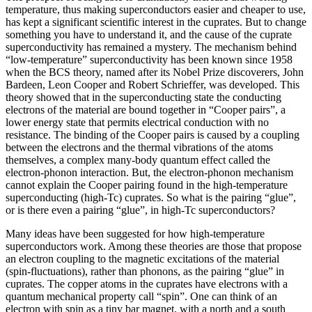
temperature, thus making superconductors easier and cheaper to use,
has kept a significant scientific interest in the cuprates. But to change
something you have to understand it, and the cause of the cuprate
superconductivity has remained a mystery. The mechanism behind
“low-temperature” superconductivity has been known since 1958
when the BCS theory, named after its Nobel Prize discoverers, John
Bardeen, Leon Cooper and Robert Schrieffer, was developed. This
theory showed that in the superconducting state the conducting
electrons of the material are bound together in “Cooper pairs”, a
lower energy state that permits electrical conduction with no
resistance. The binding of the Cooper pairs is caused by a coupling
between the electrons and the thermal vibrations of the atoms
themselves, a complex many-body quantum effect called the
electron-phonon interaction. But, the electron-phonon mechanism
cannot explain the Cooper pairing found in the high-temperature
superconducting (high-Tc) cuprates. So what is the pairing “glue”,
or is there even a pairing “glue”, in high-Tc superconductors?
Many ideas have been suggested for how high-temperature
superconductors work. Among these theories are those that propose
an electron coupling to the magnetic excitations of the material
(spin-fluctuations), rather than phonons, as the pairing “glue” in
cuprates. The copper atoms in the cuprates have electrons with a
quantum mechanical property call “spin”. One can think of an
electron with spin as a tiny bar magnet, with a north and a south