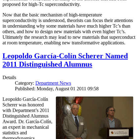
proposed for high-Tc superconductivity.
Now that the basic mechanism of high-temperature
superconductivity is understood, theorists can focus their attentions
in understanding why some materials have much higher Tc’s than
others, and how to design new materials with even higher Tc’s.
Ultimately the research may lead to new materials that superconduct
at room temperature, enabling new transformative applications.
Leopoldo García-Colín Scherer Named
2011 Distinguished Alumnus
Details
Category:
Department News
Published: Monday, August 01 2011 09:58
Leopoldo García-Colín
Scherer was honored
with Department’s 2011
Distinguished Alumnus
Award. Dr. García-Colín,
an expert in mechanical
statistics and
thermodynamics,