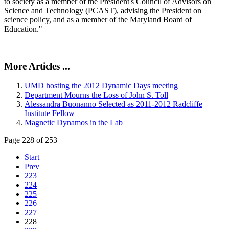
to society as a member of the President's Council of Advisors on
Science and Technology (PCAST), advising the President on
science policy, and as a member of the Maryland Board of
Education."
More Articles ...
UMD hosting the 2012 Dynamic Days meeting
Department Mourns the Loss of John S. Toll
Alessandra Buonanno Selected as 2011-2012 Radcliffe
Institute Fellow
Magnetic Dynamos in the Lab
Page 228 of 253
Start
Prev
223
224
225
226
227
228