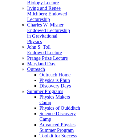
Biology Lecture
Irving and Renee
Milchberg Endowed
Lectureship
Charles W. Misner
Endowed Lectureship
in Gravitational
Physics
John S. Toll
Endowed Lecture
Prange Prize Lecture
Maryland Day
Outreach
Outreach Home
Physics is Phun
Discovery Days
Summer Programs
Physics Makers
Camp
Physics of Quidditch
Science Discovery
Camp
Advanced Physics
Summer Program
Toolkit for Success