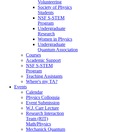
Volunteering
Society of Physics
Students
NSF S-STEM
Program
Undergraduate
Research
Women in Physics
Undergraduate
Quantum Association
Courses
Academic Support
NSF S-STEM
Program
Teaching Assistants
Where's my TA?
Events
Calendar
Physics Colloquia
Event Submission
W.J. Carr Lecture
Research Interaction
Team (RIT)
Math/Physics
Mechanick Quantum