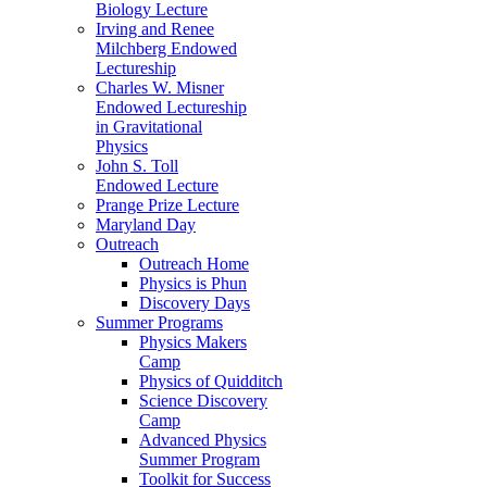
Biology Lecture
Irving and Renee
Milchberg Endowed
Lectureship
Charles W. Misner
Endowed Lectureship
in Gravitational
Physics
John S. Toll
Endowed Lecture
Prange Prize Lecture
Maryland Day
Outreach
Outreach Home
Physics is Phun
Discovery Days
Summer Programs
Physics Makers
Camp
Physics of Quidditch
Science Discovery
Camp
Advanced Physics
Summer Program
Toolkit for Success