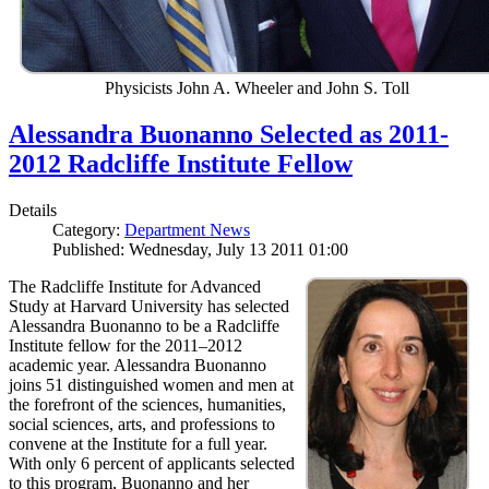
Physicists John A. Wheeler and John S. Toll
Alessandra Buonanno Selected as 2011-
2012 Radcliffe Institute Fellow
Details
Category:
Department News
Published: Wednesday, July 13 2011 01:00
The Radcliffe Institute for Advanced
Study at Harvard University has selected
Alessandra Buonanno to be a Radcliffe
Institute fellow for the 2011–2012
academic year. Alessandra Buonanno
joins 51 distinguished women and men at
the forefront of the sciences, humanities,
social sciences, arts, and professions to
convene at the Institute for a full year.
With only 6 percent of applicants selected
to this program, Buonanno and her