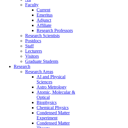
Faculty
Current
Emeritus
Adjunct
Affiliate
Research Professors
Research Scientists
Postdocs
Staff
Lecturers
Visitors
Graduate Students
Research
Research Areas
AI and Physical
Sciences
Astro Metrology
Atomic, Molecular &
Optical
Biophysics
Chemical Physics
Condensed Matter
Experiment
Condensed Matter