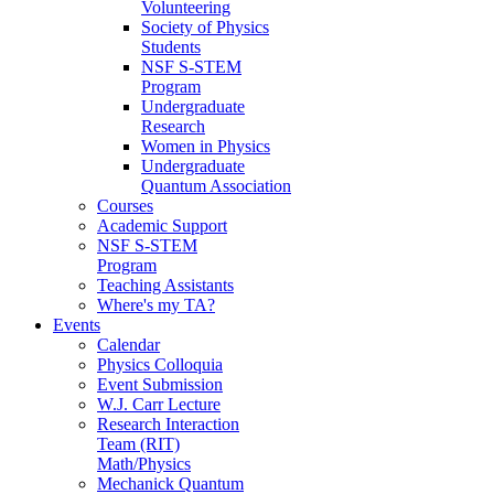
Volunteering
Society of Physics
Students
NSF S-STEM
Program
Undergraduate
Research
Women in Physics
Undergraduate
Quantum Association
Courses
Academic Support
NSF S-STEM
Program
Teaching Assistants
Where's my TA?
Events
Calendar
Physics Colloquia
Event Submission
W.J. Carr Lecture
Research Interaction
Team (RIT)
Math/Physics
Mechanick Quantum