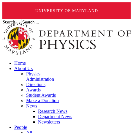
UNIVERSITY OF MARYLAND
Search ...
Home
About Us
Physics
Administration
Directions
Awards
Student Awards
Make a Donation
News
Research News
Department News
Newsletters
People
All