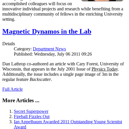
accomplished colleagues will focus on
innovative individual projects and research while benefiting from a
multidisciplinary community of fellows in the enriching University
setting.
Magnetic Dynamos in the Lab
Details
Category:
Department News
Published: Wednesday, July 06 2011 09:26
Dan Lathrop co-authored an article with Cary Forest, University of
Wisconsin, that appears in the July 2001 Issue of
Physics Today
.
Additionally, the issue includes a single page image of 3m in the
regular feature
Backscatter
.
Full Article
More Articles ...
Secret Superpower
Fireball Fizzles Out
Ian Appelbaum Awarded 2011 Outstanding Young Scientist
Award