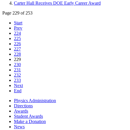
Carter Hall Receives DOE Early Career Award
Page 229 of 253
Start
Prev
224
225
226
227
228
229
230
231
232
233
Next
End
Physics Administration
Directions
Awards
Student Awards
Make a Donation
News