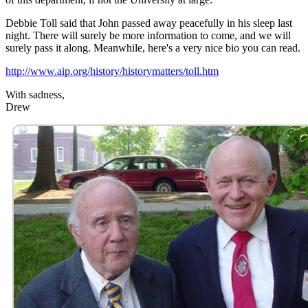
Debbie Toll said that John passed away peacefully in his sleep last
night. There will surely be more information to come, and we will
surely pass it along. Meanwhile, here's a very nice bio you can read.
http://www.aip.org/history/historymatters/toll.htm
With sadness,
Drew