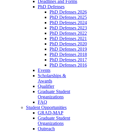
Deadlines and Forms
PhD Defenses
PhD Defenses 2026
PhD Defenses 2025
PhD Defenses 2024
PhD Defenses 2023
PhD Defenses 2022
PhD Defenses 2021
PhD Defenses 2020
PhD Defenses 2019
PhD Defenses 2018
PhD Defenses 2017
PhD Defenses 2016
Events
Scholarships &
Awards
Qualifier
Graduate Student
Organizations
FAQ
Student Opportunities
GRAD-MAP
Graduate Student
Organizations
Outreach