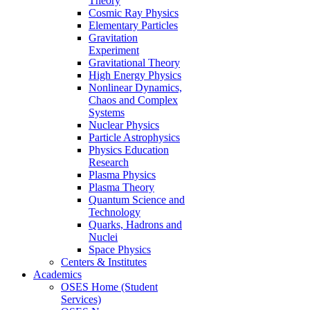
Theory
Cosmic Ray Physics
Elementary Particles
Gravitation
Experiment
Gravitational Theory
High Energy Physics
Nonlinear Dynamics,
Chaos and Complex
Systems
Nuclear Physics
Particle Astrophysics
Physics Education
Research
Plasma Physics
Plasma Theory
Quantum Science and
Technology
Quarks, Hadrons and
Nuclei
Space Physics
Centers & Institutes
Academics
OSES Home (Student
Services)