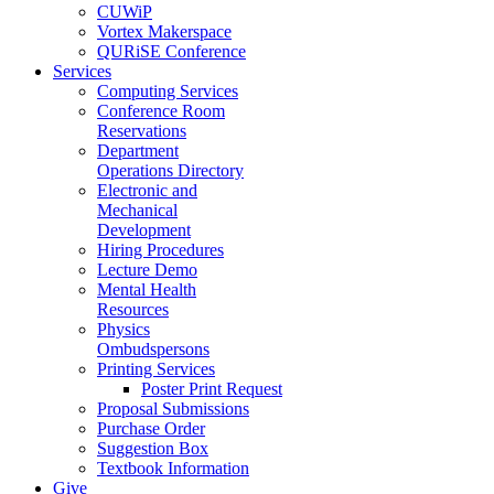
CUWiP
Vortex Makerspace
QURiSE Conference
Services
Computing Services
Conference Room
Reservations
Department
Operations Directory
Electronic and
Mechanical
Development
Hiring Procedures
Lecture Demo
Mental Health
Resources
Physics
Ombudspersons
Printing Services
Poster Print Request
Proposal Submissions
Purchase Order
Suggestion Box
Textbook Information
Give