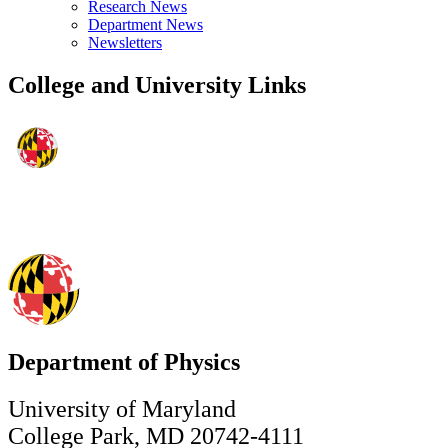
Research News
Department News
Newsletters
College and University Links
Department of Physics
University of Maryland
College Park, MD 20742-4111