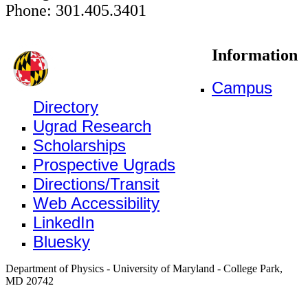
Phone: 301.405.3401
Information
Campus
Directory
Ugrad Research
Scholarships
Prospective Ugrads
Directions/Transit
Web Accessibility
LinkedIn
Bluesky
Department of Physics - University of Maryland - College Park,
MD 20742