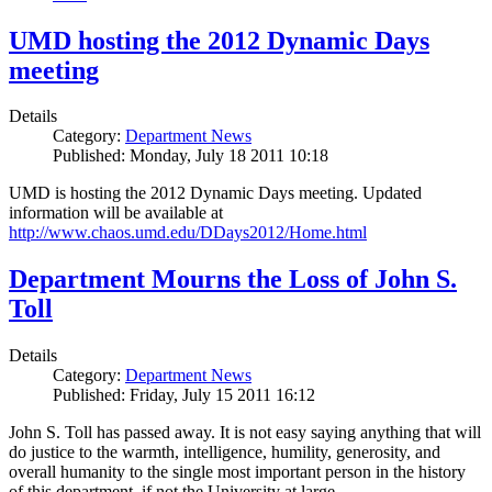
UMD hosting the 2012 Dynamic Days
meeting
Details
Category:
Department News
Published: Monday, July 18 2011 10:18
UMD is hosting the 2012 Dynamic Days meeting. Updated
information will be available at
http://www.chaos.umd.edu/DDays2012/Home.html
Department Mourns the Loss of John S.
Toll
Details
Category:
Department News
Published: Friday, July 15 2011 16:12
John S. Toll has passed away. It is not easy saying anything that will
do justice to the warmth, intelligence, humility, generosity, and
overall humanity to the single most important person in the history
of this department, if not the University at large.