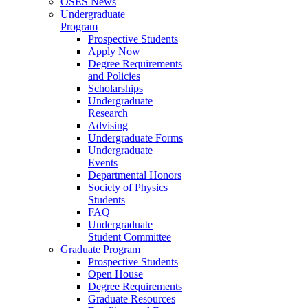
OSES News
Undergraduate
Program
Prospective Students
Apply Now
Degree Requirements
and Policies
Scholarships
Undergraduate
Research
Advising
Undergraduate Forms
Undergraduate
Events
Departmental Honors
Society of Physics
Students
FAQ
Undergraduate
Student Committee
Graduate Program
Prospective Students
Open House
Degree Requirements
Graduate Resources