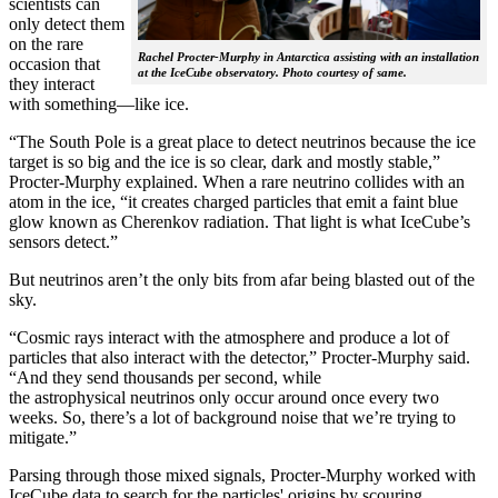
scientists can
only detect them
on the rare
Rachel Procter-Murphy in Antarctica assisting with an installation
occasion that
at the IceCube observatory. Photo courtesy of same.
they interact
with something—like ice.
“The South Pole is a great place to detect neutrinos because the ice
target is so big and the ice is so clear, dark and mostly stable,”
Procter-Murphy explained. When a rare neutrino collides with an
atom in the ice, “it creates charged particles that emit a faint blue
glow known as Cherenkov radiation. That light is what IceCube’s
sensors detect.”
But neutrinos aren’t the only bits from afar being blasted out of the
sky.
“Cosmic rays interact with the atmosphere and produce a lot of
particles that also interact with the detector,” Procter-Murphy said.
“And they send thousands per second, while
the astrophysical neutrinos only occur around once every two
weeks. So, there’s a lot of background noise that we’re trying to
mitigate.”
Parsing through those mixed signals, Procter-Murphy worked with
IceCube data to search for the particles' origins by scouring