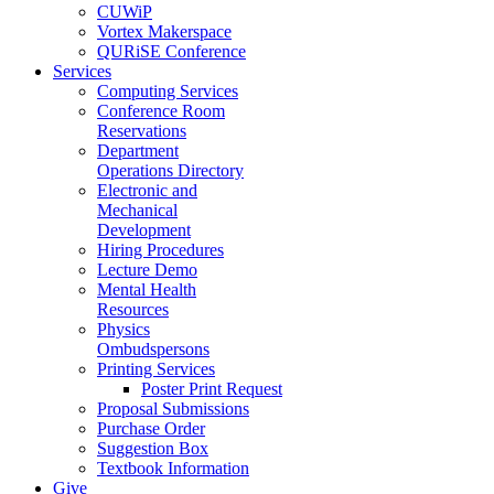
CUWiP
Vortex Makerspace
QURiSE Conference
Services
Computing Services
Conference Room
Reservations
Department
Operations Directory
Electronic and
Mechanical
Development
Hiring Procedures
Lecture Demo
Mental Health
Resources
Physics
Ombudspersons
Printing Services
Poster Print Request
Proposal Submissions
Purchase Order
Suggestion Box
Textbook Information
Give