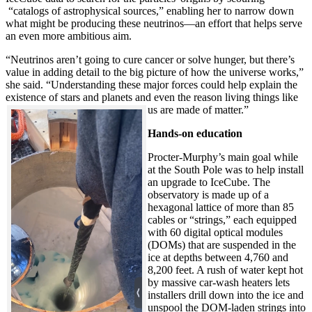
“catalogs of astrophysical sources,” enabling her to narrow down
what might be producing these neutrinos—an effort that helps serve
an even more ambitious aim.
“Neutrinos aren’t going to cure cancer or solve hunger, but there’s
value in adding detail to the big picture of how the universe works,”
she said. “Understanding these major forces could help explain the
existence of stars and planets and even the reason living things like
us are made of matter.”
Hands-on education
Procter-Murphy’s main goal while
at the South Pole was to help install
an upgrade to IceCube. The
observatory is made up of a
hexagonal lattice of more than 85
cables or “strings,” each equipped
with 60 digital optical modules
(DOMs) that are suspended in the
ice at depths between 4,760 and
8,200 feet. A rush of water kept hot
by massive car-wash heaters lets
installers drill down into the ice and
unspool the DOM-laden strings into