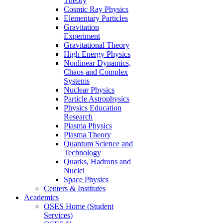
Theory
Cosmic Ray Physics
Elementary Particles
Gravitation
Experiment
Gravitational Theory
High Energy Physics
Nonlinear Dynamics,
Chaos and Complex
Systems
Nuclear Physics
Particle Astrophysics
Physics Education
Research
Plasma Physics
Plasma Theory
Quantum Science and
Technology
Quarks, Hadrons and
Nuclei
Space Physics
Centers & Institutes
Academics
OSES Home (Student
Services)