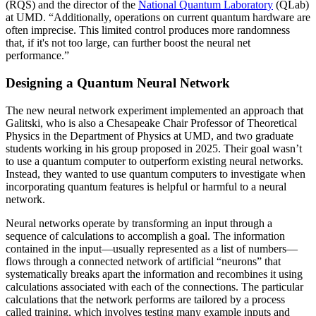
(RQS) and the director of the
National Quantum Laboratory
(QLab)
at UMD. “Additionally, operations on current quantum hardware are
often imprecise. This limited control produces more randomness
that, if it's not too large, can further boost the neural net
performance.”
Designing a Quantum Neural Network
The new neural network experiment implemented an approach that
Galitski, who is also a Chesapeake Chair Professor of Theoretical
Physics in the Department of Physics at UMD, and two graduate
students working in his group proposed in 2025. Their goal wasn’t
to use a quantum computer to outperform existing neural networks.
Instead, they wanted to use quantum computers to investigate when
incorporating quantum features is helpful or harmful to a neural
network.
Neural networks operate by transforming an input through a
sequence of calculations to accomplish a goal. The information
contained in the input—usually represented as a list of numbers—
flows through a connected network of artificial “neurons” that
systematically breaks apart the information and recombines it using
calculations associated with each of the connections. The particular
calculations that the network performs are tailored by a process
called training, which involves testing many example inputs and