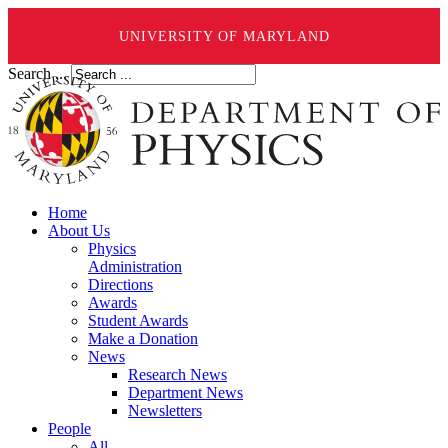
UNIVERSITY OF MARYLAND
Search ...
Home
About Us
Physics
Administration
Directions
Awards
Student Awards
Make a Donation
News
Research News
Department News
Newsletters
People
All