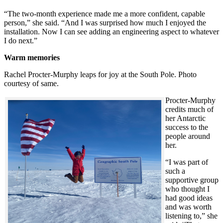
“The two-month experience made me a more confident, capable
person,” she said. “And I was surprised how much I enjoyed the
installation. Now I can see adding an engineering aspect to whatever
I do next.”
Warm memories
Rachel Procter-Murphy leaps for joy at the South Pole. Photo
courtesy of same.
Procter-Murphy
credits much of
her Antarctic
success to the
people around
her.
“I was part of
such a
supportive group
who thought I
had good ideas
and was worth
listening to,” she