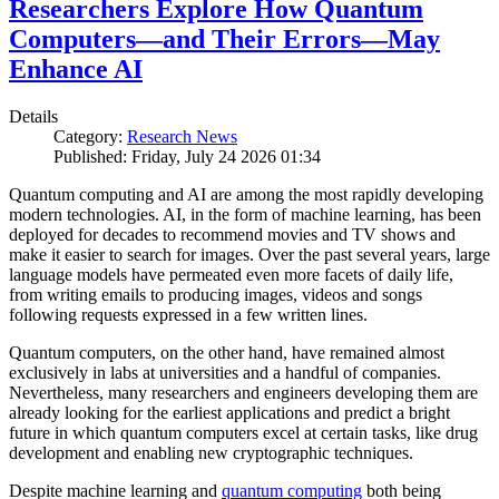
Researchers Explore How Quantum
Computers—and Their Errors—May
Enhance AI
Details
Category:
Research News
Published: Friday, July 24 2026 01:34
Quantum computing and AI are among the most rapidly developing
modern technologies. AI, in the form of machine learning, has been
deployed for decades to recommend movies and TV shows and
make it easier to search for images. Over the past several years, large
language models have permeated even more facets of daily life,
from writing emails to producing images, videos and songs
following requests expressed in a few written lines.
Quantum computers, on the other hand, have remained almost
exclusively in labs at universities and a handful of companies.
Nevertheless, many researchers and engineers developing them are
already looking for the earliest applications and predict a bright
future in which quantum computers excel at certain tasks, like drug
development and enabling new cryptographic techniques.
Despite machine learning and
quantum computing
both being