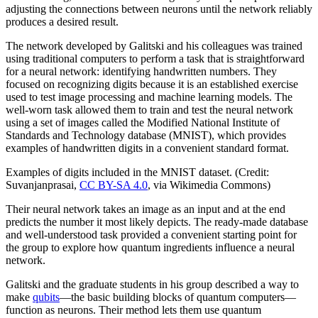
adjusting the connections between neurons until the network reliably
produces a desired result.
The network developed by Galitski and his colleagues was trained
using traditional computers to perform a task that is straightforward
for a neural network: identifying handwritten numbers. They
focused on recognizing digits because it is an established exercise
used to test image processing and machine learning models. The
well-worn task allowed them to train and test the neural network
using a set of images called the Modified National Institute of
Standards and Technology database (MNIST), which provides
examples of handwritten digits in a convenient standard format.
Examples of digits included in the MNIST dataset. (Credit:
Suvanjanprasai,
CC BY-SA 4.0
, via Wikimedia Commons)
Their neural network takes an image as an input and at the end
predicts the number it most likely depicts. The ready-made database
and well-understood task provided a convenient starting point for
the group to explore how quantum ingredients influence a neural
network.
Galitski and the graduate students in his group described a way to
make
qubits
—the basic building blocks of quantum computers—
function as neurons. Their method lets them use quantum