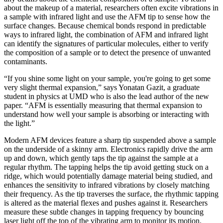
about the makeup of a material, researchers often excite vibrations in
a sample with infrared light and use the AFM tip to sense how the
surface changes. Because chemical bonds respond in predictable
ways to infrared light, the combination of AFM and infrared light
can identify the signatures of particular molecules, either to verify
the composition of a sample or to detect the presence of unwanted
contaminants.
“If you shine some light on your sample, you're going to get some
very slight thermal expansion,” says Yonatan Gazit, a graduate
student in physics at UMD who is also the lead author of the new
paper. “AFM is essentially measuring that thermal expansion to
understand how well your sample is absorbing or interacting with
the light.”
Modern AFM devices feature a sharp tip suspended above a sample
on the underside of a skinny arm. Electronics rapidly drive the arm
up and down, which gently taps the tip against the sample at a
regular rhythm. The tapping helps the tip avoid getting stuck on a
ridge, which would potentially damage material being studied, and
enhances the sensitivity to infrared vibrations by closely matching
their frequency. As the tip traverses the surface, the rhythmic tapping
is altered as the material flexes and pushes against it. Researchers
measure these subtle changes in tapping frequency by bouncing
laser light off the top of the vibrating arm to monitor its motion.