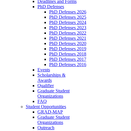
Deadlines and Forms
PhD Defenses
PhD Defenses 2026
PhD Defenses 2025
PhD Defenses 2024
PhD Defenses 2023
PhD Defenses 2022
PhD Defenses 2021
PhD Defenses 2020
PhD Defenses 2019
PhD Defenses 2018
PhD Defenses 2017
PhD Defenses 2016
Events
Scholarships &
Awards
Qualifier
Graduate Student
Organizations
FAQ
Student Opportunities
GRAD-MAP
Graduate Student
Organizations
Outreach