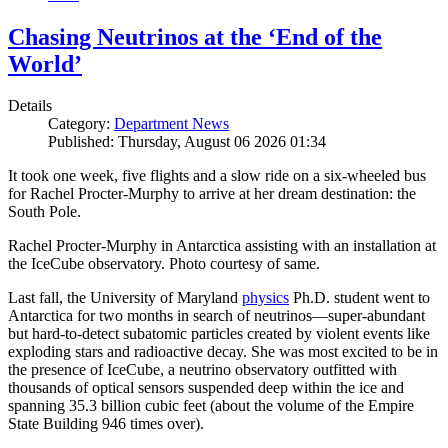
Chasing Neutrinos at the ‘End of the
World’
Details
Category:
Department News
Published: Thursday, August 06 2026 01:34
It took one week, five flights and a slow ride on a six-wheeled bus
for Rachel Procter-Murphy to arrive at her dream destination: the
South Pole.
Rachel Procter-Murphy in Antarctica assisting with an installation at
the IceCube observatory. Photo courtesy of same.
Last fall, the University of Maryland
physics
Ph.D. student went to
Antarctica for two months in search of neutrinos—super-abundant
but hard-to-detect subatomic particles created by violent events like
exploding stars and radioactive decay. She was most excited to be in
the presence of IceCube, a neutrino observatory outfitted with
thousands of optical sensors suspended deep within the ice and
spanning 35.3 billion cubic feet (about the volume of the Empire
State Building 946 times over).