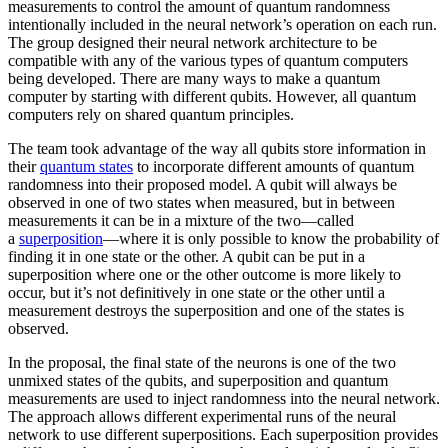
measurements to control the amount of quantum randomness
intentionally included in the neural network’s operation on each run.
The group designed their neural network architecture to be
compatible with any of the various types of quantum computers
being developed. There are many ways to make a quantum
computer by starting with different qubits. However, all quantum
computers rely on shared quantum principles.
The team took advantage of the way all qubits store information in
their
quantum states
to incorporate different amounts of quantum
randomness into their proposed model. A qubit will always be
observed in one of two states when measured, but in between
measurements it can be in a mixture of the two—called
a
superposition
—where it is only possible to know the probability of
finding it in one state or the other. A qubit can be put in a
superposition where one or the other outcome is more likely to
occur, but it’s not definitively in one state or the other until a
measurement destroys the superposition and one of the states is
observed.
In the proposal, the final state of the neurons is one of the two
unmixed states of the qubits, and superposition and quantum
measurements are used to inject randomness into the neural network.
The approach allows different experimental runs of the neural
network to use different superpositions. Each superposition provides