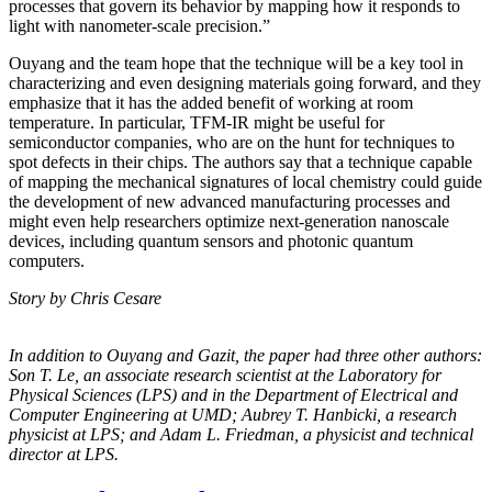
processes that govern its behavior by mapping how it responds to
light with nanometer-scale precision.”
Ouyang and the team hope that the technique will be a key tool in
characterizing and even designing materials going forward, and they
emphasize that it has the added benefit of working at room
temperature. In particular, TFM-IR might be useful for
semiconductor companies, who are on the hunt for techniques to
spot defects in their chips. The authors say that a technique capable
of mapping the mechanical signatures of local chemistry could guide
the development of new advanced manufacturing processes and
might even help researchers optimize next-generation nanoscale
devices, including quantum sensors and photonic quantum
computers.
Story by Chris Cesare
In addition to Ouyang and Gazit, the paper had three other authors:
Son T. Le, an
associate research scientist at the Laboratory for
Physical Sciences (LPS) and in the
Department of Electrical and
Computer Engineering at UMD; Aubrey T. Hanbicki, a
research
physicist at LPS; and Adam L. Friedman, a physicist and technical
director at
LPS.