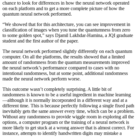
chance to look for differences in how the neural network operated
on each platform and to get a more complete picture of how the
quantum neural network performed.
“We showed that for this architecture, you can see improvement in
classification of images when you tune the quantumness from zero
to some golden spot,” says Djamil Lakhdar-Hamina, a JQI graduate
student and the first author of the paper.
The neural network performed slightly differently on each quantum
computer. On all the platforms, the results showed that a limited
amount of randomness from the quantum measurements improved
the neural network’s performance compared to cases with no
intentional randomness, but at some point, additional randomness
made the neural network perform worse.
This outcome wasn’t completely surprising. A little bit of
randomness is known to be a useful ingredient in machine learning
—although it is normally incorporated in a different way and at a
different time. This is because perfectly following a single fixed path
inevitably gets the same answer every time, which can be a problem.
Without any randomness to provide wiggle room in exploring all the
options, a computer program or the training of a neural network is
more likely to get stuck at a wrong answer that is almost correct. For
instance, attempts to identify handwritten digits may mistake a