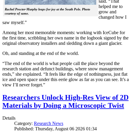
said. “That
helped me to
Rachel Procter-Murphy leaps for joy at the South Pole. Photo
grow and
courtesy of same.
changed how I
saw myself.”
Among her most memorable moments: working with IceCube for
the first time, scribbling her own name in the logbook signed by the
original observatory installers and sledding down a giant glacier.
Oh, and standing at the end of the world.
“The end of the world is what people call the place beyond the
research station and defunct buildings, where snow management
ends,” she explained. “It feels like the edge of nothingness, just flat
ice and open space under this eerie glow as far as you can see. It’s a
view I’ll never forget.”
Researchers Unlock High-Res View of 2D
Materials by Doing a Microscopic Twist
Details
Category:
Research News
Published: Thursday, August 06 2026 01:34