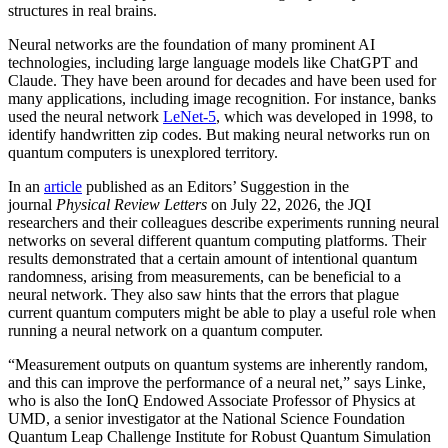
structures in real brains.
Neural networks are the foundation of many prominent AI
technologies, including large language models like ChatGPT and
Claude. They have been around for decades and have been used for
many applications, including image recognition. For instance, banks
used the neural network
LeNet-5
, which was developed in 1998, to
identify handwritten zip codes. But making neural networks run on
quantum computers is unexplored territory.
In an
article
published as an Editors’ Suggestion in the
journal
Physical Review Letters
on July 22, 2026, the JQI
researchers and their colleagues describe experiments running neural
networks on several different quantum computing platforms. Their
results demonstrated that a certain amount of intentional quantum
randomness, arising from measurements, can be beneficial to a
neural network. They also saw hints that the errors that plague
current quantum computers might be able to play a useful role when
running a neural network on a quantum computer.
“Measurement outputs on quantum systems are inherently random,
and this can improve the performance of a neural net,” says Linke,
who is also the IonQ Endowed Associate Professor of Physics at
UMD, a senior investigator at the National Science Foundation
Quantum Leap Challenge Institute for Robust Quantum Simulation