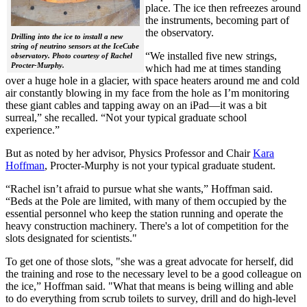
place. The ice then refreezes around
the instruments, becoming part of
the observatory.
Drilling into the ice to install a new
string of neutrino sensors at the IceCube
“We installed five new strings,
observatory. Photo courtesy of Rachel
Procter-Murphy.
which had me at times standing
over a huge hole in a glacier, with space heaters around me and cold
air constantly blowing in my face from the hole as I’m monitoring
these giant cables and tapping away on an iPad—it was a bit
surreal,” she recalled. “Not your typical graduate school
experience.”
But as noted by her advisor, Physics Professor and Chair
Kara
Hoffman
, Procter-Murphy is not your typical graduate student.
“Rachel isn’t afraid to pursue what she wants,” Hoffman said.
“Beds at the Pole are limited, with many of them occupied by the
essential personnel who keep the station running and operate the
heavy construction machinery. There's a lot of competition for the
slots designated for scientists."
To get one of those slots, "she was a great advocate for herself, did
the training and rose to the necessary level to be a good colleague on
the ice,” Hoffman said. "What that means is being willing and able
to do everything from scrub toilets to survey, drill and do high-level