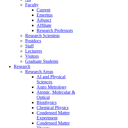
Faculty
Current
Emeritus
Adjunct
Affiliate
Research Professors
Research Scientists
Postdocs
Staff
Lecturers
Visitors
Graduate Students
Research
Research Areas
AI and Physical
Sciences
Astro Metrology
Atomic, Molecular &
Optical
Biophysics
Chemical Physics
Condensed Matter
Experiment
Condensed Matter