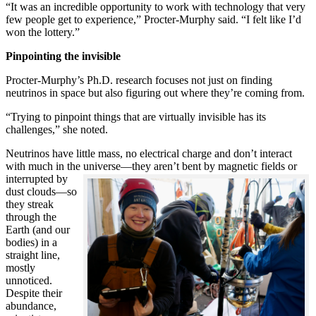
“It was an incredible opportunity to work with technology that very
few people get to experience,” Procter-Murphy said. “I felt like I’d
won the lottery.”
Pinpointing the invisible
Procter-Murphy’s Ph.D. research focuses not just on finding
neutrinos in space but also figuring out where they’re coming from.
“Trying to pinpoint things that are virtually invisible has its
challenges,” she noted.
Neutrinos have little mass, no electrical charge and don’t interact
with much in the universe—they aren’t bent by magnetic fields or
interrupted
by
dust clouds—so
they streak
through the
Earth (and our
bodies) in a
straight line,
mostly
unnoticed.
Despite their
abundance,