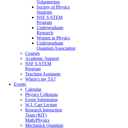
Volunteering
Society of Physics
Students
NSF S-STEM
Program
Undergraduate
Research
Women in Physics
Undergraduate
Quantum Association
Courses
Academic Support
NSF S-STEM
Program
Teaching Assistants
Where's my TA?
Events
Calendar
Physics Colloquia
Event Submission
W.J. Carr Lecture
Research Interaction
Team (RIT)
Math/Physics
Mechanick Quantum