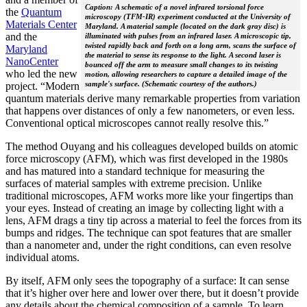
Caption: A schematic of a novel infrared torsional force
the
Quantum
microscopy (TFM-IR) experiment conducted at the University of
Materials Center
Maryland. A material sample (located on the dark gray disc) is
and the
illuminated with pulses from an infrared laser. A microscopic tip,
twisted rapidly back and forth on a long arm, scans the surface of
Maryland
the material to sense its response to the light. A second laser is
NanoCenter
bounced off the arm to measure small changes to its twisting
who led the new
motion, allowing researchers to capture a detailed image of the
sample's surface. (Schematic courtesy of the authors.)
project. “Modern
quantum materials derive many remarkable properties from variation
that happens over distances of only a few nanometers, or even less.
Conventional optical microscopes cannot really resolve this.”
The method Ouyang and his colleagues developed builds on atomic
force microscopy (AFM), which was first developed in the 1980s
and has matured into a standard technique for measuring the
surfaces of material samples with extreme precision. Unlike
traditional microscopes, AFM works more like your fingertips than
your eyes. Instead of creating an image by collecting light with a
lens, AFM drags a tiny tip across a material to feel the forces from its
bumps and ridges. The technique can spot features that are smaller
than a nanometer and, under the right conditions, can even resolve
individual atoms.
By itself, AFM only sees the topography of a surface: It can sense
that it’s higher over here and lower over there, but it doesn’t provide
any details about the chemical composition of a sample. To learn