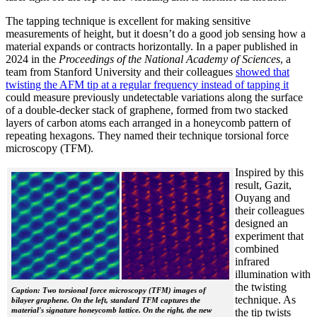
The tapping technique is excellent for making sensitive
measurements of height, but it doesn’t do a good job sensing how a
material expands or contracts horizontally. In a paper published in
2024 in the
Proceedings of the National Academy of Sciences
, a
team from Stanford University and their colleagues
showed that
twisting the AFM tip at a regular frequency instead of tapping it
could measure previously undetectable variations along the surface
of a double-decker stack of graphene, formed from two stacked
layers of carbon atoms each arranged in a honeycomb pattern of
repeating hexagons. They named their technique torsional force
microscopy (TFM).
Inspired by this
result, Gazit,
Ouyang and
their colleagues
designed an
experiment that
combined
infrared
illumination with
the twisting
Caption: Two torsional force microscopy (TFM) images of
technique. As
bilayer graphene. On the left, standard TFM captures the
material's signature honeycomb lattice. On the right, the new
the tip twists