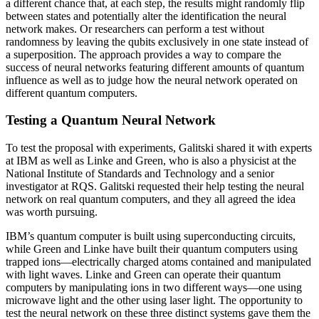
a different chance that, at each step, the results might randomly flip
between states and potentially alter the identification the neural
network makes. Or researchers can perform a test without
randomness by leaving the qubits exclusively in one state instead of
a superposition. The approach provides a way to compare the
success of neural networks featuring different amounts of quantum
influence as well as to judge how the neural network operated on
different quantum computers.
Testing a Quantum Neural Network
To test the proposal with experiments, Galitski shared it with experts
at IBM as well as Linke and Green, who is also a physicist at the
National Institute of Standards and Technology and a senior
investigator at RQS. Galitski requested their help testing the neural
network on real quantum computers, and they all agreed the idea
was worth pursuing.
IBM’s quantum computer is built using superconducting circuits,
while Green and Linke have built their quantum computers using
trapped ions—electrically charged atoms contained and manipulated
with light waves. Linke and Green can operate their quantum
computers by manipulating ions in two different ways—one using
microwave light and the other using laser light. The opportunity to
test the neural network on these three distinct systems gave them the