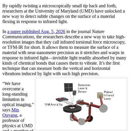
By rapidly twisting a microscopically small tip back and forth,
researchers at the University of Maryland (UMD) have unlocked a
new way to detect subtle changes on the surface of a material
flexing in response to infrared light.
In
a paper published Aug. 5, 2026
in the journal
Nature
Communications
, the researchers describe a new way to take high-
resolution images that they call infrared torsional force microscopy,
or TFM-IR for short. It allows them to measure the surface of a
material with near-nanometer precision as it stretches and warps in
response to infrared light—invisible light readily absorbed by many
kinds of chemical bonds that causes them to vibrate. It’s the first
technique that can measure both the vertical and horizontal
vibrations induced by light with such high precision.
“We have
overcome a
long-standing
limitation in
optical imaging,”
says
Min
Ouyang
, a
professor of
physics at UMD
and a member of