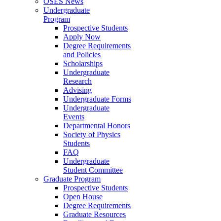
OSES News
Undergraduate
Program
Prospective Students
Apply Now
Degree Requirements
and Policies
Scholarships
Undergraduate
Research
Advising
Undergraduate Forms
Undergraduate
Events
Departmental Honors
Society of Physics
Students
FAQ
Undergraduate
Student Committee
Graduate Program
Prospective Students
Open House
Degree Requirements
Graduate Resources