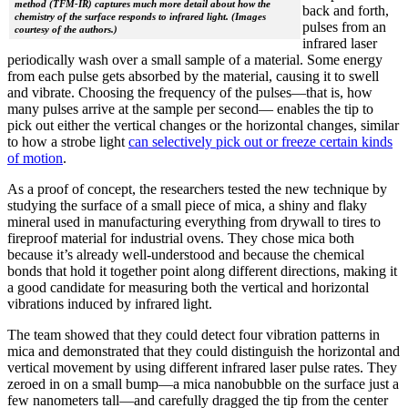
method (TFM-IR) captures much more detail about how the
back and forth,
chemistry of the surface responds to infrared light. (Images
pulses from an
courtesy of the authors.)
infrared laser
periodically wash over a small sample of a material. Some energy
from each pulse gets absorbed by the material, causing it to swell
and vibrate. Choosing the frequency of the pulses—that is, how
many pulses arrive at the sample per second— enables the tip to
pick out either the vertical changes or the horizontal changes, similar
to how a strobe light
can selectively pick out or freeze certain kinds
of motion
.
As a proof of concept, the researchers tested the new technique by
studying the surface of a small piece of mica, a shiny and flaky
mineral used in manufacturing everything from drywall to tires to
fireproof material for industrial ovens. They chose mica both
because it’s already well-understood and because the chemical
bonds that hold it together point along different directions, making it
a good candidate for measuring both the vertical and horizontal
vibrations induced by infrared light.
The team showed that they could detect four vibration patterns in
mica and demonstrated that they could distinguish the horizontal and
vertical movement by using different infrared laser pulse rates. They
zeroed in on a small bump—a mica nanobubble on the surface just a
few nanometers tall—and carefully dragged the tip from the center