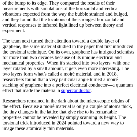
of the bump to its edge. They compared the results of their
measurements with simulations of the horizontal and vertical
vibrations expected from the way the bubble strained and bulged,
and they found that the locations of the strongest horizontal and
vertical responses to infrared light lined up between theory and
experiment.
The team next turned their attention toward a double layer of
graphene, the same material studied in the paper that first introduced
the torsional technique. On its own, graphene has intrigued scientists
for more than two decades because of its unique electrical and
mechanical properties. When it’s stacked into two layers, with one
layer rotated by a small amount, it gets even more interesting. The
two layers form what’s called a moiré material, and in 2018,
researchers found that a very particular angle turned a moiré
stacking of graphene into a perfect electrical conductor—a quantum
effect that made the material a
superconductor
.
Researchers remained in the dark about the microscopic origins of
the effect. Because a moiré material is only a couple of atoms thick,
the tiny changes in the lattice that give rise to its remarkable
properties cannot be revealed by simply scanning its height. The
torsional trick introduced in 2024 pointed toward a new way to
image these atomically thin materials.