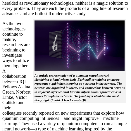
heralded as revolutionary technologies, neither is a magic solution to
every problem. They are each the products of a long line of research
advances and are both still under active study.
As the two
technologies
continue to
mature,
researchers are
beginning to
investigate
ways to utilize
them together.
A
collaboration
An artistic representation of a quantum neural network
identifying a handwritten digit. Each ball containing an arrow
between JQI
represents a qubit that is serving as a neuron in the network. The
Fellows Alaina
neurons are organized in layers, and connections between neurons
Green, Norbert
in adjacent layers control how the information is processed as it
moves through the network. The final layer identifies the most
Linke, Victor
likely digit. (Credit: Chris Cesare/JQI)
Galitski and
their
colleagues recently reported on new experiments that explore how
quantum computing influences—and might improve—machine
learning. They used a variety of quantum computers to run a simple
neural network­—a type of machine learning inspired by the