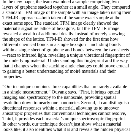
In the new paper, the team examined a sample comprising two
layers of graphene stacked together at a small angle. They compared
a standard TFM image of the sample with an image taken using their
TFM-IR approach—both taken of the same exact sample at the
exact same spot. The standard TFM image clearly showed the
material’s signature lattice of hexagons, but the TFM-IR image
revealed a wealth of additional details. Instead of merely showing
the shape of the lattice, TFM-IR showed for the first time how
different chemical bonds in a single hexagon—including bonds
within a single sheet of graphene and bonds between the two sheets
—react to infrared light, revealing a unique vibrational fingerprint of
the underlying material. Understanding this fingerprint and the way
that it changes when the stacking angle changes could prove crucial
to gaining a better understanding of moiré materials and their
properties.
“Our technique combines three capabilities that are rarely available
in a single measurement,” Ouyang says. “First, it brings optical
imaging and spectroscopy to the nanoscale, providing spatial
resolution down to nearly one nanometer. Second, it can distinguish
directional responses within a material, allowing us to uncover
anisotropic properties that conventional techniques cannot resolve,
Third, it provides each material’s unique spectroscopic fingerprint.
In other words, our technique doesn’t just show what a material
looks like; it also identifies what it is and reveals the hidden physical