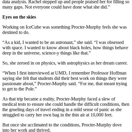
data analysis. Rachel stepped up and people praised her for filling so
many gaps. Not everyone could have done what she did.”
Eyes on the skies
Working on IceCube was something Procter-Murphy feels she was
destined to do.
“As a kid, I wanted to be an astronaut,” she said. “I was obsessed
with space. I wanted to know about black holes, how things behave
deep in the universe, science-y things like that.”
So, she zeroed in on physics, with astrophysics as her dream career.
“When I first interviewed at UMD, I remember Professor Hoffman
saying she felt that students did their best work on things they were
passionate about,” Procter-Murphy said. “For me, that meant trying
to get to the Pole.”
As that trip became a reality, Procter-Murphy faced a slew of
medical tests to ensure she could handle the difficult conditions, then
the grueling days of travel ending in a mild sense of panic as she
struggled to carry her own bag in the thin air at 10,000 feet.
But once she acclimated to the conditions, Procter-Murphy dove
into her work and thrived.