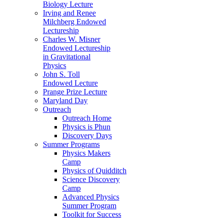
Biology Lecture
Irving and Renee
Milchberg Endowed
Lectureship
Charles W. Misner
Endowed Lectureship
in Gravitational
Physics
John S. Toll
Endowed Lecture
Prange Prize Lecture
Maryland Day
Outreach
Outreach Home
Physics is Phun
Discovery Days
Summer Programs
Physics Makers
Camp
Physics of Quidditch
Science Discovery
Camp
Advanced Physics
Summer Program
Toolkit for Success