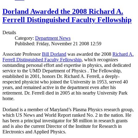
Dorland Awarded the 2008 Richard A.
Ferrell Distinguished Faculty Fellowship
Details
Category:
Department News
Published: Friday, November 21 2008 12:59
Associate Professor
Bill Dorland
was awarded the 2008
Richard A.
Ferrell Distinguished Faculty Fellowship
, which recognizes
outstanding personal effort and expertise in physics, and dedicated
service to the UMD Department of Physics . The Fellowship,
established in 2001, honors Dr. Richard A. Ferrell, a deeply-
respected physicist who joined the University in 1953, served 40
years, and remained active in the department even after his
retirement. Dr. Ferrell died in 2005 at his nearby University Park
home.
Dorland is a member of Maryland’s Plasma Physics research group,
which US News and World Report ranked No. 2 in the nation. He
has been a principal investigator for $8 million in research grants
and is also the current Director of the Institute for Research in
Electronics and Applied Physics.