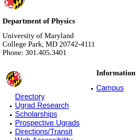
Department of Physics
University of Maryland
College Park, MD 20742-4111
Phone: 301.405.3401
Information
Campus
Directory
Ugrad Research
Scholarships
Prospective Ugrads
Directions/Transit