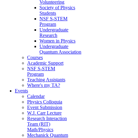
Volunteering
Society of Physics
Students
NSF S-STEM
Program
Undergraduate
Research
Women in Physics
Undergraduate
Quantum Association
Courses
Academic Support
NSF S-STEM
Program
Teaching Assistants
Where's my TA?
Events
Calendar
Physics Colloquia
Event Submission
W.J. Carr Lecture
Research Interaction
Team (RIT)
Math/Physics
Mechanick Quantum