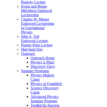
Biology Lecture
Irving and Renee
Milchberg Endowed
Lectureship
Charles W. Misner
Endowed Lectureship
in Gravitational
Physics
John S. Toll
Endowed Lecture
Prange Prize Lecture
Maryland Day
Outreach
Outreach Home
Physics is Phun
Discovery Days
Summer Programs
Physics Makers
Camp
Physics of Quidditch
Science Discovery
Camp
Advanced Physics
Summer Program
Toolkit for Success