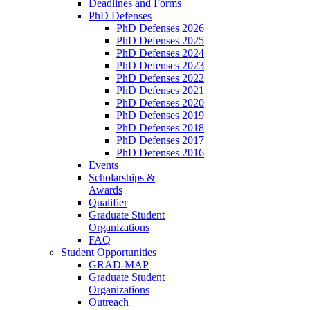
Deadlines and Forms
PhD Defenses
PhD Defenses 2026
PhD Defenses 2025
PhD Defenses 2024
PhD Defenses 2023
PhD Defenses 2022
PhD Defenses 2021
PhD Defenses 2020
PhD Defenses 2019
PhD Defenses 2018
PhD Defenses 2017
PhD Defenses 2016
Events
Scholarships &
Awards
Qualifier
Graduate Student
Organizations
FAQ
Student Opportunities
GRAD-MAP
Graduate Student
Organizations
Outreach