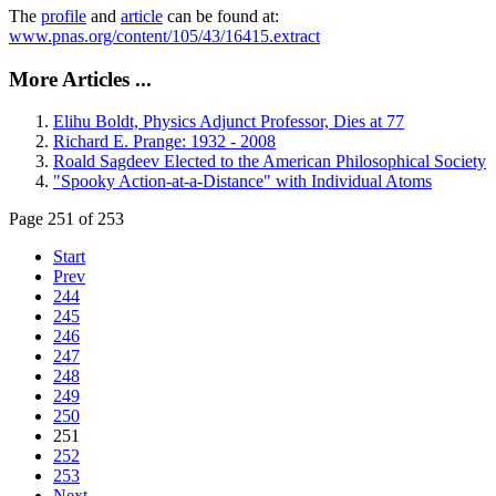
The
profile
and
article
can be found at:
www.pnas.org/content/105/43/16415.extract
More Articles ...
Elihu Boldt, Physics Adjunct Professor, Dies at 77
Richard E. Prange: 1932 - 2008
Roald Sagdeev Elected to the American Philosophical Society
"Spooky Action-at-a-Distance" with Individual Atoms
Page 251 of 253
Start
Prev
244
245
246
247
248
249
250
251
252
253
Next