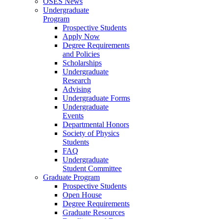
OSES News
Undergraduate
Program
Prospective Students
Apply Now
Degree Requirements
and Policies
Scholarships
Undergraduate
Research
Advising
Undergraduate Forms
Undergraduate
Events
Departmental Honors
Society of Physics
Students
FAQ
Undergraduate
Student Committee
Graduate Program
Prospective Students
Open House
Degree Requirements
Graduate Resources