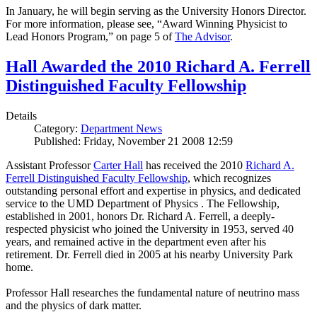
In January, he will begin serving as the University Honors Director.
For more information, please see, “Award Winning Physicist to
Lead Honors Program,” on page 5 of
The Advisor
.
Hall Awarded the 2010 Richard A. Ferrell
Distinguished Faculty Fellowship
Details
Category:
Department News
Published: Friday, November 21 2008 12:59
Assistant Professor
Carter Hall
has received the 2010
Richard A.
Ferrell Distinguished Faculty Fellowship
, which recognizes
outstanding personal effort and expertise in physics, and dedicated
service to the UMD Department of Physics . The Fellowship,
established in 2001, honors Dr. Richard A. Ferrell, a deeply-
respected physicist who joined the University in 1953, served 40
years, and remained active in the department even after his
retirement. Dr. Ferrell died in 2005 at his nearby University Park
home.
Professor Hall researches the fundamental nature of neutrino mass
and the physics of dark matter.