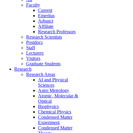
Faculty
Current
Emeritus
Adjunct
Affiliate
Research Professors
Research Scientists
Postdocs
Staff
Lecturers
Visitors
Graduate Students
Research
Research Areas
AI and Physical
Sciences
Astro Metrology
Atomic, Molecular &
Optical
Biophysics
Chemical Physics
Condensed Matter
Experiment
Condensed Matter