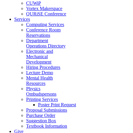
CUWiP
Vortex Makerspace
QURiSE Conference
Services
Computing Services
Conference Room
Reservations
Department
Operations Directory
Electronic and
Mechanical
Development
Hiring Procedures
Lecture Demo
Mental Health
Resources
Physics
Ombudspersons
Printing Services
Poster Print Request
Proposal Submissions
Purchase Order
Suggestion Box
Textbook Information
Give