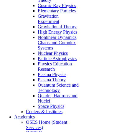
Theory
Cosmic Ray Physics
Elementary Particles
Gravitation
Experiment
Gravitational Theory
High Energy Physics
Nonlinear Dynamics,
Chaos and Complex
Systems
Nuclear Physics
Particle Astrophysics
Physics Education
Research
Plasma Physics
Plasma Theory
Quantum Science and
Technology
Quarks, Hadrons and
Nuclei
Space Physics
Centers & Institutes
Academics
OSES Home (Student
Services)