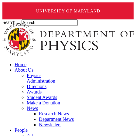
UNIVERSITY OF MARYLAND
Search ...
Home
About Us
Physics
Administration
Directions
Awards
Student Awards
Make a Donation
News
Research News
Department News
Newsletters
People
All