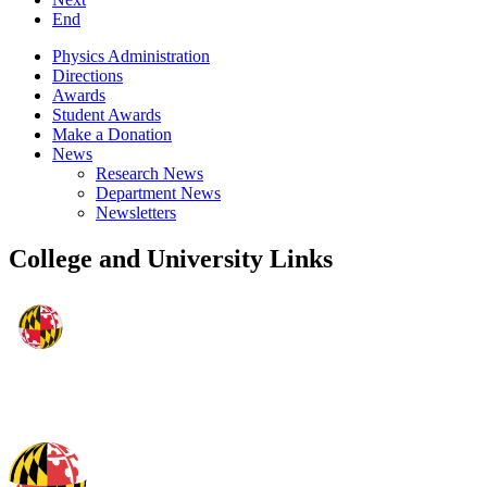
End
Physics Administration
Directions
Awards
Student Awards
Make a Donation
News
Research News
Department News
Newsletters
College and University Links