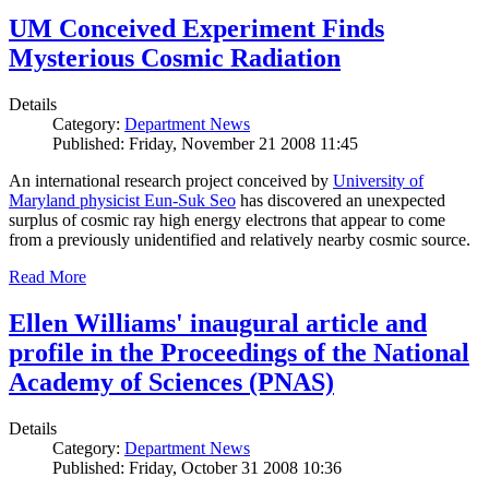
UM Conceived Experiment Finds
Mysterious Cosmic Radiation
Details
Category:
Department News
Published: Friday, November 21 2008 11:45
An international research project conceived by
University of
Maryland physicist Eun-Suk Seo
has discovered an unexpected
surplus of cosmic ray high energy electrons that appear to come
from a previously unidentified and relatively nearby cosmic source.
Read More
Ellen Williams' inaugural article and
profile in the Proceedings of the National
Academy of Sciences (PNAS)
Details
Category:
Department News
Published: Friday, October 31 2008 10:36