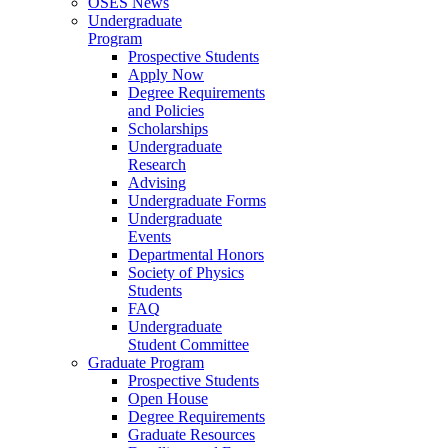
OSES News
Undergraduate
Program
Prospective Students
Apply Now
Degree Requirements
and Policies
Scholarships
Undergraduate
Research
Advising
Undergraduate Forms
Undergraduate
Events
Departmental Honors
Society of Physics
Students
FAQ
Undergraduate
Student Committee
Graduate Program
Prospective Students
Open House
Degree Requirements
Graduate Resources