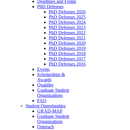
Deadlines and Forms
PhD Defenses
PhD Defenses 2026
PhD Defenses 2025
PhD Defenses 2024
PhD Defenses 2023
PhD Defenses 2022
PhD Defenses 2021
PhD Defenses 2020
PhD Defenses 2019
PhD Defenses 2018
PhD Defenses 2017
PhD Defenses 2016
Events
Scholarships &
Awards
Qualifier
Graduate Student
Organizations
FAQ
Student Opportunities
GRAD-MAP
Graduate Student
Organizations
Outreach