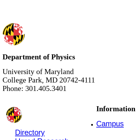
Department of Physics
University of Maryland
College Park, MD 20742-4111
Phone: 301.405.3401
Information
Campus
Directory