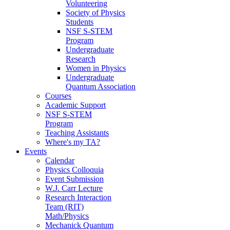
Volunteering
Society of Physics
Students
NSF S-STEM
Program
Undergraduate
Research
Women in Physics
Undergraduate
Quantum Association
Courses
Academic Support
NSF S-STEM
Program
Teaching Assistants
Where's my TA?
Events
Calendar
Physics Colloquia
Event Submission
W.J. Carr Lecture
Research Interaction
Team (RIT)
Math/Physics
Mechanick Quantum