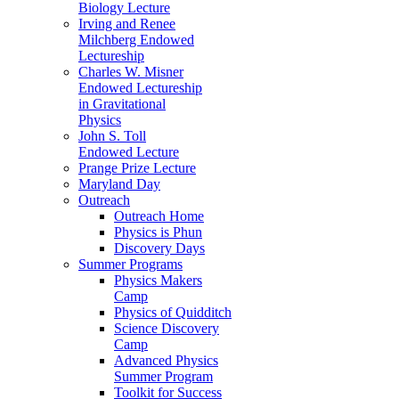
Biology Lecture
Irving and Renee
Milchberg Endowed
Lectureship
Charles W. Misner
Endowed Lectureship
in Gravitational
Physics
John S. Toll
Endowed Lecture
Prange Prize Lecture
Maryland Day
Outreach
Outreach Home
Physics is Phun
Discovery Days
Summer Programs
Physics Makers
Camp
Physics of Quidditch
Science Discovery
Camp
Advanced Physics
Summer Program
Toolkit for Success