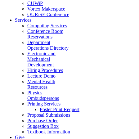
CUWiP
Vortex Makerspace
QURiSE Conference
Services
Computing Services
Conference Room
Reservations
Department
Operations Directory
Electronic and
Mechanical
Development
Hiring Procedures
Lecture Demo
Mental Health
Resources
Physics
Ombudspersons
Printing Services
Poster Print Request
Proposal Submissions
Purchase Order
Suggestion Box
Textbook Information
Give