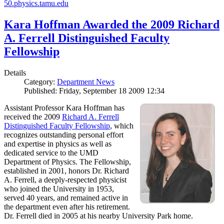
50.physics.tamu.edu
Kara Hoffman Awarded the 2009 Richard
A. Ferrell Distinguished Faculty
Fellowship
Details
Category:
Department News
Published: Friday, September 18 2009 12:34
Assistant Professor Kara Hoffman has
received the 2009
Richard A. Ferrell
Distinguished Faculty Fellowship
, which
recognizes outstanding personal effort
and expertise in physics as well as
dedicated service to the UMD
Department of Physics. The Fellowship,
established in 2001, honors Dr. Richard
A. Ferrell, a deeply-respected physicist
who joined the University in 1953,
served 40 years, and remained active in
the department even after his retirement.
Dr. Ferrell died in 2005 at his nearby University Park home.