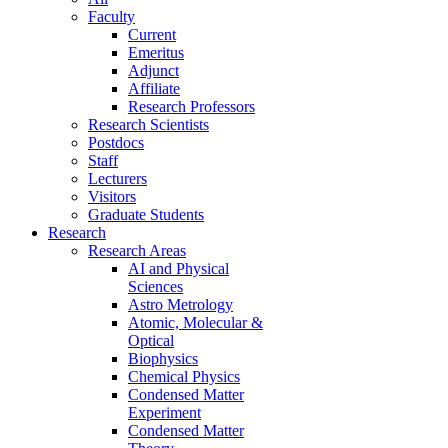
Faculty
Current
Emeritus
Adjunct
Affiliate
Research Professors
Research Scientists
Postdocs
Staff
Lecturers
Visitors
Graduate Students
Research
Research Areas
AI and Physical
Sciences
Astro Metrology
Atomic, Molecular &
Optical
Biophysics
Chemical Physics
Condensed Matter
Experiment
Condensed Matter