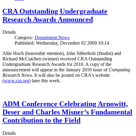
CRA Outstanding Undergraduate
Research Awards Announced
Details
Category:
Department News
Published: Wednesday, December 02 2009 10:14
Allie Hoch (honorable mention), John Silberholz (finalist) and
Richard McCutchen (winner) received CRA Outstanding
Undergraduate Research Awards for 2010. A copy of the
announcement will appear in the January 2010 issue of
Computing
Research News.
It will also be posted on CRA's website
(
www.cra.org
) later this week.
ADM Conference Celebrating Arnowitt,
Deser and Charles Misner’s Fundamental
Contribution to the Field
Details