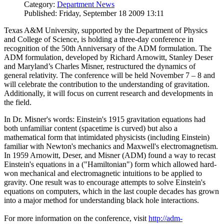
Category:
Department News
Published: Friday, September 18 2009 13:11
Texas A&M University, supported by the Department of Physics
and College of Science, is holding a three-day conference in
recognition of the 50th Anniversary of the ADM formulation. The
ADM formulation, developed by Richard Arnowitt, Stanley Deser
and Maryland’s Charles Misner, restructured the dynamics of
general relativity. The conference will be held November 7 – 8 and
will celebrate the contribution to the understanding of gravitation.
Additionally, it will focus on current research and developments in
the field.
In Dr. Misner's words: Einstein's 1915 gravitation equations had
both unfamiliar content (spacetime is curved) but also a
mathematical form that intimidated physicists (including Einstein)
familiar with Newton's mechanics and Maxwell's electromagnetism.
In 1959 Arnowitt, Deser, and Misner (ADM) found a way to recast
Einstein's equations in a ("Hamiltonian") form which allowed hard-
won mechanical and electromagnetic intuitions to be applied to
gravity. One result was to encourage attempts to solve Einstein's
equations on computers, which in the last couple decades has grown
into a major method for understanding black hole interactions.
For more information on the conference, visit
http://adm-