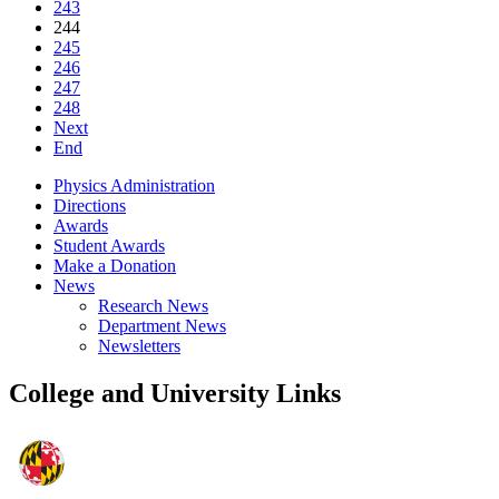
243
244
245
246
247
248
Next
End
Physics Administration
Directions
Awards
Student Awards
Make a Donation
News
Research News
Department News
Newsletters
College and University Links