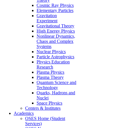
Theory
Cosmic Ray Physics
Elementary Particles
Gravitation
Experiment
Gravitational Theory
High Energy Physics
Nonlinear Dynamics,
Chaos and Complex
Systems
Nuclear Physics
Particle Astrophysics
Physics Education
Research
Plasma Physics
Plasma Theory
Quantum Science and
Technology
Quarks, Hadrons and
Nuclei
Space Physics
Centers & Institutes
Academics
OSES Home (Student
Services)