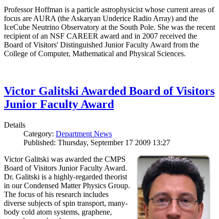
Professor Hoffman is a particle astrophysicist whose current areas of
focus are AURA (the Askaryan Underice Radio Array) and the
IceCube Neutrino Observatory at the South Pole. She was the recent
recipient of an NSF CAREER award and in 2007 received the
Board of Visitors' Distinguished Junior Faculty Award from the
College of Computer, Mathematical and Physical Sciences.
Victor Galitski Awarded Board of Visitors
Junior Faculty Award
Details
Category:
Department News
Published: Thursday, September 17 2009 13:27
Victor Galitski was awarded the CMPS
Board of Visitors Junior Faculty Award.
Dr. Galitski is a highly-regarded theorist
in our Condensed Matter Physics Group.
The focus of his research includes
diverse subjects of spin transport, many-
body cold atom systems, graphene,