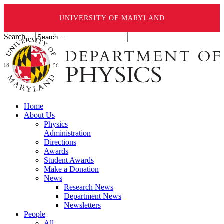
UNIVERSITY OF MARYLAND
Search ...
Home
About Us
Physics
Administration
Directions
Awards
Student Awards
Make a Donation
News
Research News
Department News
Newsletters
People
All