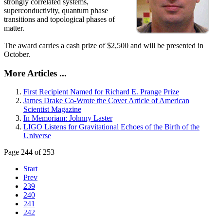
strongly correlated systems,
superconductivity, quantum phase
transitions and topological phases of
matter.
The award carries a cash prize of $2,500 and will be presented in
October.
More Articles ...
First Recipient Named for Richard E. Prange Prize
James Drake Co-Wrote the Cover Article of American
Scientist Magazine
In Memoriam: Johnny Laster
LIGO Listens for Gravitational Echoes of the Birth of the
Universe
Page 244 of 253
Start
Prev
239
240
241
242