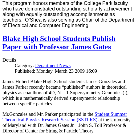
This program honors members of the College Park faculty
who have demonstrated outstanding scholarly achievement
along with equally outstanding accomplishments as
teachers. O’Shea is also serving as Chair of the Department
of Electrical and Computer Engineering.
Blake High School Students Publish
Paper with Professor James Gates
Details
Category:
Department News
Published: Monday, March 23 2009 16:09
James Hubert Blake High School students James Gonzales and
James Parker recently became “published” authors in theoretical
physics as coauthors of 4D, N = 1 Supersymmetry Genomics (I),
which is a mathematically derived supersymetric relationship
between specific particles.
Mr.Gonzales and Mr. Parker participated in the
Student Summer
Theoretical Physics Research Session (SSTPRS)
at the University
of Maryland with Dr. James Gates Jr. - John S. Toll Professor &
Director of Center for String & Particle Theory.