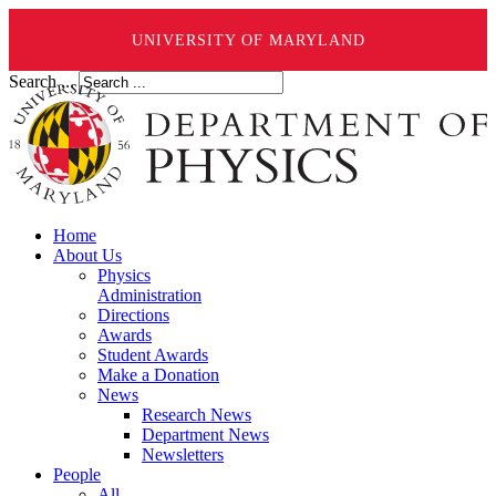
UNIVERSITY OF MARYLAND
Search ...
Home
About Us
Physics
Administration
Directions
Awards
Student Awards
Make a Donation
News
Research News
Department News
Newsletters
People
All