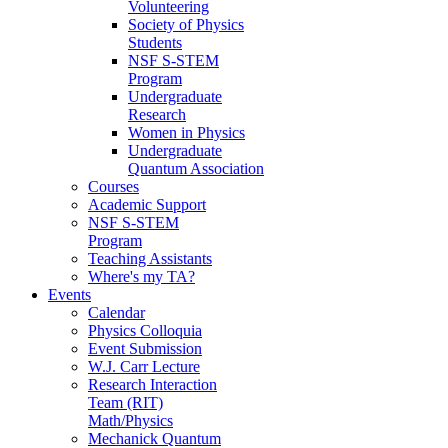
Volunteering
Society of Physics
Students
NSF S-STEM
Program
Undergraduate
Research
Women in Physics
Undergraduate
Quantum Association
Courses
Academic Support
NSF S-STEM
Program
Teaching Assistants
Where's my TA?
Events
Calendar
Physics Colloquia
Event Submission
W.J. Carr Lecture
Research Interaction
Team (RIT)
Math/Physics
Mechanick Quantum