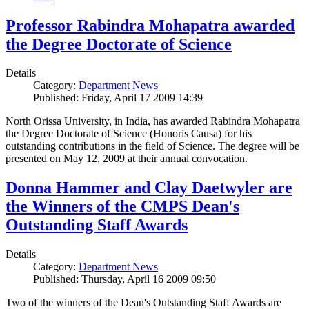
Professor Rabindra Mohapatra awarded
the Degree Doctorate of Science
Details
Category:
Department News
Published: Friday, April 17 2009 14:39
North Orissa University, in India, has awarded Rabindra Mohapatra
the Degree Doctorate of Science (Honoris Causa) for his
outstanding contributions in the field of Science. The degree will be
presented on May 12, 2009 at their annual convocation.
Donna Hammer and Clay Daetwyler are
the Winners of the CMPS Dean's
Outstanding Staff Awards
Details
Category:
Department News
Published: Thursday, April 16 2009 09:50
Two of the winners of the Dean's Outstanding Staff Awards are