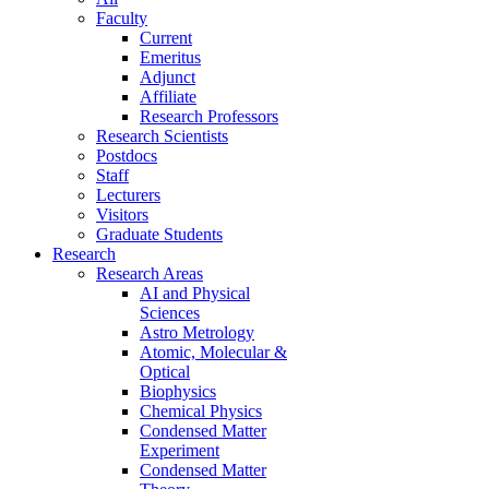
Faculty
Current
Emeritus
Adjunct
Affiliate
Research Professors
Research Scientists
Postdocs
Staff
Lecturers
Visitors
Graduate Students
Research
Research Areas
AI and Physical
Sciences
Astro Metrology
Atomic, Molecular &
Optical
Biophysics
Chemical Physics
Condensed Matter
Experiment
Condensed Matter