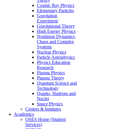
Theory
Cosmic Ray Physics
Elementary Particles
Gravitation
Experiment
Gravitational Theory
High Energy Physics
Nonlinear Dynamics,
Chaos and Complex
Systems
Nuclear Physics
Particle Astrophysics
Physics Education
Research
Plasma Physics
Plasma Theory
Quantum Science and
Technology
Quarks, Hadrons and
Nuclei
Space Physics
Centers & Institutes
Academics
OSES Home (Student
Services)