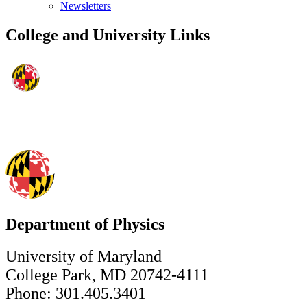
Newsletters
College and University Links
Department of Physics
University of Maryland
College Park, MD 20742-4111
Phone: 301.405.3401