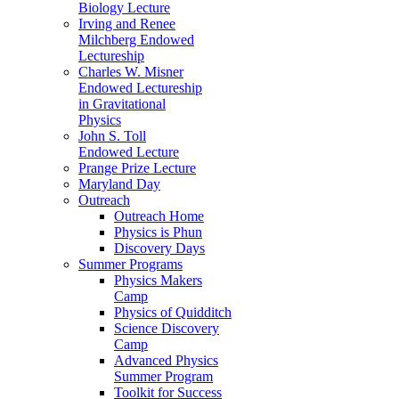
Biology Lecture
Irving and Renee
Milchberg Endowed
Lectureship
Charles W. Misner
Endowed Lectureship
in Gravitational
Physics
John S. Toll
Endowed Lecture
Prange Prize Lecture
Maryland Day
Outreach
Outreach Home
Physics is Phun
Discovery Days
Summer Programs
Physics Makers
Camp
Physics of Quidditch
Science Discovery
Camp
Advanced Physics
Summer Program
Toolkit for Success