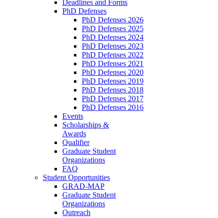
Deadlines and Forms
PhD Defenses
PhD Defenses 2026
PhD Defenses 2025
PhD Defenses 2024
PhD Defenses 2023
PhD Defenses 2022
PhD Defenses 2021
PhD Defenses 2020
PhD Defenses 2019
PhD Defenses 2018
PhD Defenses 2017
PhD Defenses 2016
Events
Scholarships &
Awards
Qualifier
Graduate Student
Organizations
FAQ
Student Opportunities
GRAD-MAP
Graduate Student
Organizations
Outreach