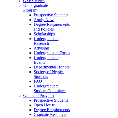
OSES News
Undergraduate
Program
Prospective Students
Apply Now
Degree Requirements
and Policies
Scholarships
Undergraduate
Research
Advising
Undergraduate Forms
Undergraduate
Events
Departmental Honors
Society of Physics
Students
FAQ
Undergraduate
Student Committee
Graduate Program
Prospective Students
Open House
Degree Requirements
Graduate Resources