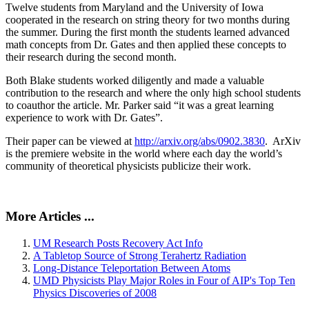
Twelve students from Maryland and the University of Iowa
cooperated in the research on string theory for two months during
the summer. During the first month the students learned advanced
math concepts from Dr. Gates and then applied these concepts to
their research during the second month.
Both Blake students worked diligently and made a valuable
contribution to the research and where the only high school students
to coauthor the article. Mr. Parker said “it was a great learning
experience to work with Dr. Gates”.
Their paper can be viewed at
http://arxiv.org/abs/0902.3830
. ArXiv
is the premiere website in the world where each day the world’s
community of theoretical physicists publicize their work.
More Articles ...
UM Research Posts Recovery Act Info
A Tabletop Source of Strong Terahertz Radiation
Long-Distance Teleportation Between Atoms
UMD Physicists Play Major Roles in Four of AIP's Top Ten
Physics Discoveries of 2008