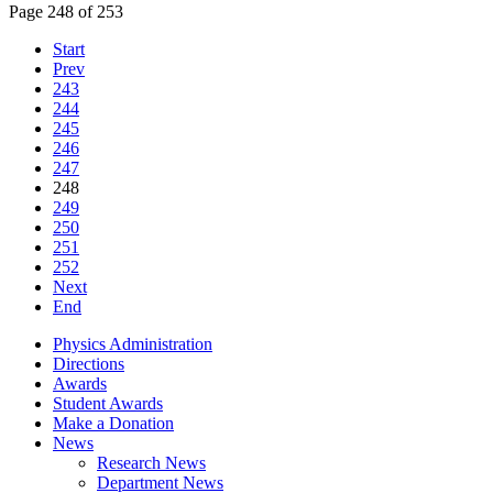
Page 248 of 253
Start
Prev
243
244
245
246
247
248
249
250
251
252
Next
End
Physics Administration
Directions
Awards
Student Awards
Make a Donation
News
Research News
Department News