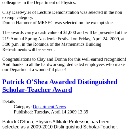
colleagues in the Department of Physics.
Clay Daetwyler of Lecture Demonstration was selected in the non-
exempt category.
Donna Hammer of MRSEC was selected on the exempt side.
The awards carry a cash value of $1,000 and will be presented at the
st
21
Annual Spring Academic Festival on Friday, April 24, 2009, at
3:00 p.m., in the Rotunda of the Mathematics Building.
Refreshments will be served.
Congratulations to Clay and Donna for this well-earned recognition!
And thanks to all the hardworking, dedicated employees who make
our Department a wonderful place!
Patrick O'Shea Awarded Distinguished
Scholar-Teacher Award
Details
Category:
Department News
Published: Tuesday, April 14 2009 13:35
Patrick O’Shea, Physics Affiliate Professor, has been
selected as a 2009-2010 Distinguished Scholar-Teacher.