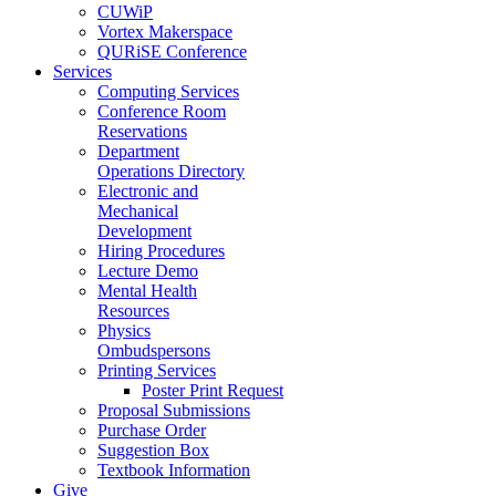
CUWiP
Vortex Makerspace
QURiSE Conference
Services
Computing Services
Conference Room
Reservations
Department
Operations Directory
Electronic and
Mechanical
Development
Hiring Procedures
Lecture Demo
Mental Health
Resources
Physics
Ombudspersons
Printing Services
Poster Print Request
Proposal Submissions
Purchase Order
Suggestion Box
Textbook Information
Give